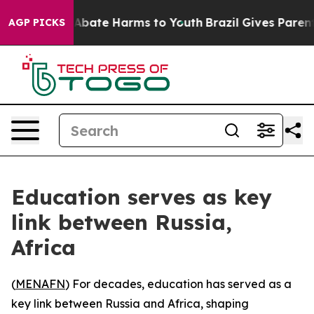
on Fund to Abate Harms to Youth
Brazil Gives Parents 
AGP PICKS
Education serves as key
link between Russia,
Africa
(
MENAFN
) For decades, education has served as a
key link between Russia and Africa, shaping