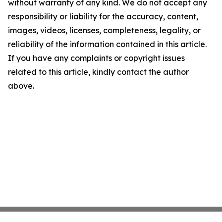
without warranty of any kind. We do not accept any
responsibility or liability for the accuracy, content,
images, videos, licenses, completeness, legality, or
reliability of the information contained in this article.
If you have any complaints or copyright issues
related to this article, kindly contact the author
above.