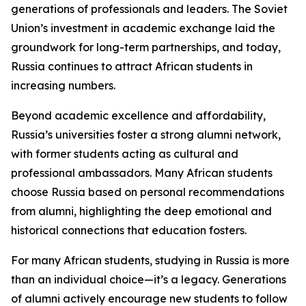
generations of professionals and leaders. The Soviet
Union’s investment in academic exchange laid the
groundwork for long-term partnerships, and today,
Russia continues to attract African students in
increasing numbers.
Beyond academic excellence and affordability,
Russia’s universities foster a strong alumni network,
with former students acting as cultural and
professional ambassadors. Many African students
choose Russia based on personal recommendations
from alumni, highlighting the deep emotional and
historical connections that education fosters.
For many African students, studying in Russia is more
than an individual choice—it’s a legacy. Generations
of alumni actively encourage new students to follow