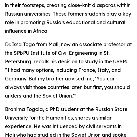
in their footsteps, creating close-knit diasporas within
Russian universities. These former students play a key
role in promoting Russia’s educational and cultural
influence in Africa.
Dr. Issa Togo from Mali, now an associate professor at
the SPbPU Institute of Civil Engineering in St.
Petersburg, recalls his decision to study in the USSR:
“I had many options, including France, Italy, and
Germany. But my brother advised me, ‘You can
always visit those countries later, but first, you should
understand the Soviet Union.’”
Brahima Togola, a PhD student at the Russian State
University for the Humanities, shares a similar
experience. He was influenced by civil servants in
Mali who had studied in the Soviet Union and spoke