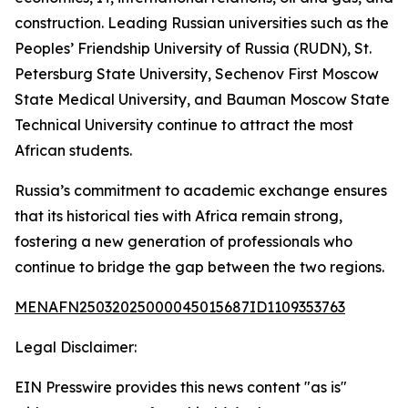
construction. Leading Russian universities such as the
Peoples’ Friendship University of Russia (RUDN), St.
Petersburg State University, Sechenov First Moscow
State Medical University, and Bauman Moscow State
Technical University continue to attract the most
African students.
Russia’s commitment to academic exchange ensures
that its historical ties with Africa remain strong,
fostering a new generation of professionals who
continue to bridge the gap between the two regions.
MENAFN25032025000045015687ID1109353763
Legal Disclaimer:
EIN Presswire provides this news content "as is"