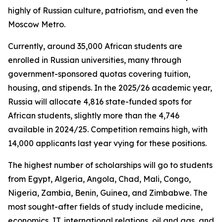
highly of Russian culture, patriotism, and even the
Moscow Metro.
Currently, around 35,000 African students are
enrolled in Russian universities, many through
government-sponsored quotas covering tuition,
housing, and stipends. In the 2025/26 academic year,
Russia will allocate 4,816 state-funded spots for
African students, slightly more than the 4,746
available in 2024/25. Competition remains high, with
14,000 applicants last year vying for these positions.
The highest number of scholarships will go to students
from Egypt, Algeria, Angola, Chad, Mali, Congo,
Nigeria, Zambia, Benin, Guinea, and Zimbabwe. The
most sought-after fields of study include medicine,
economics, IT, international relations, oil and gas, and