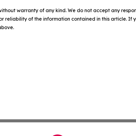
without warranty of any kind. We do not accept any responsib
r reliability of the information contained in this article. I
 above.