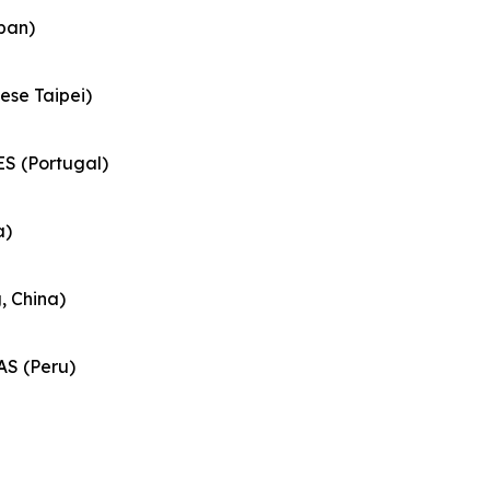
pan)
ese Taipei)
S (Portugal)
a)
 China)
S (Peru)