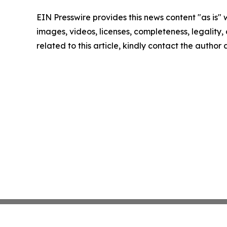
EIN Presswire provides this news content "as is" 
images, videos, licenses, completeness, legality, o
related to this article, kindly contact the author