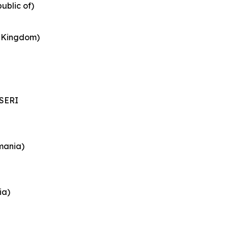
ublic of)
d Kingdom)
SERI
mania)
ia)