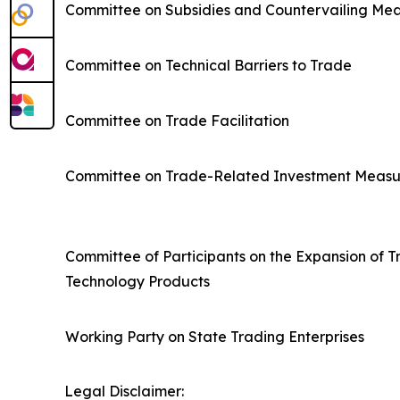
Committee on Subsidies and Countervailing Me
Committee on Technical Barriers to Trade
Committee on Trade Facilitation
Committee on Trade-Related Investment Measu
Committee of Participants on the Expansion of T
Technology Products
Working Party on State Trading Enterprises
Legal Disclaimer: