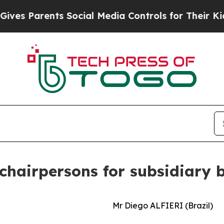
 Parents Social Media Controls for Their Kids. S
hairpersons for subsidiary b
Mr Diego ALFIERI (Brazil)