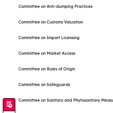
Committee on Anti-dumping Practices
Committee on Customs Valuation
Committee on Import Licensing
Committee on Market Access
Committee on Rules of Origin
Committee on Safeguards
Committee on Sanitary and Phytosanitary Meas