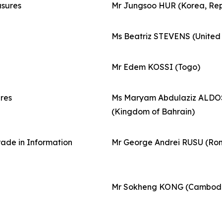
asures
Mr Jungsoo HUR (Korea, Rep
Ms Beatriz STEVENS (Unite
Mr Edem KOSSI (Togo)
res
Ms Maryam Abdulaziz ALDO
(Kingdom of Bahrain)
rade in Information
Mr George Andrei RUSU (Ro
Mr Sokheng KONG (Cambod