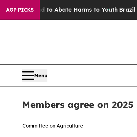
illion Fund to Abate Harms to Youth
Brazil Gives
AGP PICKS
Menu
Members agree on 2025 c
Committee on Agriculture