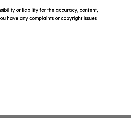
ility or liability for the accuracy, content,
f you have any complaints or copyright issues