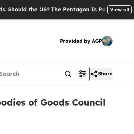
hould the US?
The Pentagon Is Posting Cryptic Bi
View all
Provided by AGP
Share
odies of Goods Council