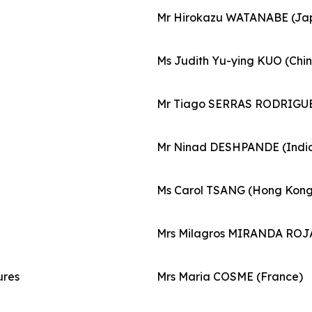
Mr Hirokazu WATANABE (Ja
Ms Judith Yu-ying KUO (Chin
Mr Tiago SERRAS RODRIGUE
Mr Ninad DESHPANDE (Indi
Ms Carol TSANG (Hong Kong,
Mrs Milagros MIRANDA ROJA
ures
Mrs Maria COSME (France)