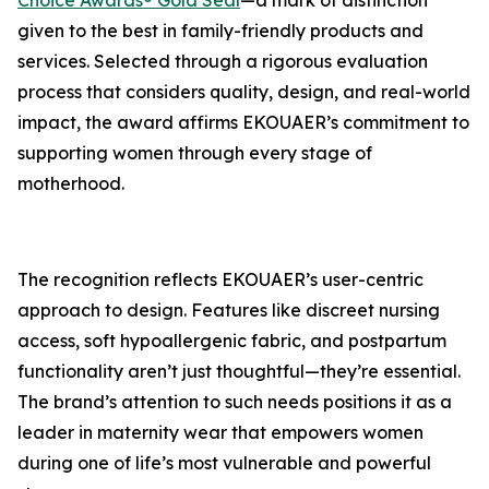
Choice Awards® Gold Seal
—a mark of distinction
given to the best in family-friendly products and
services. Selected through a rigorous evaluation
process that considers quality, design, and real-world
impact, the award affirms EKOUAER’s commitment to
supporting women through every stage of
motherhood.
The recognition reflects EKOUAER’s user-centric
approach to design. Features like discreet nursing
access, soft hypoallergenic fabric, and postpartum
functionality aren’t just thoughtful—they’re essential.
The brand’s attention to such needs positions it as a
leader in maternity wear that empowers women
during one of life’s most vulnerable and powerful