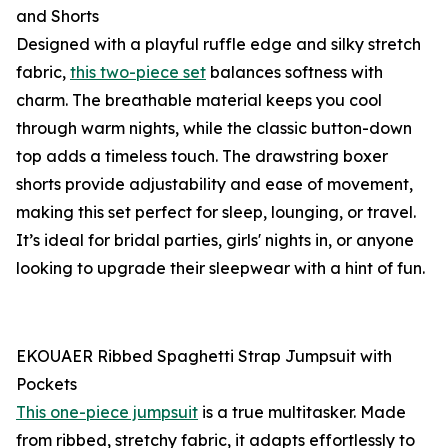
and Shorts
Designed with a playful ruffle edge and silky stretch
fabric,
this two-piece set
balances softness with
charm. The breathable material keeps you cool
through warm nights, while the classic button-down
top adds a timeless touch. The drawstring boxer
shorts provide adjustability and ease of movement,
making this set perfect for sleep, lounging, or travel.
It’s ideal for bridal parties, girls' nights in, or anyone
looking to upgrade their sleepwear with a hint of fun.
EKOUAER Ribbed Spaghetti Strap Jumpsuit with
Pockets
This one-piece jumpsuit
is a true multitasker. Made
from ribbed, stretchy fabric, it adapts effortlessly to