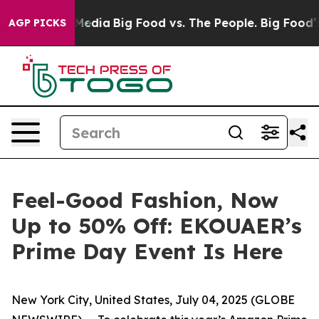
Social Media
Big Food vs. The People. Big Food’s 239 L
AGP PICKS
Feel-Good Fashion, Now
Up to 50% Off: EKOUAER’s
Prime Day Event Is Here
New York City, United States, July 04, 2025 (GLOBE