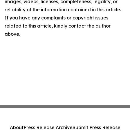
images, videos, licenses, completeness, legality, or
reliability of the information contained in this article.
If you have any complaints or copyright issues
related to this article, kindly contact the author
above.
About
Press Release Archive
Submit Press Release