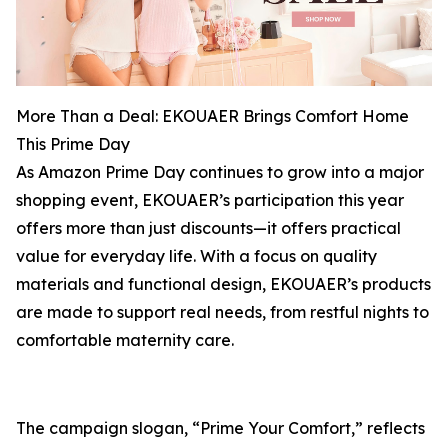
More Than a Deal: EKOUAER Brings Comfort Home
This Prime Day
As Amazon Prime Day continues to grow into a major
shopping event, EKOUAER’s participation this year
offers more than just discounts—it offers practical
value for everyday life. With a focus on quality
materials and functional design, EKOUAER’s products
are made to support real needs, from restful nights to
comfortable maternity care.
The campaign slogan, “Prime Your Comfort,” reflects