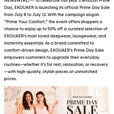
NEWSWIRE) -- To celebrate this year’s Amazon Prime
Day, EKOUAER is launching its official Prime Day Sale
from July 8 to July 11. With the campaign slogan
“Prime Your Comfort,” the event offers shoppers a
chance to enjoy up to 50% off a curated selection of
EKOUAER’s most loved sleepwear, loungewear, and
maternity essentials. As a brand committed to
comfort-driven design, EKOUAER’s Prime Day Sale
empowers customers to upgrade their everyday
routines—whether it’s for rest, relaxation, or recovery
—with high-quality, stylish pieces at unmatched
prices.