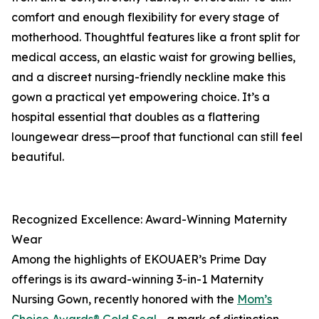
comfort and enough flexibility for every stage of
motherhood. Thoughtful features like a front split for
medical access, an elastic waist for growing bellies,
and a discreet nursing-friendly neckline make this
gown a practical yet empowering choice. It’s a
hospital essential that doubles as a flattering
loungewear dress—proof that functional can still feel
beautiful.
Recognized Excellence: Award-Winning Maternity
Wear
Among the highlights of EKOUAER’s Prime Day
offerings is its award-winning 3-in-1 Maternity
Nursing Gown, recently honored with the
Mom’s