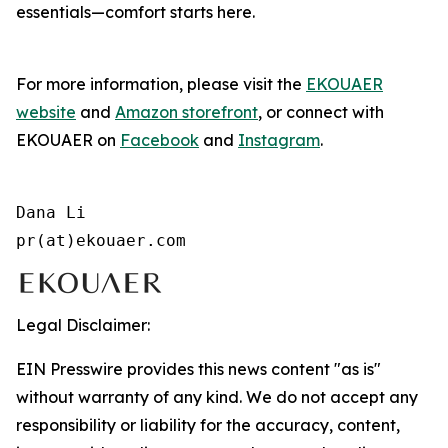
essentials—comfort starts here.
For more information, please visit the
EKOUAER
website
and
Amazon storefront
, or connect with
EKOUAER on
Facebook
and
Instagram
.
Dana Li

pr(at)ekouaer.com
Legal Disclaimer:
EIN Presswire provides this news content "as is"
without warranty of any kind. We do not accept any
responsibility or liability for the accuracy, content,