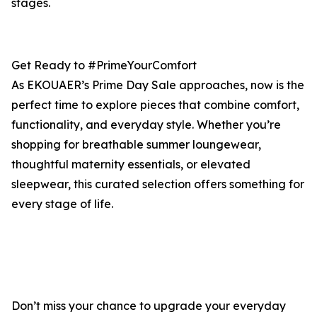
stages.
Get Ready to #PrimeYourComfort
As EKOUAER’s Prime Day Sale approaches, now is the
perfect time to explore pieces that combine comfort,
functionality, and everyday style. Whether you’re
shopping for breathable summer loungewear,
thoughtful maternity essentials, or elevated
sleepwear, this curated selection offers something for
every stage of life.
Don’t miss your chance to upgrade your everyday