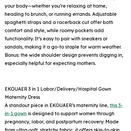
your body—whether you’re relaxing at home,
heading to brunch, or running errands. Adjustable
spaghetti straps and a racerback cut offer both
comfort and style, while roomy pockets add
functionality. It’s easy to pair with sneakers or
sandals, making it a go-to staple for warm weather.
Bonus: the wide shoulder design prevents digging in,
especially helpful for expecting mothers.
EKOUAER 3 in 1 Labor/Delivery/Hospital Gown
Maternity Dress
A standout piece in EKOUAER’s maternity line,
this 3-
in-1 gown
is designed to support women through
pregnancy, labor, and postpartum recovery. Made
from ultra-soft, stretchy fabric, it offers skin-to-skin