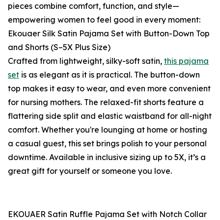
pieces combine comfort, function, and style—
empowering women to feel good in every moment:
Ekouaer Silk Satin Pajama Set with Button-Down Top
and Shorts (S–5X Plus Size)
Crafted from lightweight, silky-soft satin,
this pajama
set
is as elegant as it is practical. The button-down
top makes it easy to wear, and even more convenient
for nursing mothers. The relaxed-fit shorts feature a
flattering side split and elastic waistband for all-night
comfort. Whether you're lounging at home or hosting
a casual guest, this set brings polish to your personal
downtime. Available in inclusive sizing up to 5X, it’s a
great gift for yourself or someone you love.
EKOUAER Satin Ruffle Pajama Set with Notch Collar