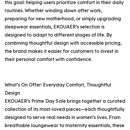
this goal: helping users prioritize comfort in their daily
routines. Whether winding down after work,
preparing for new motherhood, or simply upgrading
sleepwear essentials, EKOUAER’s selection is
designed to adapt to different stages of life. By
combining thoughtful design with accessible pricing,
the brand makes it easier for customers to invest in
their personal comfort with confidence.
What’s On Offer: Everyday Comfort, Thoughtful
Design
EKOUAER’s Prime Day Sale brings together a curated
collection of its most-loved pieces—each thoughtfully
designed to serve real needs in women’s lives. From
breathable loungewear to maternity essentials, these