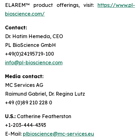
ELAREM™ product offerings, visit:
https://www.pl-
bioscience.com/
Contact:
Dr. Hatim Hemeda, CEO
PL BioScience GmbH
+49(0)24195719-100
info@pl-bioscience.com
Media contact:
MC Services AG
Raimund Gabriel, Dr. Regina Lutz
+49 (0)89 210 228 0
U.S.:
Catherine Featherston
+1-203-444-4393
E-Mail:
plbioscience@mc-services.eu