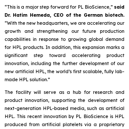
“This is a major step forward for PL BioScience,”
said
Dr. Hatim Hemeda, CEO of the German biotech.
“With the new headquarters, we are accelerating our
growth and strengthening our future production
capabilities in response to growing global demand
for HPL products. In addition, this expansion marks a
significant step toward accelerating product
innovation, including the further development of our
new artificial HPL, the world’s first scalable, fully lab-
made HPL solution.”
The facility will serve as a hub for research and
product innovation, supporting the development of
next-generation HPL-based media, such as artificial
HPL. This recent innovation by PL BioScience is HPL
produced from artificial platelets via a proprietary