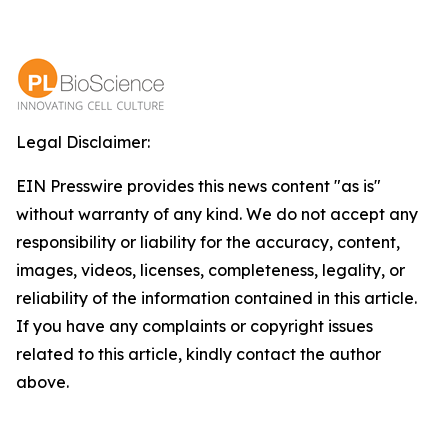
Legal Disclaimer:
EIN Presswire provides this news content "as is"
without warranty of any kind. We do not accept any
responsibility or liability for the accuracy, content,
images, videos, licenses, completeness, legality, or
reliability of the information contained in this article.
If you have any complaints or copyright issues
related to this article, kindly contact the author
above.