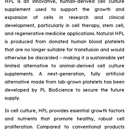
HPL is an innovative, human-derived cell culture
supplement used to support the growth and
expansion of cells in research and clinical
development, particularly in cell therapy, stem cell,
and regenerative medicine applications. Natural HPL
is produced from donated human blood platelets
that are no longer suitable for transfusion and would
otherwise be discarded – making it a sustainable yet
limited alternative to animal-derived cell culture
supplements. A next-generation, fully artificial
alternative made from lab-grown platelets has been
developed by PL BioScience to secure the future
supply.
In cell culture, HPL provides essential growth factors
and nutrients that promote healthy, robust cell
proliferation. Compared to conventional products