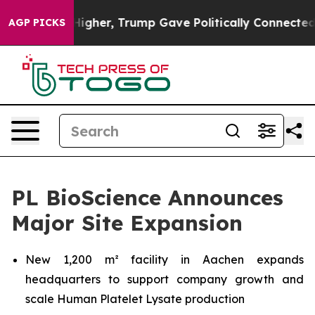
 Prices Higher, Trump Gave Politically Connected oil
AGP PICKS
PL BioScience Announces
Major Site Expansion
New 1,200 m² facility in Aachen expands
headquarters to support company growth and
scale Human Platelet Lysate production