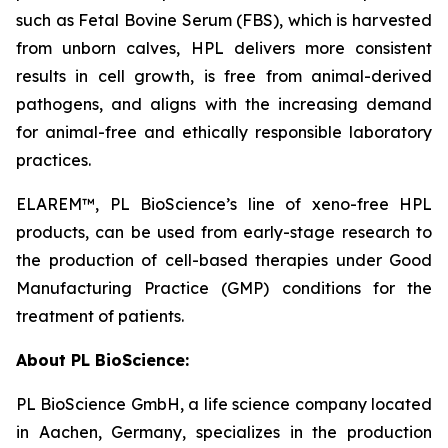
such as Fetal Bovine Serum (FBS), which is harvested
from unborn calves, HPL delivers more consistent
results in cell growth, is free from animal-derived
pathogens, and aligns with the increasing demand
for animal-free and ethically responsible laboratory
practices.
ELAREM™, PL BioScience’s line of xeno-free HPL
products, can be used from early-stage research to
the production of cell-based therapies under Good
Manufacturing Practice (GMP) conditions for the
treatment of patients.
About PL BioScience:
PL BioScience GmbH, a life science company located
in Aachen, Germany, specializes in the production