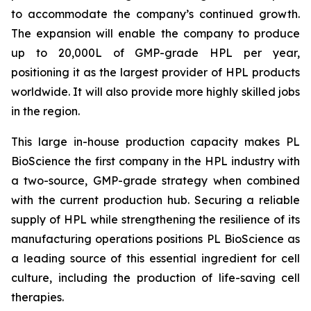
to accommodate the company’s continued growth.
The expansion will enable the company to produce
up to 20,000L of GMP-grade HPL per year,
positioning it as the largest provider of HPL products
worldwide. It will also provide more highly skilled jobs
in the region.
This large in-house production capacity makes PL
BioScience the first company in the HPL industry with
a two-source, GMP-grade strategy when combined
with the current production hub. Securing a reliable
supply of HPL while strengthening the resilience of its
manufacturing operations positions PL BioScience as
a leading source of this essential ingredient for cell
culture, including the production of life-saving cell
therapies.