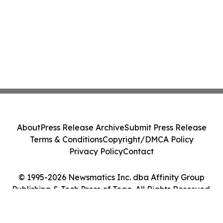
About
Press Release Archive
Submit Press Release
Terms & Conditions
Copyright/DMCA Policy
Privacy Policy
Contact
© 1995-2026 Newsmatics Inc. dba Affinity Group
Publishing & Tech Press of Togo. All Rights Reserved.
Cookie Settings / Your Privacy Choices