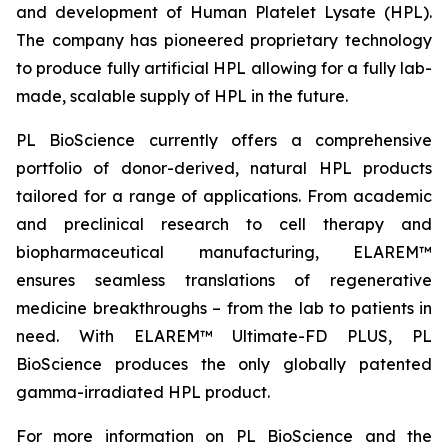
and development of Human Platelet Lysate (HPL).
The company has pioneered proprietary technology
to produce fully artificial HPL allowing for a fully lab-
made, scalable supply of HPL in the future.
PL BioScience currently offers a comprehensive
portfolio of donor-derived, natural HPL products
tailored for a range of applications. From academic
and preclinical research to cell therapy and
biopharmaceutical manufacturing, ELAREM™
ensures seamless translations of regenerative
medicine breakthroughs – from the lab to patients in
need. With ELAREM™ Ultimate-FD PLUS, PL
BioScience produces the only globally patented
gamma-irradiated HPL product.
For more information on PL BioScience and the