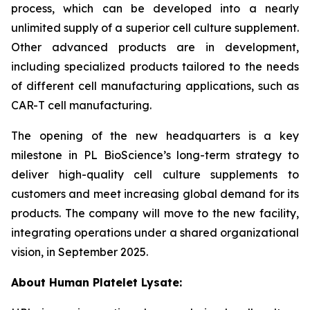
process, which can be developed into a nearly
unlimited supply of a superior cell culture supplement.
Other advanced products are in development,
including specialized products tailored to the needs
of different cell manufacturing applications, such as
CAR-T cell manufacturing.
The opening of the new headquarters is a key
milestone in PL BioScience’s long-term strategy to
deliver high-quality cell culture supplements to
customers and meet increasing global demand for its
products. The company will move to the new facility,
integrating operations under a shared organizational
vision, in September 2025.
About Human Platelet Lysate: