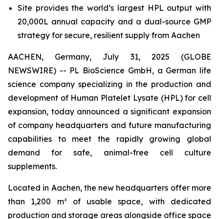
Site provides the world’s largest HPL output with
20,000L annual capacity and a dual-source GMP
strategy for secure, resilient supply from Aachen
AACHEN, Germany, July 31, 2025 (GLOBE
NEWSWIRE) -- PL BioScience GmbH, a German life
science company specializing in the production and
development of Human Platelet Lysate (HPL) for cell
expansion, today announced a significant expansion
of company headquarters and future manufacturing
capabilities to meet the rapidly growing global
demand for safe, animal-free cell culture
supplements.
Located in Aachen, the new headquarters offer more
than 1,200 m² of usable space, with dedicated
production and storage areas alongside office space