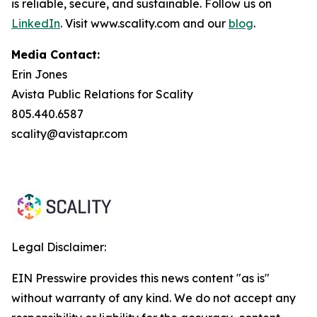
is reliable, secure, and sustainable. Follow us on
LinkedIn
. Visit www.scality.com and our
blog
.
Media Contact:
Erin Jones
Avista Public Relations for Scality
805.440.6587
scality@avistapr.com
Legal Disclaimer:
EIN Presswire provides this news content "as is"
without warranty of any kind. We do not accept any