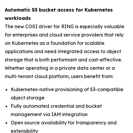
Automatic S3 bucket access for Kubernetes
workloads
The new COSI driver for RING is especially valuable
for enterprises and cloud service providers that rely
on Kubernetes as a foundation for scalable
applications and need integrated access to object
storage that is both performant and cost-effective.
Whether operating in a private data center or a
multi-tenant cloud platform, users benefit from:
Kubernetes-native provisioning of S3-compatible
object storage
Fully automated credential and bucket
management via IAM integration
Open source availability for transparency and
extensibility