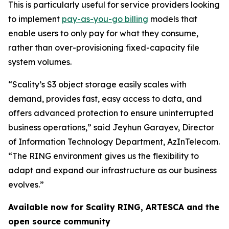
This is particularly useful for service providers looking
to implement
pay-as-you-go billing
models that
enable users to only pay for what they consume,
rather than over-provisioning fixed-capacity file
system volumes.
“Scality’s S3 object storage easily scales with
demand, provides fast, easy access to data, and
offers advanced protection to ensure uninterrupted
business operations,” said Jeyhun Garayev, Director
of Information Technology Department, AzInTelecom.
“The RING environment gives us the flexibility to
adapt and expand our infrastructure as our business
evolves.”
Available now for Scality RING, ARTESCA and the
open source community