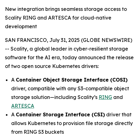
New integration brings seamless storage access to
Scality RING and ARTESCA for cloud-native
development
SAN FRANCISCO, July 31, 2025 (GLOBE NEWSWIRE)
-- Scality, a global leader in cyber-resilient storage
software for the AI era, today announced the release
of two open source Kubernetes drivers:
A
Container Object Storage Interface (COSI)
driver, compatible with any S3-compatible object
storage solution—including Scality’s
RING
and
ARTESCA
A
Container Storage Interface (CSI)
driver that
allows Kubernetes to provision file storage directly
from RING S3 buckets