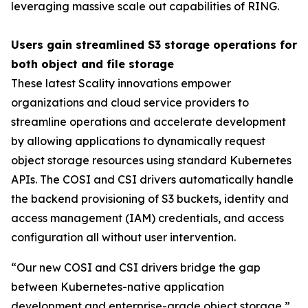
leveraging massive scale out capabilities of RING.
Users gain streamlined S3 storage operations for
both object and file storage
These latest Scality innovations empower
organizations and cloud service providers to
streamline operations and accelerate development
by allowing applications to dynamically request
object storage resources using standard Kubernetes
APIs. The COSI and CSI drivers automatically handle
the backend provisioning of S3 buckets, identity and
access management (IAM) credentials, and access
configuration all without user intervention.
“Our new COSI and CSI drivers bridge the gap
between Kubernetes-native application
development and enterprise-grade object storage,”