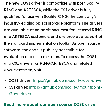
The new COSI driver is compatible with both Scality
RING and ARTESCA, while the CSI driver is fully
qualified for use with Scality RING, the company’s
industry-leading object storage platform. The drivers
are available at no additional cost for licensed RING
and ARTESCA customers and are provided as part of
the standard implementation toolkit. As open source
software, the code is publicly accessible for
evaluation and customization. To access the COSI
and CSI drivers for RING/ARTESCA and related
documentation, visit:
COSI driver:
https://github.com/scality/cosi-driver
CSI driver:
https://github.com/scality/mountpoint-
s3-csi-driver
Read more about our open source COSI driver