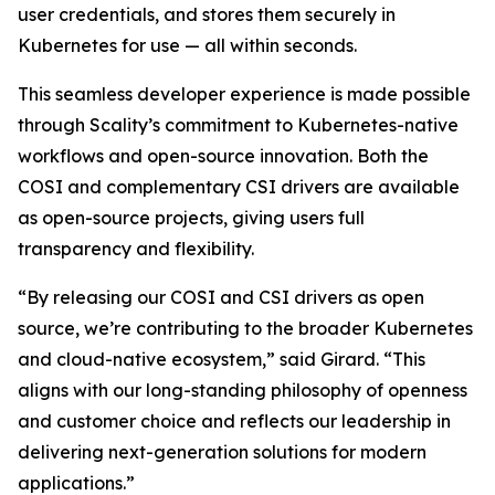
user credentials, and stores them securely in
Kubernetes for use — all within seconds.
This seamless developer experience is made possible
through Scality’s commitment to Kubernetes-native
workflows and open-source innovation. Both the
COSI and complementary CSI drivers are available
as open-source projects, giving users full
transparency and flexibility.
“By releasing our COSI and CSI drivers as open
source, we’re contributing to the broader Kubernetes
and cloud-native ecosystem,” said Girard. “This
aligns with our long-standing philosophy of openness
and customer choice and reflects our leadership in
delivering next-generation solutions for modern
applications.”