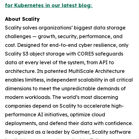
for Kubernetes in our latest blog:
About Scality
Scality solves organizations’ biggest data storage
challenges — growth, security, performance, and
cost. Designed for end-to-end cyber resilience, only
Scality S3 object storage with CORE5 safeguards
data at every level of the system, from API to
architecture. Its patented MultiScale Architecture
enables limitless, independent scalability in all critical
dimensions to meet the unpredictable demands of
modern workloads. The world’s most discerning
companies depend on Scality to accelerate high-
performance AI initiatives, optimize cloud
deployments, and defend their data with confidence.
Recognized as a leader by Gartner, Scality software