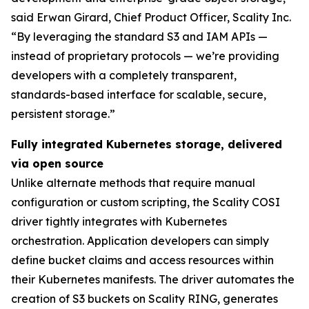
said Erwan Girard, Chief Product Officer, Scality Inc.
“By leveraging the standard S3 and IAM APIs —
instead of proprietary protocols — we’re providing
developers with a completely transparent,
standards-based interface for scalable, secure,
persistent storage.”
Fully integrated Kubernetes storage, delivered
via open source
Unlike alternate methods that require manual
configuration or custom scripting, the Scality COSI
driver tightly integrates with Kubernetes
orchestration. Application developers can simply
define bucket claims and access resources within
their Kubernetes manifests. The driver automates the
creation of S3 buckets on Scality RING, generates