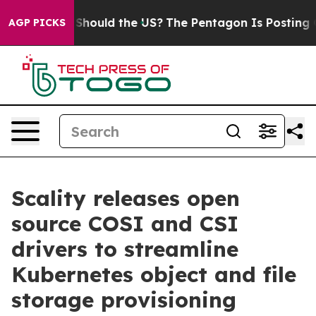
r Kids. Should the US?
The Pentagon Is Posting Cryptic
AGP PICKS
Scality releases open
source COSI and CSI
drivers to streamline
Kubernetes object and file
storage provisioning