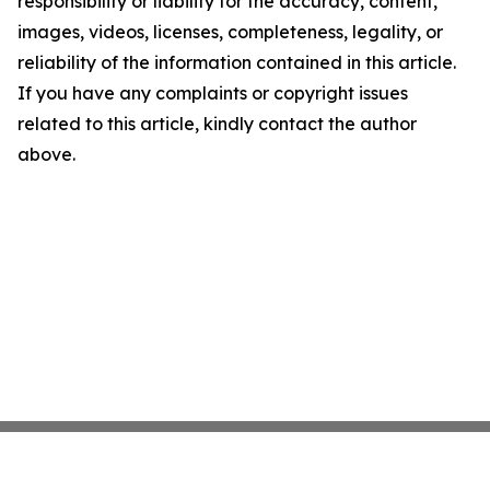
responsibility or liability for the accuracy, content,
images, videos, licenses, completeness, legality, or
reliability of the information contained in this article.
If you have any complaints or copyright issues
related to this article, kindly contact the author
above.