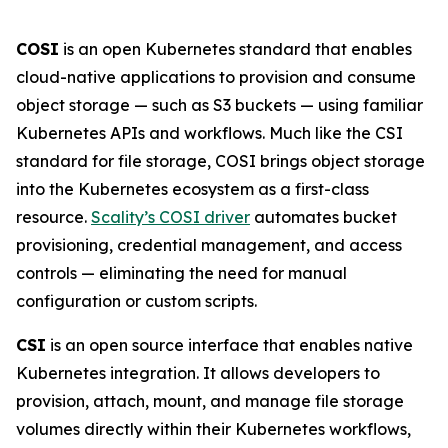
COSI
is an open Kubernetes standard that enables
cloud-native applications to provision and consume
object storage — such as S3 buckets — using familiar
Kubernetes APIs and workflows. Much like the CSI
standard for file storage, COSI brings object storage
into the Kubernetes ecosystem as a first-class
resource.
Scality’s COSI driver
automates bucket
provisioning, credential management, and access
controls — eliminating the need for manual
configuration or custom scripts.
CSI
is an open source interface that enables native
Kubernetes integration. It allows developers to
provision, attach, mount, and manage file storage
volumes directly within their Kubernetes workflows,