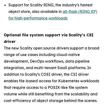
Support for Scality RING, the industry’s fastest
object store, also available in
all-flash (RING XP)
for high-performance workloads
Optional file system support via Scality’s CSI
driver
The new Scality open source drivers support a broad
range of use cases including cloud-native
development, DevOps workflows, data pipeline
integration, and multi-tenant SaaS platforms. In
addition to Scality’s COSI driver, the CSI driver
enables file-based access for Kubernetes workloads
that require access to a POSIX-like file system
volume while still benefiting from the scalability and
cost-efficiency of object storage behind the scenes.