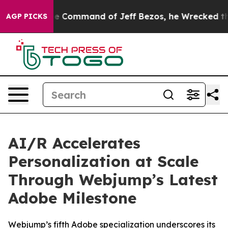
 No.
At the Command of Jeff Bezos, he Wrecked the Was
AGP PICKS
AI/R Accelerates
Personalization at Scale
Through Webjump’s Latest
Adobe Milestone
Webjump’s fifth Adobe specialization underscores its