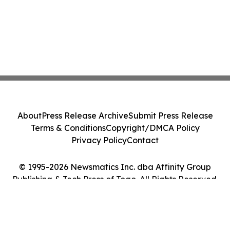
About
Press Release Archive
Submit Press Release
Terms & Conditions
Copyright/DMCA Policy
Privacy Policy
Contact
© 1995-2026 Newsmatics Inc. dba Affinity Group
Publishing & Tech Press of Togo. All Rights Reserved.
Cookie Settings / Your Privacy Choices