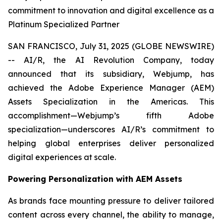
commitment to innovation and digital excellence as a
Platinum Specialized Partner
SAN FRANCISCO, July 31, 2025 (GLOBE NEWSWIRE)
-- AI/R, the AI Revolution Company, today
announced that its subsidiary, Webjump, has
achieved the Adobe Experience Manager (AEM)
Assets Specialization in the Americas. This
accomplishment—Webjump’s fifth Adobe
specialization—underscores AI/R’s commitment to
helping global enterprises deliver personalized
digital experiences at scale.
Powering Personalization with AEM Assets
As brands face mounting pressure to deliver tailored
content across every channel, the ability to manage,