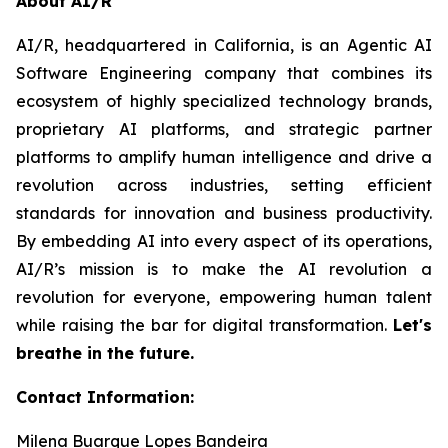
About AI/R
AI/R, headquartered in California, is an Agentic AI
Software Engineering company that combines its
ecosystem of highly specialized technology brands,
proprietary AI platforms, and strategic partner
platforms to amplify human intelligence and drive a
revolution across industries, setting efficient
standards for innovation and business productivity.
By embedding AI into every aspect of its operations,
AI/R’s mission is to make the AI revolution a
revolution for everyone, empowering human talent
while raising the bar for digital transformation.
Let's
breathe in the future.
Contact Information:
Milena Buarque Lopes Bandeira