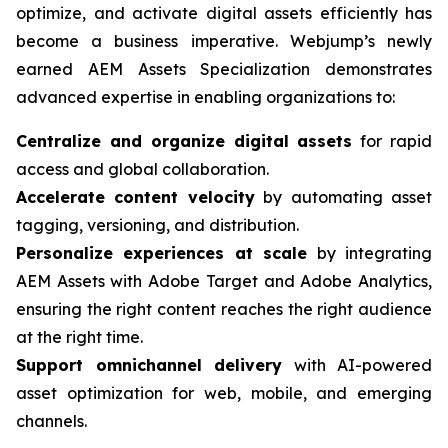
optimize, and activate digital assets efficiently has
become a business imperative. Webjump’s newly
earned AEM Assets Specialization demonstrates
advanced expertise in enabling organizations to:
Centralize and organize digital assets
for rapid
access and global collaboration.
Accelerate content velocity
by automating asset
tagging, versioning, and distribution.
Personalize experiences at scale
by integrating
AEM Assets with Adobe Target and Adobe Analytics,
ensuring the right content reaches the right audience
at the right time.
Support omnichannel delivery
with AI-powered
asset optimization for web, mobile, and emerging
channels.