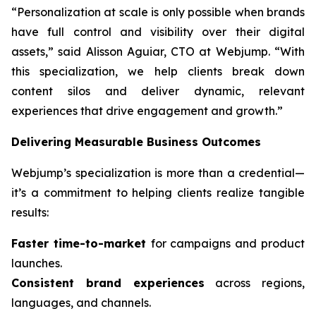
“Personalization at scale is only possible when brands
have full control and visibility over their digital
assets,” said Alisson Aguiar, CTO at Webjump. “With
this specialization, we help clients break down
content silos and deliver dynamic, relevant
experiences that drive engagement and growth.”
Delivering Measurable Business Outcomes
Webjump’s specialization is more than a credential—
it’s a commitment to helping clients realize tangible
results:
Faster time-to-market
for campaigns and product
launches.
Consistent brand experiences
across regions,
languages, and channels.