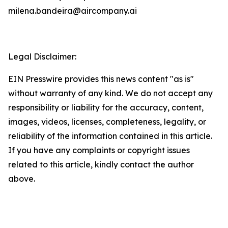
milena.bandeira@aircompany.ai
Legal Disclaimer:
EIN Presswire provides this news content "as is"
without warranty of any kind. We do not accept any
responsibility or liability for the accuracy, content,
images, videos, licenses, completeness, legality, or
reliability of the information contained in this article.
If you have any complaints or copyright issues
related to this article, kindly contact the author
above.