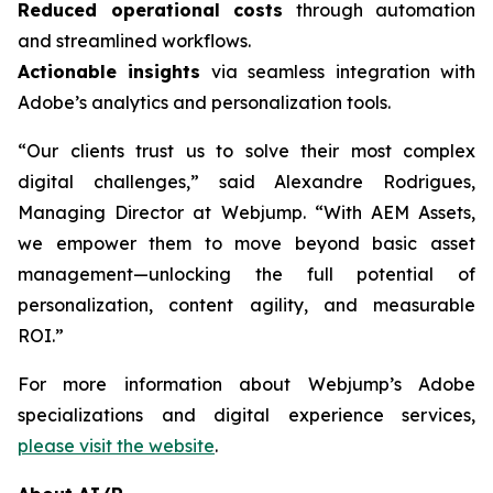
Reduced operational costs
through automation
and streamlined workflows.
Actionable insights
via seamless integration with
Adobe’s analytics and personalization tools.
“Our clients trust us to solve their most complex
digital challenges,” said Alexandre Rodrigues,
Managing Director at Webjump. “With AEM Assets,
we empower them to move beyond basic asset
management—unlocking the full potential of
personalization, content agility, and measurable
ROI.”
For more information about Webjump’s Adobe
specializations and digital experience services,
please visit the website
.