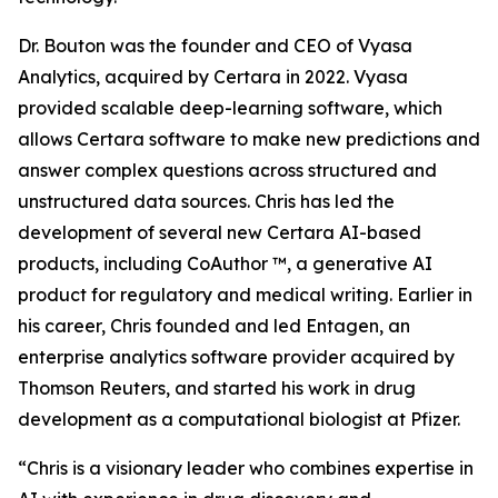
Dr. Bouton was the founder and CEO of Vyasa
Analytics, acquired by Certara in 2022. Vyasa
provided scalable deep-learning software, which
allows Certara software to make new predictions and
answer complex questions across structured and
unstructured data sources. Chris has led the
development of several new Certara AI-based
products, including CoAuthor ™, a generative AI
product for regulatory and medical writing. Earlier in
his career, Chris founded and led Entagen, an
enterprise analytics software provider acquired by
Thomson Reuters, and started his work in drug
development as a computational biologist at Pfizer.
“Chris is a visionary leader who combines expertise in