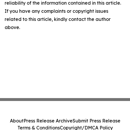
reliability of the information contained in this article.
If you have any complaints or copyright issues
related to this article, kindly contact the author
above.
About
Press Release Archive
Submit Press Release
Terms & Conditions
Copyright/DMCA Policy