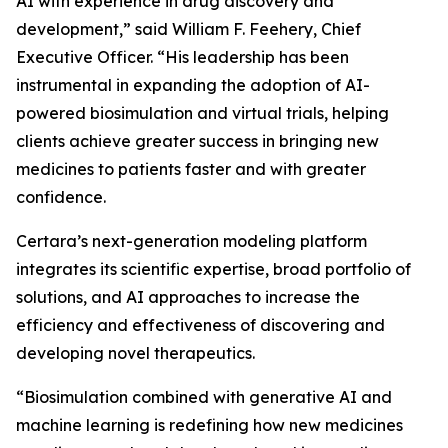
AI with experience in drug discovery and
development,” said William F. Feehery, Chief
Executive Officer. “His leadership has been
instrumental in expanding the adoption of AI-
powered biosimulation and virtual trials, helping
clients achieve greater success in bringing new
medicines to patients faster and with greater
confidence.
Certara’s next-generation modeling platform
integrates its scientific expertise, broad portfolio of
solutions, and AI approaches to increase the
efficiency and effectiveness of discovering and
developing novel therapeutics.
“Biosimulation combined with generative AI and
machine learning is redefining how new medicines