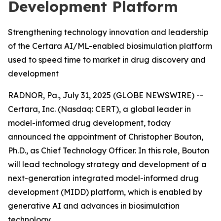
Development Platform
Strengthening technology innovation and leadership
of the Certara AI/ML-enabled biosimulation platform
used to speed time to market in drug discovery and
development
RADNOR, Pa., July 31, 2025 (GLOBE NEWSWIRE) --
Certara, Inc. (Nasdaq: CERT), a global leader in
model-informed drug development, today
announced the appointment of Christopher Bouton,
Ph.D., as Chief Technology Officer. In this role, Bouton
will lead technology strategy and development of a
next-generation integrated model-informed drug
development (MIDD) platform, which is enabled by
generative AI and advances in biosimulation
technology.