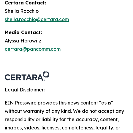
Certara Contact:
Sheila Rocchio
sheila.rocchio@certara.com
Media Contact:
Alyssa Horowitz
certara@pancomm.com
Legal Disclaimer:
EIN Presswire provides this news content "as is"
without warranty of any kind. We do not accept any
responsibility or liability for the accuracy, content,
images, videos, licenses, completeness, legality, or