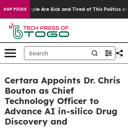
 Win: “People Are Sick and Tired of This Politics of Ha
AGP PICKS
Certara Appoints Dr. Chris
Bouton as Chief
Technology Officer to
Advance AI in-silico Drug
Discovery and