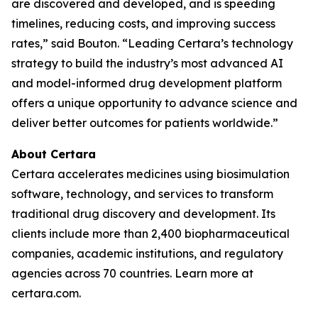
are discovered and developed, and is speeding
timelines, reducing costs, and improving success
rates,” said Bouton. “Leading Certara’s technology
strategy to build the industry’s most advanced AI
and model-informed drug development platform
offers a unique opportunity to advance science and
deliver better outcomes for patients worldwide.”
About Certara
Certara accelerates medicines using biosimulation
software, technology, and services to transform
traditional drug discovery and development. Its
clients include more than 2,400 biopharmaceutical
companies, academic institutions, and regulatory
agencies across 70 countries. Learn more at
certara.com.