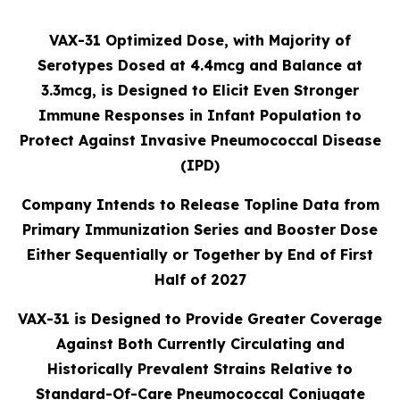
VAX-31 Optimized Dose, with Majority of
Serotypes Dosed at 4.4mcg and Balance at
3.3mcg, is Designed to Elicit Even Stronger
Immune Responses in Infant Population to
Protect Against Invasive Pneumococcal Disease
(IPD)
Company Intends to Release Topline Data from
Primary Immunization Series and Booster Dose
Either Sequentially or Together by End of First
Half of 2027
VAX-31 is Designed to Provide Greater Coverage
Against Both Currently Circulating and
Historically Prevalent Strains Relative to
Standard-Of-Care Pneumococcal Conjugate