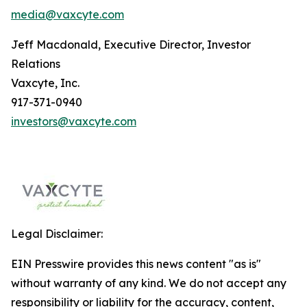
media@vaxcyte.com
Jeff Macdonald, Executive Director, Investor
Relations
Vaxcyte, Inc.
917-371-0940
investors@vaxcyte.com
Legal Disclaimer:
EIN Presswire provides this news content "as is"
without warranty of any kind. We do not accept any
responsibility or liability for the accuracy, content,