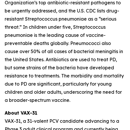
Organization’s top antibiotic-resistant pathogens to
be urgently addressed, and the U.S. CDC lists drug-
resistant
Streptococcus pneumoniae
as a “serious
threat.” In children under five,
Streptococcus
pneumoniae
is the leading cause of vaccine-
preventable deaths globally. Pneumococci also
cause over 50% of all cases of bacterial meningitis in
the United States. Antibiotics are used to treat PD,
but some strains of the bacteria have developed
resistance to treatments. The morbidity and mortality
due to PD are significant, particularly for young
children and older adults, underscoring the need for
a broader-spectrum vaccine.
About VAX-31
VAX-31, a 31-valent PCV candidate advancing to a
Phase 3 adult clinical program and currently being