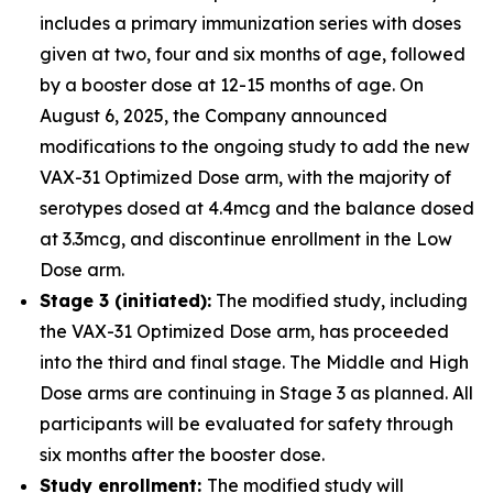
includes a primary immunization series with doses
given at two, four and six months of age, followed
by a booster dose at 12-15 months of age. On
August 6, 2025, the Company announced
modifications to the ongoing study to add the new
VAX-31 Optimized Dose arm, with the majority of
serotypes dosed at 4.4mcg and the balance dosed
at 3.3mcg, and discontinue enrollment in the Low
Dose arm.
Stage 3 (initiated):
The modified study, including
the VAX-31 Optimized Dose arm, has proceeded
into the third and final stage. The Middle and High
Dose arms are continuing in Stage 3 as planned. All
participants will be evaluated for safety through
six months after the booster dose.
Study enrollment:
The modified study will