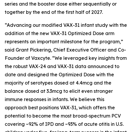
series and the booster dose either sequentially or
together by the end of the first half of 2027.
“Advancing our modified VAX-31 infant study with the
addition of the new VAX-31 Optimized Dose arm
represents an important milestone for the program,”
said Grant Pickering, Chief Executive Officer and Co-
Founder of Vaxcyte. “We leveraged key insights from
the robust VAX-24 and VAX-31 data announced to
date and designed the Optimized Dose with the
majority of serotypes dosed at 4.4mcg and the
balance dosed at 3.3mcg to elicit even stronger
immune responses in infants. We believe this
approach best positions VAX-31, which offers the
potential to become the most broad-spectrum PCV
covering ~92% of IPD and ~93% of acute otitis in U.S.