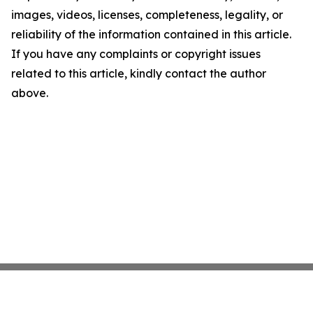
images, videos, licenses, completeness, legality, or
reliability of the information contained in this article.
If you have any complaints or copyright issues
related to this article, kindly contact the author
above.