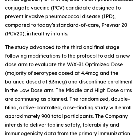
conjugate vaccine (PCV) candidate designed to
prevent invasive pneumococcal disease (IPD),
compared to today’s standard-of-care, Prevnar 20
(PCV20), in healthy infants.
The study advanced to the third and final stage
following modifications to the protocol to add a new
dose arm to evaluate the VAX-31 Optimized Dose
(majority of serotypes dosed at 4.4mcg and the
balance dosed at 3.3mcg) and discontinue enrollment
in the Low Dose arm. The Middle and High Dose arms
are continuing as planned. The randomized, double-
blind, active-controlled, dose-finding study will enroll
approximately 900 total participants. The Company
intends to deliver topline safety, tolerability and
immunogenicity data from the primary immunization