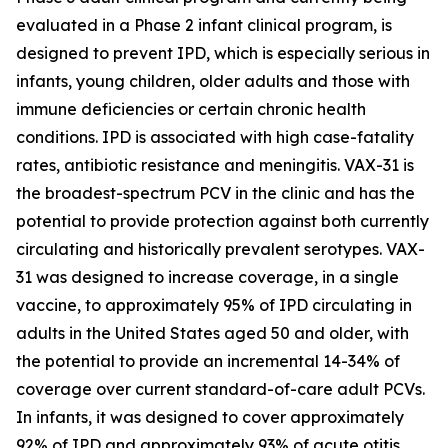
evaluated in a Phase 2 infant clinical program, is
designed to prevent IPD, which is especially serious in
infants, young children, older adults and those with
immune deficiencies or certain chronic health
conditions. IPD is associated with high case-fatality
rates, antibiotic resistance and meningitis. VAX-31 is
the broadest-spectrum PCV in the clinic and has the
potential to provide protection against both currently
circulating and historically prevalent serotypes. VAX-
31 was designed to increase coverage, in a single
vaccine, to approximately 95% of IPD circulating in
adults in the United States aged 50 and older, with
the potential to provide an incremental 14-34% of
coverage over current standard-of-care adult PCVs.
In infants, it was designed to cover approximately
92% of IPD and approximately 93% of acute otitis