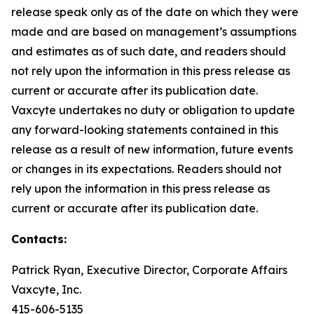
release speak only as of the date on which they were
made and are based on management’s assumptions
and estimates as of such date, and readers should
not rely upon the information in this press release as
current or accurate after its publication date.
Vaxcyte undertakes no duty or obligation to update
any forward-looking statements contained in this
release as a result of new information, future events
or changes in its expectations. Readers should not
rely upon the information in this press release as
current or accurate after its publication date.
Contacts:
Patrick Ryan, Executive Director, Corporate Affairs
Vaxcyte, Inc.
415-606-5135