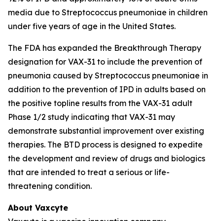
media due to
Streptococcus pneumoniae
in children
under five years of age in the United States.
The FDA has expanded the Breakthrough Therapy
designation for VAX-31 to include the prevention of
pneumonia caused by
Streptococcus pneumoniae
in
addition to the prevention of IPD in adults based on
the positive topline results from the VAX-31 adult
Phase 1/2 study indicating that VAX-31 may
demonstrate substantial improvement over existing
therapies. The BTD process is designed to expedite
the development and review of drugs and biologics
that are intended to treat a serious or life-
threatening condition.
About Vaxcyte