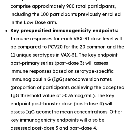
comprise approximately 900 total participants,
including the 100 participants previously enrolled
in the Low Dose arm.
Key prespecified immunogenicity endpoints:
Immune responses for each VAX-31 dose level will
be compared to PCV20 for the 20 common and the
11 unique serotypes in VAX-31. The key endpoint
post-primary series (post-dose 3) will assess
immune responses based on serotype-specific
immunoglobulin G (IgG) seroconversion rates
(proportion of participants achieving the accepted
IgG threshold value of ≥0.35mcg/mL). The key
endpoint post-booster dose (post-dose 4) will
assess IgG geometric mean concentrations. Other
key immunogenicity endpoints will also be
assessed post-dose 3 and post-dose 4.