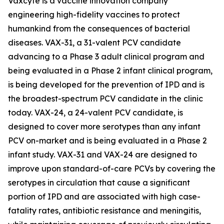
Vaxcyte is a vaccine innovation company
engineering high-fidelity vaccines to protect
humankind from the consequences of bacterial
diseases. VAX-31, a 31-valent PCV candidate
advancing to a Phase 3 adult clinical program and
being evaluated in a Phase 2 infant clinical program,
is being developed for the prevention of IPD and is
the broadest-spectrum PCV candidate in the clinic
today. VAX-24, a 24-valent PCV candidate, is
designed to cover more serotypes than any infant
PCV on-market and is being evaluated in a Phase 2
infant study. VAX-31 and VAX-24 are designed to
improve upon standard-of-care PCVs by covering the
serotypes in circulation that cause a significant
portion of IPD and are associated with high case-
fatality rates, antibiotic resistance and meningitis,