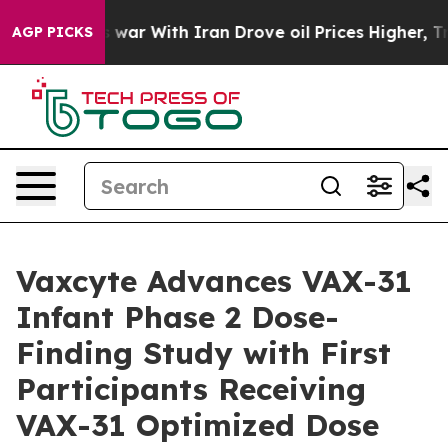
As war With Iran Drove oil Prices Higher, Trump Gave 
AGP PICKS
Vaxcyte Advances VAX-31
Infant Phase 2 Dose-
Finding Study with First
Participants Receiving
VAX-31 Optimized Dose