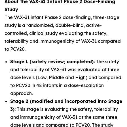
About the VAX-31 Infant Phase 2 Dose-Finding
Study
The VAX-31 infant Phase 2 dose-finding, three-stage
study is a randomized, double-blind, active-
controlled, clinical study evaluating the safety,
tolerability and immunogenicity of VAX-31 compared
to PCV20.
Stage 1 (safety review; completed):
The safety
and tolerability of VAX-31 was evaluated at three
dose levels (Low, Middle and High) and compared
to PCV20 in 48 infants in a dose-escalation
approach.
Stage 2 (modified and incorporated into Stage
3):
This stage is evaluating the safety, tolerability
and immunogenicity of VAX-31 at the same three
dose levels and compared to PCV20. The study