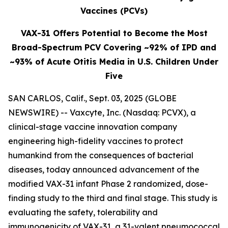
Vaccines (PCVs)
VAX-31 Offers Potential to Become the Most
Broad-Spectrum PCV Covering ~92% of IPD and
~93% of Acute Otitis Media in U.S. Children Under
Five
SAN CARLOS, Calif., Sept. 03, 2025 (GLOBE
NEWSWIRE) -- Vaxcyte, Inc. (Nasdaq: PCVX), a
clinical-stage vaccine innovation company
engineering high-fidelity vaccines to protect
humankind from the consequences of bacterial
diseases, today announced advancement of the
modified VAX-31 infant Phase 2 randomized, dose-
finding study to the third and final stage. This study is
evaluating the safety, tolerability and
immunogenicity of VAX-31, a 31-valent pneumococcal