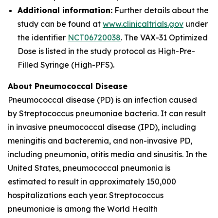
Additional information:
Further details about the
study can be found at
www.clinicaltrials.gov
under
the identifier
NCT06720038
. The VAX-31 Optimized
Dose is listed in the study protocol as High-Pre-
Filled Syringe (High-PFS).
About Pneumococcal Disease
Pneumococcal disease (PD) is an infection caused
by
Streptococcus pneumoniae
bacteria. It can result
in invasive pneumococcal disease (IPD), including
meningitis and bacteremia, and non-invasive PD,
including pneumonia, otitis media and sinusitis. In the
United States, pneumococcal pneumonia is
estimated to result in approximately 150,000
hospitalizations each year.
Streptococcus
pneumoniae
is among the World Health