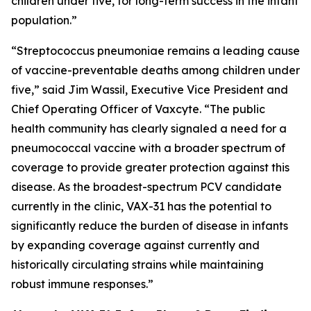
children under five, for long-term success in the infant
population.”
“
Streptococcus pneumoniae
remains a leading cause
of vaccine-preventable deaths among children under
five,” said Jim Wassil, Executive Vice President and
Chief Operating Officer of Vaxcyte. “The public
health community has clearly signaled a need for a
pneumococcal vaccine with a broader spectrum of
coverage to provide greater protection against this
disease. As the broadest-spectrum PCV candidate
currently in the clinic, VAX-31 has the potential to
significantly reduce the burden of disease in infants
by expanding coverage against currently and
historically circulating strains while maintaining
robust immune responses.”