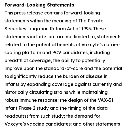
Forward-Looking Statements
This press release contains forward-looking
statements within the meaning of The Private
Securities Litigation Reform Act of 1995. These
statements include, but are not limited to, statements
related to the potential benefits of Vaxcyte’s carrier-
sparing platform and PCV candidates, including
breadth of coverage, the ability to potentially
improve upon the standard-of-care and the potential
to significantly reduce the burden of disease in
infants by expanding coverage against currently and
historically circulating strains while maintaining
robust immune response; the design of the VAX-31
infant Phase 2 study and the timing of the data
readout(s) from such study; the demand for
Vaxcyte’s vaccine candidates; and other statements