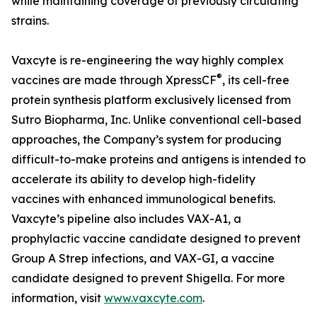
while maintaining coverage of previously circulating
strains.
Vaxcyte is re-engineering the way highly complex
®
vaccines are made through XpressCF
, its cell-free
protein synthesis platform exclusively licensed from
Sutro Biopharma, Inc. Unlike conventional cell-based
approaches, the Company’s system for producing
difficult-to-make proteins and antigens is intended to
accelerate its ability to develop high-fidelity
vaccines with enhanced immunological benefits.
Vaxcyte’s pipeline also includes VAX-A1, a
prophylactic vaccine candidate designed to prevent
Group A Strep infections, and VAX-GI, a vaccine
candidate designed to prevent Shigella. For more
information, visit
www.vaxcyte.com
.