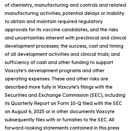
of chemistry, manufacturing and controls and related
manufacturing activities, potential delays or inability
to obtain and maintain required regulatory
approvals for its vaccine candidates, and the risks
and uncertainties inherent with preclinical and clinical
development processes; the success, cost and timing
of all development activities and clinical trials; and
sufficiency of cash and other funding to support
Vaxcyte’s development programs and other
operating expenses. These and other risks are
described more fully in Vaxcyte’s filings with the
Securities and Exchange Commission (SEC), including
its Quarterly Report on Form 10-Q filed with the SEC
on August 6, 2025 or in other documents Vaxcyte
subsequently files with or furnishes to the SEC. All
forward-looking statements contained in this press