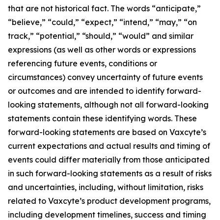
that are not historical fact. The words “anticipate,”
“believe,” “could,” “expect,” “intend,” “may,” “on
track,” “potential,” “should,” “would” and similar
expressions (as well as other words or expressions
referencing future events, conditions or
circumstances) convey uncertainty of future events
or outcomes and are intended to identify forward-
looking statements, although not all forward-looking
statements contain these identifying words. These
forward-looking statements are based on Vaxcyte’s
current expectations and actual results and timing of
events could differ materially from those anticipated
in such forward-looking statements as a result of risks
and uncertainties, including, without limitation, risks
related to Vaxcyte’s product development programs,
including development timelines, success and timing