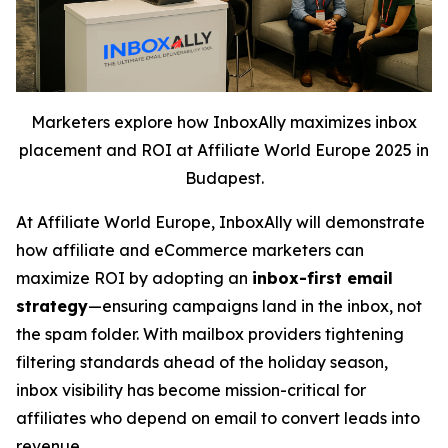
Marketers explore how InboxAlly maximizes inbox
placement and ROI at Affiliate World Europe 2025 in
Budapest.
At Affiliate World Europe, InboxAlly will demonstrate
how affiliate and eCommerce marketers can
maximize ROI by adopting an
inbox-first email
strategy
—ensuring campaigns land in the inbox, not
the spam folder. With mailbox providers tightening
filtering standards ahead of the holiday season,
inbox visibility has become mission-critical for
affiliates who depend on email to convert leads into
revenue.