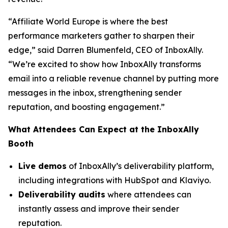
“Affiliate World Europe is where the best
performance marketers gather to sharpen their
edge,”
said Darren Blumenfeld, CEO of InboxAlly.
“We’re excited to show how InboxAlly transforms
email into a reliable revenue channel by putting more
messages in the inbox, strengthening sender
reputation, and boosting engagement.”
What Attendees Can Expect at the InboxAlly
Booth
Live demos
of InboxAlly’s deliverability platform,
including integrations with HubSpot and Klaviyo.
Deliverability audits
where attendees can
instantly assess and improve their sender
reputation.