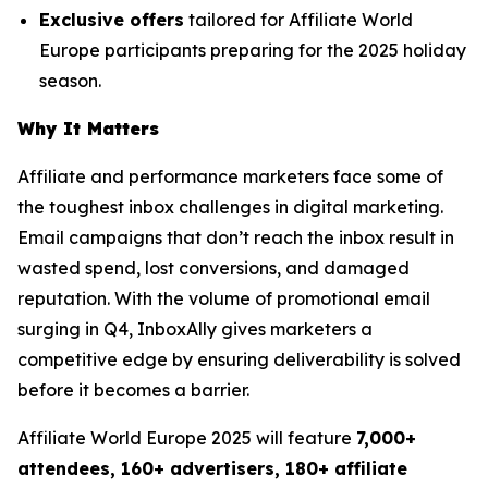
Exclusive offers
tailored for Affiliate World
Europe participants preparing for the 2025 holiday
season.
Why It Matters
Affiliate and performance marketers face some of
the toughest inbox challenges in digital marketing.
Email campaigns that don’t reach the inbox result in
wasted spend, lost conversions, and damaged
reputation. With the volume of promotional email
surging in Q4, InboxAlly gives marketers a
competitive edge by ensuring deliverability is solved
before it becomes a barrier.
Affiliate World Europe 2025 will feature
7,000+
attendees, 160+ advertisers, 180+ affiliate