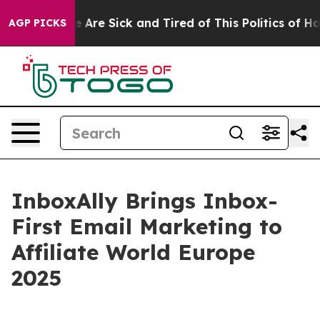
 “People Are Sick and Tired of This Politics of Hatred
AGP PICKS
InboxAlly Brings Inbox-
First Email Marketing to
Affiliate World Europe
2025