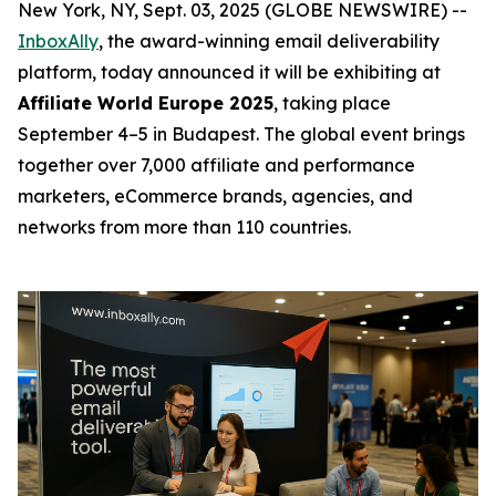
New York, NY, Sept. 03, 2025 (GLOBE NEWSWIRE) --
InboxAlly
, the award-winning email deliverability
platform, today announced it will be exhibiting at
Affiliate World Europe 2025
, taking place
September 4–5 in Budapest. The global event brings
together over 7,000 affiliate and performance
marketers, eCommerce brands, agencies, and
networks from more than 110 countries.