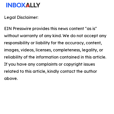
Legal Disclaimer:
EIN Presswire provides this news content "as is"
without warranty of any kind. We do not accept any
responsibility or liability for the accuracy, content,
images, videos, licenses, completeness, legality, or
reliability of the information contained in this article.
If you have any complaints or copyright issues
related to this article, kindly contact the author
above.