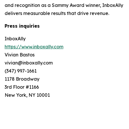
and recognition as a Sammy Award winner, InboxAlly
delivers measurable results that drive revenue.
Press inquiries
InboxAlly
https://www.inboxally.com
Vivian Bastos
vivian@inboxally.com
(347) 997-1661
1178 Broadway
3rd Floor #1166
New York, NY 10001