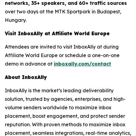
networks, 35+ speakers, and 60+ traffic sources
over two days at the MTK Sportpark in Budapest,
Hungary.
Visit InboxAlly at Affiliate World Europe
Attendees are invited to visit InboxAlly at during
Affiliate World Europe or schedule a one-on-one
demo in advance at
inboxally.com/contact
About InboxAlly
InboxAlly is the market’s leading deliverability
solution, trusted by agencies, enterprises, and high-
volume senders worldwide to maximize inbox
placement, boost engagement, and protect sender
reputation. With proven methods to maximize inbox
placement, seamless integrations, real-time analytics,