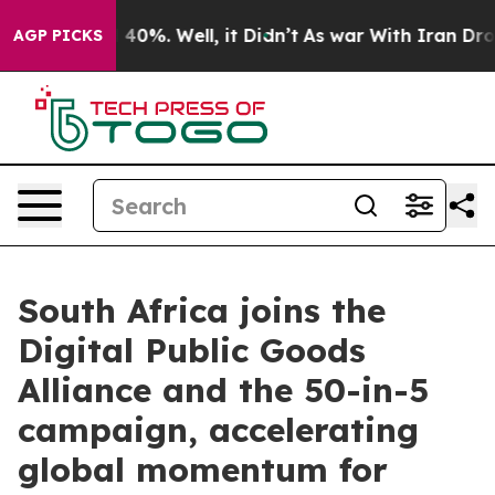
round 40%. Well, it Didn’t
As war With Iran Drove oi
AGP PICKS
South Africa joins the
Digital Public Goods
Alliance and the 50-in-5
campaign, accelerating
global momentum for