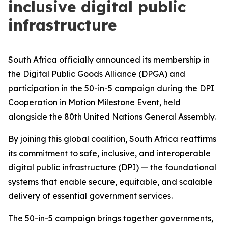
inclusive digital public
infrastructure
South Africa officially announced its membership in
the Digital Public Goods Alliance (DPGA) and
participation in the 50-in-5 campaign during the DPI
Cooperation in Motion Milestone Event, held
alongside the 80th United Nations General Assembly.
By joining this global coalition, South Africa reaffirms
its commitment to safe, inclusive, and interoperable
digital public infrastructure (DPI) — the foundational
systems that enable secure, equitable, and scalable
delivery of essential government services.
The 50-in-5 campaign brings together governments,