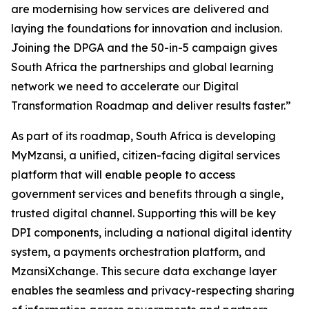
are modernising how services are delivered and
laying the foundations for innovation and inclusion.
Joining the DPGA and the 50-in-5 campaign gives
South Africa the partnerships and global learning
network we need to accelerate our Digital
Transformation Roadmap and deliver results faster.”
As part of its roadmap, South Africa is developing
MyMzansi, a unified, citizen-facing digital services
platform that will enable people to access
government services and benefits through a single,
trusted digital channel. Supporting this will be key
DPI components, including a national digital identity
system, a payments orchestration platform, and
MzansiXchange. This secure data exchange layer
enables the seamless and privacy-respecting sharing