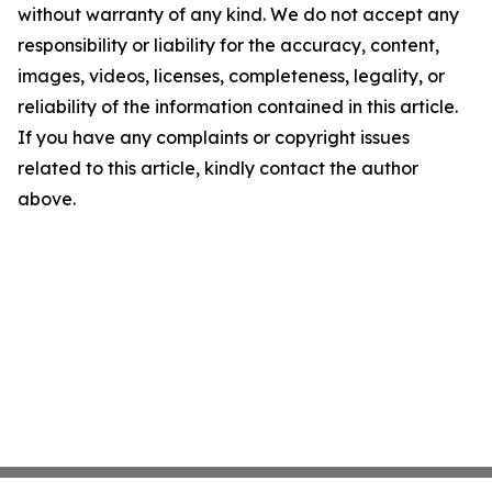
without warranty of any kind. We do not accept any
responsibility or liability for the accuracy, content,
images, videos, licenses, completeness, legality, or
reliability of the information contained in this article.
If you have any complaints or copyright issues
related to this article, kindly contact the author
above.