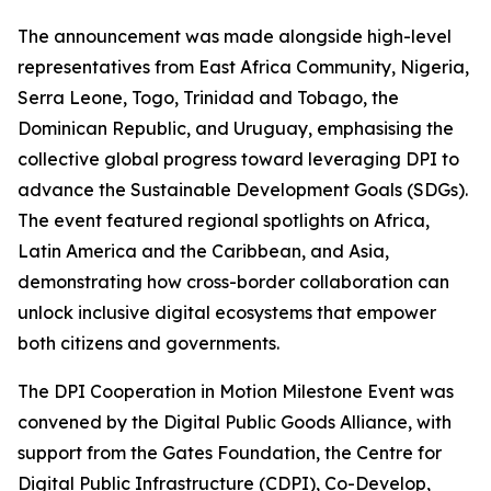
The announcement was made alongside high-level
representatives from East Africa Community, Nigeria,
Serra Leone, Togo, Trinidad and Tobago, the
Dominican Republic, and Uruguay, emphasising the
collective global progress toward leveraging DPI to
advance the Sustainable Development Goals (SDGs).
The event featured regional spotlights on Africa,
Latin America and the Caribbean, and Asia,
demonstrating how cross-border collaboration can
unlock inclusive digital ecosystems that empower
both citizens and governments.
The DPI Cooperation in Motion Milestone Event was
convened by the Digital Public Goods Alliance, with
support from the Gates Foundation, the Centre for
Digital Public Infrastructure (CDPI), Co-Develop,