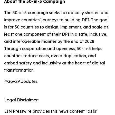
About the 50-in-5 Campaign
The 50-in-5 campaign seeks to radically shorten and
improve countries’ journeys to building DPI. The goal
is for 50 countries to design, implement, and scale at
least one component of their DPI in a safe, inclusive,
and interoperable manner by the end of 2028.
Through cooperation and openness, 50-in-5 helps
countries reduce costs, avoid duplication, and
embed safety and inclusivity at the heart of digital
transformation.
#GovZAUpdates
Legal Disclaimer:
EIN Presswire provides this news content "as is"