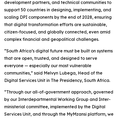
development partners, and technical communities to
support 50 countries in designing, implementing, and
scaling DPI components by the end of 2028, ensuring
that digital transformation efforts are sustainable,
citizen-focused, and globally connected, even amid
complex financial and geopolitical challenges.
“South Africa’s digital future must be built on systems
that are open, trusted, and designed to serve
everyone — especially our most vulnerable
communities,” said Melvyn Lubega, Head of the
Digital Services Unit in The Presidency, South Africa.
“Through our all-of-government approach, governed
by our Interdepartmental Working Group and Inter-
ministerial committee, implemented by the Digital
Services Unit, and through the MyMzansi platform, we