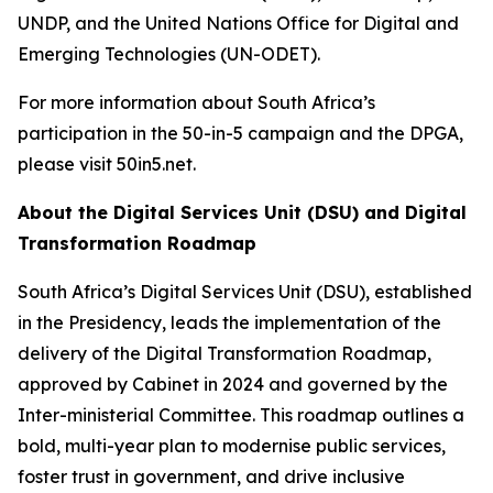
UNDP, and the United Nations Office for Digital and
Emerging Technologies (UN-ODET).
For more information about South Africa’s
participation in the 50-in-5 campaign and the DPGA,
please visit 50in5.net.
About the Digital Services Unit (DSU) and Digital
Transformation Roadmap
South Africa’s Digital Services Unit (DSU), established
in the Presidency, leads the implementation of the
delivery of the Digital Transformation Roadmap,
approved by Cabinet in 2024 and governed by the
Inter-ministerial Committee. This roadmap outlines a
bold, multi-year plan to modernise public services,
foster trust in government, and drive inclusive