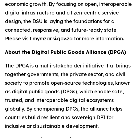
economic growth. By focusing on open, interoperable
digital infrastructure and citizen-centric service
design, the DSU is laying the foundations for a
connected, responsive, and future-ready state.
Please visit mymzansi.gov.za for more information.
About the Digital Public Goods Alliance (DPGA)
The DPGA is a multi-stakeholder initiative that brings
together governments, the private sector, and civil
society to promote open-source technologies, known
as digital public goods (DPGs), which enable safe,
trusted, and interoperable digital ecosystems
globally. By championing DPGs, the alliance helps
countries build resilient and sovereign DPI for
inclusive and sustainable development.