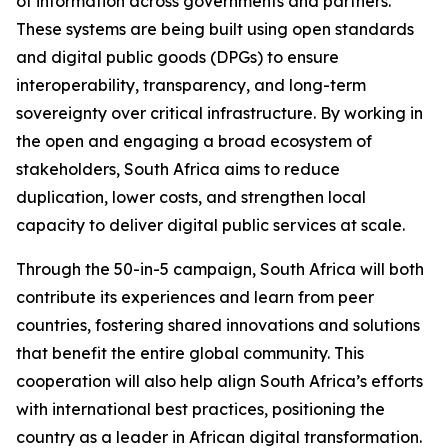
of information across governments and partners.
These systems are being built using open standards
and digital public goods (DPGs) to ensure
interoperability, transparency, and long-term
sovereignty over critical infrastructure. By working in
the open and engaging a broad ecosystem of
stakeholders, South Africa aims to reduce
duplication, lower costs, and strengthen local
capacity to deliver digital public services at scale.
Through the 50-in-5 campaign, South Africa will both
contribute its experiences and learn from peer
countries, fostering shared innovations and solutions
that benefit the entire global community. This
cooperation will also help align South Africa’s efforts
with international best practices, positioning the
country as a leader in African digital transformation.