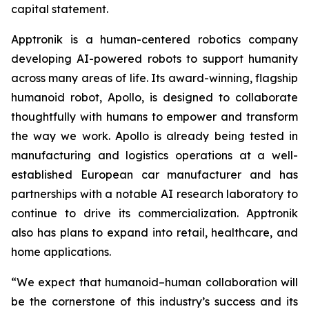
capital statement.
Apptronik is a human-centered robotics company
developing AI-powered robots to support humanity
across many areas of life. Its award-winning, flagship
humanoid robot, Apollo, is designed to collaborate
thoughtfully with humans to empower and transform
the way we work. Apollo is already being tested in
manufacturing and logistics operations at a well-
established European car manufacturer and has
partnerships with a notable AI research laboratory to
continue to drive its commercialization. Apptronik
also has plans to expand into retail, healthcare, and
home applications.
“We expect that humanoid–human collaboration will
be the cornerstone of this industry’s success and its