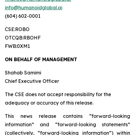
info@humanoidglobal.ai
(604) 602-0001
CSE:ROBO
OTCQB:RBOHF
FWB:0XM1
ON BEHALF OF MANAGEMENT
Shahab Samimi
Chief Executive Officer
The CSE does not accept responsibility for the
adequacy or accuracy of this release.
This news release contains “forward-looking
information” and “forward-looking statements”
(collectively, “forward-looking information”) within