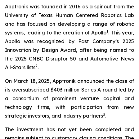
Apptronik was founded in 2016 as a spinout from the
University of Texas Human Centered Robotics Lab
and has focused on developing a range of robotic
1
systems, leading to the creation of Apollo
. This year,
Apollo was recognized by Fast Company’s 2025
Innovation by Design Award, after being named to
the 2025 CNBC Disruptor 50 and Automotive News
2
All-Stars lists
.
On March 18, 2025, Apptronik announced the close of
its oversubscribed $403 million Series A round led by
a consortium of prominent venture capital and
technology firms, with participation from new
3
strategic investors, and industry partners
.
The investment has not yet been completed and
remains subject to customary closing conditions. The