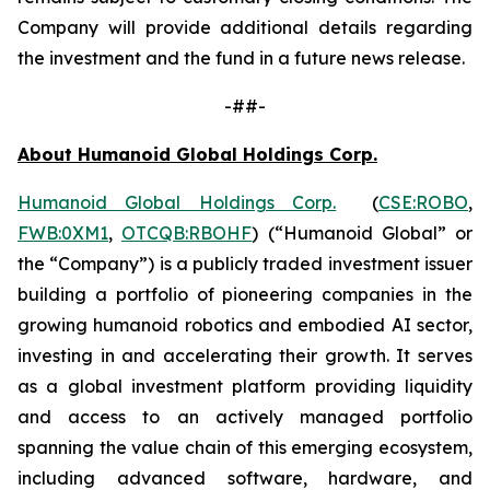
Company will provide additional details regarding
the investment and the fund in a future news release.
-##-
About Humanoid Global Holdings Corp.
Humanoid Global Holdings Corp.
(
CSE:ROBO
,
FWB:0XM1
,
OTCQB:RBOHF
) (“Humanoid Global” or
the “Company”) is a publicly traded investment issuer
building a portfolio of pioneering companies in the
growing humanoid robotics and embodied AI sector,
investing in and accelerating their growth. It serves
as a global investment platform providing liquidity
and access to an actively managed portfolio
spanning the value chain of this emerging ecosystem,
including advanced software, hardware, and