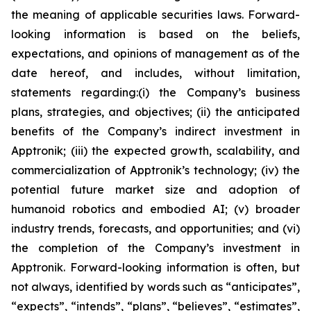
the meaning of applicable securities laws. Forward-
looking information is based on the beliefs,
expectations, and opinions of management as of the
date hereof, and includes, without limitation,
statements regarding:
(i) the Company’s business
plans, strategies, and objectives; (ii) the anticipated
benefits of the Company’s indirect investment in
Apptronik; (iii) the expected growth, scalability, and
commercialization of Apptronik’s technology; (iv) the
potential future market size and adoption of
humanoid robotics and embodied AI; (v) broader
industry trends, forecasts, and opportunities; and (vi)
the completion of the Company’s investment in
Apptronik
. Forward-looking information is often, but
not always, identified by words such as “anticipates”,
“expects”, “intends”, “plans”, “believes”, “estimates”,