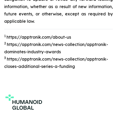
information, whether as a result of new information,
future events, or otherwise, except as required by
applicable law.
1
https://apptronik.com/about-us
2
https://apptronik.com/news-collection/apptronik-
dominates-industry-awards
3
https://apptronik.com/news-collection/apptronik-
closes-additional-series-a-funding