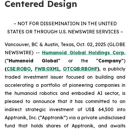
Centered Design
– NOT FOR DISSEMINATION IN THE UNITED
STATES OR THROUGH U.S. NEWSWIRE SERVICES –
Vancouver, BC & Austin, Texas, Oct. 02, 2025 (GLOBE
NEWSWIRE) --
Humanoid Global Holdings Corp.
(“
Humanoid Global
” or the “
Company
”)
(
CSE:ROBO
,
FWB:0XM1
,
OTCQB:RBOHF
)
, a publicly
traded investment issuer focused on building and
accelerating a portfolio of pioneering companies in
the humanoid robotics and embodied AI sector, is
pleased to announce that it has committed to an
indirect strategic investment of US$ 64,500 into
Apptronik, Inc. (“Apptronik”) via a private undisclosed
fund that holds shares of Apptronik, and awaits