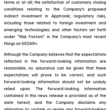
terms or at all;
the satisfaction of customary closing
conditions relating to the Company’s proposed
indirect investment in Apptronik; regulatory risks,
including those related to foreign investment and
emerging technologies; and other factors set forth
under “Risk Factors” in the Company’s most recent
filings on SEDAR+.
Although the Company believes that the expectations
reflected in the forward-looking information are
reasonable, no assurance can be given that these
expectations will prove to be correct, and such
forward-looking information should not be unduly
relied upon. The forward-looking information
contained in this news release is provided as of the
date hereof, and the Company disclaims any
obligation to update or revise any forward-looking