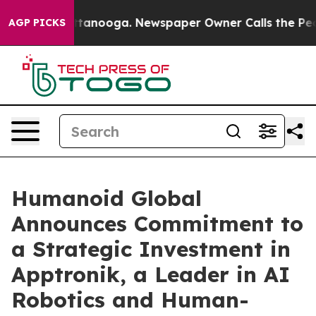
in Chattanooga. Newspaper Owner Calls the People Ab
AGP PICKS
Humanoid Global
Announces Commitment to
a Strategic Investment in
Apptronik, a Leader in AI
Robotics and Human-