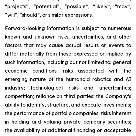
“projects”, “potential”, “possible”, “likely”, “may”,
“will”, “should”, or similar expressions.
Forward-looking information is subject to numerous
known and unknown risks, uncertainties, and other
factors that may cause actual results or events to
differ materially from those expressed or implied by
such information, including but not limited to: general
economic conditions; risks associated with the
emerging nature of the humanoid robotics and AI
industry; technological risks and uncertainties;
competition; reliance on third parties; the Company’s
ability to identify, structure, and execute investments;
the performance of portfolio companies; risks inherent
in holding and valuing private company securities;
the availability of additional financing on acceptable