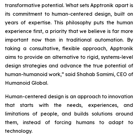
transformative potential. What sets Apptronik apart is
its commitment to human-centered design, built on
years of expertise. This philosophy puts the human
experience first, a priority that we believe is far more
important now than in traditional automation. By
taking a consultative, flexible approach, Apptronik
aims to provide an alternative to rigid, systems-level
design strategies and advance the true potential of
human-humanoid work,” said Shahab Samimi, CEO of
Humanoid Global.
Human-centered design is an approach to innovation
that starts with the needs, experiences, and
limitations of people, and builds solutions around
them, instead of forcing humans to adapt to
technology.