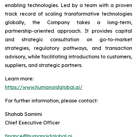
enabling technologies. Led by a team with a proven
track record of scaling transformative technologies
globally, the Company takes a long-term,
partnership-oriented approach. It provides capital
and strategic consultation on go-to-market
strategies, regulatory pathways, and transaction
advisory, while facilitating introductions to customers,
suppliers, and strategic partners.
Learn more:
https://www.humanoidglobal.ai/
For further information, please contact:
Shahab Samimi
Chief Executive Officer
finance@humanoidglobal.ai