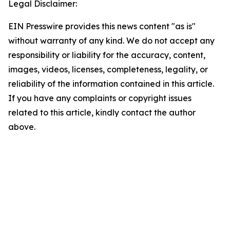
Legal Disclaimer:
EIN Presswire provides this news content "as is"
without warranty of any kind. We do not accept any
responsibility or liability for the accuracy, content,
images, videos, licenses, completeness, legality, or
reliability of the information contained in this article.
If you have any complaints or copyright issues
related to this article, kindly contact the author
above.