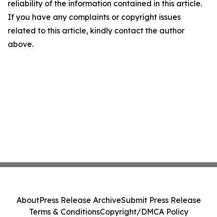
reliability of the information contained in this article.
If you have any complaints or copyright issues
related to this article, kindly contact the author
above.
About
Press Release Archive
Submit Press Release
Terms & Conditions
Copyright/DMCA Policy