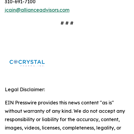
310-691-7100
jcain@allianceadvisors.com
# # #
Legal Disclaimer:
EIN Presswire provides this news content "as is"
without warranty of any kind. We do not accept any
responsibility or liability for the accuracy, content,
images, videos, licenses, completeness, legality, or