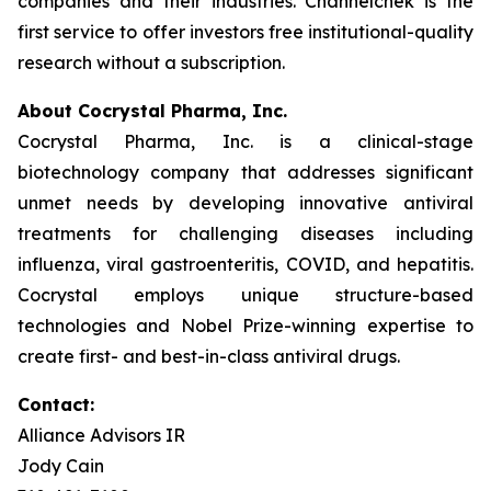
companies and their industries. Channelchek is the
first service to offer investors free institutional-quality
research without a subscription.
About Cocrystal Pharma, Inc.
Cocrystal Pharma, Inc. is a clinical-stage
biotechnology company that addresses significant
unmet needs by developing innovative antiviral
treatments for challenging diseases including
influenza, viral gastroenteritis, COVID, and hepatitis.
Cocrystal employs unique structure-based
technologies and Nobel Prize-winning expertise to
create first- and best-in-class antiviral drugs.
Contact:
Alliance Advisors IR
Jody Cain