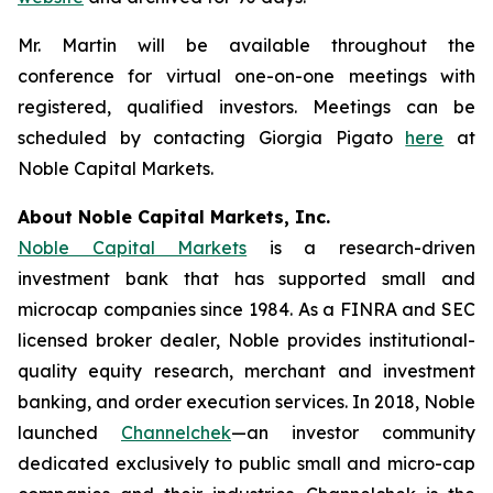
Mr. Martin will be available throughout the
conference for virtual one-on-one meetings with
registered, qualified investors. Meetings can be
scheduled by contacting Giorgia Pigato
here
at
Noble Capital Markets.
About Noble Capital Markets, Inc.
Noble Capital Markets
is a research-driven
investment bank that has supported small and
microcap companies since 1984. As a FINRA and SEC
licensed broker dealer, Noble provides institutional-
quality equity research, merchant and investment
banking, and order execution services. In 2018, Noble
launched
Channelchek
—an investor community
dedicated exclusively to public small and micro-cap