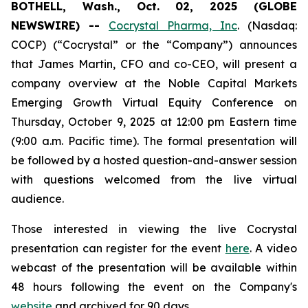
BOTHELL, Wash., Oct. 02, 2025 (GLOBE
NEWSWIRE) --
Cocrystal Pharma, Inc
. (Nasdaq:
COCP) (“Cocrystal” or the “Company”) announces
that James Martin, CFO and co-CEO, will present a
company overview at the Noble Capital Markets
Emerging Growth Virtual Equity Conference on
Thursday, October 9, 2025 at 12:00 pm Eastern time
(9:00 a.m. Pacific time). The formal presentation will
be followed by a hosted question-and-answer session
with questions welcomed from the live virtual
audience.
Those interested in viewing the live Cocrystal
presentation can register for the event
here
. A video
webcast of the presentation will be available within
48 hours following the event on the Company's
website
and archived for 90 days.