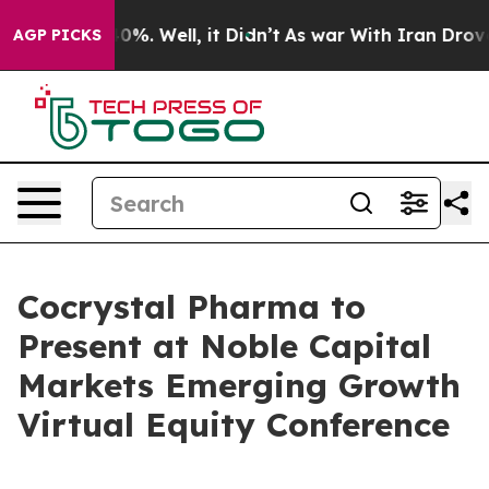
Around 40%. Well, it Didn’t
As war With Iran Drove oi
AGP PICKS
Cocrystal Pharma to
Present at Noble Capital
Markets Emerging Growth
Virtual Equity Conference