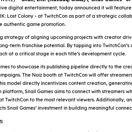
ve digital entertainment, today announced it will feature
K: Lost Colony
- at TwitchCon as part of a strategic colla
ve authentic game promotion.
ing strategy of aligning upcoming projects with creator d
g-term franchise potential. By tapping into TwitchCon’s a
ach at a critical stage in each title’s development cycle.
es to showcase its publishing pipeline directly to the crea
ampaigns. The Noiz booth at TwitchCon will offer streamers
his model directly incentivizes content creation, genera
en platform, Snail Games aims to connect with streamers who
t TwitchCon to the most relevant viewers. Additionally, an 
s Snail Games’ investment in building meaningful connect
n: