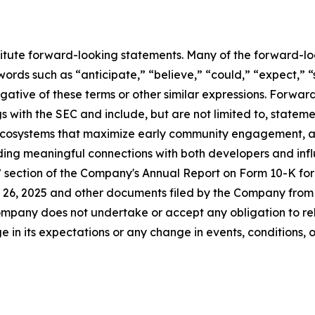
titute forward-looking statements. Many of the forward-lo
ords such as “anticipate,” “believe,” “could,” “expect,” “
egative of these terms or other similar expressions. Forwa
ings with the SEC and include, but are not limited to, statem
 ecosystems that maximize early community engagement, 
lding meaningful connections with both developers and infl
s” section of the Company's Annual Report on Form 10-K fo
26, 2025 and other documents filed by the Company from t
mpany does not undertake or accept any obligation to rel
 in its expectations or any change in events, conditions, 