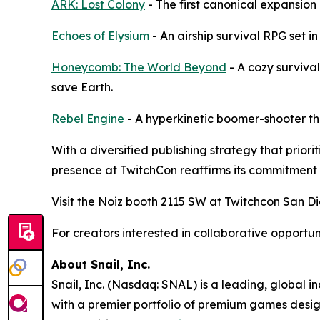
ARK: Lost Colony
- The first canonical expansion
Echoes of Elysium
- An airship survival RPG set in
Honeycomb: The World Beyond
- A cozy surviva
save Earth.
Rebel Engine
- A hyperkinetic boomer-shooter th
With a diversified publishing strategy that prio
presence at TwitchCon reaffirms its commitment 
Visit the Noiz booth 2115 SW at Twitchcon San Di
For creators interested in collaborative opportu
About Snail, Inc.
Snail, Inc. (Nasdaq: SNAL) is a leading, global 
with a premier portfolio of premium games design