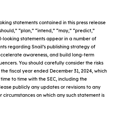
oking statements contained in this press release
should,” “plan,” “intend,” “may,” “predict,”
rd-looking statements appear in a number of
ents regarding Snail’s publishing strategy of
accelerate awareness, and build long-term
uencers. You should carefully consider the risks
r the fiscal year ended December 31, 2024, which
ime to time with the SEC, including the
ease publicly any updates or revisions to any
or circumstances on which any such statement is