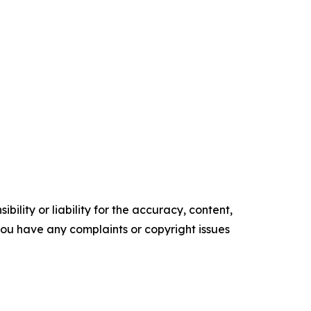
ility or liability for the accuracy, content,
f you have any complaints or copyright issues