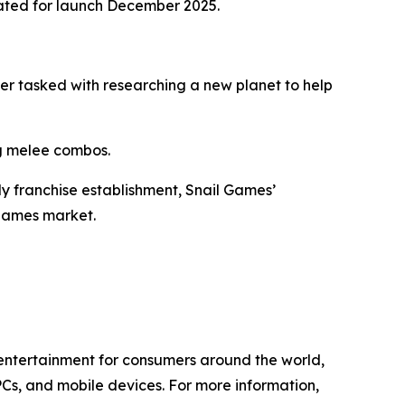
ated for launch December 2025.
eer tasked with researching a new planet to help
ng melee combos.
ly franchise establishment, Snail Games’
 games market.
l entertainment for consumers around the world,
PCs, and mobile devices. For more information,