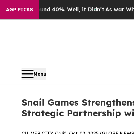
 Around 40%. Well, it Didn’t
As war With Iran D
AGP PICKS
Menu
Snail Games Strengthens
Strategic Partnership w
CULVER CITY, Calif., Oct. 02, 2025 (GLOBE NEW