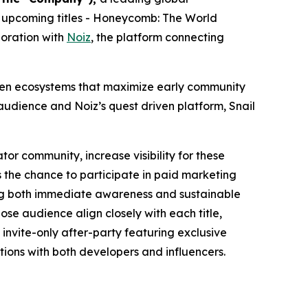
 upcoming titles -
Honeycomb: The World
boration with
Noiz
, the platform connecting
riven ecosystems that maximize early community
udience and Noiz’s quest driven platform, Snail
tor community, increase visibility for these
 the chance to participate in paid marketing
ting both immediate awareness and sustainable
se audience align closely with each title,
invite-only after-party featuring exclusive
ions with both developers and influencers.