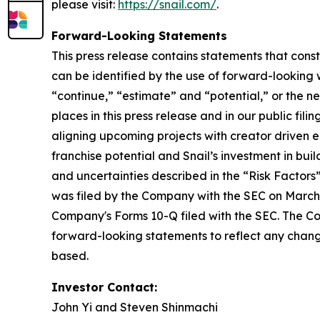
please visit:
https://snail.com/
.
Forward-Looking Statements
This press release contains statements that cons
can be identified by the use of forward-looking w
“continue,” “estimate” and “potential,” or the n
places in this press release and in our public fil
aligning upcoming projects with creator driven
franchise potential and Snail’s investment in bui
and uncertainties described in the “Risk Factor
was filed by the Company with the SEC on March 
Company's Forms 10-Q filed with the SEC. The Co
forward-looking statements to reflect any change
based.
Investor Contact:
John Yi and Steven Shinmachi