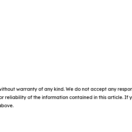
without warranty of any kind. We do not accept any responsib
r reliability of the information contained in this article. I
 above.