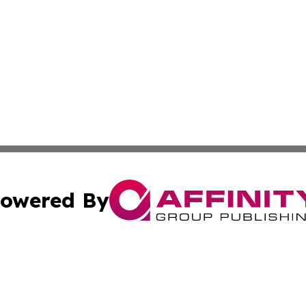
owered By
ubmit Press Release
Terms & Conditions
Copyright/DMCA
s Inc. dba Affinity Group Publishing & Tech Press of Togo