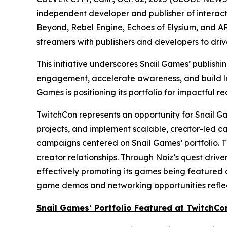
independent developer and publisher of interacti
Beyond
,
Rebel Engine
,
Echoes of Elysium
, and
AR
streamers with publishers and developers to dri
This initiative underscores Snail Games’ publish
engagement, accelerate awareness, and build lon
Games is positioning its portfolio for impactful re
TwitchCon represents an opportunity for Snail Gam
projects, and implement scalable, creator-led c
campaigns centered on Snail Games’ portfolio. T
creator relationships. Through Noiz’s quest driv
effectively promoting its games being featured a
game demos and networking opportunities reflect
Snail Games’ Portfolio Featured at TwitchCo