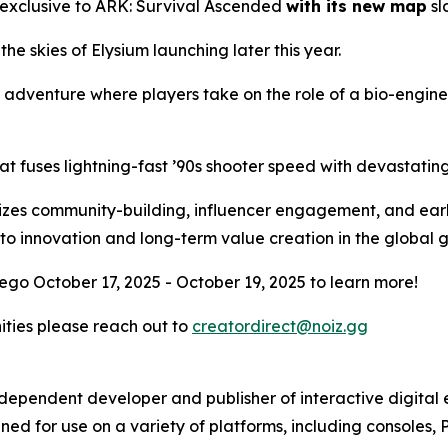
 exclusive to
ARK: Survival Ascended
with its new map
sl
 the skies of Elysium launching later this year.
l adventure where players take on the role of a bio-engin
at fuses lightning-fast ’90s shooter speed with devastati
ritizes community-building, influencer engagement, and ear
to innovation and long-term value creation in the global
ego October 17, 2025 - October 19, 2025 to learn more!
nities please reach out to
creatordirect@noiz.gg
independent developer and publisher of interactive digita
ed for use on a variety of platforms, including consoles, 