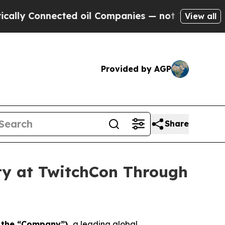
Connected oil Companies — not Taxpayers — the C
View all
Provided by AGP
Share
ity at TwitchCon Through
r the “Company”),
a leading global