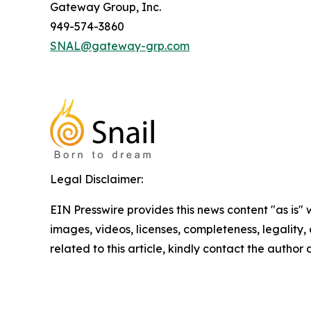
Gateway Group, Inc.
949-574-3860
SNAL@gateway-grp.com
Legal Disclaimer:
EIN Presswire provides this news content "as is" 
images, videos, licenses, completeness, legality, o
related to this article, kindly contact the author