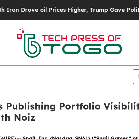
rove oil Prices Higher, Trump Gave Politically 
 Publishing Portfolio Visibil
ith Noiz
SWIRE) --
Snail, Inc. (Nasdaq: SNAL) (“Snail Games” o