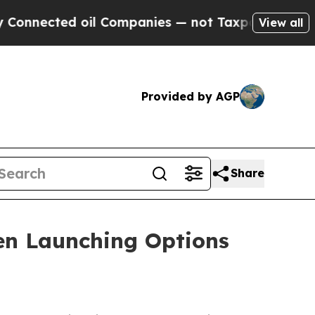
ected oil Companies — not Taxpayers — the Chanc
View all
Provided by AGP
Share
n Launching Options