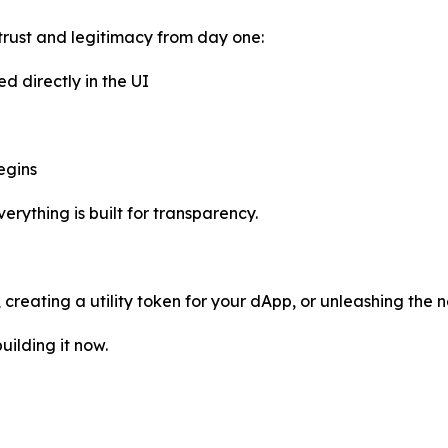
trust and legitimacy from day one:
ed directly in the UI
egins
rything is built for transparency.
reating a utility token for your dApp, or unleashing the n
uilding it now.