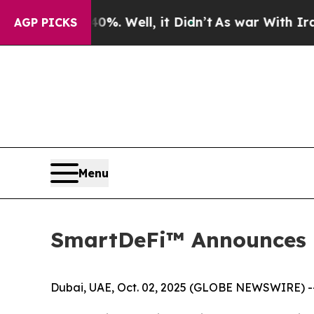
und 40%. Well, it Didn’t
As war With Iran Drove
AGP PICKS
Menu
SmartDeFi™ Announces 
Dubai, UAE, Oct. 02, 2025 (GLOBE NEWSWIRE) -