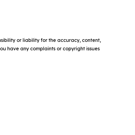
ility or liability for the accuracy, content,
f you have any complaints or copyright issues