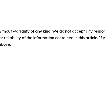
without warranty of any kind. We do not accept any responsib
r reliability of the information contained in this article. I
 above.