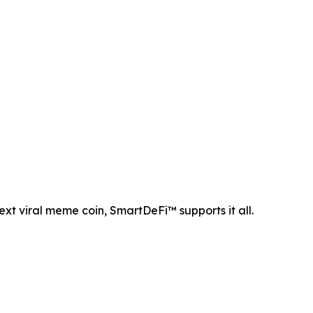
ext viral meme coin, SmartDeFi™ supports it all.