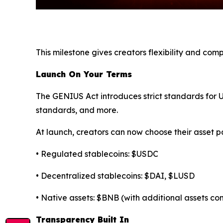
This milestone gives creators flexibility and co
Launch On Your Terms
The GENIUS Act introduces strict standards for U.
standards, and more.
At launch, creators can now choose their asset pa
• Regulated stablecoins: $USDC
• Decentralized stablecoins: $DAI, $LUSD
• Native assets: $BNB (with additional assets c
Transparency Built In