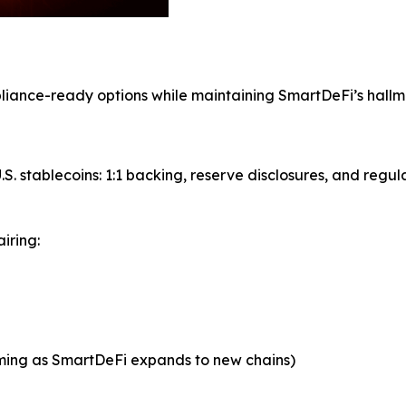
mpliance-ready options while maintaining SmartDeFi’s hall
S. stablecoins: 1:1 backing, reserve disclosures, and regul
iring:
oming as SmartDeFi expands to new chains)