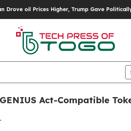
 oil Prices Higher, Trump Gave Politically Conn
GENIUS Act-Compatible Toke
-