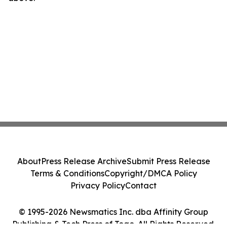
About
Press Release Archive
Submit Press Release
Terms & Conditions
Copyright/DMCA Policy
Privacy Policy
Contact
© 1995-2026 Newsmatics Inc. dba Affinity Group
Publishing & Tech Press of Togo. All Rights Reserved.