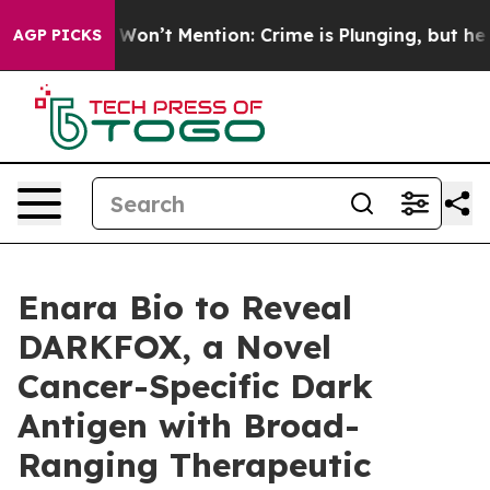
 Trump Won’t Mention: Crime is Plunging, but he can
AGP PICKS
Enara Bio to Reveal
DARKFOX, a Novel
Cancer-Specific Dark
Antigen with Broad-
Ranging Therapeutic