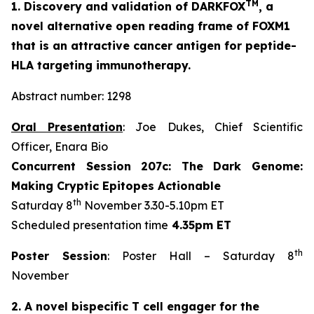
TM
1. Discovery and validation of DARKFOX
, a
novel alternative open reading frame of FOXM1
that is an attractive cancer antigen for peptide-
HLA targeting immunotherapy.
Abstract number: 1298
Oral Presentation
: Joe Dukes, Chief Scientific
Officer, Enara Bio
Concurrent Session 207c: The Dark Genome:
Making Cryptic Epitopes Actionable
th
Saturday 8
November 3.30-5.10pm ET
Scheduled presentation time
4.35pm ET
th
Poster Session
: Poster Hall – Saturday 8
November
2. A novel bispecific T cell engager for the