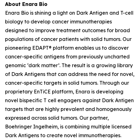
About Enara Bio
Enara Bio is shining a light on Dark Antigen and T-cell
biology to develop cancer immunotherapies
designed to improve treatment outcomes for broad
populations of cancer patients with solid tumors. Our
pioneering EDAPT® platform enables us to discover
cancer-specific antigens from previously uncharted
genomic ‘dark matter’. The result is a growing library
of Dark Antigens that can address the need for novel,
cancer-specific targets in solid tumors. Through our
proprietary EnTiCE platform, Enara is developing
novel bispecific T cell engagers against Dark Antigen
targets that are highly prevalent and homogenously
expressed across solid tumors. Our partner,
Boehringer Ingelheim, is combining multiple licensed
Dark Antigens to create novel immunotherapies.