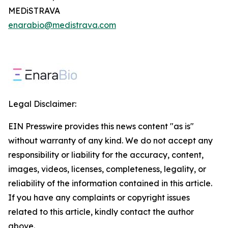
MEDiSTRAVA
enarabio@medistrava.com
Legal Disclaimer:
EIN Presswire provides this news content "as is"
without warranty of any kind. We do not accept any
responsibility or liability for the accuracy, content,
images, videos, licenses, completeness, legality, or
reliability of the information contained in this article.
If you have any complaints or copyright issues
related to this article, kindly contact the author
above.