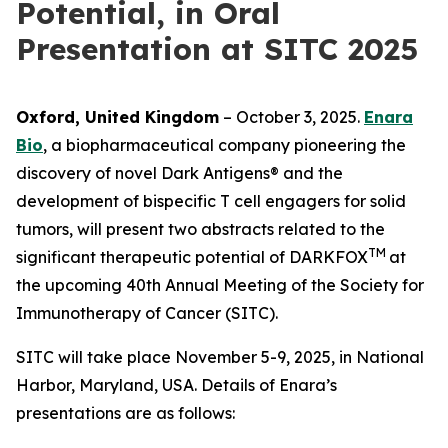
Potential, in Oral
Presentation at SITC 2025
Oxford, United Kingdom
– October 3, 2025.
Enara
Bio
, a biopharmaceutical company pioneering the
discovery of novel Dark Antigens® and the
development of bispecific T cell engagers for solid
tumors, will present two abstracts related to the
TM
significant therapeutic potential of DARKFOX
at
the upcoming 40th Annual Meeting of the Society for
Immunotherapy of Cancer (SITC).
SITC will take place November 5-9, 2025, in National
Harbor, Maryland, USA. Details of Enara’s
presentations are as follows: