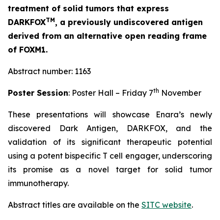
treatment of solid tumors that express
TM
DARKFOX
, a previously undiscovered antigen
derived from an alternative open reading frame
of FOXM1.
Abstract number: 1163
th
Poster Session
: Poster Hall – Friday 7
November
These presentations will showcase Enara’s newly
discovered Dark Antigen, DARKFOX, and the
validation of its significant therapeutic potential
using a potent bispecific T cell engager, underscoring
its promise as a novel target for solid tumor
immunotherapy.
Abstract titles are available on the
SITC website
.