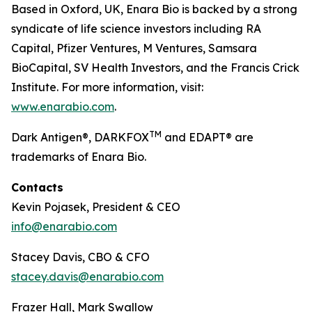
Based in Oxford, UK, Enara Bio is backed by a strong
syndicate of life science investors including RA
Capital, Pfizer Ventures, M Ventures, Samsara
BioCapital, SV Health Investors, and the Francis Crick
Institute. For more information, visit:
www.enarabio.com
.
TM
Dark Antigen®, DARKFOX
and EDAPT® are
trademarks of Enara Bio.
Contacts
Kevin Pojasek, President & CEO
info@enarabio.com
Stacey Davis, CBO & CFO
stacey.davis@enarabio.com
Frazer Hall, Mark Swallow