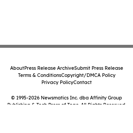
About
Press Release Archive
Submit Press Release
Terms & Conditions
Copyright/DMCA Policy
Privacy Policy
Contact
© 1995-2026 Newsmatics Inc. dba Affinity Group
Publishing & Tech Press of Togo. All Rights Reserved.
Cookie Settings / Your Privacy Choices