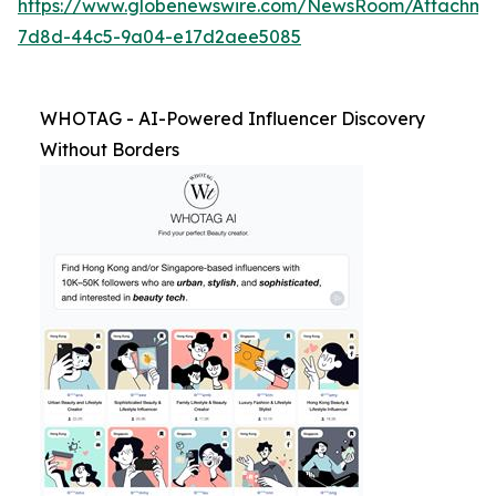
https://www.globenewswire.com/NewsRoom/Attachm
7d8d-44c5-9a04-e17d2aee5085
WHOTAG - AI-Powered Influencer Discovery
Without Borders