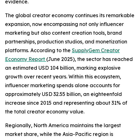
evidence.
The global creator economy continues its remarkable
expansion, now encompassing not only influencer
marketing but also content creation tools, brand
partnerships, production studios, and monetization
platforms. According to the
SupplyGem Creator
Economy Report
(June 2025), the sector has reached
an estimated USD 104 billion, marking explosive
growth over recent years. Within this ecosystem,
influencer marketing spends alone accounts for
approximately USD 32.55 billion, an eighteenfold
increase since 2015 and representing about 31% of
the total creator economy value.
Regionally, North America maintains the largest
market share, while the Asia-Pacific region is