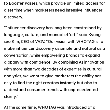
to Booster Passes, which provide unlimited access for
a set time when marketers need intensive influencer
discovery.
“Influencer discovery has long been constrained by
language, culture, and manual effort,” said Kyung-
seo Kim, CEO of VAIV. “Our vision with WHOTAG is to
make influencer discovery as simple and natural as a
conversation, while empowering brands to expand
globally with confidence. By combining AI innovation
with more than two decades of expertise in cultural
analytics, we want to give marketers the ability not
only to find the right creators instantly but also to
understand consumer trends with unprecedented
clarity.”
At the same time, WHOTAG was introduced at a