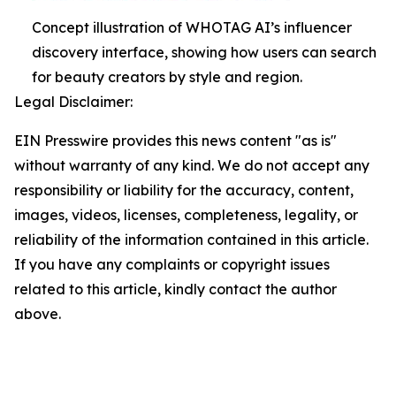
Concept illustration of WHOTAG AI’s influencer
discovery interface, showing how users can search
for beauty creators by style and region.
Legal Disclaimer:
EIN Presswire provides this news content "as is"
without warranty of any kind. We do not accept any
responsibility or liability for the accuracy, content,
images, videos, licenses, completeness, legality, or
reliability of the information contained in this article.
If you have any complaints or copyright issues
related to this article, kindly contact the author
above.