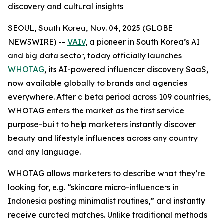
discovery and cultural insights
SEOUL, South Korea, Nov. 04, 2025 (GLOBE
NEWSWIRE) --
VAIV
, a pioneer in South Korea’s AI
and big data sector, today officially launches
WHOTAG
, its AI-powered influencer discovery SaaS,
now available globally to brands and agencies
everywhere. After a beta period across 109 countries,
WHOTAG enters the market as the first service
purpose-built to help marketers instantly discover
beauty and lifestyle influences across any country
and any language.
WHOTAG allows marketers to describe what they’re
looking for, e.g.
“skincare micro-influencers in
Indonesia posting minimalist routines,”
and instantly
receive curated matches. Unlike traditional methods