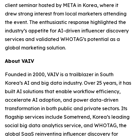
client seminar hosted by META in Korea, where it
drew strong interest from local marketers attending
the event. The enthusiastic response highlighted the
industry’s appetite for AI-driven influencer discovery
services and validated WHOTAG’s potential as a
global marketing solution.
About VAIV
Founded in 2000, VAIV is a trailblazer in South
Korea’s AI and big data industry. Over 25 years, it has
built AI solutions that enable workflow efficiency,
accelerate AI adoption, and power data-driven
transformation in both public and private sectors. Its
flagship services include Sometrend, Korea’s leading
social big data analytics service, and WHOTAG, the
global SaaS reinventing influencer discovery for