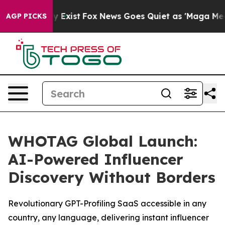
oof They Exist
Fox News Goes Quiet as 'Maga Media Pip
AGP PICKS
WHOTAG Global Launch:
AI-Powered Influencer
Discovery Without Borders
Revolutionary GPT-Profiling SaaS accessible in any
country, any language, delivering instant influencer