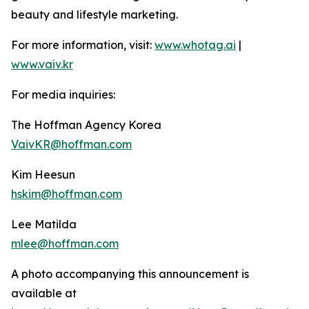
beauty and lifestyle marketing.
For more information, visit:
www.whotag.ai
|
www.vaiv.kr
For media inquiries:
The Hoffman Agency Korea
VaivKR@hoffman.com
Kim Heesun
hskim@hoffman.com
Lee Matilda
mlee@hoffman.com
A photo accompanying this announcement is
available at