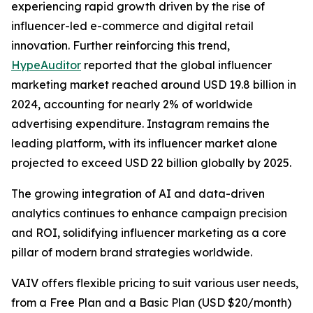
experiencing rapid growth driven by the rise of
influencer-led e-commerce and digital retail
innovation. Further reinforcing this trend,
HypeAuditor
reported that the global influencer
marketing market reached around USD 19.8 billion in
2024, accounting for nearly 2% of worldwide
advertising expenditure. Instagram remains the
leading platform, with its influencer market alone
projected to exceed USD 22 billion globally by 2025.
The growing integration of AI and data-driven
analytics continues to enhance campaign precision
and ROI, solidifying influencer marketing as a core
pillar of modern brand strategies worldwide.
VAIV offers flexible pricing to suit various user needs,
from a Free Plan and a Basic Plan (USD $20/month)