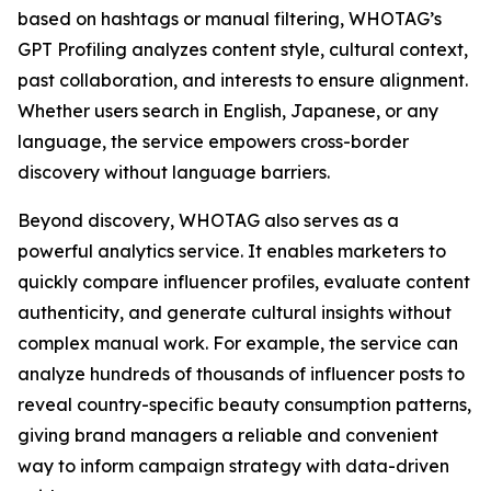
based on hashtags or manual filtering, WHOTAG’s
GPT Profiling analyzes content style, cultural context,
past collaboration, and interests to ensure alignment.
Whether users search in English, Japanese, or any
language, the service empowers cross-border
discovery without language barriers.
Beyond discovery, WHOTAG also serves as a
powerful analytics service. It enables marketers to
quickly compare influencer profiles, evaluate content
authenticity, and generate cultural insights without
complex manual work. For example, the service can
analyze hundreds of thousands of influencer posts to
reveal country-specific beauty consumption patterns,
giving brand managers a reliable and convenient
way to inform campaign strategy with data-driven