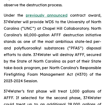
observe the destruction process.
Under the
previously announced
contract award,
374Water will provide WDS to the University of North
Carolina (“UNC”) at Chapel Hill Collaboratory. North
Carolina’s 60,000-gallon AFFF destruction initiative
stands as one of the most ambitious state-led per-
and polyfluoroalkyl substances (“PFAS”) disposal
efforts to date. 374Water will destroy AFFF, secured
by the State of North Carolina as part of their State
take-back program, per North Carolina’s Responsible
Firefighting Foam Management Act (H370) of the
2023-2024 Session.
374Water’s first phase will treat 1,000 gallons of
AFFF. If selected for the second phase, 374Water
could treat up to an additional 28,000 gallons of