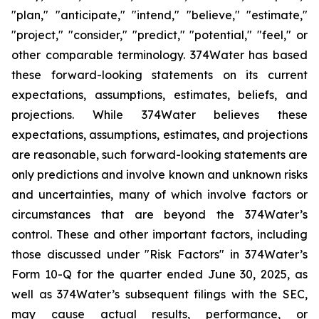
"plan," "anticipate," "intend," "believe," "estimate,"
"project," "consider," "predict," "potential," "feel," or
other comparable terminology. 374Water has based
these forward-looking statements on its current
expectations, assumptions, estimates, beliefs, and
projections. While 374Water believes these
expectations, assumptions, estimates, and projections
are reasonable, such forward-looking statements are
only predictions and involve known and unknown risks
and uncertainties, many of which involve factors or
circumstances that are beyond the 374Water’s
control. These and other important factors, including
those discussed under "Risk Factors" in 374Water’s
Form 10-Q for the quarter ended June 30, 2025, as
well as 374Water’s subsequent filings with the SEC,
may cause actual results, performance, or