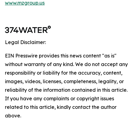
www.mzgroup.us
Legal Disclaimer:
EIN Presswire provides this news content "as is"
without warranty of any kind. We do not accept any
responsibility or liability for the accuracy, content,
images, videos, licenses, completeness, legality, or
reliability of the information contained in this article.
If you have any complaints or copyright issues
related to this article, kindly contact the author
above.