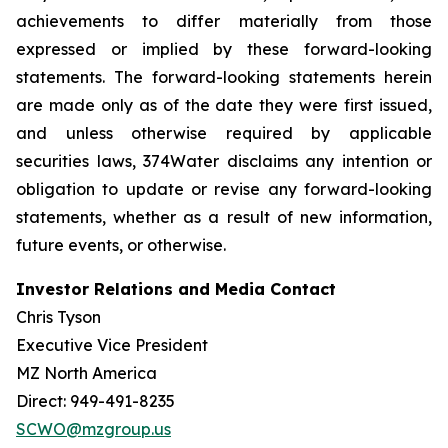
achievements to differ materially from those
expressed or implied by these forward-looking
statements. The forward-looking statements herein
are made only as of the date they were first issued,
and unless otherwise required by applicable
securities laws, 374Water disclaims any intention or
obligation to update or revise any forward-looking
statements, whether as a result of new information,
future events, or otherwise.
Investor Relations and Media Contact
Chris Tyson
Executive Vice President
MZ North America
Direct: 949-491-8235
SCWO@mzgroup.us