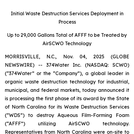
Initial Waste Destruction Services Deployment in
Process
Up to 29,000 Gallons Total of AFFF to be Treated by
AirSCWO Technology
MORRISVILLE, N.C., Nov. 04, 2025 (GLOBE
NEWSWIRE) -- 374Water Inc. (NASDAQ: SCWO)
(“374Water” or the “Company”), a global leader in
organic waste destruction technology for industrial,
municipal, and federal markets, today announced it
is processing the first phase of its award by the State
of North Carolina for its Waste Destruction Services
(“WDS”) to destroy Aqueous Film-Forming Foam
(“AFFF”) utilizing AirSCWO technology.
Representatives from North Carolina were on-site to