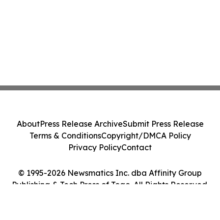
About
Press Release Archive
Submit Press Release
Terms & Conditions
Copyright/DMCA Policy
Privacy Policy
Contact
© 1995-2026 Newsmatics Inc. dba Affinity Group
Publishing & Tech Press of Togo. All Rights Reserved.
Cookie Settings / Your Privacy Choices