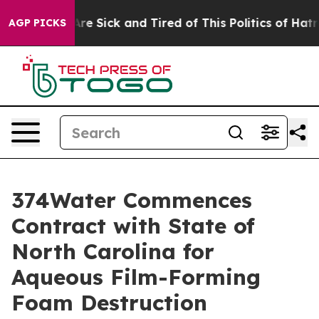
People Are Sick and Tired of This Politics of Hatred”
T
AGP PICKS
374Water Commences
Contract with State of
North Carolina for
Aqueous Film-Forming
Foam Destruction