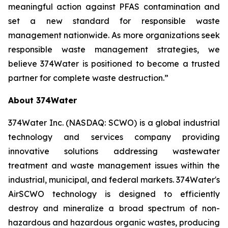
meaningful action against PFAS contamination and
set a new standard for responsible waste
management nationwide. As more organizations seek
responsible waste management strategies, we
believe 374Water is positioned to become a trusted
partner for complete waste destruction.”
About 374Water
374Water Inc. (NASDAQ: SCWO) is a global industrial
technology and services company providing
innovative solutions addressing wastewater
treatment and waste management issues within the
industrial, municipal, and federal markets. 374Water's
AirSCWO technology is designed to efficiently
destroy and mineralize a broad spectrum of non-
hazardous and hazardous organic wastes, producing