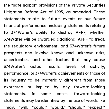
the "safe harbor" provisions of the Private Securities
Litigation Reform Act of 1995, as amended. These
statements relate to future events or our future
financial performance, including statements relating
to 374Water’s ability to destroy AFFF, whether
374Water will be awarded additional AFFF to treat,
the regulatory environment, and 374Water’s future
prospects and involve known and unknown risks,
uncertainties, and other factors that may cause
374Water’s actual results, levels of activity,
performance, or 374Water’s achievements or those of
its industry to be materially different from those
expressed or implied by any forward-looking
statements. In some cases, forward-looking
statements may be identified by the use of words like
"may," "will," "could," "would," "should," "expect,"