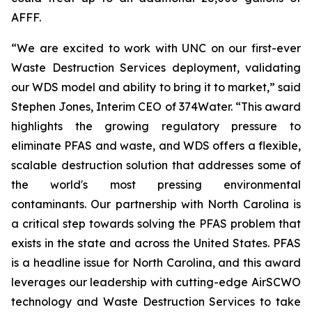
AFFF.
“We are excited to work with UNC on our first-ever
Waste Destruction Services deployment, validating
our WDS model and ability to bring it to market,” said
Stephen Jones, Interim CEO of 374Water. “This award
highlights the growing regulatory pressure to
eliminate PFAS and waste, and WDS offers a flexible,
scalable destruction solution that addresses some of
the world's most pressing environmental
contaminants. Our partnership with North Carolina is
a critical step towards solving the PFAS problem that
exists in the state and across the United States. PFAS
is a headline issue for North Carolina, and this award
leverages our leadership with cutting-edge AirSCWO
technology and Waste Destruction Services to take