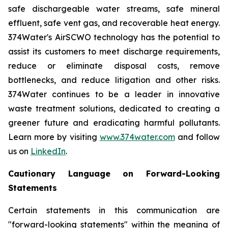
safe dischargeable water streams, safe mineral
effluent, safe vent gas, and recoverable heat energy.
374Water's AirSCWO technology has the potential to
assist its customers to meet discharge requirements,
reduce or eliminate disposal costs, remove
bottlenecks, and reduce litigation and other risks.
374Water continues to be a leader in innovative
waste treatment solutions, dedicated to creating a
greener future and eradicating harmful pollutants.
Learn more by visiting
www.374water.com
and follow
us on
LinkedIn
.
Cautionary Language on Forward-Looking
Statements
Certain statements in this communication are
"forward-looking statements" within the meaning of