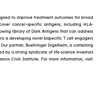
esigned to improve treatment outcomes for broad
cover cancer-specific antigens, including HLA-
rowing library of Dark Antigens that can address
ra is developing novel bispecific T cell engagers
Our partner, Boehringer Ingelheim, is combining
 by a strong syndicate of life science investors
is Crick Institute. For more information, visit: