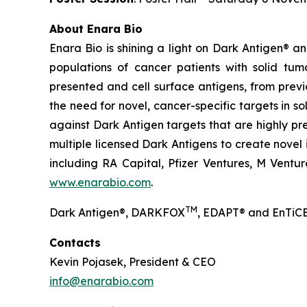
About Enara Bio
Enara Bio is shining a light on Dark Antigen® 
populations of cancer patients with solid tum
presented and cell surface antigens, from previ
the need for novel, cancer-specific targets in s
against Dark Antigen targets that are highly pr
multiple licensed Dark Antigens to create novel
including RA Capital, Pfizer Ventures, M Ventur
www.enarabio.com
.
TM
Dark Antigen®, DARKFOX
, EDAPT® and EnTiCE
Contacts
Kevin Pojasek, President & CEO
info@enarabio.com