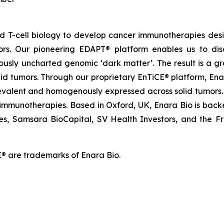
and T-cell biology to develop cancer immunotherapies d
ors. Our pioneering EDAPT® platform enables us to dis
ously uncharted genomic ‘dark matter’. The result is a g
olid tumors. Through our proprietary EnTiCE® platform, Ena
evalent and homogenously expressed across solid tumors. 
 immunotherapies. Based in Oxford, UK, Enara Bio is backed
es, Samsara BioCapital, SV Health Investors, and the Franc
® are trademarks of Enara Bio.