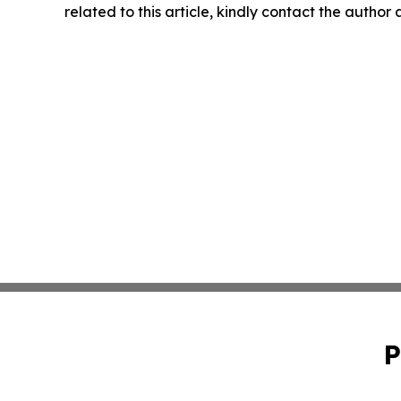
related to this article, kindly contact the author
P