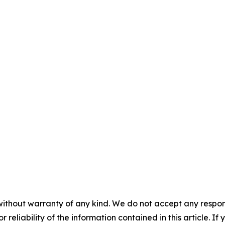
without warranty of any kind. We do not accept any responsib
r reliability of the information contained in this article. I