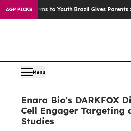
te Harms to Youth
Brazil Gives Parents Social Me
AGP PICKS
Menu
Enara Bio’s DARKFOX Dis
Cell Engager Targeting 
Studies