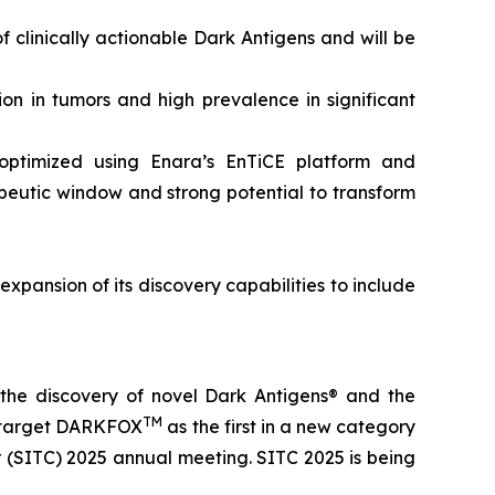
 clinically actionable Dark Antigens and will be
on in tumors and high prevalence in significant
optimized using Enara’s EnTiCE platform and
rapeutic window and strong potential to transform
expansion of its discovery capabilities to include
the discovery of novel Dark Antigens® and the
TM
ic target DARKFOX
as the first in a new category
 (SITC) 2025 annual meeting. SITC 2025 is being