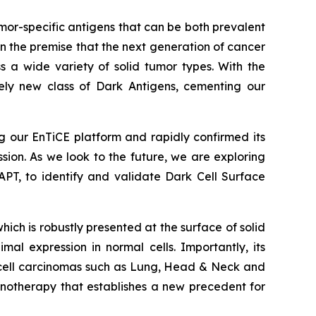
or-specific antigens that can be both prevalent
 the premise that the next generation of cancer
s a wide variety of solid tumor types. With the
ely new class of Dark Antigens, cementing our
 our EnTiCE platform and rapidly confirmed its
ssion. As we look to the future, we are exploring
PT, to identify and validate Dark Cell Surface
h is robustly presented at the surface of solid
al expression in normal cells. Importantly, its
s cell carcinomas such as Lung, Head & Neck and
otherapy that establishes a new precedent for