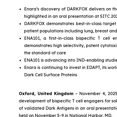
Enara’s discovery of DARKFOX delivers on the 
highlighted in an oral presentation at SITC 20
DARKFOX demonstrates best-in-class target p
patient populations including lung, breast an
ENA101, a first-in-class bispecific T ce
demonstrates high selectivity, potent cytotox
the standard of care
ENA101 is advancing into IND-enabling studie
Enara is continuing to invest in EDAPT, its wo
Dark Cell Surface Proteins
Oxford, United Kingdom
– November 4, 202
development of bispecific T cell engagers for so
of validated Dark Antigens in an oral presenta
held on November 5-9 in National Harbor, MD.