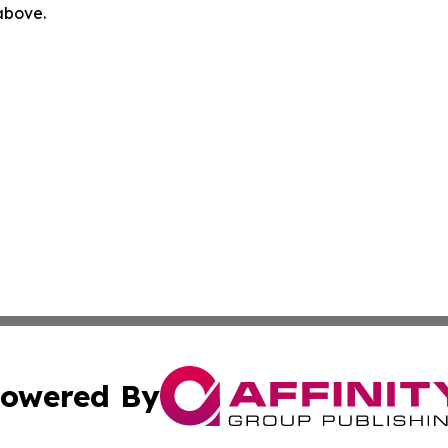
 above.
owered By