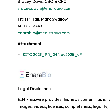
Stacey Davis, CBO & CFO
stacey.davis@enarabio.com
Frazer Hall, Mark Swallow
MEDiSTRAVA
enarabio@medistrava.com
Attachment
SITC 2025_PR_04Nov2025_vF
Legal Disclaimer:
EIN Presswire provides this news content "as is" 
images, videos, licenses, completeness, legality, o