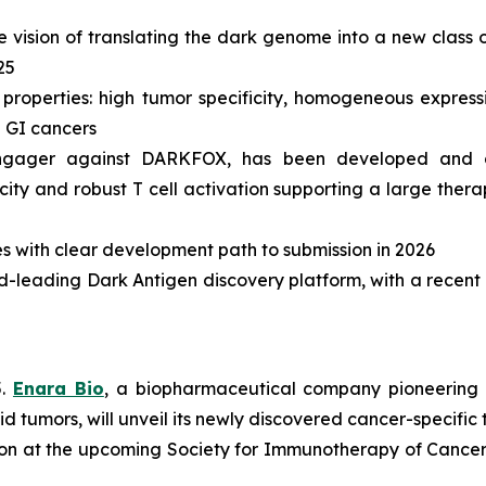
vision of translating the dark genome into a new class of
25
roperties: high tumor specificity, homogeneous expressi
d GI cancers
ll engager against DARKFOX, has been developed and 
icity and robust T cell activation supporting a large the
s with clear development path to submission in 2026
rld-leading Dark Antigen discovery platform, with a recent 
5.
Enara Bio
, a biopharmaceutical company pioneering 
lid tumors, will unveil its newly discovered cancer-specif
tion at the upcoming Society for Immunotherapy of Cancer