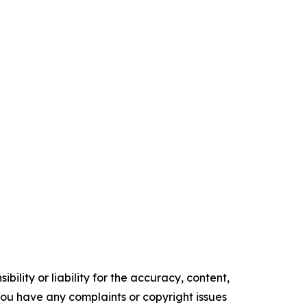
ility or liability for the accuracy, content,
f you have any complaints or copyright issues