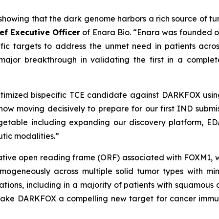
howing that the dark genome harbors a rich source of tum
ief Executive Officer
of Enara Bio. “Enara was founded on
fic targets to address the unmet need in patients acros
or breakthrough in validating the first in a complet
imized bispecific TCE candidate against DARKFOX using
 now moving decisively to prepare for our first IND submi
getable including expanding our discovery platform, EDA
tic modalities.”
ive open reading frame (ORF) associated with FOXM1, whic
ogeneously across multiple solid tumor types with minim
ations, including in a majority of patients with squamou
 make DARKFOX a compelling new target for cancer immun