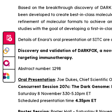
Based on the breakthrough discovery of DARKFO
been developed to create best-in-class molecules
refinement of molecular formats to achieve an
studies with the goal of developing a first-in-cl
Details of Enara’s oral presentation at SITC are
Discovery and validation of DARKFOX, a nove
targeting immunotherapy.
Abstract number: 1298
Oral Presentation
: Joe Dukes, Chief Scientific 
Concurrent Session 207c: The Dark Genome: 
Saturday 8 November 3.30-5.10pm ET
Scheduled presentation time
4.35pm ET
Poster Session
: Poster Hall – Saturday 8 Nove