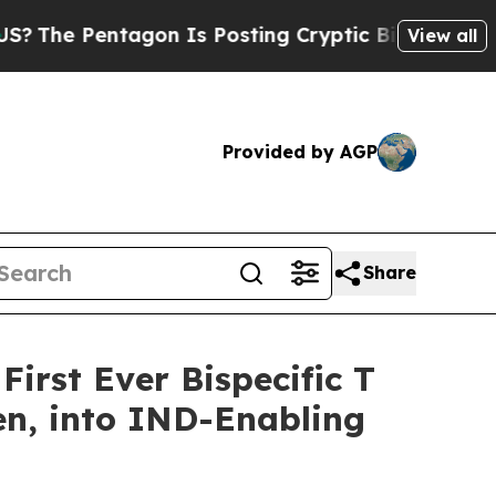
entagon Is Posting Cryptic Biblical Messages on
View all
Provided by AGP
Share
irst Ever Bispecific T
en, into IND-Enabling