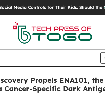
dia Controls for Their Kids. Should the US?
The P
covery Propels ENA101, the F
a Cancer-Specific Dark Antig