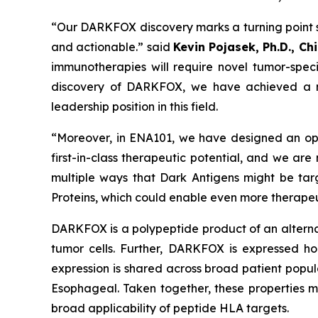
“Our DARKFOX discovery marks a turning point s
and actionable.” said
Kevin Pojasek, Ph.D., Ch
immunotherapies will require novel tumor-speci
discovery of DARKFOX, we have achieved a maj
leadership position in this field.
“Moreover, in ENA101, we have designed an opt
first-in-class therapeutic potential, and we are
multiple ways that Dark Antigens might be tar
Proteins, which could enable even more therapeu
DARKFOX is a polypeptide product of an alternat
tumor cells. Further, DARKFOX is expressed hom
expression is shared across broad patient popul
Esophageal. Taken together, these properties
broad applicability of peptide HLA targets.