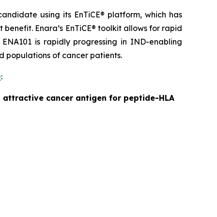
andidate using its EnTiCE® platform, which has
benefit. Enara’s EnTiCE® toolkit allows for rapid
 ENA101 is rapidly progressing in IND-enabling
ad populations of cancer patients.
e
:
 attractive cancer antigen for peptide-HLA