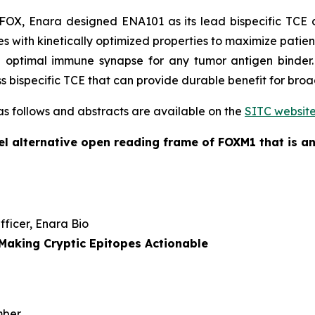
X, Enara designed ENA101 as its lead bispecific TCE c
 with kinetically optimized properties to maximize patient 
 optimal immune synapse for any tumor antigen binder.
ass bispecific TCE that can provide durable benefit for bro
 as follows and abstracts are available on the
SITC websit
l alternative open reading frame of FOXM1 that is an
Officer, Enara Bio
Making Cryptic Epitopes Actionable
mber