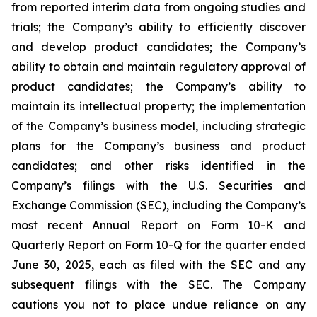
from reported interim data from ongoing studies and
trials; the Company’s ability to efficiently discover
and develop product candidates; the Company’s
ability to obtain and maintain regulatory approval of
product candidates; the Company’s ability to
maintain its intellectual property; the implementation
of the Company’s business model, including strategic
plans for the Company’s business and product
candidates; and other risks identified in the
Company’s filings with the U.S. Securities and
Exchange Commission (SEC), including the Company’s
most recent Annual Report on Form 10-K and
Quarterly Report on Form 10-Q for the quarter ended
June 30, 2025, each as filed with the SEC and any
subsequent filings with the SEC. The Company
cautions you not to place undue reliance on any