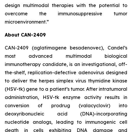
design multimodal therapies with the potential to
overcome the immunosuppressive tumor
microenvironment.”
About CAN-2409
CAN-2409 (aglatimagene besadenovec), Candel’s
most advanced multimodal biological
immunotherapy candidate, is an investigational, off-
the-shelf, replication-defective adenovirus designed
to deliver the herpes simplex virus thymidine kinase
(HSV-tk) gene to a patient’s tumor. After intratumoral
administration, HSV-tk enzyme activity results in
conversion of prodrug (valacyclovir) into
deoxyribonucleic acid (DNA)-incorporating
nucleotide analogs, leading to immunogenic cell
death in cells exhibiting DNA damage and