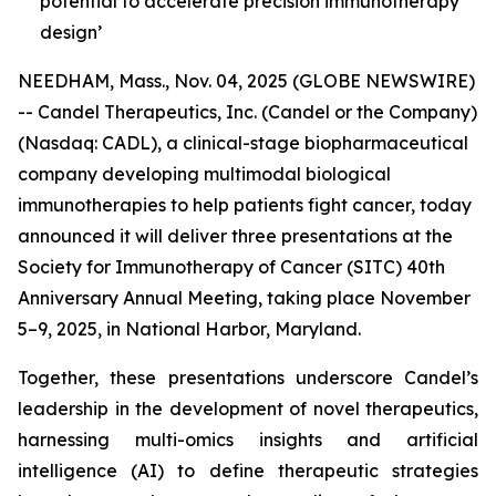
potential to accelerate precision immunotherapy
design’
NEEDHAM, Mass., Nov. 04, 2025 (GLOBE NEWSWIRE)
-- Candel Therapeutics, Inc. (Candel or the Company)
(Nasdaq: CADL), a clinical-stage biopharmaceutical
company developing multimodal biological
immunotherapies to help patients fight cancer, today
announced it will deliver three presentations at the
Society for Immunotherapy of Cancer (SITC) 40th
Anniversary Annual Meeting, taking place November
5–9, 2025, in National Harbor, Maryland.
Together, these presentations underscore Candel’s
leadership in the development of novel therapeutics,
harnessing multi-omics insights and artificial
intelligence (AI) to define therapeutic strategies