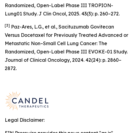
Randomized, Open-Label Phase III TROPION-
Lung01 Study. J Clin Oncol, 2025. 43(3): p. 260–272.
[3]
Paz-Ares, L.G., et al., Sacituzumab Govitecan
Versus Docetaxel for Previously Treated Advanced or
Metastatic Non–Small Cell Lung Cancer: The
Randomized, Open-Label Phase III EVOKE-01 Study.
Journal of Clinical Oncology, 2024. 42(24): p. 2860–
2872.
Legal Disclaimer: