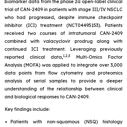
biomarker data from the phase 2a open-label clinical
trial of CAN-2409 in patients with stage III/IV NSCLC
who had progressed, despite immune checkpoint
inhibitor (ICI) treatment (NCT04495153). Patients
received two courses of intratumoral CAN-2409
combined with valacyclovir prodrug along with
continued ICI treatment. Leveraging previously
1
,2,3
reported clinical data,
Multi-Omics Factor
Analysis (MOFA) was applied to integrate over 3,000
data points from flow cytometry and proteomics
analysis of serial samples to provide a deeper
understanding of the relationship between clinical
and biological responses to CAN-2409.
Key findings include:
Patients with non-squamous (NSQ) histology