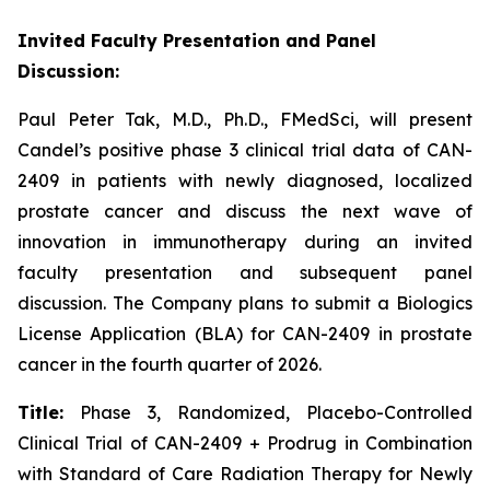
Invited Faculty Presentation and Panel
Discussion:
Paul Peter Tak, M.D., Ph.D., FMedSci, will present
Candel’s positive phase 3 clinical trial data of CAN-
2409 in patients with newly diagnosed, localized
prostate cancer and discuss the next wave of
innovation in immunotherapy during an invited
faculty presentation and subsequent panel
discussion. The Company plans to submit a Biologics
License Application (BLA) for CAN-2409 in prostate
cancer in the fourth quarter of 2026.
Title:
Phase 3, Randomized, Placebo-Controlled
Clinical Trial of CAN-2409 + Prodrug in Combination
with Standard of Care Radiation Therapy for Newly