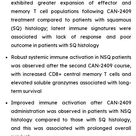
exhibited greater expansion of effector and
memory T cell populations following CAN-2409
treatment compared to patients with squamous
(SQ) histology; latent immune signatures were
associated with lack of response and poor
outcome in patients with SQ histology
Robust systemic immune activation in NSQ patients
was observed after the second CAN-2409 course,
with increased CD8+ central memory T cells and
elevated soluble granzymes associated with long-
term survival
Improved immune activation after CAN-2409
administration was observed in patients with NSQ
histology compared to those with SQ histology,
and this was associated with prolonged overall