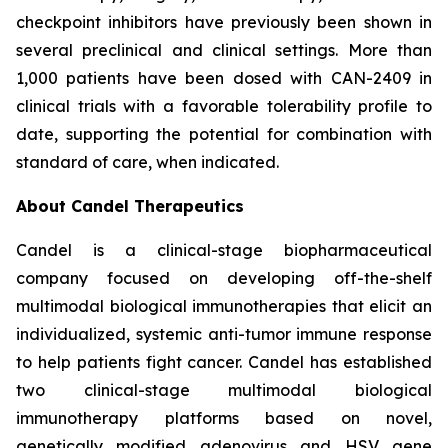
checkpoint inhibitors have previously been shown in
several preclinical and clinical settings. More than
1,000 patients have been dosed with CAN-2409 in
clinical trials with a favorable tolerability profile to
date, supporting the potential for combination with
standard of care, when indicated.
About Candel Therapeutics
Candel is a clinical-stage biopharmaceutical
company focused on developing off-the-shelf
multimodal biological immunotherapies that elicit an
individualized, systemic anti-tumor immune response
to help patients fight cancer. Candel has established
two clinical-stage multimodal biological
immunotherapy platforms based on novel,
genetically modified adenovirus and HSV gene