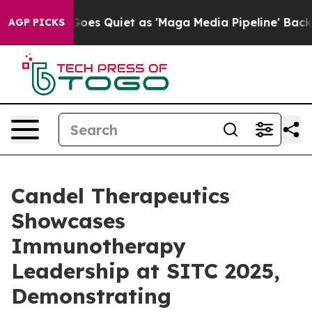
oes Quiet as 'Maga Media Pipeline' Backfires Amid Ru
AGP PICKS
Candel Therapeutics
Showcases
Immunotherapy
Leadership at SITC 2025,
Demonstrating