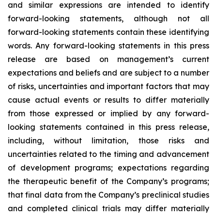
and similar expressions are intended to identify
forward-looking statements, although not all
forward-looking statements contain these identifying
words. Any forward-looking statements in this press
release are based on management’s current
expectations and beliefs and are subject to a number
of risks, uncertainties and important factors that may
cause actual events or results to differ materially
from those expressed or implied by any forward-
looking statements contained in this press release,
including, without limitation, those risks and
uncertainties related to the timing and advancement
of development programs; expectations regarding
the therapeutic benefit of the Company’s programs;
that final data from the Company’s preclinical studies
and completed clinical trials may differ materially