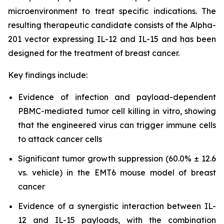
microenvironment to treat specific indications. The
resulting therapeutic candidate consists of the Alpha-
201 vector expressing IL-12 and IL-15 and has been
designed for the treatment of breast cancer.
Key findings include:
Evidence of infection and payload-dependent
PBMC-mediated tumor cell killing in vitro, showing
that the engineered virus can trigger immune cells
to attack cancer cells
Significant tumor growth suppression (60.0% ± 12.6
vs. vehicle) in the EMT6 mouse model of breast
cancer
Evidence of a synergistic interaction between IL-
12 and IL-15 payloads, with the combination