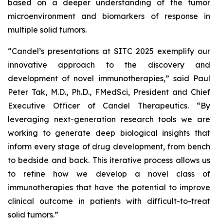
based on a deeper understanding of the tumor
microenvironment and biomarkers of response in
multiple solid tumors.
“Candel’s presentations at SITC 2025 exemplify our
innovative approach to the discovery and
development of novel immunotherapies,” said Paul
Peter Tak, M.D., Ph.D., FMedSci, President and Chief
Executive Officer of Candel Therapeutics. “By
leveraging next-generation research tools we are
working to generate deep biological insights that
inform every stage of drug development, from bench
to bedside and back. This iterative process allows us
to refine how we develop a novel class of
immunotherapies that have the potential to improve
clinical outcome in patients with difficult-to-treat
solid tumors.”