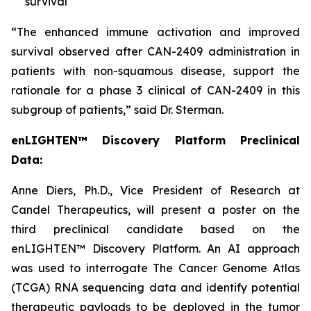
survival
“The enhanced immune activation and improved
survival observed after CAN-2409 administration in
patients with non-squamous disease, support the
rationale for a phase 3 clinical of CAN-2409 in this
subgroup of patients,” said Dr. Sterman.
enLIGHTEN™ Discovery Platform Preclinical
Data:
Anne Diers, Ph.D., Vice President of Research at
Candel Therapeutics, will present a poster on the
third preclinical candidate based on the
enLIGHTEN™ Discovery Platform. An AI approach
was used to interrogate The Cancer Genome Atlas
(TCGA) RNA sequencing data and identify potential
therapeutic payloads to be deployed in the tumor