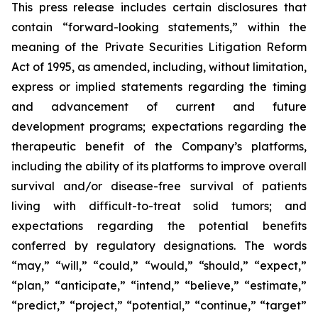
This press release includes certain disclosures that
contain “forward-looking statements,” within the
meaning of the Private Securities Litigation Reform
Act of 1995, as amended, including, without limitation,
express or implied statements regarding the timing
and advancement of current and future
development programs; expectations regarding the
therapeutic benefit of the Company’s platforms,
including the ability of its platforms to improve overall
survival and/or disease-free survival of patients
living with difficult-to-treat solid tumors; and
expectations regarding the potential benefits
conferred by regulatory designations. The words
“may,” “will,” “could,” “would,” “should,” “expect,”
“plan,” “anticipate,” “intend,” “believe,” “estimate,”
“predict,” “project,” “potential,” “continue,” “target”