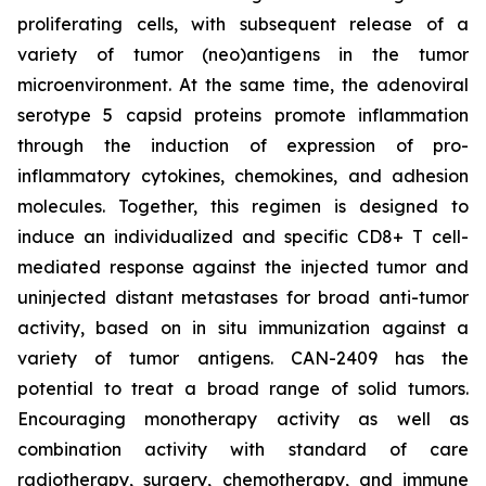
proliferating cells, with subsequent release of a
variety of tumor (neo)antigens in the tumor
microenvironment. At the same time, the adenoviral
serotype 5 capsid proteins promote inflammation
through the induction of expression of pro-
inflammatory cytokines, chemokines, and adhesion
molecules. Together, this regimen is designed to
induce an individualized and specific CD8+ T cell-
mediated response against the injected tumor and
uninjected distant metastases for broad anti-tumor
activity, based on in situ immunization against a
variety of tumor antigens. CAN-2409 has the
potential to treat a broad range of solid tumors.
Encouraging monotherapy activity as well as
combination activity with standard of care
radiotherapy, surgery, chemotherapy, and immune