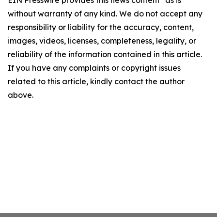
EIN Presswire provides this news content "as is"
without warranty of any kind. We do not accept any
responsibility or liability for the accuracy, content,
images, videos, licenses, completeness, legality, or
reliability of the information contained in this article.
If you have any complaints or copyright issues
related to this article, kindly contact the author
above.