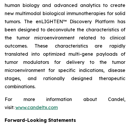
human biology and advanced analytics to create
new multimodal biological immunotherapies for solid
tumors. The enLIGHTEN™ Discovery Platform has
been designed to deconvolute the characteristics of
the tumor microenvironment related to clinical
outcomes. These characteristics are rapidly
translated into optimized multi-gene payloads of
tumor modulators for delivery to the tumor
microenvironment for specific indications, disease
stages, and rationally designed therapeutic
combinations.
For more information about Candel,
visit:
www.candeltx.com
Forward-Looking Statements