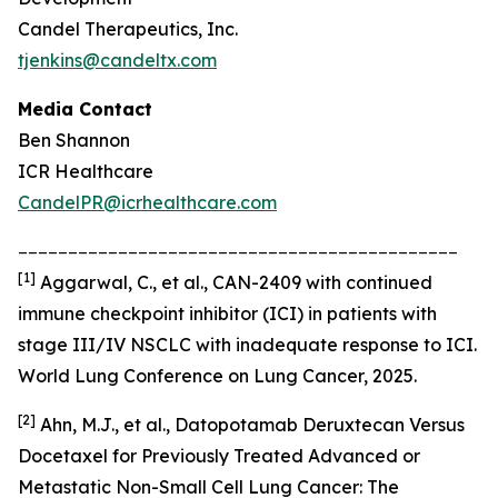
Candel Therapeutics, Inc.
tjenkins@candeltx.com
Media Contact
Ben Shannon
ICR Healthcare
CandelPR@icrhealthcare.com
____________________________________________
[
1]
Aggarwal, C., et al., CAN-2409 with continued
immune checkpoint inhibitor (ICI) in patients with
stage III/IV NSCLC with inadequate response to ICI.
World Lung Conference on Lung Cancer, 2025.
[2]
Ahn, M.J., et al., Datopotamab Deruxtecan Versus
Docetaxel for Previously Treated Advanced or
Metastatic Non-Small Cell Lung Cancer: The