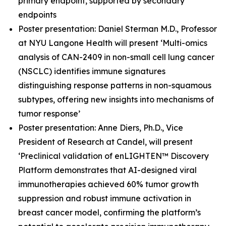
primary endpoint, supported by secondary
endpoints
Poster presentation: Daniel Sterman M.D., Professor
at NYU Langone Health will present ‘Multi-omics
analysis of CAN-2409 in non-small cell lung cancer
(NSCLC) identifies immune signatures
distinguishing response patterns in non-squamous
subtypes, offering new insights into mechanisms of
tumor response’
Poster presentation: Anne Diers, Ph.D., Vice
President of Research at Candel, will present
‘Preclinical validation of enLIGHTEN™ Discovery
Platform demonstrates that AI-designed viral
immunotherapies achieved 60% tumor growth
suppression and robust immune activation in
breast cancer model, confirming the platform’s