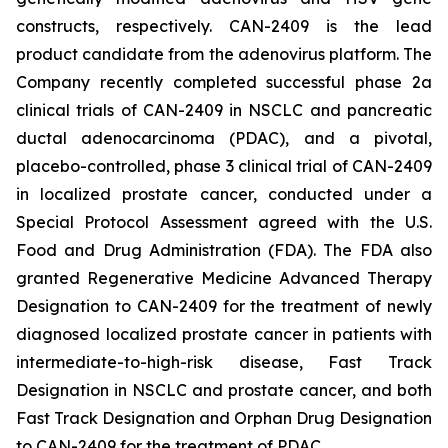
constructs, respectively. CAN-2409 is the lead
product candidate from the adenovirus platform. The
Company recently completed successful phase 2a
clinical trials of CAN-2409 in NSCLC and pancreatic
ductal adenocarcinoma (PDAC), and a pivotal,
placebo-controlled, phase 3 clinical trial of CAN-2409
in localized prostate cancer, conducted under a
Special Protocol Assessment agreed with the U.S.
Food and Drug Administration (FDA). The FDA also
granted Regenerative Medicine Advanced Therapy
Designation to CAN-2409 for the treatment of newly
diagnosed localized prostate cancer in patients with
intermediate-to-high-risk disease, Fast Track
Designation in NSCLC and prostate cancer, and both
Fast Track Designation and Orphan Drug Designation
to CAN-2409 for the treatment of PDAC.