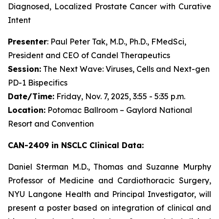
Diagnosed, Localized Prostate Cancer with Curative
Intent
Presenter
: Paul Peter Tak, M.D., Ph.D., FMedSci,
President and CEO of Candel Therapeutics
Session:
The Next Wave: Viruses, Cells and Next-gen
PD-1 Bispecifics
Date/Time:
Friday, Nov. 7, 2025, 3:55 - 5:35 p.m.
Location:
Potomac Ballroom – Gaylord National
Resort and Convention
CAN-2409 in NSCLC Clinical Data:
Daniel Sterman M.D., Thomas and Suzanne Murphy
Professor of Medicine and Cardiothoracic Surgery,
NYU Langone Health and Principal Investigator, will
present a poster based on integration of clinical and