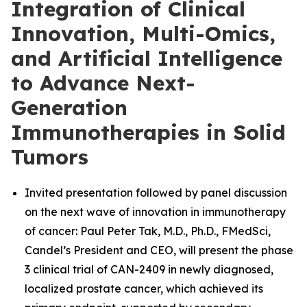
Integration of Clinical
Innovation, Multi-Omics,
and Artificial Intelligence
to Advance Next-
Generation
Immunotherapies in Solid
Tumors
Invited presentation followed by panel discussion
on the next wave of innovation in immunotherapy
of cancer: Paul Peter Tak, M.D., Ph.D., FMedSci,
Candel’s President and CEO, will present the phase
3 clinical trial of CAN-2409 in newly diagnosed,
localized prostate cancer, which achieved its