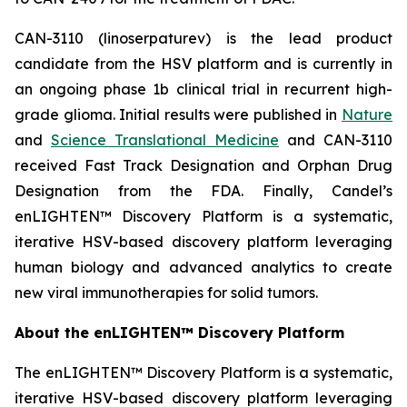
CAN-3110 (linoserpaturev) is the lead product
candidate from the HSV platform and is currently in
an ongoing phase 1b clinical trial in recurrent high-
grade glioma. Initial results were published in
Nature
and
Science Translational Medicine
and CAN-3110
received Fast Track Designation and Orphan Drug
Designation from the FDA. Finally, Candel’s
enLIGHTEN™ Discovery Platform is a systematic,
iterative HSV-based discovery platform leveraging
human biology and advanced analytics to create
new viral immunotherapies for solid tumors.
About the enLIGHTEN™ Discovery Platform
The enLIGHTEN™ Discovery Platform is a systematic,
iterative HSV-based discovery platform leveraging