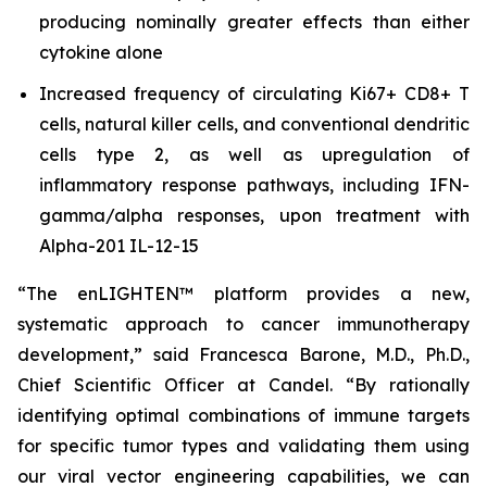
producing nominally greater effects than either
cytokine alone
Increased frequency of circulating Ki67+ CD8+ T
cells, natural killer cells, and conventional dendritic
cells type 2, as well as upregulation of
inflammatory response pathways, including IFN-
gamma/alpha responses, upon treatment with
Alpha-201 IL-12-15
“The enLIGHTEN™ platform provides a new,
systematic approach to cancer immunotherapy
development,” said Francesca Barone, M.D., Ph.D.,
Chief Scientific Officer at Candel. “By rationally
identifying optimal combinations of immune targets
for specific tumor types and validating them using
our viral vector engineering capabilities, we can