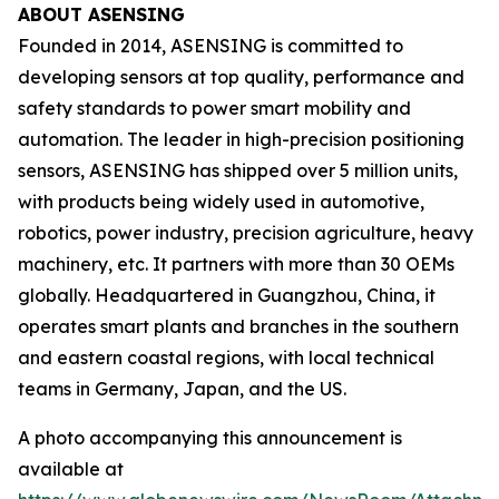
ABOUT ASENSING
Founded in 2014, ASENSING is committed to
developing sensors at top quality, performance and
safety standards to power smart mobility and
automation. The leader in high-precision positioning
sensors, ASENSING has shipped over 5 million units,
with products being widely used in automotive,
robotics, power industry, precision agriculture, heavy
machinery, etc. It partners with more than 30 OEMs
globally. Headquartered in Guangzhou, China, it
operates smart plants and branches in the southern
and eastern coastal regions, with local technical
teams in Germany, Japan, and the US.
A photo accompanying this announcement is
available at