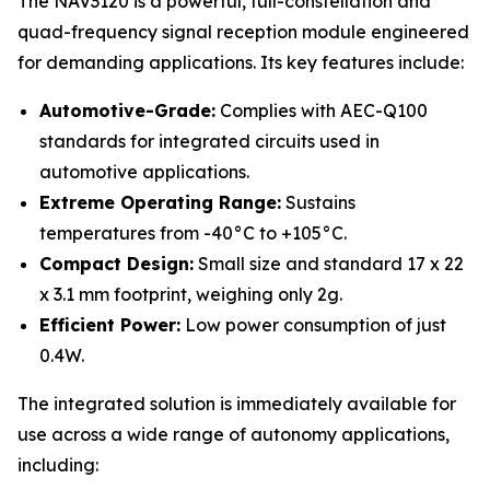
The NAV3120 is a powerful, full-constellation and
quad-frequency signal reception module engineered
for demanding applications. Its key features include:
Automotive-Grade:
Complies with AEC-Q100
standards for integrated circuits used in
automotive applications.
Extreme Operating Range:
Sustains
temperatures from -40°C to +105°C.
Compact Design:
Small size and standard 17 x 22
x 3.1 mm footprint, weighing only 2g.
Efficient Power:
Low power consumption of just
0.4W.
The integrated solution is immediately available for
use across a wide range of autonomy applications,
including: