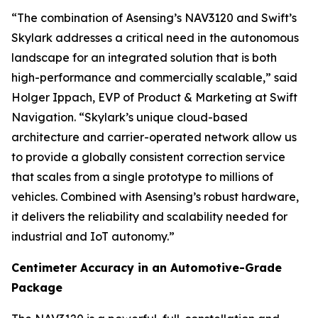
“The combination of Asensing’s NAV3120 and Swift’s
Skylark addresses a critical need in the autonomous
landscape for an integrated solution that is both
high-performance and commercially scalable,” said
Holger Ippach, EVP of Product & Marketing at Swift
Navigation. “Skylark’s unique cloud-based
architecture and carrier-operated network allow us
to provide a globally consistent correction service
that scales from a single prototype to millions of
vehicles. Combined with Asensing’s robust hardware,
it delivers the reliability and scalability needed for
industrial and IoT autonomy.”
Centimeter Accuracy in an Automotive-Grade
Package