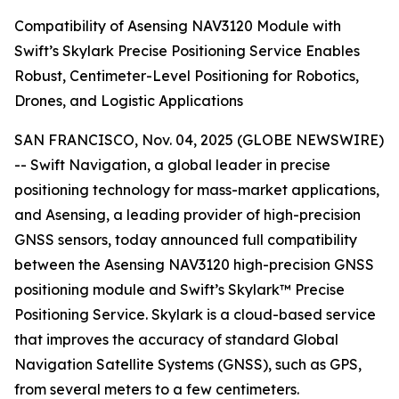
Compatibility of Asensing NAV3120 Module with
Swift’s Skylark Precise Positioning Service Enables
Robust, Centimeter-Level Positioning for Robotics,
Drones, and Logistic Applications
SAN FRANCISCO, Nov. 04, 2025 (GLOBE NEWSWIRE)
-- Swift Navigation, a global leader in precise
positioning technology for mass-market applications,
and Asensing, a leading provider of high-precision
GNSS sensors, today announced full compatibility
between the Asensing NAV3120 high-precision GNSS
positioning module and Swift’s Skylark™ Precise
Positioning Service. Skylark is a cloud-based service
that improves the accuracy of standard Global
Navigation Satellite Systems (GNSS), such as GPS,
from several meters to a few centimeters.