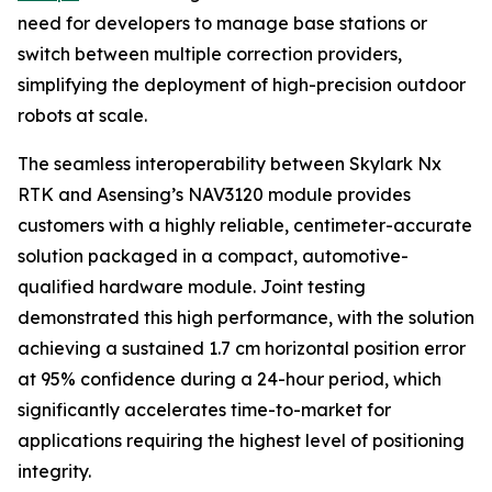
need for developers to manage base stations or
switch between multiple correction providers,
simplifying the deployment of high-precision outdoor
robots at scale.
The seamless interoperability between Skylark Nx
RTK and Asensing’s NAV3120 module provides
customers with a highly reliable, centimeter-accurate
solution packaged in a compact, automotive-
qualified hardware module. Joint testing
demonstrated this high performance, with the solution
achieving a sustained 1.7 cm horizontal position error
at 95% confidence during a 24-hour period, which
significantly accelerates time-to-market for
applications requiring the highest level of positioning
integrity.