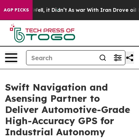
0%. Well, it Didn’t
As war With Iran Drove oil Price
AGP PICKS
Swift Navigation and
Asensing Partner to
Deliver Automotive-Grade
High-Accuracy GPS for
Industrial Autonomy