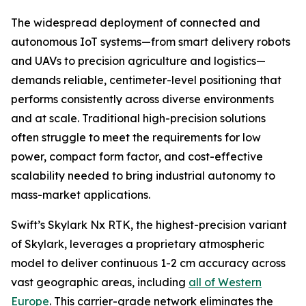
The widespread deployment of connected and
autonomous IoT systems—from smart delivery robots
and UAVs to precision agriculture and logistics—
demands reliable, centimeter-level positioning that
performs consistently across diverse environments
and at scale. Traditional high-precision solutions
often struggle to meet the requirements for low
power, compact form factor, and cost-effective
scalability needed to bring industrial autonomy to
mass-market applications.
Swift’s Skylark Nx RTK, the highest-precision variant
of Skylark, leverages a proprietary atmospheric
model to deliver continuous 1-2 cm accuracy across
vast geographic areas, including
all of Western
Europe
. This carrier-grade network eliminates the