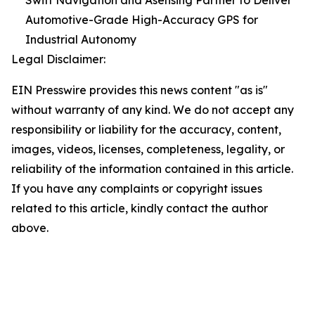
Swift Navigation and Asensing Partner to Deliver
Automotive-Grade High-Accuracy GPS for
Industrial Autonomy
Legal Disclaimer:
EIN Presswire provides this news content "as is"
without warranty of any kind. We do not accept any
responsibility or liability for the accuracy, content,
images, videos, licenses, completeness, legality, or
reliability of the information contained in this article.
If you have any complaints or copyright issues
related to this article, kindly contact the author
above.