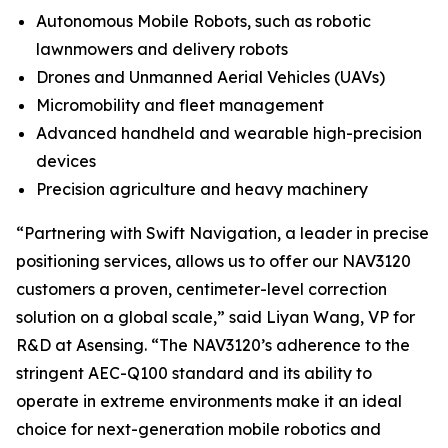
Autonomous Mobile Robots, such as robotic
lawnmowers and delivery robots
Drones and Unmanned Aerial Vehicles (UAVs)
Micromobility and fleet management
Advanced handheld and wearable high-precision
devices
Precision agriculture and heavy machinery
“Partnering with Swift Navigation, a leader in precise
positioning services, allows us to offer our NAV3120
customers a proven, centimeter-level correction
solution on a global scale,” said Liyan Wang, VP for
R&D at Asensing. “The NAV3120’s adherence to the
stringent AEC-Q100 standard and its ability to
operate in extreme environments make it an ideal
choice for next-generation mobile robotics and