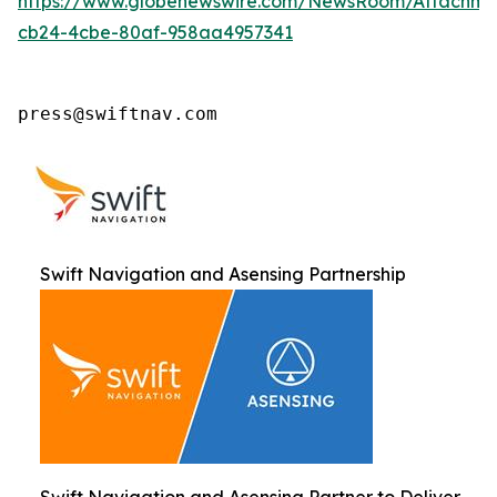
https://www.globenewswire.com/NewsRoom/Attachm
cb24-4cbe-80af-958aa4957341
press@swiftnav.com
Swift Navigation and Asensing Partnership