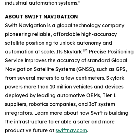
industrial automation systems.”
ABOUT SWIFT NAVIGATION
Swift Navigation is a global technology company
pioneering reliable, affordable high-accuracy
satellite positioning to unlock autonomy and
TM
automation at scale. Its Skylark
Precise Positioning
Service improves the accuracy of standard Global
Navigation Satellite Systems (GNSS), such as GPS,
from several meters to a few centimeters. Skylark
powers more than 10 million vehicles and devices
deployed by leading automotive OEMs, Tier 1
suppliers, robotics companies, and IoT system
integrators. Learn more about how Swift is building
the infrastructure to enable a safer and more
productive future at
swiftnav.com
.