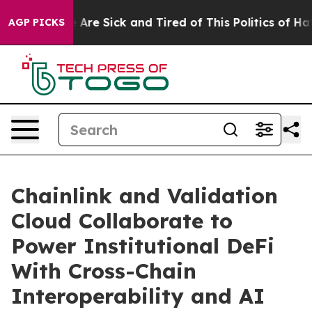
: “People Are Sick and Tired of This Politics of Hatred
AGP PICKS
Chainlink and Validation
Cloud Collaborate to
Power Institutional DeFi
With Cross-Chain
Interoperability and AI