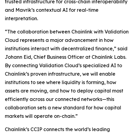
trusted infrastructure for cross-chain interoperability
and Mavrik’s contextual AI for real-time
interpretation.
“The collaboration
between Chainlink with Validation
Cloud represents a major advancement in how
institutions interact with decentralized finance
,” said
Johann Eid, Chief Business Officer at Chainlink Labs.
By connecting Validation Cloud’s specialized AI to
Chainlink’s proven infrastructure, we will enable
institutions to see where liquidity is forming, how
assets are moving, and how to deploy capital most
efficiently across our connected networks—this
collaboration sets a new standard for how capital
markets will operate on-chain
.”
Chainlink’s CCIP connects the world’s leading