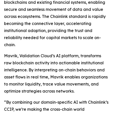
blockchains and existing financial systems, enabling
secure and seamless movement of data and value
across ecosystems. The Chainlink standard is rapidly
becoming the connective layer, accelerating
institutional adoption, providing the trust and
reliability needed for capital markets to scale on-
chain.
Mavrik, Validation Cloud’s AI platform, transforms
raw blockchain activity into actionable institutional
intelligence. By interpreting on-chain behaviors and
asset flows in real time, Mavrik enables organizations
to monitor liquidity, trace value movements, and
optimize strategies across networks.
“
By combining our domain-specific AI with Chainlink’s
CCIP, we’re making the cross-chain world