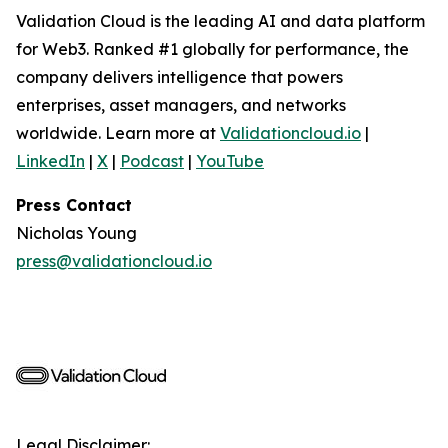
Validation Cloud is the leading AI and data platform
for Web3. Ranked #1 globally for performance, the
company delivers intelligence that powers
enterprises, asset managers, and networks
worldwide. Learn more at
Validationcloud.io
|
LinkedIn
|
X
|
Podcast
|
YouTube
Press Contact
Nicholas Young
press@validationcloud.io
Legal Disclaimer: