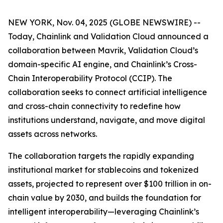
NEW YORK, Nov. 04, 2025 (GLOBE NEWSWIRE) --
Today, Chainlink and Validation Cloud announced a
collaboration between Mavrik, Validation Cloud’s
domain-specific AI engine, and Chainlink’s Cross-
Chain Interoperability Protocol (CCIP). The
collaboration seeks to connect artificial intelligence
and cross-chain connectivity to redefine how
institutions understand, navigate, and move digital
assets across networks.
The collaboration targets the rapidly expanding
institutional market for stablecoins and tokenized
assets, projected to represent over $100 trillion in on-
chain value by 2030, and builds the foundation for
intelligent interoperability—leveraging Chainlink’s