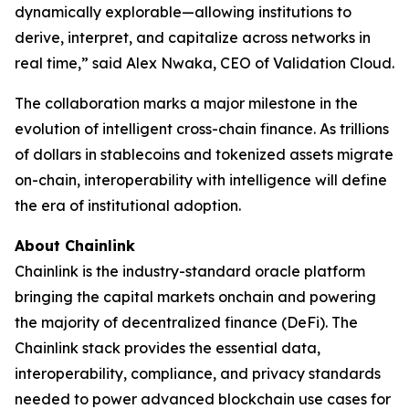
dynamically explorable—allowing institutions to
derive, interpret, and capitalize across networks in
real time
,” said Alex Nwaka, CEO of Validation Cloud.
The collaboration marks a major milestone in the
evolution of intelligent cross-chain finance. As trillions
of dollars in stablecoins and tokenized assets migrate
on-chain, interoperability with intelligence will define
the era of institutional adoption.
About Chainlink
Chainlink is the industry-standard oracle platform
bringing the capital markets onchain and powering
the majority of decentralized finance (DeFi). The
Chainlink stack provides the essential data,
interoperability, compliance, and privacy standards
needed to power advanced blockchain use cases for