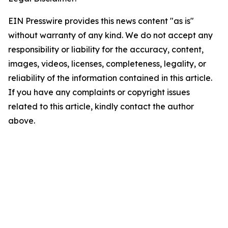
EIN Presswire provides this news content "as is"
without warranty of any kind. We do not accept any
responsibility or liability for the accuracy, content,
images, videos, licenses, completeness, legality, or
reliability of the information contained in this article.
If you have any complaints or copyright issues
related to this article, kindly contact the author
above.