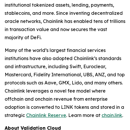
institutional tokenized assets, lending, payments,
stablecoins, and more. Since inventing decentralized
oracle networks, Chainlink has enabled tens of trillions
in transaction value and now secures the vast
majority of DeFi.
Many of the world’s largest financial services
institutions have also adopted Chainlink’s standards
and infrastructure, including Swift, Euroclear,
Mastercard, Fidelity International, UBS, ANZ, and top
protocols such as Aave, GMX, Lido, and many others.
Chainlink leverages a novel fee model where
offchain and onchain revenue from enterprise
adoption is converted to LINK tokens and stored in a
strategic
Chainlink Reserve
. Learn more at
chain.link
.
About Validation Cloud