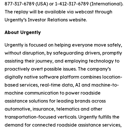
877-317-6789 (USA) or 1-412-317-6789 (International).
The replay will be available via webcast through
Urgently’s Investor Relations website.
About Urgently
Urgently is focused on helping everyone move safely,
without disruption, by safeguarding drivers, promptly
assisting their journey, and employing technology to
proactively avert possible issues. The company’s
digitally native software platform combines location-
based services, real-time data, AI and machine-to-
machine communication to power roadside
assistance solutions for leading brands across
automotive, insurance, telematics and other
transportation-focused verticals. Urgently fulfills the
demand for connected roadside assistance services,