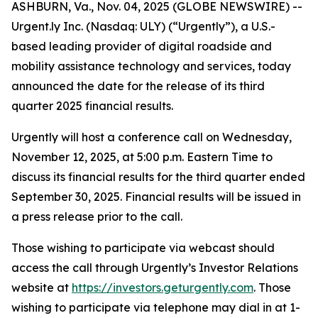
ASHBURN, Va., Nov. 04, 2025 (GLOBE NEWSWIRE) --
Urgent.ly Inc. (Nasdaq: ULY) (“Urgently”), a U.S.-
based leading provider of digital roadside and
mobility assistance technology and services, today
announced the date for the release of its third
quarter 2025 financial results.
Urgently will host a conference call on Wednesday,
November 12, 2025, at 5:00 p.m. Eastern Time to
discuss its financial results for the third quarter ended
September 30, 2025. Financial results will be issued in
a press release prior to the call.
Those wishing to participate via webcast should
access the call through Urgently’s Investor Relations
website at
https://investors.geturgently.com
. Those
wishing to participate via telephone may dial in at 1-