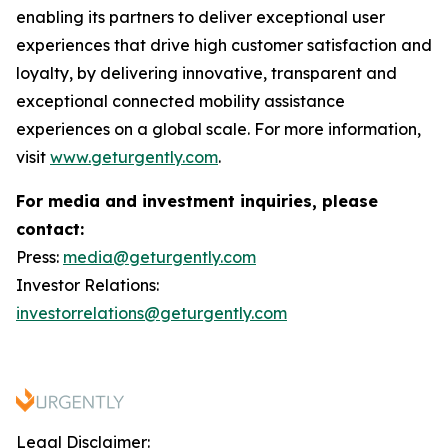
enabling its partners to deliver exceptional user
experiences that drive high customer satisfaction and
loyalty, by delivering innovative, transparent and
exceptional connected mobility assistance
experiences on a global scale. For more information,
visit
www.geturgently.com
.
For media and investment inquiries, please
contact:
Press:
media@geturgently.com
Investor Relations:
investorrelations@geturgently.com
Legal Disclaimer: