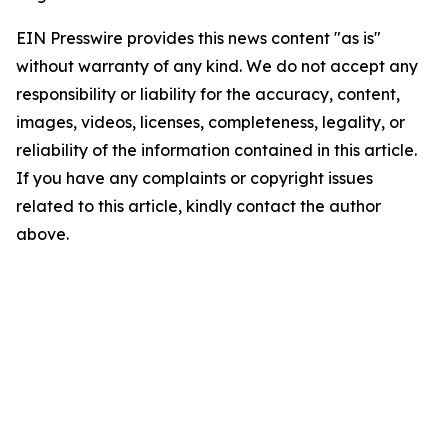
EIN Presswire provides this news content "as is"
without warranty of any kind. We do not accept any
responsibility or liability for the accuracy, content,
images, videos, licenses, completeness, legality, or
reliability of the information contained in this article.
If you have any complaints or copyright issues
related to this article, kindly contact the author
above.