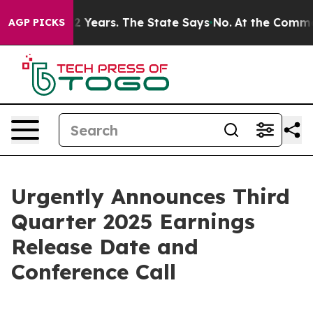
oned for 42 Years. The State Says No.
At the Command 
AGP PICKS
Urgently Announces Third
Quarter 2025 Earnings
Release Date and
Conference Call