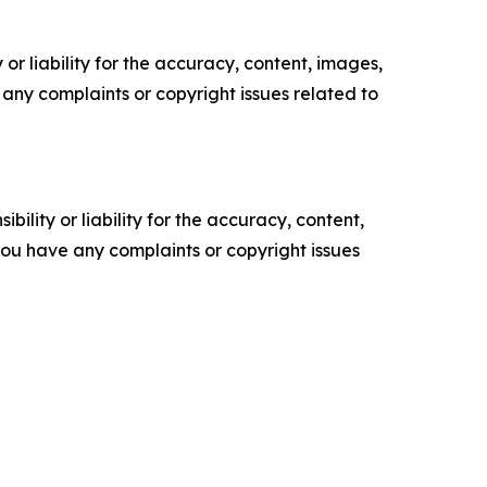
or liability for the accuracy, content, images,
ve any complaints or copyright issues related to
ility or liability for the accuracy, content,
f you have any complaints or copyright issues