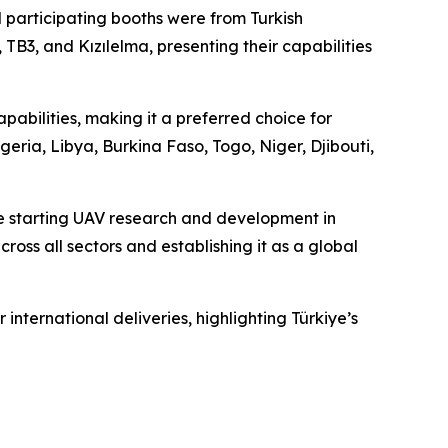
ll participating booths were from Turkish
B3, and Kızılelma, presenting their capabilities
apabilities, making it a preferred choice for
geria, Libya, Burkina Faso, Togo, Niger, Djibouti,
ce starting UAV research and development in
oss all sectors and establishing it as a global
nternational deliveries, highlighting Türkiye’s