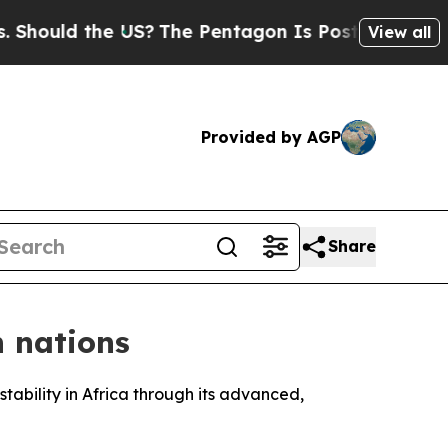
ould the US?
The Pentagon Is Posting Cryptic Bi
View all
Provided by AGP
Share
n nations
stability in Africa through its advanced,