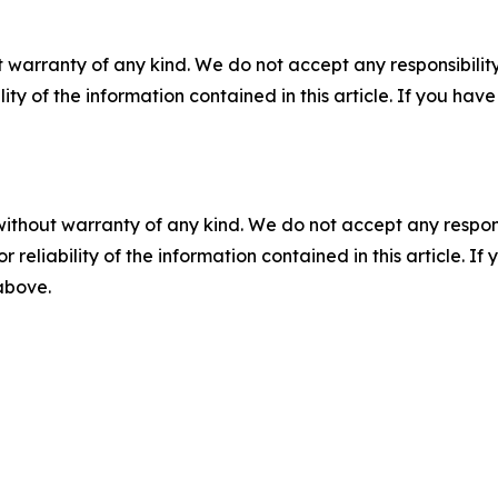
 warranty of any kind. We do not accept any responsibility 
ility of the information contained in this article. If you ha
without warranty of any kind. We do not accept any responsib
r reliability of the information contained in this article. I
 above.