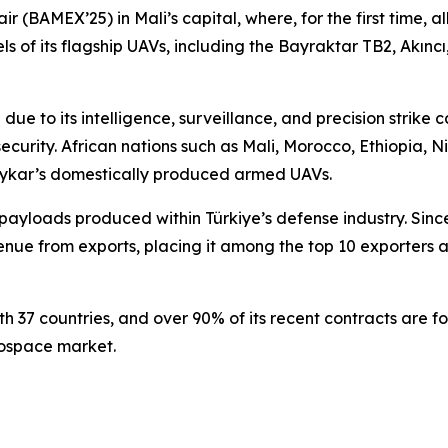
 (BAMEX’25) in Mali’s capital, where, for the first time, a
 its flagship UAVs, including the Bayraktar TB2, Akıncı, T
due to its intelligence, surveillance, and precision strike c
ecurity. African nations such as Mali, Morocco, Ethiopia, Ni
kar’s domestically produced armed UAVs.
f payloads produced within Türkiye’s defense industry. Sin
ue from exports, placing it among the top 10 exporters acr
7 countries, and over 90% of its recent contracts are for i
rospace market.