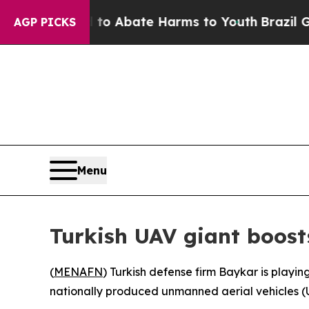
llion Fund to Abate Harms to Youth
Brazil Gives
AGP PICKS
Menu
Turkish UAV giant boosts
(
MENAFN
) Turkish defense firm Baykar is playing
nationally produced unmanned aerial vehicles (