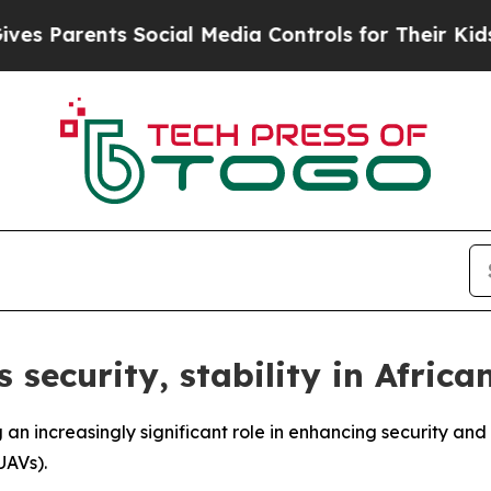
 Parents Social Media Controls for Their Kids. Sh
 security, stability in Africa
 an increasingly significant role in enhancing security and 
UAVs).