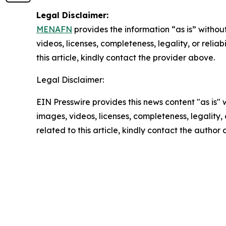
Legal Disclaimer:
MENAFN
provides the information “as is” without
videos, licenses, completeness, legality, or reliab
this article, kindly contact the provider above.
Legal Disclaimer:
EIN Presswire provides this news content "as is" 
images, videos, licenses, completeness, legality, o
related to this article, kindly contact the author