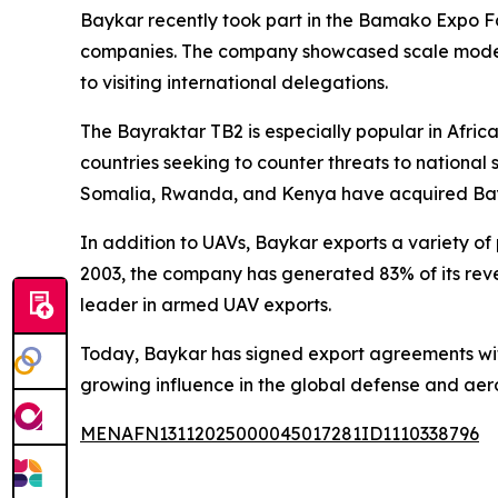
Baykar recently took part in the Bamako Expo Fair
companies. The company showcased scale models of
to visiting international delegations.
The Bayraktar TB2 is especially popular in Africa 
countries seeking to counter threats to national s
Somalia, Rwanda, and Kenya have acquired Bay
In addition to UAVs, Baykar exports a variety o
2003, the company has generated 83% of its reven
leader in armed UAV exports.
Today, Baykar has signed export agreements with 3
growing influence in the global defense and ae
MENAFN13112025000045017281ID1110338796