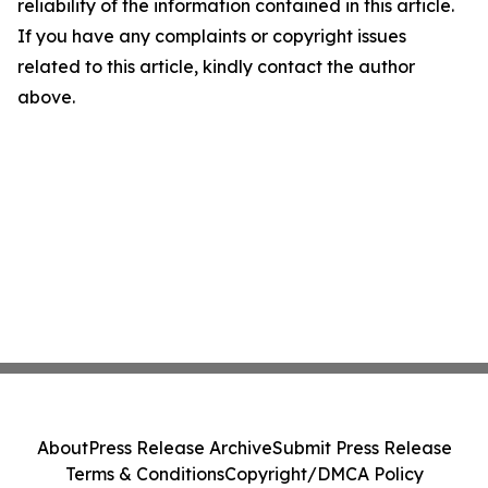
reliability of the information contained in this article.
If you have any complaints or copyright issues
related to this article, kindly contact the author
above.
About
Press Release Archive
Submit Press Release
Terms & Conditions
Copyright/DMCA Policy