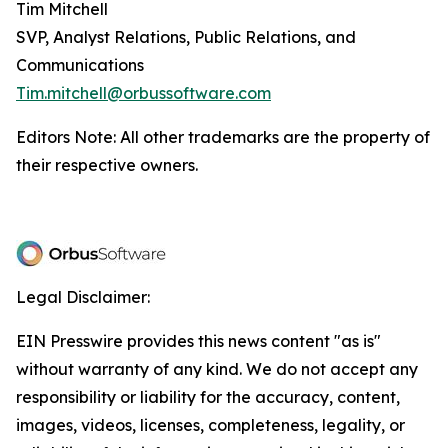
Tim Mitchell
SVP, Analyst Relations, Public Relations, and
Communications
Tim.mitchell@orbussoftware.com
Editors Note: All other trademarks are the property of
their respective owners.
Legal Disclaimer:
EIN Presswire provides this news content "as is"
without warranty of any kind. We do not accept any
responsibility or liability for the accuracy, content,
images, videos, licenses, completeness, legality, or