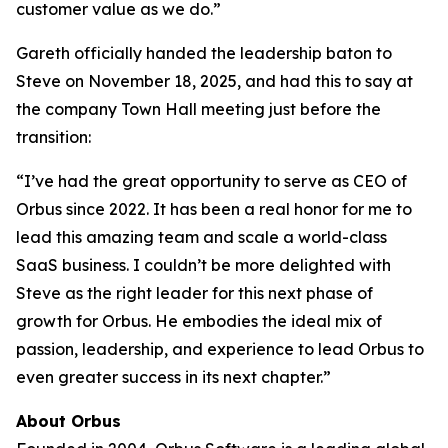
customer value as we do.”
Gareth officially handed the leadership baton to
Steve on November 18, 2025, and had this to say at
the company Town Hall meeting just before the
transition:
“I’ve had the great opportunity to serve as CEO of
Orbus since 2022. It has been a real honor for me to
lead this amazing team and scale a world-class
SaaS business. I couldn’t be more delighted with
Steve as the right leader for this next phase of
growth for Orbus. He embodies the ideal mix of
passion, leadership, and experience to lead Orbus to
even greater success in its next chapter.”
About Orbus