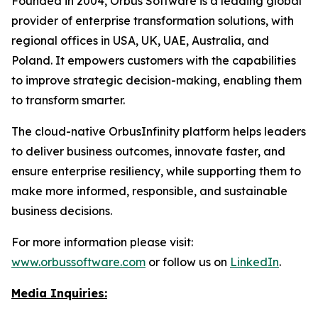
Founded in 2004, Orbus Software is a leading global
provider of enterprise transformation solutions, with
regional offices in USA, UK, UAE, Australia, and
Poland. It empowers customers with the capabilities
to improve strategic decision-making, enabling them
to transform smarter.
The cloud-native OrbusInfinity platform helps leaders
to deliver business outcomes, innovate faster, and
ensure enterprise resiliency, while supporting them to
make more informed, responsible, and sustainable
business decisions.
For more information please visit:
www.orbussoftware.com
or follow us on
LinkedIn
.
Media Inquiries: