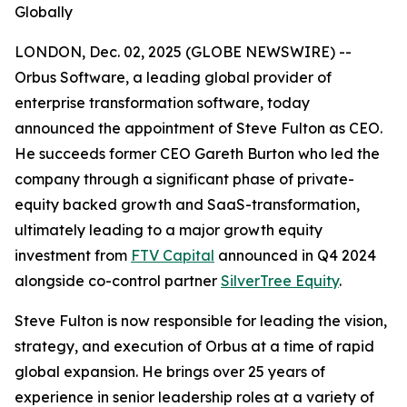
Globally
LONDON, Dec. 02, 2025 (GLOBE NEWSWIRE) --
Orbus Software, a leading global provider of
enterprise transformation software, today
announced the appointment of Steve Fulton as CEO.
He succeeds former CEO Gareth Burton who led the
company through a significant phase of private-
equity backed growth and SaaS-transformation,
ultimately leading to a major growth equity
investment from
FTV Capital
announced in Q4 2024
alongside co-control partner
SilverTree Equity
.
Steve Fulton is now responsible for leading the vision,
strategy, and execution of Orbus at a time of rapid
global expansion. He brings over 25 years of
experience in senior leadership roles at a variety of