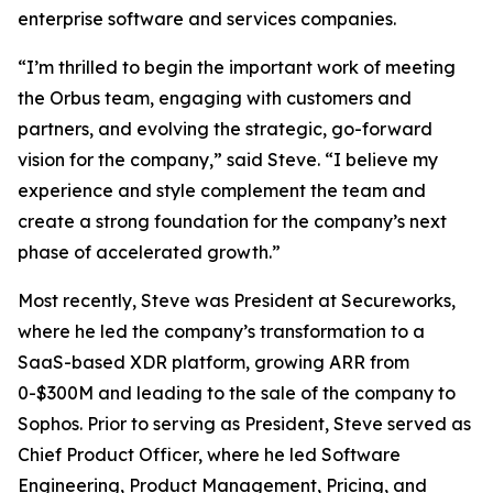
enterprise software and services companies.
“I’m thrilled to begin the important work of meeting
the Orbus team, engaging with customers and
partners, and evolving the strategic, go-forward
vision for the company,” said Steve. “I believe my
experience and style complement the team and
create a strong foundation for the company’s next
phase of accelerated growth.”
Most recently, Steve was President at Secureworks,
where he led the company’s transformation to a
SaaS-based XDR platform, growing ARR from
0-$300M and leading to the sale of the company to
Sophos. Prior to serving as President, Steve served as
Chief Product Officer, where he led Software
Engineering, Product Management, Pricing, and