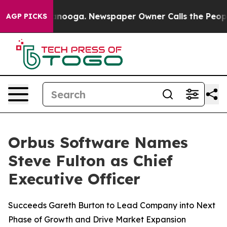
in Chattanooga. Newspaper Owner Calls the People Ab
AGP PICKS
Orbus Software Names
Steve Fulton as Chief
Executive Officer
Succeeds Gareth Burton to Lead Company into Next
Phase of Growth and Drive Market Expansion