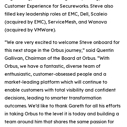
Customer Experience for Secureworks. Steve also
filled key leadership roles at EMC, Dell, Scaleio
(acquired by EMC), ServiceMesh, and Wanova
(acquired by VMWare).
“We are very excited to welcome Steve onboard for
this next stage in the Orbus journey,” said Quentin
Gallivan, Chairman of the Board at Orbus. “With
Orbus, we have a fantastic, diverse team of
enthusiastic, customer-obsessed people and a
market-leading platform which will continue to
enable customers with total visibility and confident
decisions, leading to smarter transformation
outcomes. We’d like to thank Gareth for all his efforts
in taking Orbus to the level it is today and building a
team around him that shares the same passion for