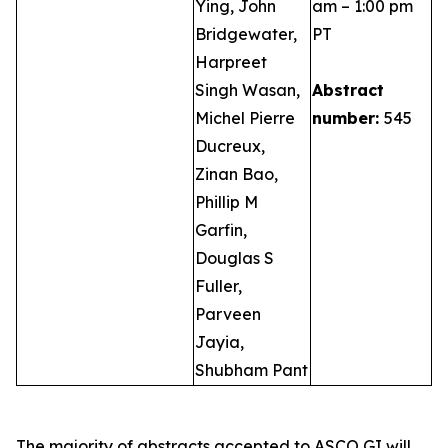
Ying, John
am – 1:00 pm
Bridgewater,
PT
Harpreet
Singh Wasan,
Abstract
Michel Pierre
number:
545
Ducreux,
Zinan Bao,
Phillip M
Garfin,
Douglas S
Fuller,
Parveen
Jayia,
Shubham Pant
The majority of abstracts accepted to ASCO GI will