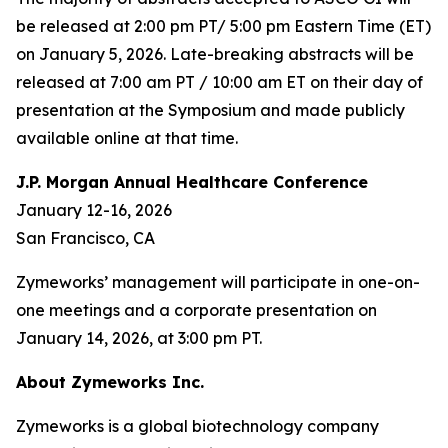
be released at 2:00 pm PT/ 5:00 pm Eastern Time (ET)
on January 5, 2026. Late-breaking abstracts will be
released at 7:00 am PT / 10:00 am ET on their day of
presentation at the Symposium and made publicly
available online at that time.
J.P. Morgan Annual Healthcare Conference
January 12-16, 2026
San Francisco, CA
Zymeworks’ management will participate in one-on-
one meetings and a corporate presentation on
January 14, 2026, at 3:00 pm PT.
About Zymeworks Inc.
Zymeworks is a global biotechnology company