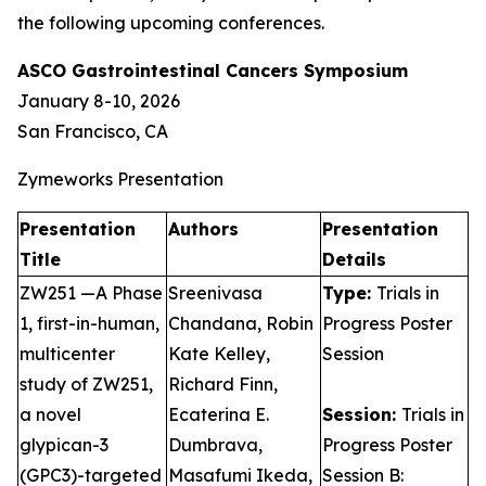
the following upcoming conferences.
ASCO Gastrointestinal Cancers Symposium
January 8-10, 2026
San Francisco, CA
Zymeworks Presentation
Presentation
Authors
Presentation
Title
Details
ZW251 —A Phase
Sreenivasa
Type:
Trials in
1, first-in-human,
Chandana, Robin
Progress Poster
multicenter
Kate Kelley,
Session
study of ZW251,
Richard Finn,
a novel
Ecaterina E.
Session:
Trials in
glypican-3
Dumbrava,
Progress Poster
(GPC3)-targeted
Masafumi Ikeda,
Session B: