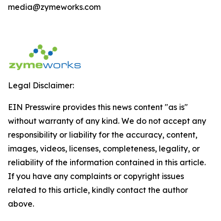
media@zymeworks.com
Legal Disclaimer:
EIN Presswire provides this news content "as is"
without warranty of any kind. We do not accept any
responsibility or liability for the accuracy, content,
images, videos, licenses, completeness, legality, or
reliability of the information contained in this article.
If you have any complaints or copyright issues
related to this article, kindly contact the author
above.