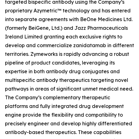
targeted bispecific antibody using the Company’s
proprietary Azymetric™ technology and has entered
into separate agreements with BeOne Medicines Ltd.
(formerly BeiGene, Ltd.) and Jazz Pharmaceuticals
Ireland Limited granting each exclusive rights to
develop and commercialize zanidatamab in different
territories. Zymeworks is rapidly advancing a robust
pipeline of product candidates, leveraging its
expertise in both antibody drug conjugates and
multispecific antibody therapeutics targeting novel
pathways in areas of significant unmet medical need.
The Company’s complementary therapeutic
platforms and fully integrated drug development
engine provide the flexibility and compatibility to
precisely engineer and develop highly differentiated
antibody-based therapeutics. These capabilities