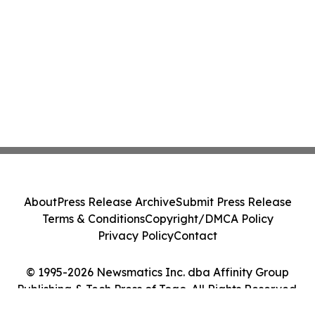
About
Press Release Archive
Submit Press Release
Terms & Conditions
Copyright/DMCA Policy
Privacy Policy
Contact
© 1995-2026 Newsmatics Inc. dba Affinity Group
Publishing & Tech Press of Togo. All Rights Reserved.