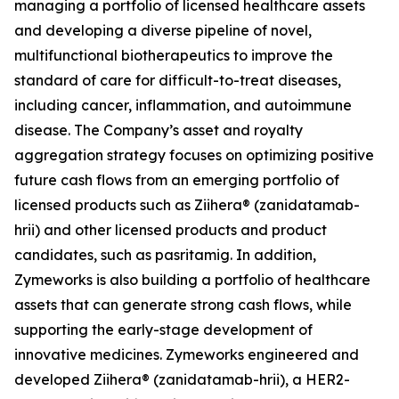
managing a portfolio of licensed healthcare assets
and developing a diverse pipeline of novel,
multifunctional biotherapeutics to improve the
standard of care for difficult-to-treat diseases,
including cancer, inflammation, and autoimmune
disease. The Company’s asset and royalty
aggregation strategy focuses on optimizing positive
future cash flows from an emerging portfolio of
licensed products such as Ziihera® (zanidatamab-
hrii) and other licensed products and product
candidates, such as pasritamig. In addition,
Zymeworks is also building a portfolio of healthcare
assets that can generate strong cash flows, while
supporting the early-stage development of
innovative medicines. Zymeworks engineered and
developed Ziihera® (zanidatamab-hrii), a HER2-