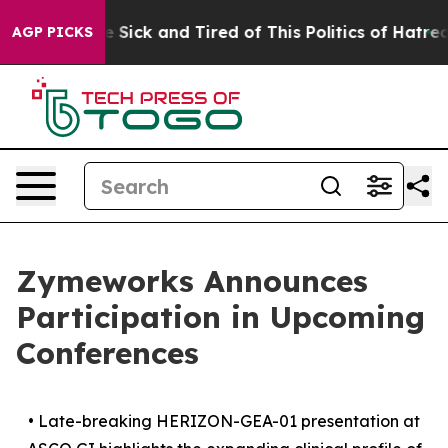
ple Are Sick and Tired of This Politics of Hatred”
The 
AGP PICKS
Zymeworks Announces
Participation in Upcoming
Conferences
•
Late-breaking HERIZON-GEA-01 presentation at