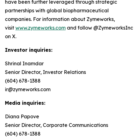
have been further leveraged through strategic
partnerships with global biopharmaceutical
companies. For information about Zymeworks,
visit
www.zymeworks.com
and follow @ZymeworksInc
on X.
Investor inquiries:
Shrinal Inamdar
Senior Director, Investor Relations
(604) 678-1388
ir@zymeworks.com
Media inquiries:
Diana Papove
Senior Director, Corporate Communications
(604) 678-1388