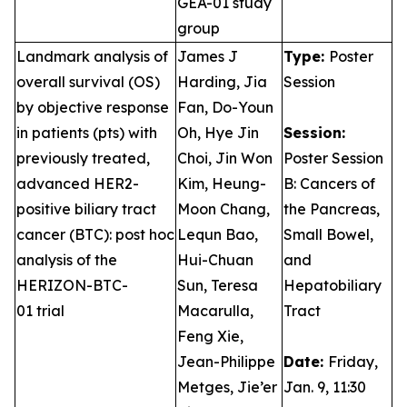
GEA-01 study
group
Landmark analysis of
James J
Type:
Poster
overall survival (OS)
Harding, Jia
Session
by objective response
Fan, Do-Youn
in patients (pts) with
Oh, Hye Jin
Session:
previously treated,
Choi, Jin Won
Poster Session
advanced HER2-
Kim, Heung-
B: Cancers of
positive biliary tract
Moon Chang,
the Pancreas,
cancer (BTC): post hoc
Lequn Bao,
Small Bowel,
analysis of the
Hui-Chuan
and
HERIZON-BTC-
Sun, Teresa
Hepatobiliary
01 trial
Macarulla,
Tract
Feng Xie,
Jean-Philippe
Date:
Friday,
Metges, Jie’er
Jan. 9, 11:30