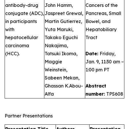
antibody-drug
John Hamm,
Cancers of the
conjugate (ADC),
Jaspreet Grewal,
Pancreas, Small
in participants
Martin Gutierrez,
Bowel, and
with
Yuta Maruki,
Hepatobiliary
hepatocellular
Takako Eguchi
Tract
carcinoma
Nakajima,
(HCC).
Tatsuki Ikoma,
Date:
Friday,
Maggie
Jan. 9, 11:30 am –
Weinstein,
1:00 pm PT
Sabeen Mekan,
Ghassan K.Abou-
Abstract
Alfa
number:
TPS608
Partner Presentations