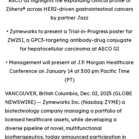
ASCO GI highlights the expanding clinical profile of
Ziihera
®
across HER2-driven gastrointestinal cancers
by partner Jazz
•
Zymeworks to present a Trial-in-Progress poster for
ZW251, a GPC3-targeting antibody-drug conjugate
for hepatocellular carcinoma at ASCO GI
•
Management will present at J.P. Morgan Healthcare
Conference on January 14 at 3:00 pm Pacific Time
(PT)
VANCOUVER, British Columbia, Dec. 02, 2025 (GLOBE
NEWSWIRE) -- Zymeworks Inc. (Nasdaq: ZYME) a
biotechnology company managing a portfolio of
licensed healthcare assets, while developing a
diverse pipeline of novel, multifunctional
biotherapeutics, today announced participation in