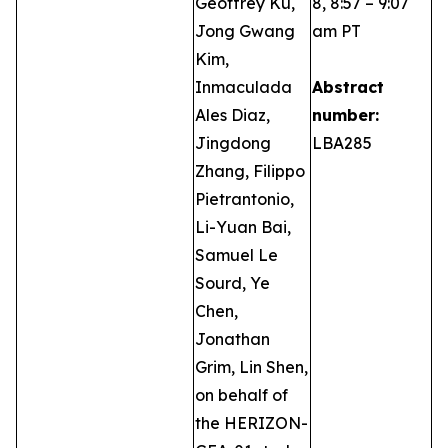
Geoffrey Ku,
8, 8:57 – 9:07
Jong Gwang
am PT
Kim,
Inmaculada
Abstract
Ales Diaz,
number:
Jingdong
LBA285
Zhang, Filippo
Pietrantonio,
Li-Yuan Bai,
Samuel Le
Sourd, Ye
Chen,
Jonathan
Grim, Lin Shen,
on behalf of
the HERIZON-