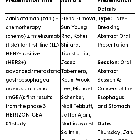
Presentation Title
Authors
Presentation
Details
Zanidatamab (zani) +
Elena Elimova,
Type:
Late-
chemotherapy
Sun Young
Breaking
(chemo) ± tislelizumab
Rha, Kohei
Abstract Oral
(tisle) for first-line (1L)
Shitara,
Presentation
HER2-positive
Tianshu Liu,
(HER2+)
Josep
Session:
Oral
advanced/metastatic
Tabernero,
Abstract
gastroesophageal
Keun-Wook
Session A:
adenocarcinoma
Lee, Michael
Cancers of the
(mGEA): first results
Schenker,
Esophagus
from the phase 3
Niall Tebbutt,
and Stomach
HERIZON-GEA-
Jaffer Ajani,
01 study
Norhidayu Bt
Date:
Salimin,
Thursday, Jan.