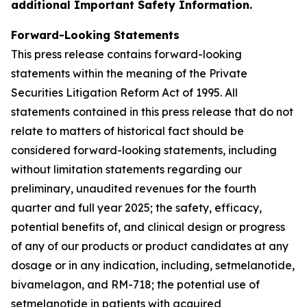
additional Important Safety Information.
Forward-Looking Statements
This press release contains forward-looking
statements within the meaning of the Private
Securities Litigation Reform Act of 1995. All
statements contained in this press release that do not
relate to matters of historical fact should be
considered forward-looking statements, including
without limitation statements regarding our
preliminary, unaudited revenues for the fourth
quarter and full year 2025; the safety, efficacy,
potential benefits of, and clinical design or progress
of any of our products or product candidates at any
dosage or in any indication, including, setmelanotide,
bivamelagon, and RM-718; the potential use of
setmelanotide in patients with acquired