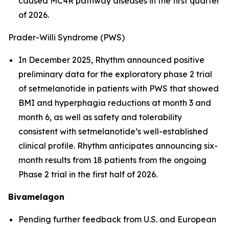
caused MC4R pathway diseases in the first quarter
of 2026.
Prader-Willi Syndrome (PWS)
In December 2025, Rhythm announced positive
preliminary data for the exploratory phase 2 trial
of setmelanotide in patients with PWS that showed
BMI and hyperphagia reductions at month 3 and
month 6, as well as safety and tolerability
consistent with setmelanotide’s well-established
clinical profile. Rhythm anticipates announcing six-
month results from 18 patients from the ongoing
Phase 2 trial in the first half of 2026.
Bivamelagon
Pending further feedback from U.S. and European