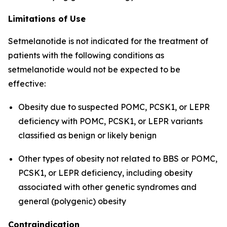
Limitations of Use
Setmelanotide is not indicated for the treatment of
patients with the following conditions as
setmelanotide would not be expected to be
effective:
Obesity due to suspected POMC, PCSK1, or LEPR
deficiency with POMC, PCSK1, or LEPR variants
classified as benign or likely benign
Other types of obesity not related to BBS or POMC,
PCSK1, or LEPR deficiency, including obesity
associated with other genetic syndromes and
general (polygenic) obesity
Contraindication