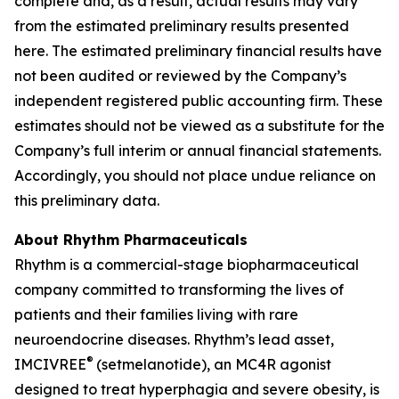
complete and, as a result, actual results may vary
from the estimated preliminary results presented
here. The estimated preliminary financial results have
not been audited or reviewed by the Company’s
independent registered public accounting firm. These
estimates should not be viewed as a substitute for the
Company’s full interim or annual financial statements.
Accordingly, you should not place undue reliance on
this preliminary data.
About Rhythm Pharmaceuticals
Rhythm is a commercial-stage biopharmaceutical
company committed to transforming the lives of
patients and their families living with rare
neuroendocrine diseases. Rhythm’s lead asset,
®
IMCIVREE
(setmelanotide), an MC4R agonist
designed to treat hyperphagia and severe obesity, is