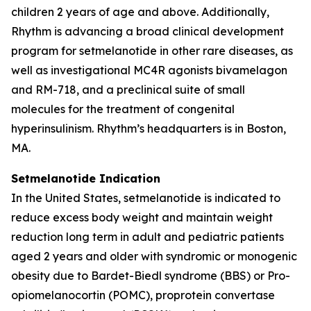
children 2 years of age and above. Additionally,
Rhythm is advancing a broad clinical development
program for setmelanotide in other rare diseases, as
well as investigational MC4R agonists bivamelagon
and RM-718, and a preclinical suite of small
molecules for the treatment of congenital
hyperinsulinism. Rhythm’s headquarters is in Boston,
MA.
Setmelanotide Indication
In the United States, setmelanotide is indicated to
reduce excess body weight and maintain weight
reduction long term in adult and pediatric patients
aged 2 years and older with syndromic or monogenic
obesity due to Bardet-Biedl syndrome (BBS) or Pro-
opiomelanocortin (POMC), proprotein convertase