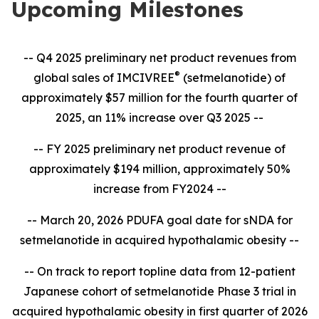
Upcoming Milestones
-- Q4 2025 preliminary net product revenues from
®
global sales of IMCIVREE
(setmelanotide) of
approximately $57 million for the fourth quarter of
2025, an 11% increase over Q3 2025 --
-- FY 2025 preliminary net product revenue of
approximately $194 million, approximately 50%
increase from FY2024 --
-- March 20, 2026 PDUFA goal date for sNDA for
setmelanotide in acquired hypothalamic obesity --
-- On track to report topline data from 12-patient
Japanese cohort of setmelanotide Phase 3 trial in
acquired hypothalamic obesity in first quarter of 2026