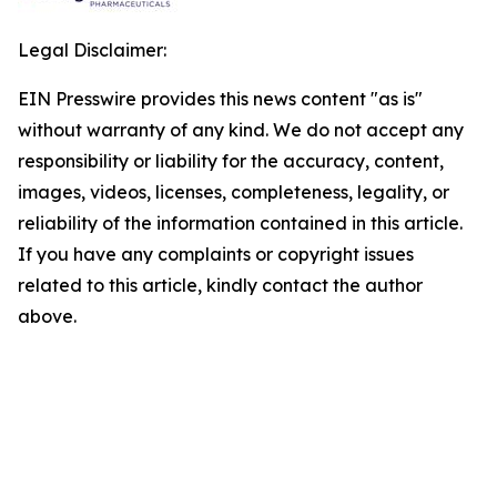
Legal Disclaimer:
EIN Presswire provides this news content "as is"
without warranty of any kind. We do not accept any
responsibility or liability for the accuracy, content,
images, videos, licenses, completeness, legality, or
reliability of the information contained in this article.
If you have any complaints or copyright issues
related to this article, kindly contact the author
above.