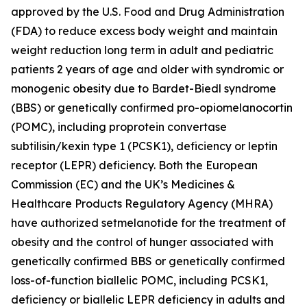
approved by the U.S. Food and Drug Administration
(FDA) to reduce excess body weight and maintain
weight reduction long term in adult and pediatric
patients 2 years of age and older with syndromic or
monogenic obesity due to Bardet-Biedl syndrome
(BBS) or genetically confirmed pro-opiomelanocortin
(POMC), including proprotein convertase
subtilisin/kexin type 1 (PCSK1), deficiency or leptin
receptor (LEPR) deficiency. Both the European
Commission (EC) and the UK’s Medicines &
Healthcare Products Regulatory Agency (MHRA)
have authorized setmelanotide for the treatment of
obesity and the control of hunger associated with
genetically confirmed BBS or genetically confirmed
loss-of-function biallelic POMC, including PCSK1,
deficiency or biallelic LEPR deficiency in adults and