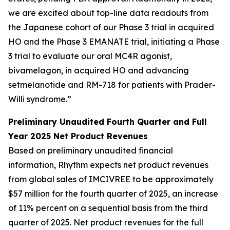
we are excited about top-line data readouts from
the Japanese cohort of our Phase 3 trial in acquired
HO and the Phase 3 EMANATE trial, initiating a Phase
3 trial to evaluate our oral MC4R agonist,
bivamelagon, in acquired HO and advancing
setmelanotide and RM-718 for patients with Prader-
Willi syndrome.”
Preliminary Unaudited Fourth Quarter and Full
Year 2025 Net Product Revenues
Based on preliminary unaudited financial
information, Rhythm expects net product revenues
from global sales of IMCIVREE to be approximately
$57 million for the fourth quarter of 2025, an increase
of 11% percent on a sequential basis from the third
quarter of 2025. Net product revenues for the full