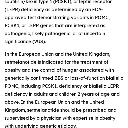
subtilisin/kexin type 1 (PCSK1), or leptin receptor
(LEPR) deficiency as determined by an FDA-
approved test demonstrating variants in POMC,
PCSK1, or LEPR genes that are interpreted as
pathogenic, likely pathogenic, or of uncertain
significance (VUS).
In the European Union and the United Kingdom,
setmelanotide is indicated for the treatment of
obesity and the control of hunger associated with
genetically confirmed BBS or loss-of-function biallelic
POMC, including PCSK1, deficiency or biallelic LEPR
deficiency in adults and children 2 years of age and
above. In the European Union and the United
Kingdom, setmelanotide should be prescribed and
supervised by a physician with expertise in obesity
with underlying genetic etiology.