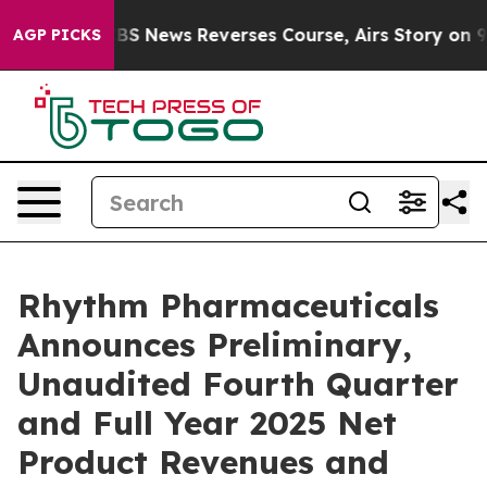
 News Reverses Course, Airs Story on 9/11 Families 
AGP PICKS
Rhythm Pharmaceuticals
Announces Preliminary,
Unaudited Fourth Quarter
and Full Year 2025 Net
Product Revenues and