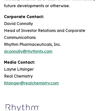
future developments or otherwise.
Corporate Contact:
David Connolly
Head of Investor Relations and Corporate
Communications
Rhythm Pharmaceuticals, Inc.
dconnolly@rhythmtx.com
Media Contact:
Layne Litsinger
Real Chemistry
llitsinger@realchemistry.com