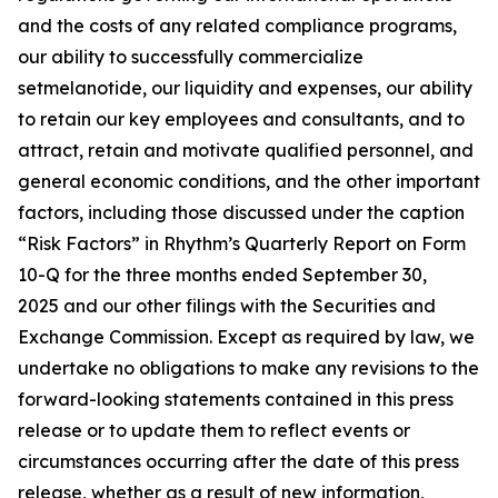
and the costs of any related compliance programs,
our ability to successfully commercialize
setmelanotide, our liquidity and expenses, our ability
to retain our key employees and consultants, and to
attract, retain and motivate qualified personnel, and
general economic conditions, and the other important
factors, including those discussed under the caption
“Risk Factors” in Rhythm’s Quarterly Report on Form
10-Q for the three months ended September 30,
2025 and our other filings with the Securities and
Exchange Commission. Except as required by law, we
undertake no obligations to make any revisions to the
forward-looking statements contained in this press
release or to update them to reflect events or
circumstances occurring after the date of this press
release, whether as a result of new information,