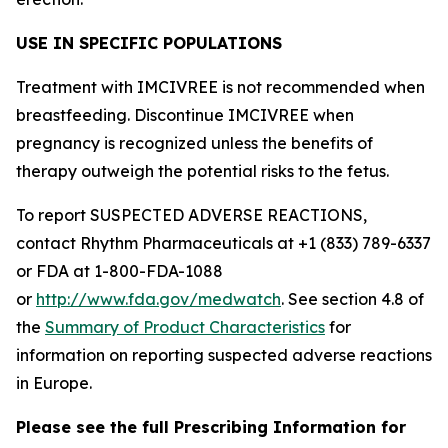
USE IN SPECIFIC POPULATIONS
Treatment with IMCIVREE is not recommended when
breastfeeding. Discontinue IMCIVREE when
pregnancy is recognized unless the benefits of
therapy outweigh the potential risks to the fetus.
To report SUSPECTED ADVERSE REACTIONS,
contact Rhythm Pharmaceuticals at +1 (833) 789-6337
or FDA at 1-800-FDA-1088
or
http://www.fda.gov/medwatch
. See section 4.8 of
the
Summary of Product Characteristics
for
information on reporting suspected adverse reactions
in Europe.
Please see the full Prescribing Information for