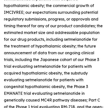
hypothalamic obesity; the commercial growth of
IMCIVREE; our expectations surrounding potential
regulatory submissions, progress, or approvals and
timing thereof for any of our product candidates; the
estimated market size and addressable population
for our drug products, including setmelanotide for
the treatment of hypothalamic obesity; the future
announcement of data from our ongoing clinical
trials, including the Japanese cohort of our Phase 3
trial evaluating setmelanotide for patients with
acquired hypothalamic obesity, the substudy
evaluating setmelanotide for patients with
congenital hypothalamic obesity, the Phase 3
EMANATE trial evaluating setmelanotide in
genetically caused MC4R pathway diseases; Part C
of the Phase 1 trial evaluating RM-718, and the open-