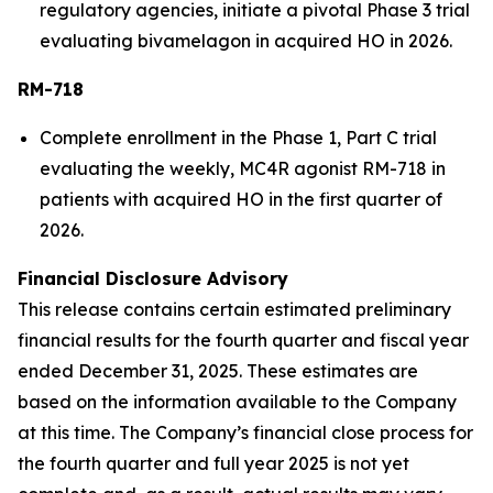
regulatory agencies, initiate a pivotal Phase 3 trial
evaluating bivamelagon in acquired HO in 2026.
RM-718
Complete enrollment in the Phase 1, Part C trial
evaluating the weekly, MC4R agonist RM-718 in
patients with acquired HO in the first quarter of
2026.
Financial Disclosure Advisory
This release contains certain estimated preliminary
financial results for the fourth quarter and fiscal year
ended December 31, 2025. These estimates are
based on the information available to the Company
at this time. The Company’s financial close process for
the fourth quarter and full year 2025 is not yet