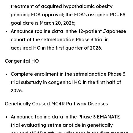
treatment of acquired hypothalamic obesity
pending FDA approval; the FDA’s assigned PDUFA
goal date is March 20, 2026;
Announce topline data in the 12-patient Japanese
cohort of the setmelanotide Phase 3 trial in
acquired HO in the first quarter of 2026.
Congenital HO
Complete enrollment in the setmelanotide Phase 3
trial substudy in congenital HO in the first half of
2026.
Genetically Caused MC4R Pathway Diseases
Announce topline data in the Phase 3 EMANATE
trial evaluating setmelanotide in genetically