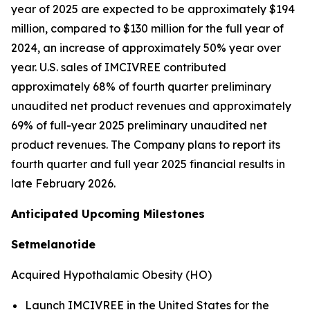
year of 2025 are expected to be approximately $194
million, compared to $130 million for the full year of
2024, an increase of approximately 50% year over
year. U.S. sales of IMCIVREE contributed
approximately 68% of fourth quarter preliminary
unaudited net product revenues and approximately
69% of full-year 2025 preliminary unaudited net
product revenues. The Company plans to report its
fourth quarter and full year 2025 financial results in
late February 2026.
Anticipated Upcoming Milestones
Setmelanotide
Acquired Hypothalamic Obesity (HO)
Launch IMCIVREE in the United States for the