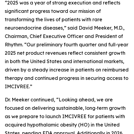
“2025 was a year of strong execution and reflects
significant progress toward our mission of
transforming the lives of patients with rare
neuroendocrine diseases,” said David Meeker, M.D.,
Chairman, Chief Executive Officer and President of
Rhythm. “Our preliminary fourth quarter and full-year
2025 net product revenues reflect consistent growth
in both the United States and international markets,
driven by a steady increase in patients on reimbursed
therapy and continued progress in securing access to
IMCIVREE.”
Dr. Meeker continued, “Looking ahead, we are
focused on delivering sustainable, long‑term growth
as we prepare to launch IMCIVREE for patients with
acquired hypothalamic obesity (HO) in the United
States, pending FDA approval. Additionally in 2026,