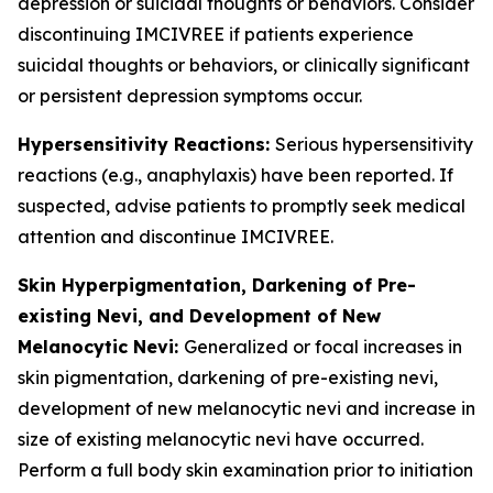
depression or suicidal thoughts or behaviors. Consider
discontinuing IMCIVREE if patients experience
suicidal thoughts or behaviors, or clinically significant
or persistent depression symptoms occur.
Hypersensitivity Reactions:
Serious hypersensitivity
reactions (e.g., anaphylaxis) have been reported. If
suspected, advise patients to promptly seek medical
attention and discontinue IMCIVREE.
Skin Hyperpigmentation, Darkening of Pre-
existing Nevi, and Development of New
Melanocytic Nevi:
Generalized or focal increases in
skin pigmentation, darkening of pre-existing nevi,
development of new melanocytic nevi and increase in
size of existing melanocytic nevi have occurred.
Perform a full body skin examination prior to initiation