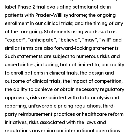
label Phase 2 trial evaluating setmelanotide in
patients with Prader-Willi syndrome; the ongoing
enrollment in our clinical trials; and the timing of any
of the foregoing. Statements using words such as
“expect”, “anticipate”, “believe”, “may”, “will” and
similar terms are also forward-looking statements.
Such statements are subject to numerous risks and
uncertainties, including, but not limited to, our ability
to enroll patients in clinical trials, the design and
outcome of clinical trials, the impact of competition,
the ability to achieve or obtain necessary regulatory
approvals, risks associated with data analysis and
reporting, unfavorable pricing regulations, third-
party reimbursement practices or healthcare reform
initiatives, risks associated with the laws and
regulations governing our international operations