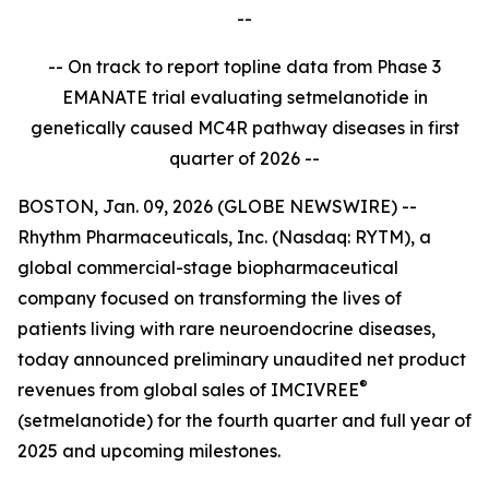
--
-- On track to report topline data from Phase 3
EMANATE trial evaluating setmelanotide in
genetically caused MC4R pathway diseases in first
quarter of 2026 --
BOSTON, Jan. 09, 2026 (GLOBE NEWSWIRE) --
Rhythm Pharmaceuticals, Inc. (Nasdaq: RYTM), a
global commercial-stage biopharmaceutical
company focused on transforming the lives of
patients living with rare neuroendocrine diseases,
today announced preliminary unaudited net product
®
revenues from global sales of IMCIVREE
(setmelanotide) for the fourth quarter and full year of
2025 and upcoming milestones.