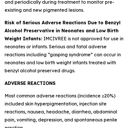
and periodically during treatment to monitor pre-
existing and new pigmented lesions.
Risk of Serious Adverse Reactions Due to Benzyl
Alcohol Preservative in Neonates and Low Birth
Weight Infants:
IMCIVREE is not approved for use in
neonates or infants. Serious and fatal adverse
reactions including “gasping syndrome” can occur in
neonates and low birth weight infants treated with
benzyl alcohol preserved drugs.
ADVERSE REACTIONS
Most common adverse reactions (incidence ≥20%)
included skin hyperpigmentation, injection site
reactions, nausea, headache, diarrhea, abdominal
pain, vomiting, depression, and spontaneous penile
erection.