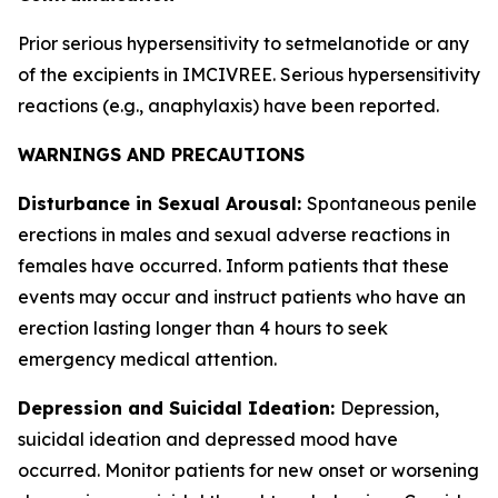
Prior serious hypersensitivity to setmelanotide or any
of the excipients in IMCIVREE. Serious hypersensitivity
reactions (e.g., anaphylaxis) have been reported.
WARNINGS AND PRECAUTIONS
Disturbance in Sexual Arousal:
Spontaneous penile
erections in males and sexual adverse reactions in
females have occurred. Inform patients that these
events may occur and instruct patients who have an
erection lasting longer than 4 hours to seek
emergency medical attention.
Depression and Suicidal Ideation:
Depression,
suicidal ideation and depressed mood have
occurred. Monitor patients for new onset or worsening