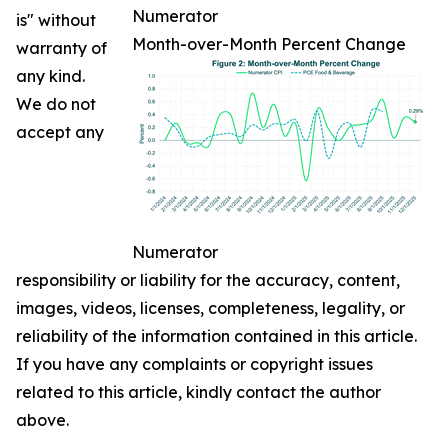
Numerator
is" without
Month-over-Month Percent Change
warranty of
any kind.
We do not
accept any
Numerator
responsibility or liability for the accuracy, content,
images, videos, licenses, completeness, legality, or
reliability of the information contained in this article.
If you have any complaints or copyright issues
related to this article, kindly contact the author
above.