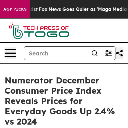
They Exist
Fox News Goes Quiet as 'Maga Media Pipelin
AGP PICKS
Numerator December
Consumer Price Index
Reveals Prices for
Everyday Goods Up 2.4%
vs 2024