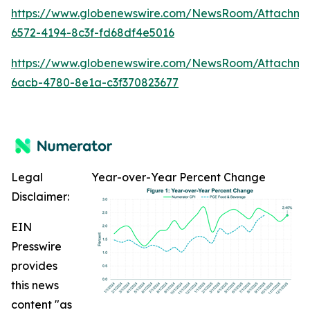
https://www.globenewswire.com/NewsRoom/Attachm
6572-4194-8c3f-fd68df4e5016
https://www.globenewswire.com/NewsRoom/Attachme
6acb-4780-8e1a-c3f370823677
Legal
Year-over-Year Percent Change
Disclaimer:
EIN
Presswire
provides
this news
content "as