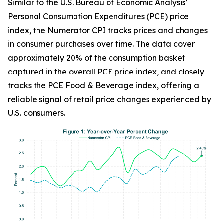
Similar to the U.S. Bureau of Economic Analysis’
Personal Consumption Expenditures (PCE) price
index, the Numerator CPI tracks prices and changes
in consumer purchases over time. The data cover
approximately 20% of the consumption basket
captured in the overall PCE price index, and closely
tracks the PCE Food & Beverage index, offering a
reliable signal of retail price changes experienced by
U.S. consumers.