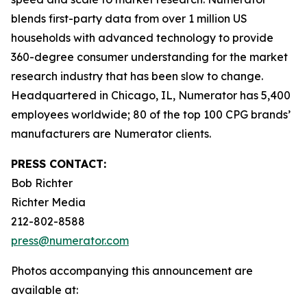
blends first-party data from over 1 million US
households with advanced technology to provide
360-degree consumer understanding for the market
research industry that has been slow to change.
Headquartered in Chicago, IL, Numerator has 5,400
employees worldwide; 80 of the top 100 CPG brands’
manufacturers are Numerator clients.
PRESS CONTACT:
Bob Richter
Richter Media
212-802-8588
press@numerator.com
Photos accompanying this announcement are
available at: