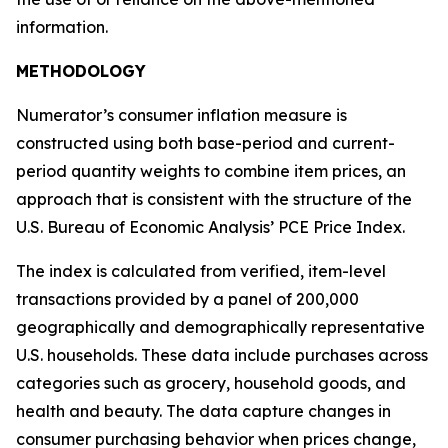
information.
METHODOLOGY
Numerator’s consumer inflation measure is
constructed using both base-period and current-
period quantity weights to combine item prices, an
approach that is consistent with the structure of the
U.S. Bureau of Economic Analysis’ PCE Price Index.
The index is calculated from verified, item-level
transactions provided by a panel of 200,000
geographically and demographically representative
U.S. households. These data include purchases across
categories such as grocery, household goods, and
health and beauty. The data capture changes in
consumer purchasing behavior when prices change,