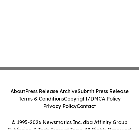
About
Press Release Archive
Submit Press Release
Terms & Conditions
Copyright/DMCA Policy
Privacy Policy
Contact
© 1995-2026 Newsmatics Inc. dba Affinity Group
Publishing & Tech Press of Togo. All Rights Reserved.