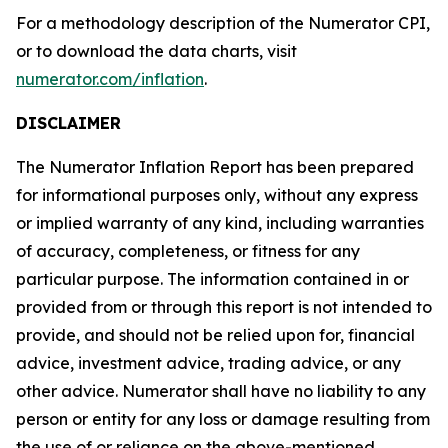
For a methodology description of the Numerator CPI,
or to download the data charts, visit
numerator.com/inflation
.
DISCLAIMER
The Numerator Inflation Report has been prepared
for informational purposes only, without any express
or implied warranty of any kind, including warranties
of accuracy, completeness, or fitness for any
particular purpose. The information contained in or
provided from or through this report is not intended to
provide, and should not be relied upon for, financial
advice, investment advice, trading advice, or any
other advice. Numerator shall have no liability to any
person or entity for any loss or damage resulting from
the use of or reliance on the above-mentioned