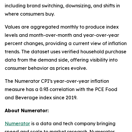
including brand switching, downsizing, and shifts in
where consumers buy.
Values are aggregated monthly to produce index
levels and month-over-month and year-over-year
percent changes, providing a current view of inflation
trends. The dataset uses verified household purchase
data from the demand side, offering visibility into
consumer behavior as prices evolve.
The Numerator CPI’s year-over-year inflation
measure has a 0.93 correlation with the PCE Food
and Beverage index since 2019.
About Numerator:
Numerator
is a data and tech company bringing
speed and scale to market research. Numerator