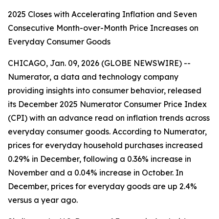
2025 Closes with Accelerating Inflation and Seven
Consecutive Month-over-Month Price Increases on
Everyday Consumer Goods
CHICAGO, Jan. 09, 2026 (GLOBE NEWSWIRE) --
Numerator, a data and technology company
providing insights into consumer behavior, released
its December 2025 Numerator Consumer Price Index
(CPI) with an advance read on inflation trends across
everyday consumer goods. According to Numerator,
prices for everyday household purchases increased
0.29% in December, following a 0.36% increase in
November and a 0.04% increase in October. In
December, prices for everyday goods are up 2.4%
versus a year ago.