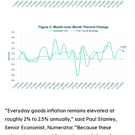
“Everyday goods inflation remains elevated at
roughly 2% to 2.5% annually,” said Paul Stanley,
Senior Economist, Numerator. “Because these