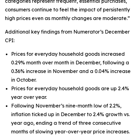
categories represent frequent, essential purchases,
consumers continue to feel the impact of persistently
high prices even as monthly changes are moderate.”
Additional key findings from Numerator’s December
CPI:
Prices for everyday household goods increased
0.29% month over month in December, following a
0.36% increase in November and a 0.04% increase
in October.
Prices for everyday household goods are up 2.4%
year over year.
Following November’s nine-month low of 2.2%,
inflation ticked up in December to 2.4% growth vs.
year ago, ending a trend of three consecutive
months of slowing year-over-year price increases.