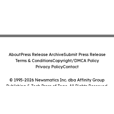
About
Press Release Archive
Submit Press Release
Terms & Conditions
Copyright/DMCA Policy
Privacy Policy
Contact
© 1995-2026 Newsmatics Inc. dba Affinity Group
Publishing & Tech Press of Togo. All Rights Reserved.
Cookie Settings / Your Privacy Choices