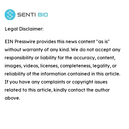
Legal Disclaimer:
EIN Presswire provides this news content "as is"
without warranty of any kind. We do not accept any
responsibility or liability for the accuracy, content,
images, videos, licenses, completeness, legality, or
reliability of the information contained in this article.
If you have any complaints or copyright issues
related to this article, kindly contact the author
above.