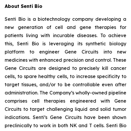
About Senti Bio
Senti Bio is a biotechnology company developing a
new generation of cell and gene therapies for
patients living with incurable diseases. To achieve
this, Senti Bio is leveraging its synthetic biology
platform to engineer Gene Circuits into new
medicines with enhanced precision and control. These
Gene Circuits are designed to precisely kill cancer
cells, to spare healthy cells, to increase specificity to
target tissues, and/or to be controllable even after
administration. The Company’s wholly-owned pipeline
comprises cell therapies engineered with Gene
Circuits to target challenging liquid and solid tumor
indications. Senti’s Gene Circuits have been shown
preclinically to work in both NK and T cells. Senti Bio