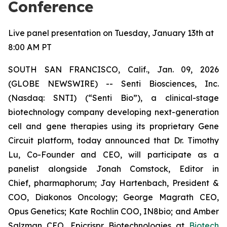
Conference
Live panel presentation on Tuesday, January 13th at
8:00 AM PT
SOUTH SAN FRANCISCO, Calif., Jan. 09, 2026
(GLOBE NEWSWIRE) -- Senti Biosciences, Inc.
(Nasdaq: SNTI) (“Senti Bio”), a clinical-stage
biotechnology company developing next-generation
cell and gene therapies using its proprietary Gene
Circuit platform, today announced that Dr. Timothy
Lu, Co-Founder and CEO, will participate as a
panelist alongside Jonah Comstock, Editor in
Chief,
pharmaphorum
; Jay Hartenbach, President &
COO, Diakonos Oncology; George Magrath CEO,
Opus Genetics; Kate Rochlin COO, IN8bio; and Amber
Salzman CEO, Epicrispr Biotechnologies at
Biotech