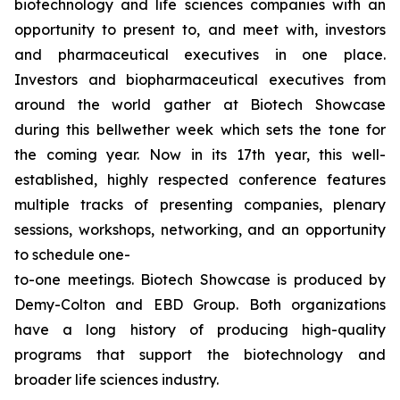
biotechnology and life sciences companies with an
opportunity to present to, and meet with, investors
and pharmaceutical executives in one place.
Investors and biopharmaceutical executives from
around the world gather at Biotech Showcase
during this bellwether week which sets the tone for
the coming year. Now in its 17th year, this well-
established, highly respected conference features
multiple tracks of presenting companies, plenary
sessions, workshops, networking, and an opportunity
to schedule one-
to-one meetings. Biotech Showcase is produced by
Demy-Colton and EBD Group. Both organizations
have a long history of producing high-quality
programs that support the biotechnology and
broader life sciences industry.