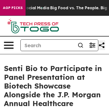
ages on Social Media
Big Food vs. The People. Big Food
AGP PICKS
Senti Bio to Participate in
Panel Presentation at
Biotech Showcase
Alongside the J.P. Morgan
Annual Healthcare