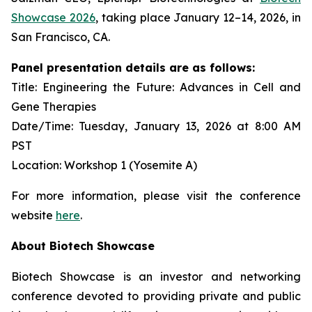
Showcase 2026
, taking place January 12–14, 2026, in
San Francisco, CA.
Panel presentation details are as follows:
Title: Engineering the Future: Advances in Cell and
Gene Therapies
Date/Time: Tuesday, January 13, 2026 at 8:00 AM
PST
Location: Workshop 1 (Yosemite A)
For more information, please visit the conference
website
here
.
About Biotech Showcase
Biotech Showcase is an investor and networking
conference devoted to providing private and public