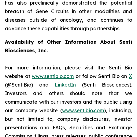
has also preclinically demonstrated the potential
breadth of Gene Circuits in other modalities and
diseases outside of oncology, and continues to
advance these capabilities through partnerships.
Availability of Other Information About Senti
Biosciences, Inc.
For more information, please visit the Senti Bio
website at
www.sentibio.com
or follow Senti Bio on
X
(@SentiBio) and
LinkedIn
(Senti Biosciences).
Investors and others should note that we
communicate with our investors and the public using
our company website (
www.sentibio.com
), including,
but not limited to, company disclosures, investor
presentations and FAQs, Securities and Exchange
Commission filings, press releases, public conference