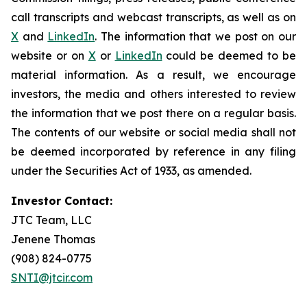
call transcripts and webcast transcripts, as well as on
X
and
LinkedIn
. The information that we post on our
website or on
X
or
LinkedIn
could be deemed to be
material information. As a result, we encourage
investors, the media and others interested to review
the information that we post there on a regular basis.
The contents of our website or social media shall not
be deemed incorporated by reference in any filing
under the Securities Act of 1933, as amended.
Investor Contact:
JTC Team, LLC
Jenene Thomas
(908) 824-0775
SNTI@jtcir.com