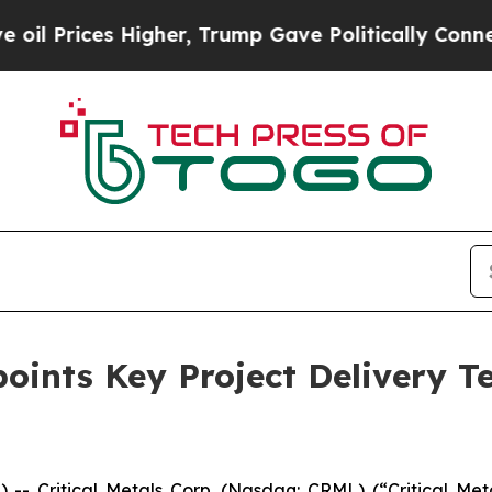
igher, Trump Gave Politically Connected oil Com
points Key Project Delivery 
Critical Metals Corp. (Nasdaq: CRML) (“Critical Metal