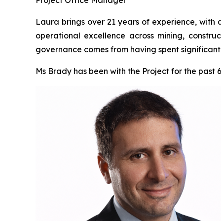
Laura brings over 21 years of experience, with 
operational excellence across mining, construc
governance comes from having spent significant t
Ms Brady has been with the Project for the past 