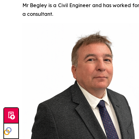
Mr Begley is a Civil Engineer and has worked for
a consultant.