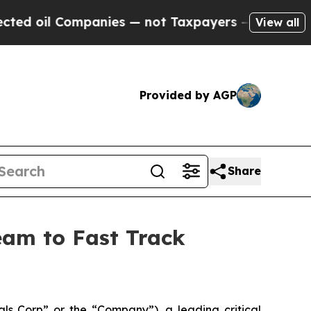
panies — not Taxpayers — the Chance to Cash in 
View all
Provided by AGP
Share
Team to Fast Track
s Corp” or the “Company”), a leading critical