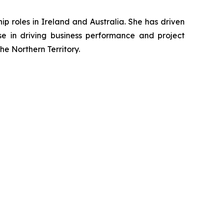
p roles in Ireland and Australia. She has driven
ise in driving business performance and project
e Northern Territory.