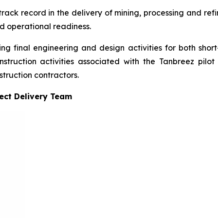
ck record in the delivery of mining, processing and refini
nd operational readiness.
ing final engineering and design activities for both short
truction activities associated with the Tanbreez pilot 
truction contractors.
ject Delivery Team