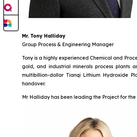
Mr. Tony Halliday
Group Process & Engineering Manager
Tony is a highly experienced Chemical and Proces
gold, and industrial minerals process plants a
multibillion-dollar Tianqi Lithium Hydroxide 
handover.
Mr Halliday has been leading the Project for the