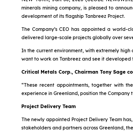
minerals mining company, is pleased to announ
development of its flagship Tanbreez Project.
The Company’s CEO has appointed a world-class
delivered large-scale projects globally over se
In the current environment, with extremely high 
want to work on Tanbreez and see it developed to 
Critical Metals Corp., Chairman Tony Sage 
“These recent appointments, together with th
experience in Greenland, position the Company to
Project Delivery Team
The newly appointed Project Delivery Team has, 
stakeholders and partners across Greenland, the