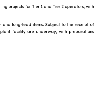
ng projects for Tier 1 and Tier 2 operators, with
- and long-lead items. Subject to the receipt of
plant facility are underway, with preparations