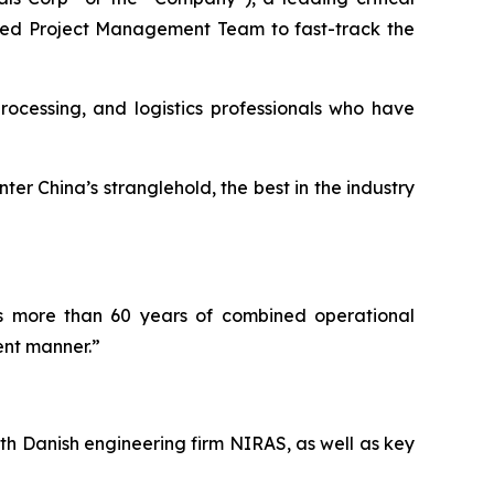
nced Project Management Team to fast-track the
ocessing, and logistics professionals who have
er China’s stranglehold, the best in the industry
as more than 60 years of combined operational
ent manner.”
th Danish engineering firm NIRAS, as well as key