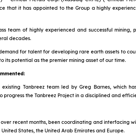
ce that it has appointed to the Group a highly experie
 team of highly experienced and successful mining, pr
veral decades.
demand for talent for developing rare earth assets to count
its potential as the premier mining asset of our time.
commented:
e existing Tanbreez team led by Greg Barnes, which h
 progress the Tanbreez Project in a disciplined and effici
over recent months, been coordinating and interfacing wi
 United States, the United Arab Emirates and Europe.