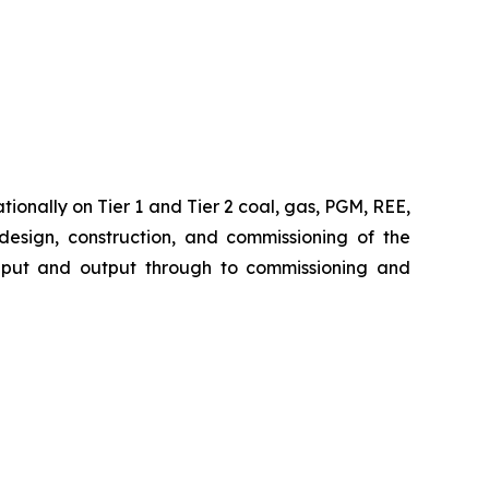
ionally on Tier 1 and Tier 2 coal, gas, PGM, REE,
 design, construction, and commissioning of the
 input and output through to commissioning and