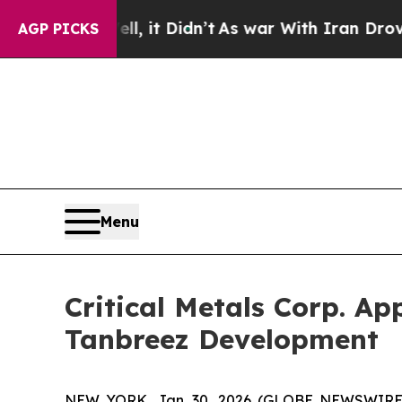
, it Didn’t
As war With Iran Drove oil Prices H
AGP PICKS
Menu
Critical Metals Corp. Ap
Tanbreez Development
NEW YORK, Jan. 30, 2026 (GLOBE NEWSWIRE) -- 