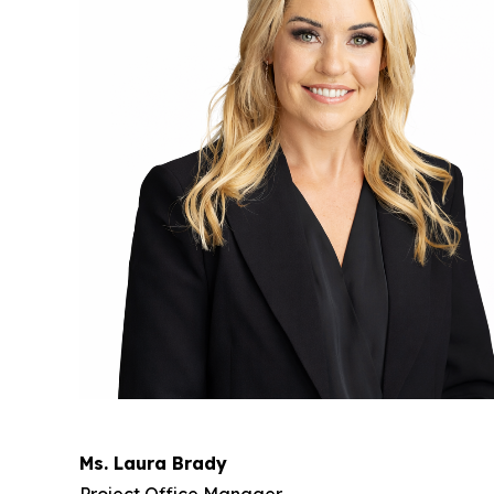
Ms. Laura Brady
Project Office Manager