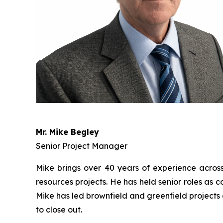
Mr. Mike Begley
Senior Project Manager
Mike brings over 40 years of experience across t
resources projects. He has held senior roles as
Mike has led brownfield and greenfield projects 
to close out.