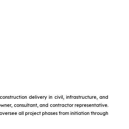
nstruction delivery in civil, infrastructure, and
wner, consultant, and contractor representative.
versee all project phases from initiation through