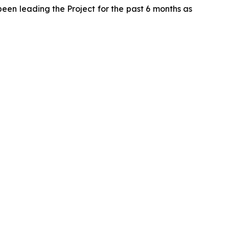
been leading the Project for the past 6 months as