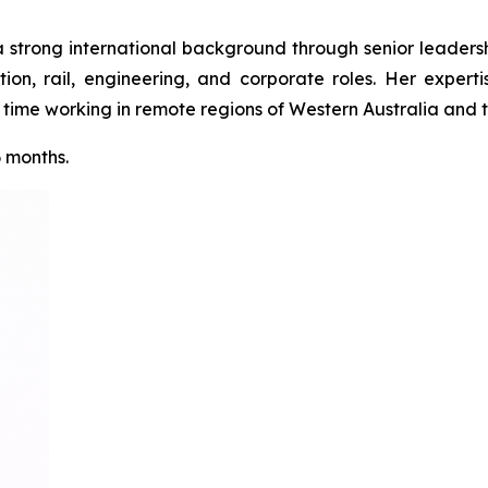
a strong international background through senior leadershi
tion, rail, engineering, and corporate roles. Her expert
ime working in remote regions of Western Australia and th
6 months.