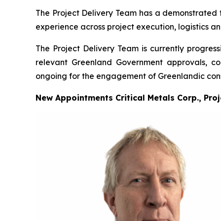
The Project Delivery Team has a demonstrated tra
experience across project execution, logistics a
The Project Delivery Team is currently progress
relevant Greenland Government approvals, cons
ongoing for the engagement of Greenlandic cons
New Appointments Critical Metals Corp., Pro