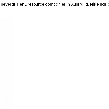
 several Tier 1 resource companies in Australia. Mike has 