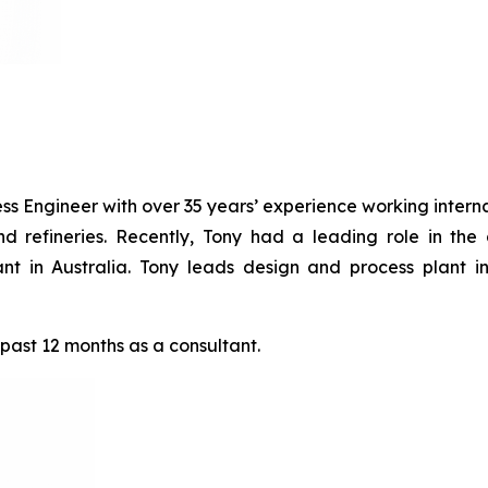
s Engineer with over 35 years’ experience working internat
nd refineries. Recently, Tony had a leading role in the
Plant in Australia. Tony leads design and process plant
 past 12 months as a consultant.