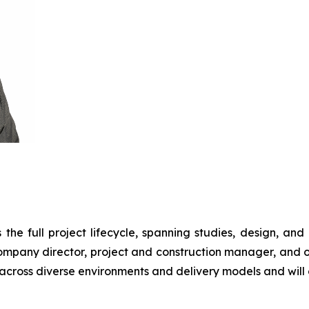
he full project lifecycle, spanning studies, design, and co
 company director, project and construction manager, and o
across diverse environments and delivery models and will o