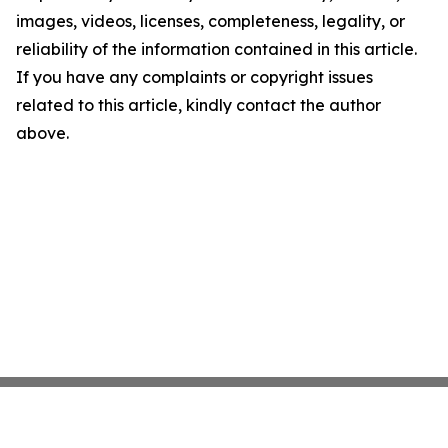
images, videos, licenses, completeness, legality, or
reliability of the information contained in this article.
If you have any complaints or copyright issues
related to this article, kindly contact the author
above.