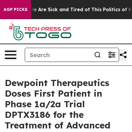
n: “People Are Sick and Tired of This Politics of Hatr
AGP PICKS
Dewpoint Therapeutics
Doses First Patient in
Phase 1a/2a Trial
DPTX3186 for the
Treatment of Advanced