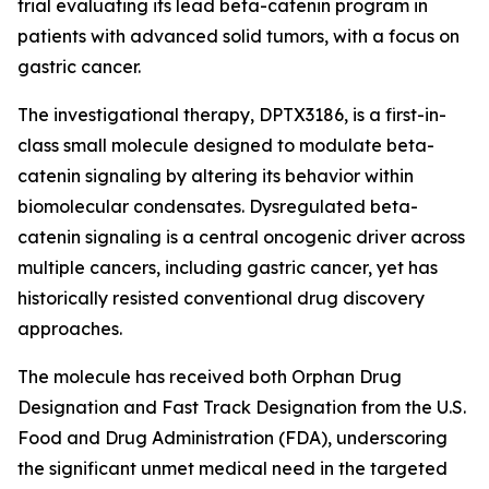
trial evaluating its lead beta-catenin program in
patients with advanced solid tumors, with a focus on
gastric cancer.
The investigational therapy, DPTX3186, is a first-in-
class small molecule designed to modulate beta-
catenin signaling by altering its behavior within
biomolecular condensates. Dysregulated beta-
catenin signaling is a central oncogenic driver across
multiple cancers, including gastric cancer, yet has
historically resisted conventional drug discovery
approaches.
The molecule has received both Orphan Drug
Designation and Fast Track Designation from the U.S.
Food and Drug Administration (FDA), underscoring
the significant unmet medical need in the targeted