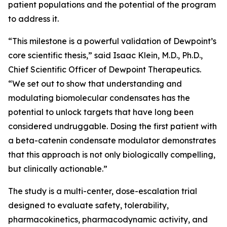
patient populations and the potential of the program
to address it.
“This milestone is a powerful validation of Dewpoint’s
core scientific thesis,” said Isaac Klein, M.D., Ph.D.,
Chief Scientific Officer of Dewpoint Therapeutics.
“We set out to show that understanding and
modulating biomolecular condensates has the
potential to unlock targets that have long been
considered undruggable. Dosing the first patient with
a beta-catenin condensate modulator demonstrates
that this approach is not only biologically compelling,
but clinically actionable.”
The study is a multi-center, dose-escalation trial
designed to evaluate safety, tolerability,
pharmacokinetics, pharmacodynamic activity, and