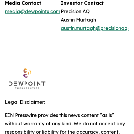
Media Contact
Investor Contact
media@dewpointx.com
Precision AQ
Austin Murtagh
austin.murtagh@precisionaq.c
Legal Disclaimer:
EIN Presswire provides this news content "as is"
without warranty of any kind. We do not accept any
responsibility or liability for the accuracy, content,