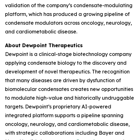
validation of the company’s condensate-modulating
platform, which has produced a growing pipeline of
condensate modulators across oncology, neurology,
and cardiometabolic disease.
About Dewpoint Therapeutics
Dewpoint is a clinical-stage biotechnology company
applying condensate biology to the discovery and
development of novel therapeutics. The recognition
that many diseases are driven by dysfunction of
biomolecular condensates creates new opportunities
to modulate high-value and historically undruggable
targets. Dewpoint’s proprietary AI-powered
integrated platform supports a pipeline spanning
oncology, neurology, and cardiometabolic disease,
with strategic collaborations including Bayer and