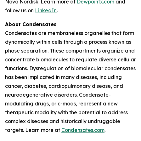
Novo Nordisk. Learn more at
Dewpointx.com
and
follow us on
LinkedIn
.
About Condensates
Condensates are membraneless organelles that form
dynamically within cells through a process known as
phase separation. These compartments organize and
concentrate biomolecules to regulate diverse cellular
functions. Dysregulation of biomolecular condensates
has been implicated in many diseases, including
cancer, diabetes, cardiopulmonary disease, and
neurodegenerative disorders. Condensate-
modulating drugs, or c-mods, represent a new
therapeutic modality with the potential to address
complex diseases and historically undruggable
targets. Learn more at
Condensates.com
.