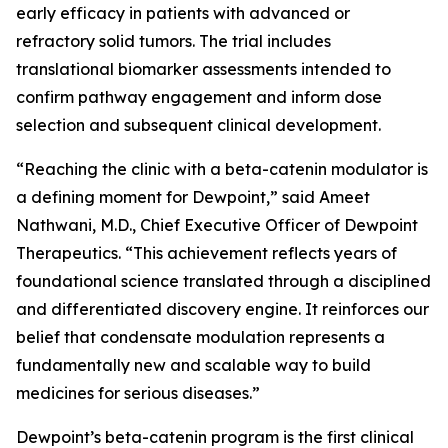
early efficacy in patients with advanced or
refractory solid tumors. The trial includes
translational biomarker assessments intended to
confirm pathway engagement and inform dose
selection and subsequent clinical development.
“Reaching the clinic with a beta-catenin modulator is
a defining moment for Dewpoint,” said Ameet
Nathwani, M.D., Chief Executive Officer of Dewpoint
Therapeutics. “This achievement reflects years of
foundational science translated through a disciplined
and differentiated discovery engine. It reinforces our
belief that condensate modulation represents a
fundamentally new and scalable way to build
medicines for serious diseases.”
Dewpoint’s beta-catenin program is the first clinical