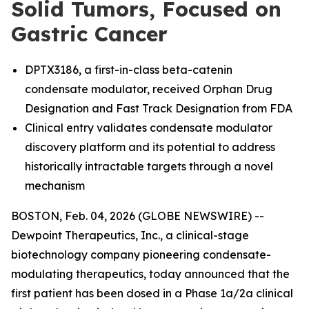
Solid Tumors, Focused on
Gastric Cancer
DPTX3186, a first-in-class beta-catenin
condensate modulator, received Orphan Drug
Designation and Fast Track Designation from FDA
Clinical entry validates condensate modulator
discovery platform and its potential to address
historically intractable targets through a novel
mechanism
BOSTON, Feb. 04, 2026 (GLOBE NEWSWIRE) --
Dewpoint Therapeutics, Inc., a clinical-stage
biotechnology company pioneering condensate-
modulating therapeutics, today announced that the
first patient has been dosed in a Phase 1a/2a clinical