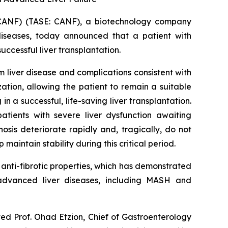
CANF) (TASE: CANF), a biotechnology company
diseases, today announced that a patient with
cessful liver transplantation.
liver disease and complications consistent with
tion, allowing the patient to remain a suitable
n a successful, life-saving liver transplantation.
atients with severe liver dysfunction awaiting
sis deteriorate rapidly and, tragically, do not
maintain stability during this critical period.
nti-fibrotic properties, which has demonstrated
n advanced liver diseases, including MASH and
ted Prof. Ohad Etzion, Chief of Gastroenterology