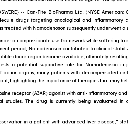
WSWIRE) -- Can-Fite BioPharma Ltd. (NYSE American: 
olecule drugs targeting oncological and inflammatory 
 treated with Namodenoson subsequently underwent a suc
er a compassionate use framework while suffering from 
nt period, Namodenoson contributed to clinical stabiliza
tible donor organ became available, ultimately resulting i
ests a potential supportive role for Namodenoson in p
f donor organs, many patients with decompensated cirrho
nt, highlighting the importance of therapies that may help 
ine receptor (A3AR) agonist with anti-inflammatory and a
ical studies. The drug is currently being evaluated i
bservation in a patient with advanced liver disease,” sta