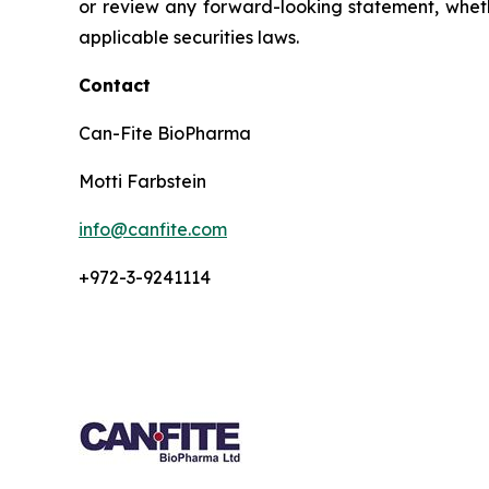
or review any forward-looking statement, wheth
applicable securities laws.
Contact
Can-Fite BioPharma
Motti Farbstein
info@canfite.com
+972-3-9241114