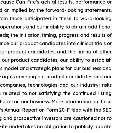
cause Can-Fite’s actual results, performance or
d or implied by the forward-looking statements.
from those anticipated in these forward-looking
operations and our inability to obtain additional
ds; the initiation, timing, progress and results of
nce our product candidates into clinical trials or
r our product candidates, and the timing of other
our product candidates; our ability to establish
s model and strategic plans for our business and
ty rights covering our product candidates and our
e companies, technologies and our industry; risks
lated to not satisfying the continued listing
Israel on our business. More information on these
te’s Annual Report on Form 20-F filed with the SEC
ting and prospective investors are cautioned not to
ite undertakes no obligation to publicly update