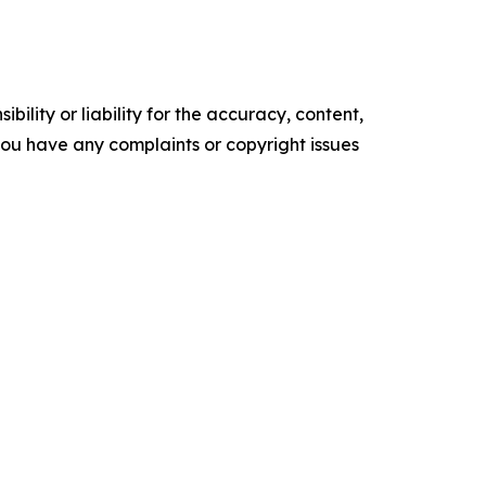
ility or liability for the accuracy, content,
f you have any complaints or copyright issues