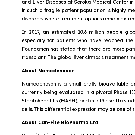
and Liver Diseases at Soroka Medical Center in Is
in such a fragile patient population is highly 
disorders where treatment options remain extrem
In 2017, an estimated 10.6 million people gl
especially for patients who have reached the
Foundation has stated that there are more patie
transplant. The global liver cirrhosis treatment m
About Namodenoson
Namodenoson is a small orally bioavailable dr
currently being evaluated in a pivotal Phase II
Steatohepatitis (MASH), and in a Phase IIa study
cells. This differential expression may be one of 
About Can-Fite BioPharma Ltd.