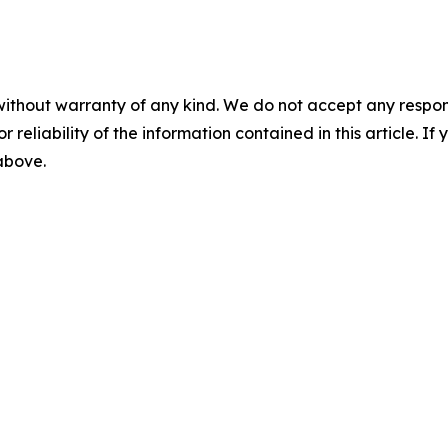
without warranty of any kind. We do not accept any responsib
r reliability of the information contained in this article. I
 above.