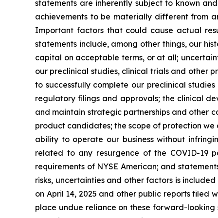
statements are inherently subject to known and 
achievements to be materially different from a
Important factors that could cause actual resu
statements include, among other things, our hist
capital on acceptable terms, or at all; uncertaint
our preclinical studies, clinical trials and othe
to successfully complete our preclinical studies
regulatory filings and approvals; the clinical 
and maintain strategic partnerships and other c
product candidates; the scope of protection we a
ability to operate our business without infringi
related to any resurgence of the COVID-19 pa
requirements of NYSE American; and statements as
risks, uncertainties and other factors is include
on April 14, 2025 and other public reports filed w
place undue reliance on these forward-looking s