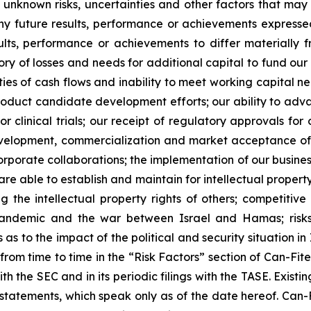
unknown risks, uncertainties and other factors that may 
ny future results, performance or achievements expresse
lts, performance or achievements to differ materially 
ory of losses and needs for additional capital to fund our 
ies of cash flows and inability to meet working capital nee
r product candidate development efforts; our ability to adva
 or clinical trials; our receipt of regulatory approvals fo
development, commercialization and market acceptance of 
orporate collaborations; the implementation of our busines
re able to establish and maintain for intellectual proper
ng the intellectual property rights of others; competitiv
ndemic and the war between Israel and Hamas; risks re
 to the impact of the political and security situation in 
d from time to time in the “Risk Factors” section of Can-Fi
ith the SEC and in its periodic filings with the TASE. Exis
tatements, which speak only as of the date hereof. Can-F