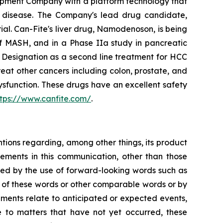
opment Company with a platform technology that
ory disease. The Company's lead drug candidate,
rial. Can-Fite's liver drug, Namodenoson, is being
of MASH, and in a Phase IIa study in pancreatic
Designation as a second line treatment for HCC
eat other cancers including colon, prostate, and
sfunction. These drugs have an excellent safety
ttps://www.canfite.com/
.
ntions regarding, among other things, its product
tatements in this communication, other than those
fied by the use of forward-looking words such as
ns of these words or other comparable words or by
tements relate to anticipated or expected events,
e to matters that have not yet occurred, these