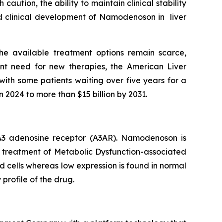
aution, the ability to maintain clinical stability
ued clinical development of Namodenoson in liver
he available treatment options remain scarce,
nt need for new therapies, the American Liver
with some patients waiting over five years for a
n 2024 to more than $15 billion by 2031.
e A3 adenosine receptor (A3AR). Namodenoson is
he treatment of Metabolic Dysfunction-associated
d cells whereas low expression is found in normal
 profile of the drug.