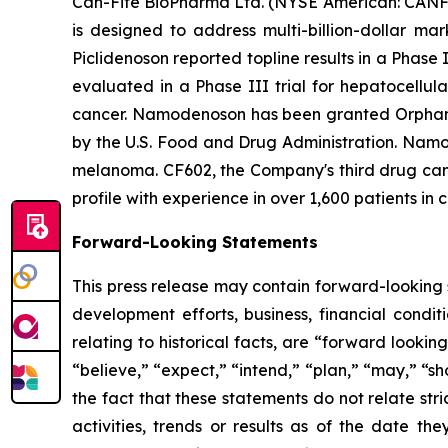
Can-Fite BioPharma Ltd. (NYSE American: CANF)
is designed to address multi-billion-dollar ma
Piclidenoson reported topline results in a Phase 
evaluated in a Phase III trial for hepatocellul
cancer. Namodenoson has been granted Orphan D
by the U.S. Food and Drug Administration. Namod
melanoma. CF602, the Company's third drug candi
profile with experience in over 1,600 patients in c
Forward-Looking Statements
This press release may contain forward-looking s
development efforts, business, financial conditi
relating to historical facts, are “forward look
“believe,” “expect,” “intend,” “plan,” “may,” “s
the fact that these statements do not relate str
activities, trends or results as of the date 