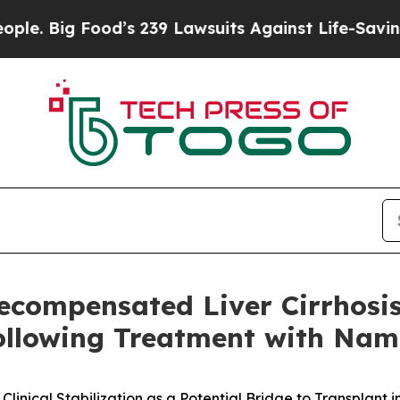
g Food’s 239 Lawsuits Against Life-Saving Policie
Decompensated Liver Cirrhosi
Following Treatment with Na
nical Stabilization as a Potential Bridge to Transplant 