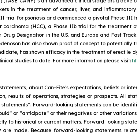
 (TASE: CANF) is an advanced clinical stage drug devel
rkets in the treatment of cancer, liver, and inflammat
III trial for psoriasis and commenced a pivotal Phase III t
ar carcinoma (HCC), a Phase IIb trial for the treatment 
rug Designation in the U.S. and Europe and Fast Track 
enoson has also shown proof of concept to potentially tr
date, has shown efficacy in the treatment of erectile dy
linical studies to date. For more information please visit:
h
tatements, about Can-Fite’s expectations, beliefs or inte
on, results of operations, strategies or prospects. All s
ing statements”. Forward-looking statements can be identi
hould” or “anticipate” or their negatives or other variatio
ictly to historical or current matters. Forward-looking sta
they are made. Because forward-looking statements relat