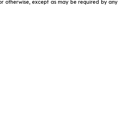
 or otherwise, except as may be required by any