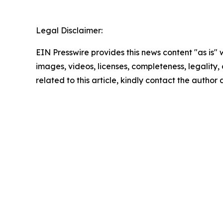
Legal Disclaimer:
EIN Presswire provides this news content "as is" 
images, videos, licenses, completeness, legality, o
related to this article, kindly contact the author