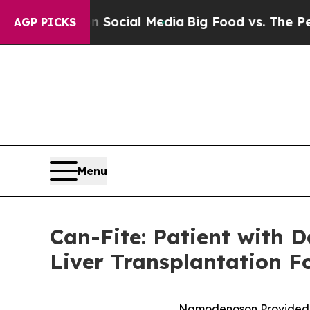
ages on Social Media
Big Food vs. The People. Bi
AGP PICKS
Menu
Can-Fite: Patient with 
Liver Transplantation 
Namodenoson Provided Cli