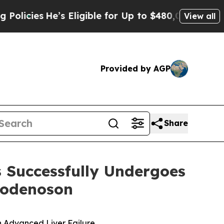
s
He’s Eligible for Up to $480,000 After Being W
View all
Provided by AGP
Share
s Successfully Undergoes
modenoson
in Advanced Liver Failure