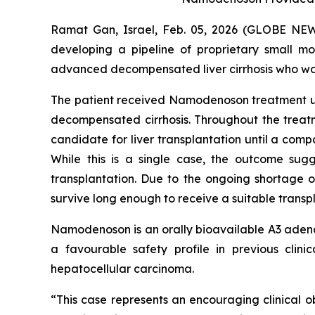
Ramat Gan, Israel, Feb. 05, 2026 (GLOBE NE
developing a pipeline of proprietary small m
advanced decompensated liver cirrhosis who was
The patient received Namodenoson treatment und
decompensated cirrhosis. Throughout the treatme
candidate for liver transplantation until a compa
While this is a single case, the outcome sugg
transplantation. Due to the ongoing shortage o
survive long enough to receive a suitable transpla
Namodenoson is an orally bioavailable A3 adenos
a favourable safety profile in previous clin
hepatocellular carcinoma.
“This case represents an encouraging clinical o