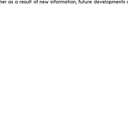
er as a result of new information, future developments