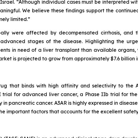
rael. “Although individual cases must be interpreted with c
meaningful. We believe these findings support the contin
ely limited.”
obally were affected by decompensated cirrhosis, and t
 advanced stages of the disease. Highlighting the urge
nts in need of a liver transplant than available organs, 
arket is projected to grow from approximately $7.6 billion i
ug that binds with high affinity and selectivity to th
I trial for advanced liver cancer, a Phase IIb trial for t
 in pancreatic cancer. A3AR is highly expressed in disease
the important factors that accounts for the excellent safety