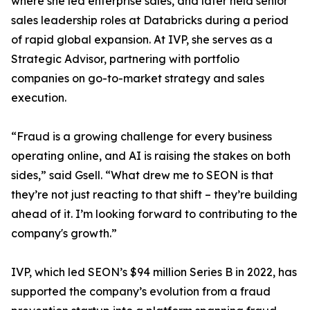
where she led enterprise sales, and later held senior
sales leadership roles at Databricks during a period
of rapid global expansion. At IVP, she serves as a
Strategic Advisor, partnering with portfolio
companies on go-to-market strategy and sales
execution.
“Fraud is a growing challenge for every business
operating online, and AI is raising the stakes on both
sides,” said Gsell. “What drew me to SEON is that
they’re not just reacting to that shift – they’re building
ahead of it. I’m looking forward to contributing to the
company's growth.”
IVP, which led SEON’s $94 million Series B in 2022, has
supported the company’s evolution from a fraud