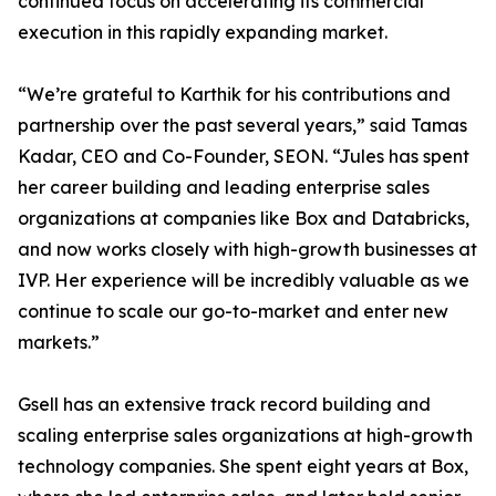
continued focus on accelerating its commercial
execution in this rapidly expanding market.
“We’re grateful to Karthik for his contributions and
partnership over the past several years,” said Tamas
Kadar, CEO and Co-Founder, SEON. “Jules has spent
her career building and leading enterprise sales
organizations at companies like Box and Databricks,
and now works closely with high-growth businesses at
IVP. Her experience will be incredibly valuable as we
continue to scale our go-to-market and enter new
markets.”
Gsell has an extensive track record building and
scaling enterprise sales organizations at high-growth
technology companies. She spent eight years at Box,