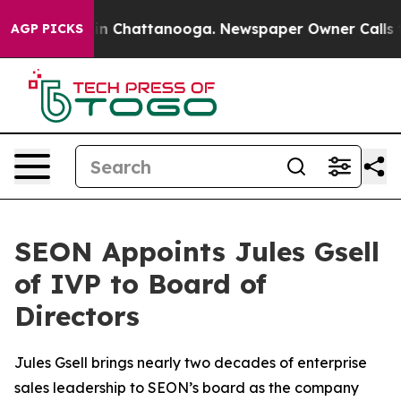
se
Chaos in Chattanooga. Newspaper Owner Calls the 
AGP PICKS
SEON Appoints Jules Gsell
of IVP to Board of
Directors
Jules Gsell brings nearly two decades of enterprise
sales leadership to SEON’s board as the company