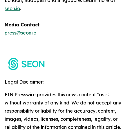
London, Budapest and Singapore. Learn more at
seon.io
.
Media Contact
press@seon.io
Legal Disclaimer:
EIN Presswire provides this news content "as is"
without warranty of any kind. We do not accept any
responsibility or liability for the accuracy, content,
images, videos, licenses, completeness, legality, or
reliability of the information contained in this article.