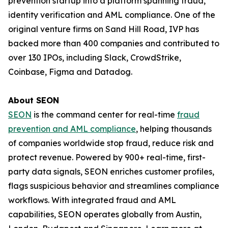
prevention startup into a platform spanning fraud,
identity verification and AML compliance. One of the
original venture firms on Sand Hill Road, IVP has
backed more than 400 companies and contributed to
over 130 IPOs, including Slack, CrowdStrike,
Coinbase, Figma and Datadog.
About SEON
SEON
is the command center for real-time
fraud
prevention and AML compliance
, helping thousands
of companies worldwide stop fraud, reduce risk and
protect revenue. Powered by 900+ real-time, first-
party data signals, SEON enriches customer profiles,
flags suspicious behavior and streamlines compliance
workflows. With integrated fraud and AML
capabilities, SEON operates globally from Austin,