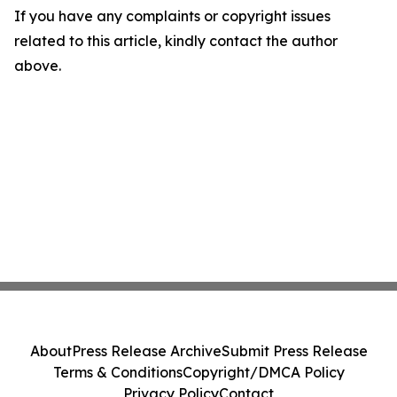
If you have any complaints or copyright issues
related to this article, kindly contact the author
above.
About
Press Release Archive
Submit Press Release
Terms & Conditions
Copyright/DMCA Policy
Privacy Policy
Contact