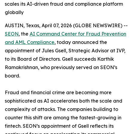
scales its AI-driven fraud and compliance platform
globally
AUSTIN, Texas, April 07, 2026 (GLOBE NEWSWIRE) --
SEON
, the
AI Command Center for Fraud Prevention
and AML Compliance
, today announced the
appointment of Jules Gsell, Strategic Advisor at IVP,
to its Board of Directors. Gsell succeeds Karthik
Ramakrishnan, who previously served on SEON’s
board.
Fraud and financial crime are becoming more
sophisticated as AI accelerates both the scale and
complexity of attacks. The companies building to
counter this shift are among the fastest-growing in
fintech. SEON’s appointment of Gsell reflects its