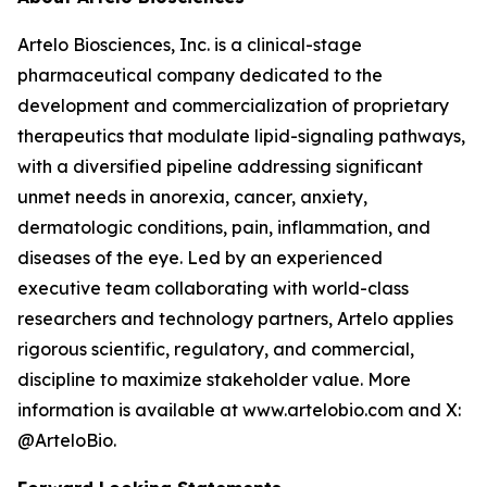
Artelo Biosciences, Inc. is a clinical-stage
pharmaceutical company dedicated to the
development and commercialization of proprietary
therapeutics that modulate lipid-signaling pathways,
with a diversified pipeline addressing significant
unmet needs in anorexia, cancer, anxiety,
dermatologic conditions, pain, inflammation, and
diseases of the eye. Led by an experienced
executive team collaborating with world-class
researchers and technology partners, Artelo applies
rigorous scientific, regulatory, and commercial,
discipline to maximize stakeholder value. More
information is available at www.artelobio.com and X:
@ArteloBio.