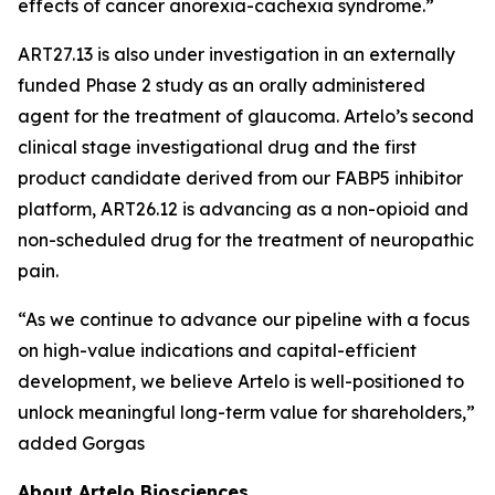
effects of cancer anorexia-cachexia syndrome.”
ART27.13 is also under investigation in an externally
funded Phase 2 study as an orally administered
agent for the treatment of glaucoma. Artelo’s second
clinical stage investigational drug and the first
product candidate derived from our FABP5 inhibitor
platform, ART26.12 is advancing as a non-opioid and
non-scheduled drug for the treatment of neuropathic
pain.
“As we continue to advance our pipeline with a focus
on high-value indications and capital-efficient
development, we believe Artelo is well-positioned to
unlock meaningful long-term value for shareholders,”
added Gorgas
About Artelo Biosciences