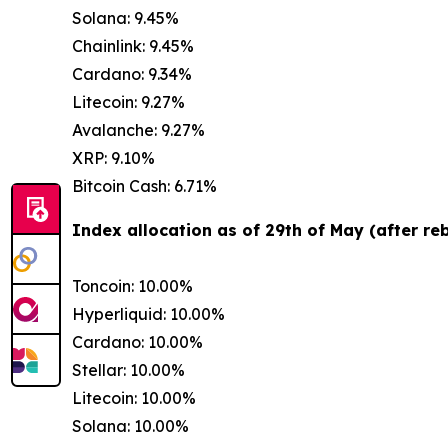
Solana: 9.45%
Chainlink: 9.45%
Cardano: 9.34%
Litecoin: 9.27%
Avalanche: 9.27%
XRP: 9.10%
Bitcoin Cash: 6.71%
Index allocation as of 29th of May (after re
Toncoin: 10.00%
Hyperliquid: 10.00%
Cardano: 10.00%
Stellar: 10.00%
Litecoin: 10.00%
Solana: 10.00%