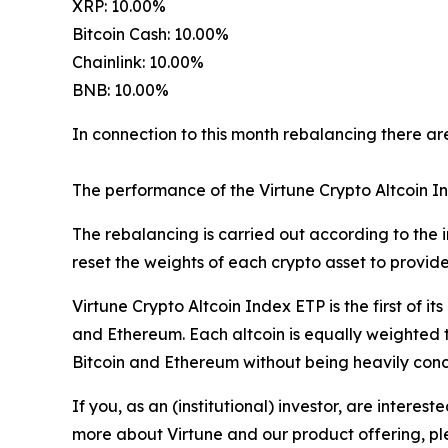
XRP: 10.00%
Bitcoin Cash: 10.00%
Chainlink: 10.00%
BNB: 10.00%
In connection to this month rebalancing there are
The performance of the Virtune Crypto Altcoin I
The rebalancing is carried out according to the i
reset the weights of each crypto asset to provid
Virtune Crypto Altcoin Index ETP is the first of it
and Ethereum. Each altcoin is equally weighted t
Bitcoin and Ethereum without being heavily conce
If you, as an (institutional) investor, are inter
more about Virtune and our product offering, ple