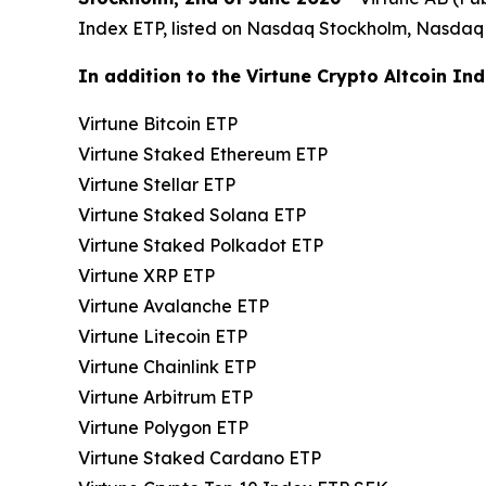
Index ETP, listed on Nasdaq Stockholm, Nasdaq
In addition to the Virtune Crypto Altcoin Ind
Virtune Bitcoin ETP
Virtune Staked Ethereum ETP
Virtune Stellar ETP
Virtune Staked Solana ETP
Virtune Staked Polkadot ETP
Virtune XRP ETP
Virtune Avalanche ETP
Virtune Litecoin ETP
Virtune Chainlink ETP
Virtune Arbitrum ETP
Virtune Polygon ETP
Virtune Staked Cardano ETP