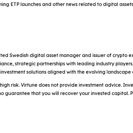
ing ETP launches and other news related to digital assets
ated Swedish digital asset manager and issuer of crypto 
nce, strategic partnerships with leading industry playe
 investment solutions aligned with the evolving landscape 
igh risk. Virtune does not provide investment advice. Inv
no guarantee that you will recover your invested capital. 