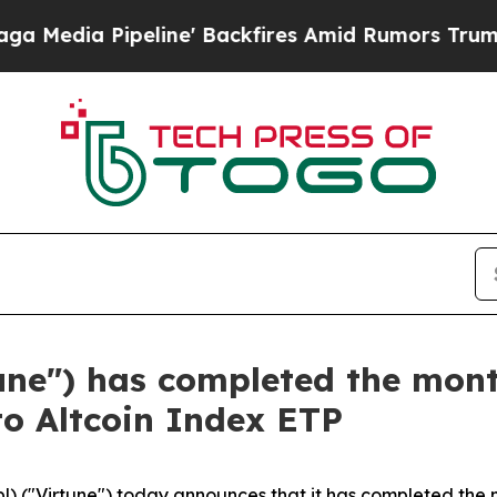
ipeline' Backfires Amid Rumors Trump Will cut 
tune") has completed the mon
to Altcoin Index ETP
l) ("Virtune") today announces that it has completed the 