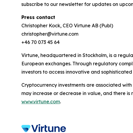
subscribe to our newsletter for updates on upcom
Press contact
Christopher Kock, CEO Virtune AB (Publ)
christopher@virtune.com
+46 70 073 45 64
Virtune, headquartered in Stockholm, is a regul
European exchanges. Through regulatory complia
investors to access innovative and sophisticated
Cryptocurrency investments are associated with h
may increase or decrease in value, and there is 
www.virtune.com
.