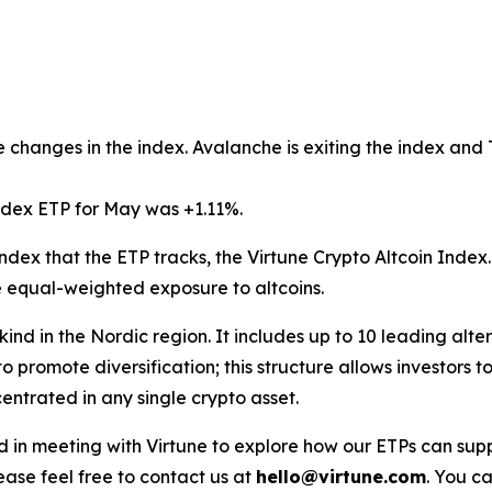
 changes in the index. Avalanche is exiting the index and T
ndex ETP for May was +1.11%.
ndex that the ETP tracks, the Virtune Crypto Altcoin Index
e equal-weighted exposure to altcoins.
s kind in the Nordic region. It includes up to 10 leading alt
o promote diversification; this structure allows investors
ntrated in any single crypto asset.
ested in meeting with Virtune to explore how our ETPs can 
ase feel free to contact us at
hello@virtune.com
. You ca