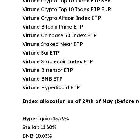
Virtune Crypto Top 10 Index ETP SEK
Virtune Crypto Top 10 Index ETP EUR
Virtune Crypto Altcoin Index ETP
Virtune Bitcoin Prime ETP
Virtune Coinbase 50 Index ETP
Virtune Staked Near ETP
Virtune Sui ETP
Virtune Stablecoin Index ETP
Virtune Bittensor ETP
Virtune BNB ETP
Virtune Hyperliquid ETP
Index allocation as of 29th of May (before 
Hyperliquid: 15.79%
Stellar: 11.60%
BNB: 10.03%