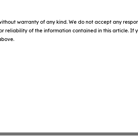
without warranty of any kind. We do not accept any responsib
r reliability of the information contained in this article. I
 above.