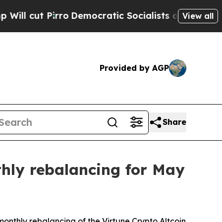
Pirro
Democratic Socialists of America Propose 
View all
Provided by AGP
Share
thly rebalancing for May
monthly rebalancing of the Virtune Crypto Altcoin