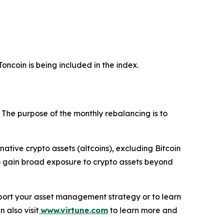
oncoin is being included in the index.
. The purpose of the monthly rebalancing is to
ernative crypto assets (altcoins), excluding Bitcoin
 to gain broad exposure to crypto assets beyond
support your asset management strategy or to learn
n also visit
www.virtune.com
to learn more and