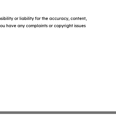
ility or liability for the accuracy, content,
f you have any complaints or copyright issues