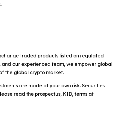
.
exchange traded products listed on regulated
rs, and our experienced team, we empower global
of the global crypto market.
estments are made at your own risk. Securities
Please read the prospectus, KID, terms at