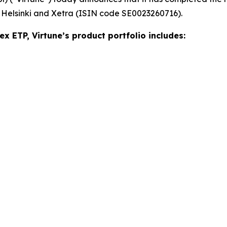
 Helsinki and Xetra (ISIN code SE0023260716).
ex ETP, Virtune’s product portfolio includes: