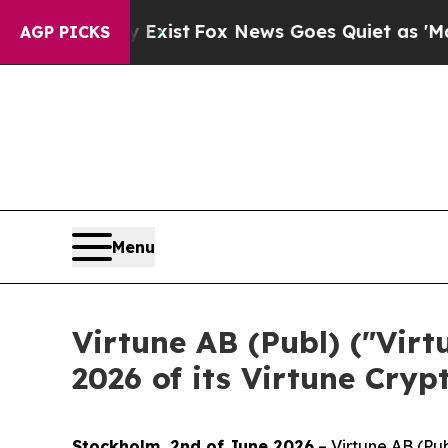
They Exist
Fox News Goes Quiet as 'Maga Media P
AGP PICKS
Menu
Virtune AB (Publ) ("Vir
2026 of its Virtune Cryp
Stockholm, 2nd of June 2026
– Virtune AB (Pub