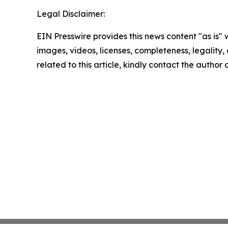
Legal Disclaimer:
EIN Presswire provides this news content "as is" 
images, videos, licenses, completeness, legality, o
related to this article, kindly contact the author