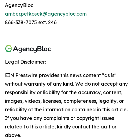
AgencyBloc
amber.petkosek@agencybloc.com
866-338-7075 ext. 246
Legal Disclaimer:
EIN Presswire provides this news content "as is"
without warranty of any kind. We do not accept any
responsibility or liability for the accuracy, content,
images, videos, licenses, completeness, legality, or
reliability of the information contained in this article.
If you have any complaints or copyright issues
related to this article, kindly contact the author
above.