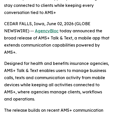
stay connected to clients while keeping every
conversation tied to AMS+
CEDAR FALLS, Iowa, June 02, 2026 (GLOBE
NEWSWIRE) --
AgencyBloc
today announced the
broad release of AMS+ Talk & Text, a mobile app that
extends communication capabilities powered by
AMS+.
Designed for health and benefits insurance agencies,
AMS+ Talk & Text enables users to manage business
calls, texts and communication activity from mobile
devices while keeping all activities connected to
AMS+, where agencies manage clients, workflows
and operations.
The release builds on recent AMS+ communication