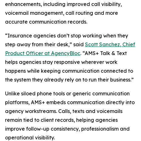
enhancements, including improved call visibility,
voicemail management, call routing and more
accurate communication records.
“Insurance agencies don’t stop working when they
step away from their desk,” said
Scott Sanchez, Chief
Product Officer at AgencyBloc
. “AMS+ Talk & Text
helps agencies stay responsive wherever work
happens while keeping communication connected to
the system they already rely on to run their business.”
Unlike siloed phone tools or generic communication
platforms, AMS+ embeds communication directly into
agency workstreams. Calls, texts and voicemails
remain tied to client records, helping agencies
improve follow-up consistency, professionalism and
operational visibility.