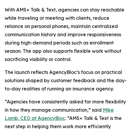
With AMS+ Talk & Text, agencies can stay reachable
while traveling or meeting with clients, reduce
reliance on personal phones, maintain centralized
communication history and improve responsiveness
during high-demand periods such as enrollment
season. The app also supports flexible work without
sacrificing visibility or control.
The launch reflects AgencyBloc’s focus on practical
solutions shaped by customer feedback and the day-
to-day realities of running an insurance agency.
“Agencies have consistently asked for more flexibility
in how they manage communication,” said
Mike
Lamb, CEO at AgencyBloc
. “AMS+ Talk & Text is the
next step in helping them work more efficiently