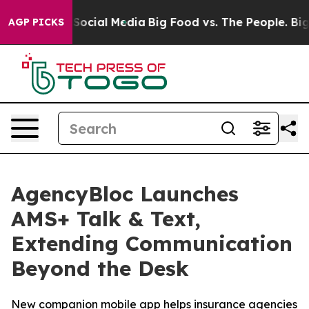
ssages on Social Media
Big Food vs. The People. Big Fo
AGP PICKS
AgencyBloc Launches
AMS+ Talk & Text,
Extending Communication
Beyond the Desk
New companion mobile app helps insurance agencies