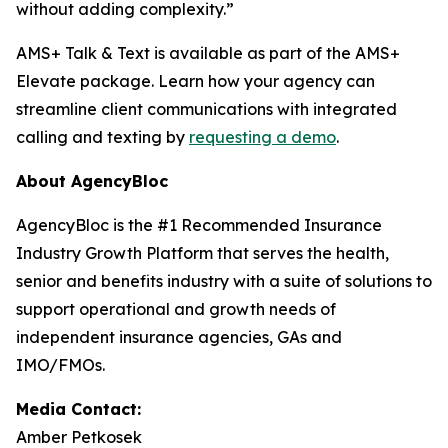
without adding complexity.”
AMS+ Talk & Text is available as part of the AMS+
Elevate package. Learn how your agency can
streamline client communications with integrated
calling and texting by
requesting a demo
.
About AgencyBloc
AgencyBloc is the #1 Recommended Insurance
Industry Growth Platform that serves the health,
senior and benefits industry with a suite of solutions to
support operational and growth needs of
independent insurance agencies, GAs and
IMO/FMOs.
Media Contact:
Amber Petkosek