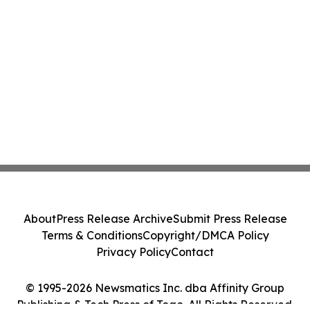
About
Press Release Archive
Submit Press Release
Terms & Conditions
Copyright/DMCA Policy
Privacy Policy
Contact
© 1995-2026 Newsmatics Inc. dba Affinity Group
Publishing & Tech Press of Togo. All Rights Reserved.