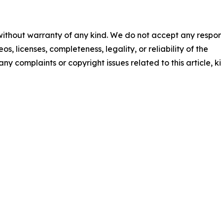
 without warranty of any kind. We do not accept any respons
os, licenses, completeness, legality, or reliability of the
any complaints or copyright issues related to this article, k