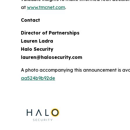
at
www.tmcnet.com
.
Contact
Director of Partnerships
Lauren Ladra
Halo Security
lauren@halosecurity.com
A photo accompanying this announcement is ava
aa524b9b92de