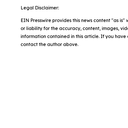
Legal Disclaimer:
EIN Presswire provides this news content "as is"
or liability for the accuracy, content, images, vide
information contained in this article. If you have 
contact the author above.