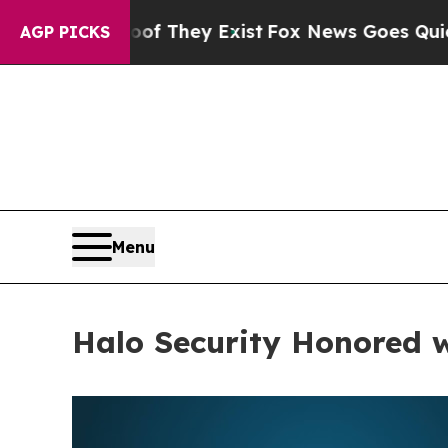
 no Proof They Exist
Fox News Goes Quiet as 'Mag
AGP PICKS
Menu
Halo Security Honored 