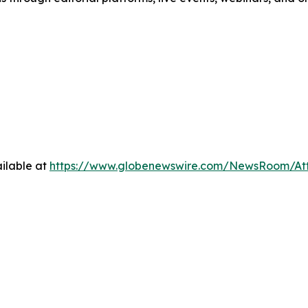
ilable at
https://www.globenewswire.com/NewsRoom/A