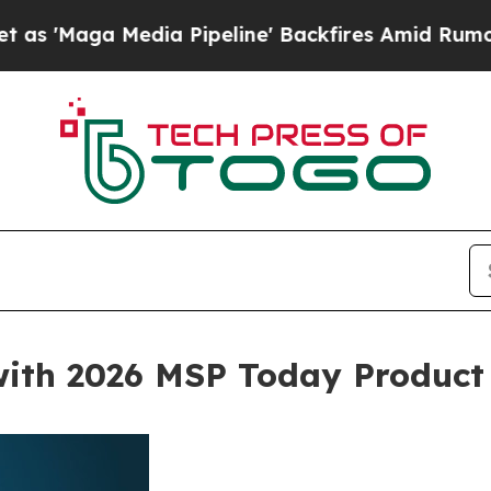
a Media Pipeline' Backfires Amid Rumors Trump 
with 2026 MSP Today Product 