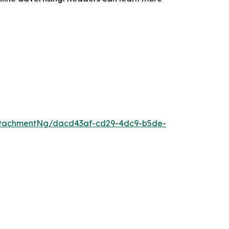
ttachmentNg/dacd43af-cd29-4dc9-b5de-