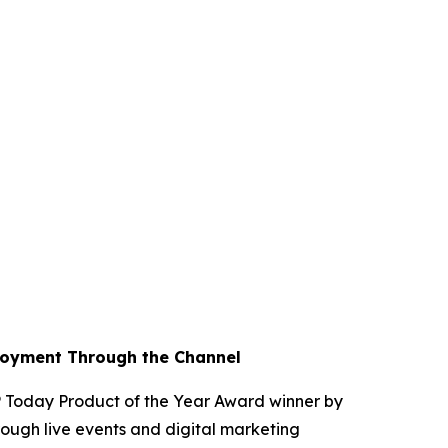
loyment Through the Channel
Today Product of the Year Award winner by
ough live events and digital marketing