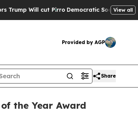
Will cut Pirro
Democratic Socialists of America
View all
Provided by AGP
Share
of the Year Award