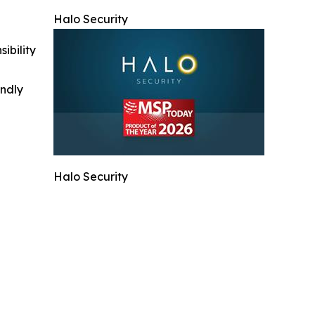
Halo Security
ibility
indly
Halo Security