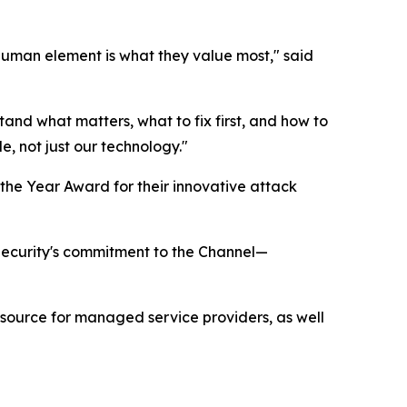
 human element is what they value most," said
stand what matters, what to fix first, and how to
e, not just our technology."
the Year Award for their innovative attack
 Security's commitment to the Channel—
esource for managed service providers, as well