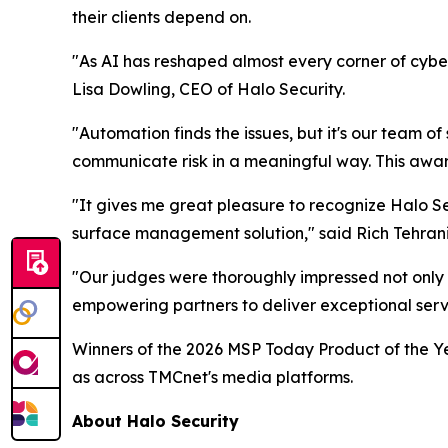
their clients depend on.
"As AI has reshaped almost every corner of cyber
Lisa Dowling, CEO of Halo Security.
"Automation finds the issues, but it's our team of
communicate risk in a meaningful way. This award 
"It gives me great pleasure to recognize Halo Se
surface management solution," said Rich Tehran
"Our judges were thoroughly impressed not only 
empowering partners to deliver exceptional servic
Winners of the 2026 MSP Today Product of the Ye
as across TMCnet's media platforms.
About Halo Security