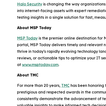
Halo Security
is changing the way organizations
into internet-facing assets with expert remedia
testing insights in a single solution for fast, m
About MSP Today
MSP Today
is the premier online destination fo
portal, MSP Today delivers timely and relevant 
thrive in today's rapidly evolving technology l
reviews, or actionable tips to optimize your IT s
at
www.msptoday.com
.
About TMC
For more than 20 years,
TMC
has been honoring 
prestigious and respected awards in the commun
consistently demonstrate the advancement of tech
valuable insights to make informed tech decision