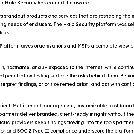
ar Halo Security has earned the award.
s standout products and services that are reshaping the
ng needs of end users. The Halo Security platform was sele
ike.
atform gives organizations and MSPs a complete view of t
 hostname, and IP exposed to the internet, while continu
l penetration testing surface the risks behind them. Behi
erpret findings, prioritize remediation, and act with conf
 client. Multi-tenant management, customizable dashboar
partners deliver branded, client-ready insights without the
oud providers keep findings flowing into the tools partner
or and SOC 2 Type II compliance underscore the platform