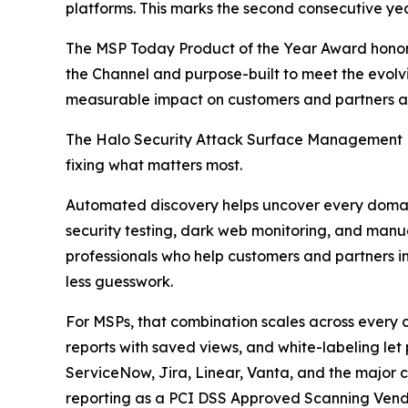
platforms. This marks the second consecutive ye
The MSP Today Product of the Year Award honor
the Channel and purpose-built to meet the evolvi
measurable impact on customers and partners al
The Halo Security Attack Surface Management Pl
fixing what matters most.
Automated discovery helps uncover every domain,
security testing, dark web monitoring, and manua
professionals who help customers and partners int
less guesswork.
For MSPs, that combination scales across every
reports with saved views, and white-labeling let 
ServiceNow, Jira, Linear, Vanta, and the major cl
reporting as a PCI DSS Approved Scanning Vend