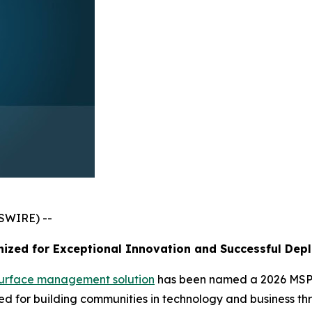
SWIRE) --
ized for Exceptional Innovation and Successful Dep
surface management solution
has been named a 2026 MSP 
 for building communities in technology and business thr