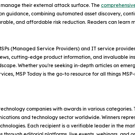
 manage their external attack surface. The
comprehensiv
tion guidance, combining automated asset discovery, conti
easurable, and affordable risk reduction. Readers can learn
r MSPs (Managed Service Providers) and IT service provider
news, cutting-edge product information, and invaluable in
andscape. Whether you're seeking in-depth articles on eme
ervices, MSP Today is the go-to resource for all things MS
technology companies with awards in various categories.
ications and technology sector worldwide. Winners repres
nologies. Each recipient is a verifiable leader in the ma
s through editorial platforms, live events, webinars, and 