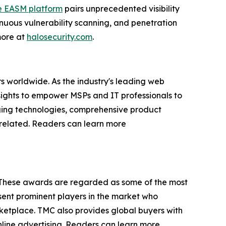
e EASM platform
pairs unprecedented visibility
nuous vulnerability scanning, and penetration
 more at
halosecurity.com
.
s worldwide. As the industry's leading web
sights to empower MSPs and IT professionals to
rging technologies, comprehensive product
P-related. Readers can learn more
 These awards are regarded as some of the most
ent prominent players in the market who
rketplace. TMC also provides global buyers with
online advertising. Readers can learn more