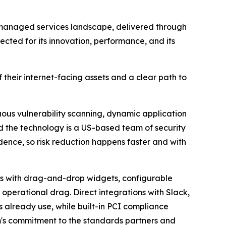
 managed services landscape, delivered through
cted for its innovation, performance, and its
heir internet-facing assets and a clear path to
ous vulnerability scanning, dynamic application
nd the technology is a US-based team of security
idence, so risk reduction happens faster and with
ds with drag-and-drop widgets, configurable
 operational drag. Direct integrations with Slack,
s already use, while built-in PCI compliance
's commitment to the standards partners and