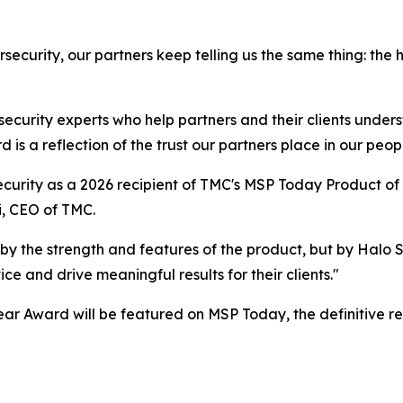
security, our partners keep telling us the same thing: the
 security experts who help partners and their clients under
is a reflection of the trust our partners place in our peopl
curity as a 2026 recipient of TMC's MSP Today Product of 
i, CEO of TMC.
by the strength and features of the product, but by Halo
e and drive meaningful results for their clients."
ar Award will be featured on MSP Today, the definitive r