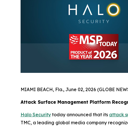
MIAMI BEACH, Fla., June 02, 2026 (GLOBE NEW
Attack Surface Management Platform Recogn
Halo Security
today announced that its
attack 
TMC, a leading global media company recognized