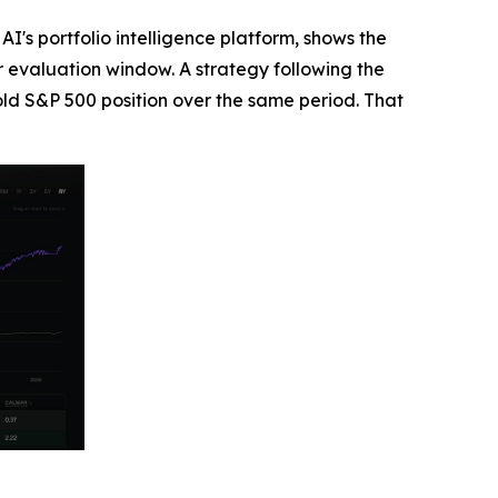
's portfolio intelligence platform, shows the
r evaluation window. A strategy following the
ld S&P 500 position over the same period. That