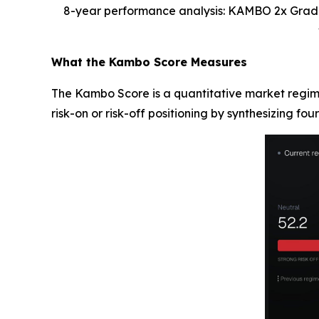
8-year performance analysis: KAMBO 2x Gradua
What the Kambo Score Measures
The Kambo Score is a quantitative market regime
risk-on or risk-off positioning by synthesizing four