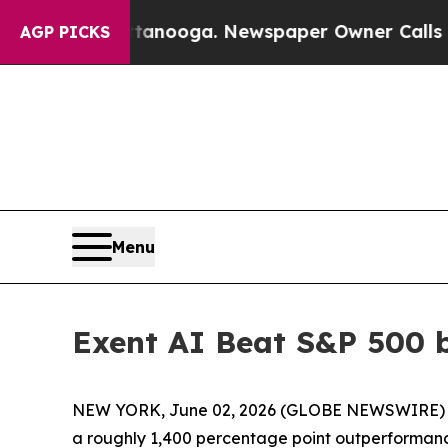
ttanooga. Newspaper Owner Calls the People Ab
AGP PICKS
Menu
Exent AI Beat S&P 500 
NEW YORK, June 02, 2026 (GLOBE NEWSWIRE) -- A
a roughly 1,400 percentage point outperformance