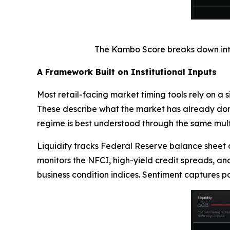
The Kambo Score breaks down into f
A Framework Built on Institutional Inputs
Most retail-facing market timing tools rely on a 
These describe what the market has already done,
regime is best understood through the same multi
Liquidity tracks Federal Reserve balance sheet 
monitors the NFCI, high-yield credit spreads, an
business condition indices. Sentiment captures p