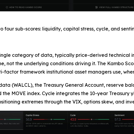
our sub-scores: liquidity, capital stress, cycle, and sen
single category of data, typically price-derived technical
 not the underlying conditions driving it. The Kambo Score
-factor framework institutional asset managers use, where
data (WALCL), the Treasury General Account, reserve bala
d the MOVE index. Cycle integrates the 10-year Treasury yi
ositioning extremes through the VIX, options skew, and inve