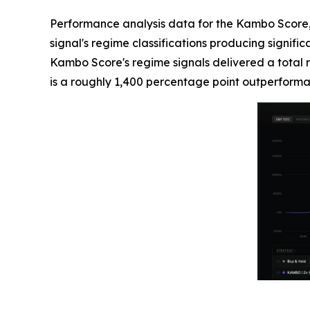
Performance analysis data for the Kambo Score, a
signal's regime classifications producing signif
Kambo Score's regime signals delivered a total 
is a roughly 1,400 percentage point outperforma