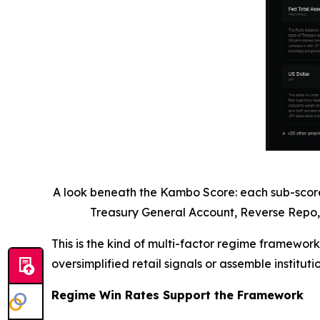
A look beneath the Kambo Score: each sub-score i
Treasury General Account, Reverse Repo,
This is the kind of multi-factor regime framework
oversimplified retail signals or assemble institu
Regime Win Rates Support the Framework