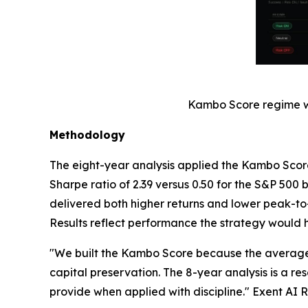
Kambo Score regime win
Methodology
The eight-year analysis applied the Kambo Score
Sharpe ratio of 2.39 versus 0.50 for the S&P 50
delivered both higher returns and lower peak-to-
Results reflect performance the strategy would 
"We built the Kambo Score because the average s
capital preservation. The 8-year analysis is a 
provide when applied with discipline." Exent AI