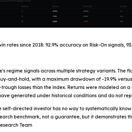
 rates since 2018: 92.9% accuracy on Risk-On signals, 93.
's regime signals across multiple strategy variants. The 
0 buy-and-hold, with a maximum drawdown of -19.9% versus
trough losses than the index. Returns were modeled on a g
have generated under historical conditions and do not rep
elf-directed investor has no way to systematically know 
research benchmark, not a guarantee, but it demonstrates
 Research Team