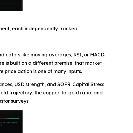
timent, each independently tracked.
 indicators like moving averages, RSI, or MACD.
 is built on a different premise: that market
 price action is one of many inputs.
nces, USD strength, and SOFR. Capital Stress
eld trajectory, the copper-to-gold ratio, and
stor surveys.