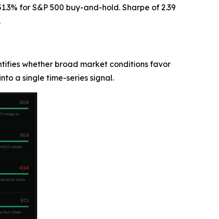
1.3% for S&P 500 buy-and-hold. Sharpe of 2.39
.
ntifies whether broad market conditions favor
into a single time-series signal.