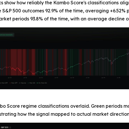
cs show how reliably the Kambo Score's classifications alig
ve S&P 500 outcomes 92.9% of the time, averaging +6.52% p
rket periods 93.8% of the time, with an average decline o
bo Score regime classifications overlaid. Green periods m
ustrating how the signal mapped to actual market direction 