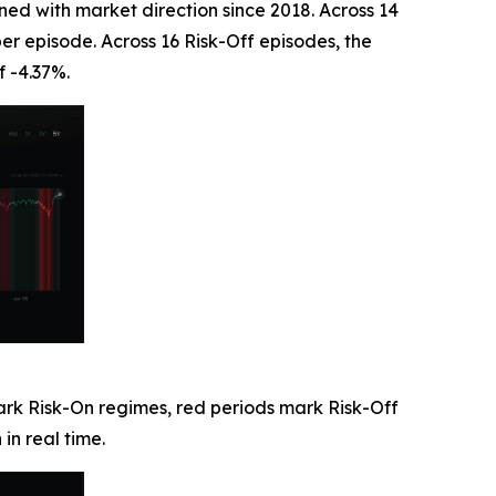
ned with market direction since 2018. Across 14
er episode. Across 16 Risk-Off episodes, the
f -4.37%.
ark Risk-On regimes, red periods mark Risk-Off
in real time.