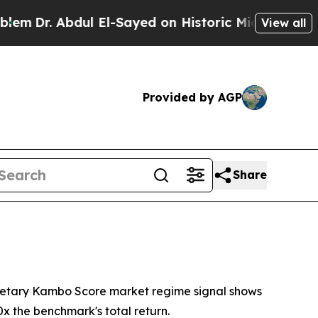
l El-Sayed on Historic Michigan Win: “People Are 
View all
Provided by AGP
Share
ietary Kambo Score market regime signal shows
x the benchmark's total return.