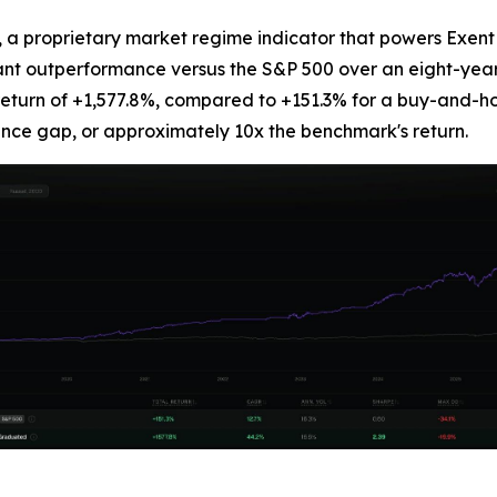
 proprietary market regime indicator that powers Exent AI
icant outperformance versus the S&P 500 over an eight-yea
return of +1,577.8%, compared to +151.3% for a buy-and-ho
nce gap, or approximately 10x the benchmark's return.