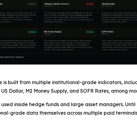
s built from multiple institutional-grade indicators, incl
 US Dollar, M2 Money Supply, and SOFR Rates, among more
 used inside hedge funds and large asset managers. Until Ex
tional-grade data themselves across multiple paid terminals