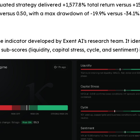
ted strategy delivered +1,577.8% total return versus +15
versus 0.50, with a max drawdown of -19.9% versus -34.1%
 indicator developed by Exent AI's research team. It ide
 sub-scores (liquidity, capital stress, cycle, and sentiment) 