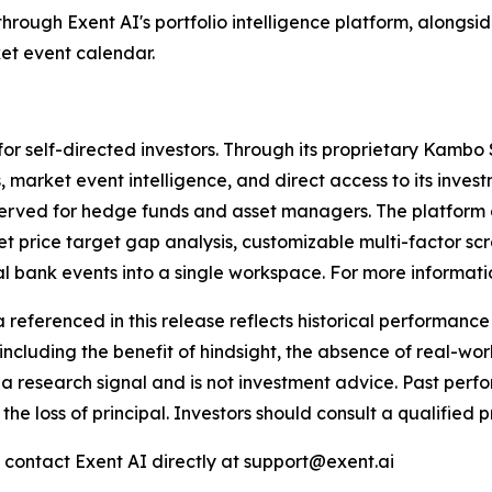
through Exent AI's portfolio intelligence platform, alongsi
et event calendar.
lt for self-directed investors. Through its proprietary Kam
, market event intelligence, and direct access to its inves
 reserved for hedge funds and asset managers. The platform 
t price target gap analysis, customizable multi-factor scr
 bank events into a single workspace. For more information,
renced in this release reflects historical performance a
including the benefit of hindsight, the absence of real-worl
a research signal and is not investment advice. Past perfor
g the loss of principal. Investors should consult a qualifie
e contact Exent AI directly at support@exent.ai