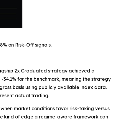
8% on Risk-Off signals.
flagship 2x Graduated strategy achieved a
 -34.1% for the benchmark, meaning the strategy
ross basis using publicly available index data.
resent actual trading.
when market conditions favor risk-taking versus
 the kind of edge a regime-aware framework can