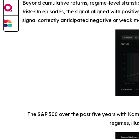
Beyond cumulative returns, regime-level statisti
Risk-On episodes, the signal aligned with positi
signal correctly anticipated negative or weak ma
The S&P 500 over the past five years with Kam
regimes, ill