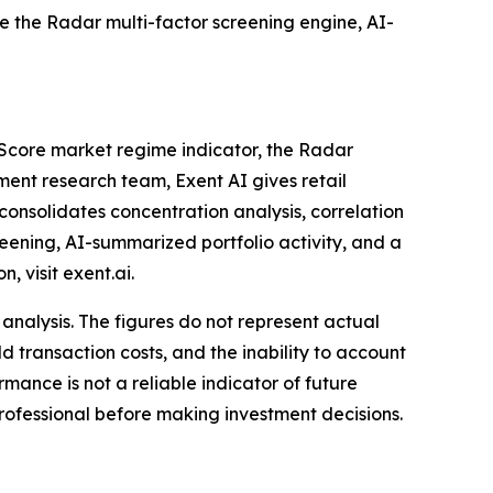
de the Radar multi-factor screening engine, AI-
bo Score market regime indicator, the Radar
tment research team, Exent AI gives retail
consolidates concentration analysis, correlation
eening, AI-summarized portfolio activity, and a
 visit exent.ai.
nalysis. The figures do not represent actual
d transaction costs, and the inability to account
mance is not a reliable indicator of future
d professional before making investment decisions.