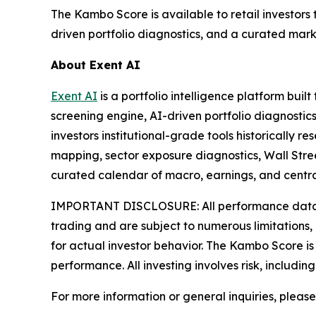
The Kambo Score is available to retail investors 
driven portfolio diagnostics, and a curated mark
About Exent AI
Exent AI
is a portfolio intelligence platform bui
screening engine, AI-driven portfolio diagnostics
investors institutional-grade tools historically
mapping, sector exposure diagnostics, Wall Stree
curated calendar of macro, earnings, and central
IMPORTANT DISCLOSURE: All performance data refe
trading and are subject to numerous limitations, 
for actual investor behavior. The Kambo Score is 
performance. All investing involves risk, includin
For more information or general inquiries, pleas