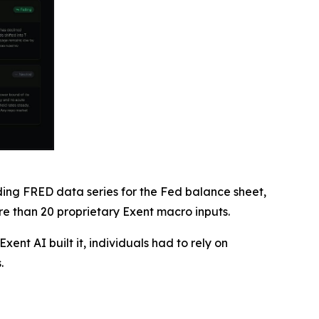
uding FRED data series for the Fed balance sheet,
 than 20 proprietary Exent macro inputs.
ent AI built it, individuals had to rely on
.