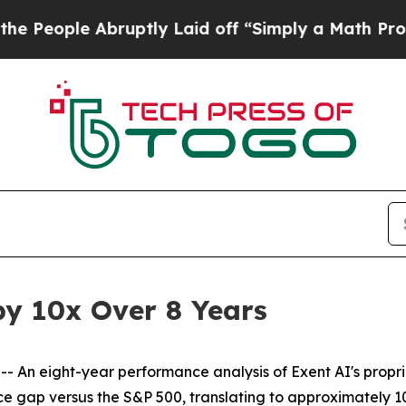
ruptly Laid off “Simply a Math Problem
Dr. Abdu
by 10x Over 8 Years
n eight-year performance analysis of Exent AI's propr
 gap versus the S&P 500, translating to approximately 10