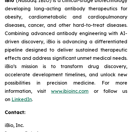
iBio
(Nasdaq: IBIO) is a clinical-stage biotechnology
developing long-acting antibody therapeutics for
obesity, cardiometabolic and cardiopulmonary
diseases, cancer, and other hard-to-treat diseases.
Combining advanced antibody engineering with AI-
driven discovery, iBio is advancing a differentiated
pipeline designed to deliver sustained therapeutic
effects and address significant unmet medical needs.
iBio’s mission is to transform drug discovery,
accelerate development timelines, and unlock new
possibilities in precision medicine. For more
information, visit
www.ibioinc.com
or follow us
on
LinkedIn
.
Contact:
iBio, Inc.