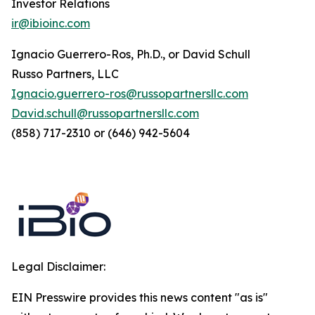
Investor Relations
ir@ibioinc.com
Ignacio Guerrero-Ros, Ph.D., or David Schull
Russo Partners, LLC
Ignacio.guerrero-ros@russopartnersllc.com
David.schull@russopartnersllc.com
(858) 717-2310 or (646) 942-5604
Legal Disclaimer:
EIN Presswire provides this news content "as is"