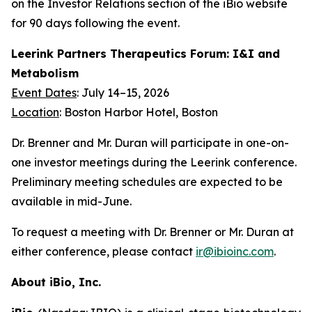
on the Investor Relations section of the iBio website
for 90 days following the event.
Leerink Partners Therapeutics Forum: I&I and
Metabolism
Event Dates
: July 14–15, 2026
Location
: Boston Harbor Hotel, Boston
Dr. Brenner and Mr. Duran will participate in one-on-
one investor meetings during the Leerink conference.
Preliminary meeting schedules are expected to be
available in mid-June.
To request a meeting with Dr. Brenner or Mr. Duran at
either conference, please contact
ir@ibioinc.com
.
About iBio, Inc.