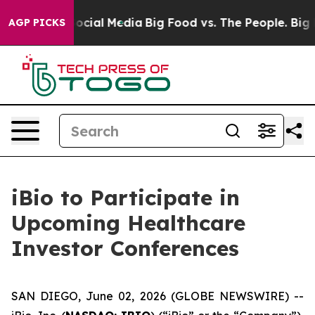
sages on Social Media
Big Food vs. The People. Big Foo
AGP PICKS
iBio to Participate in
Upcoming Healthcare
Investor Conferences
SAN DIEGO, June 02, 2026 (GLOBE NEWSWIRE) --