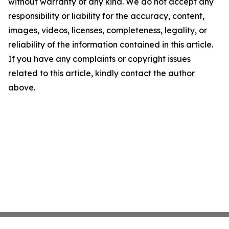
without warranty of any kind. We do not accept any
responsibility or liability for the accuracy, content,
images, videos, licenses, completeness, legality, or
reliability of the information contained in this article.
If you have any complaints or copyright issues
related to this article, kindly contact the author
above.