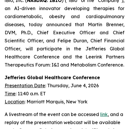
iBio, Inc. (
NASDAQ: IBIO
) (“iBio” or the “Company”),
an AI-driven innovator developing therapies for
cardiometabolic, obesity and cardiopulmonary
diseases, today announced that Martin Brenner,
DVM, Ph.D., Chief Executive Officer and Chief
Scientific Officer, and Felipe Duran, Chief Financial
Officer, will participate in the Jefferies Global
Healthcare Conference and the Leerink Partners
Therapeutics Forum: I&I and Metabolism Conference.
Jefferies Global Healthcare Conference
Presentation Date
: Thursday, June 4, 2026
Time
: 11:40 a.m. ET
Location
: Marriott Marquis, New York
A livestream of the event can be accessed
link
, and a
replay of the presentation webcast will be available