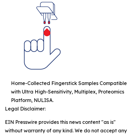
Home-Collected Fingerstick Samples Compatible
with Ultra High-Sensitivity, Multiplex, Proteomics
Platform, NULISA.
Legal Disclaimer:
EIN Presswire provides this news content "as is"
without warranty of any kind. We do not accept any