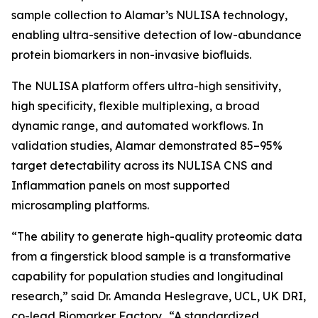
sample collection to Alamar’s NULISA technology,
enabling ultra-sensitive detection of low-abundance
protein biomarkers in non-invasive biofluids.
The NULISA platform offers ultra-high sensitivity,
high specificity, flexible multiplexing, a broad
dynamic range, and automated workflows. In
validation studies, Alamar demonstrated 85–95%
target detectability across its NULISA CNS and
Inflammation panels on most supported
microsampling platforms.
“The ability to generate high-quality proteomic data
from a fingerstick blood sample is a transformative
capability for population studies and longitudinal
research,” said Dr. Amanda Heslegrave, UCL, UK DRI,
co-lead Biomarker Factory. “A standardized