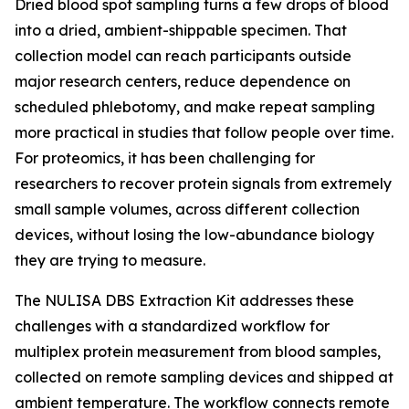
Dried blood spot sampling turns a few drops of blood
into a dried, ambient-shippable specimen. That
collection model can reach participants outside
major research centers, reduce dependence on
scheduled phlebotomy, and make repeat sampling
more practical in studies that follow people over time.
For proteomics, it has been challenging for
researchers to recover protein signals from extremely
small sample volumes, across different collection
devices, without losing the low-abundance biology
they are trying to measure.
The NULISA DBS Extraction Kit addresses these
challenges with a standardized workflow for
multiplex protein measurement from blood samples,
collected on remote sampling devices and shipped at
ambient temperature. The workflow connects remote