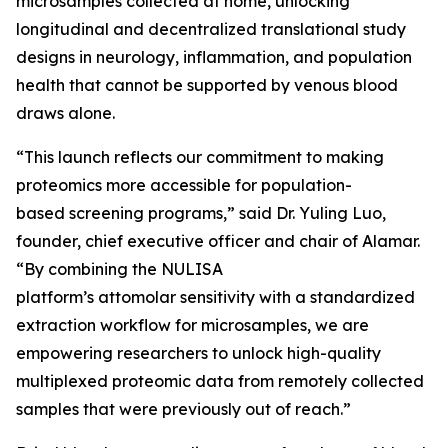
microsamples collected at home, unlocking
longitudinal and decentralized translational study
designs in neurology, inflammation, and population
health that cannot be supported by venous blood
draws alone.
“This launch reflects our commitment to making
proteomics more accessible for population-
based screening programs,” said Dr. Yuling Luo,
founder, chief executive officer and chair of Alamar.
“By combining the NULISA
platform’s attomolar sensitivity with a standardized
extraction workflow for microsamples, we are
empowering researchers to unlock high-quality
multiplexed proteomic data from remotely collected
samples that were previously out of reach.”