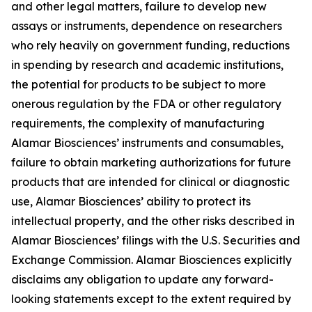
and other legal matters, failure to develop new
assays or instruments, dependence on researchers
who rely heavily on government funding, reductions
in spending by research and academic institutions,
the potential for products to be subject to more
onerous regulation by the FDA or other regulatory
requirements, the complexity of manufacturing
Alamar Biosciences’ instruments and consumables,
failure to obtain marketing authorizations for future
products that are intended for clinical or diagnostic
use, Alamar Biosciences’ ability to protect its
intellectual property, and the other risks described in
Alamar Biosciences’ filings with the U.S. Securities and
Exchange Commission. Alamar Biosciences explicitly
disclaims any obligation to update any forward-
looking statements except to the extent required by