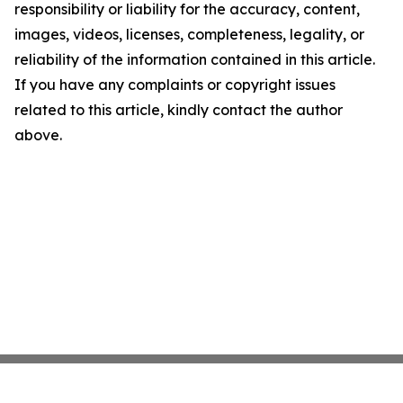
responsibility or liability for the accuracy, content,
images, videos, licenses, completeness, legality, or
reliability of the information contained in this article.
If you have any complaints or copyright issues
related to this article, kindly contact the author
above.