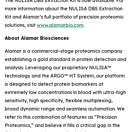
The NULISA DBS Extraction Kit is now available. For
more information about the NULISA DBS Extraction
Kit and Alamar’s full portfolio of precision proteomic
solutions, visit
www.alamarbio.com
.
About Alamar Biosciences
Alamar is a commercial-stage proteomics company
establishing a gold standard in protein detection and
analysis. Leveraging our proprietary NULISA™
technology and the ARGO™ HT System, our platform
is designed to detect protein biomarkers at
extremely low concentrations in blood with ultra-high
sensitivity, high specificity, flexible multiplexing,
broad dynamic range and seamless automation. We
refer to this combination of features as “Precision
Proteomics,” and believe it fills a critical gap in the