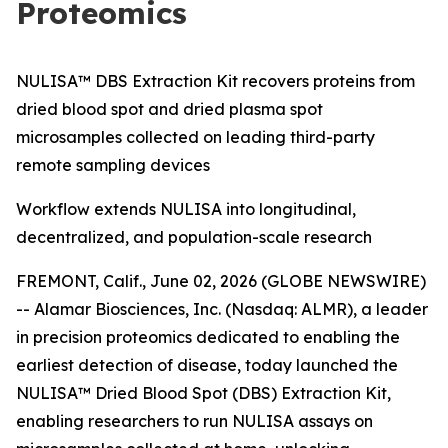
Proteomics
NULISA™ DBS Extraction Kit recovers proteins from
dried blood spot and dried plasma spot
microsamples collected on leading third-party
remote sampling devices
Workflow extends NULISA into longitudinal,
decentralized, and population-scale research
FREMONT, Calif., June 02, 2026 (GLOBE NEWSWIRE)
-- Alamar Biosciences, Inc. (Nasdaq: ALMR), a leader
in precision proteomics dedicated to enabling the
earliest detection of disease, today launched the
NULISA™ Dried Blood Spot (DBS) Extraction Kit,
enabling researchers to run NULISA assays on