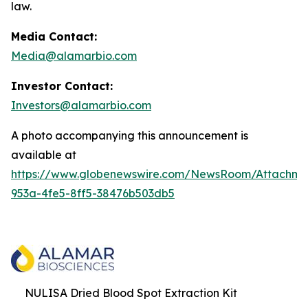
law.
Media Contact:
Media@alamarbio.com
Investor Contact:
Investors@alamarbio.com
A photo accompanying this announcement is
available at
https://www.globenewswire.com/NewsRoom/Attachme
953a-4fe5-8ff5-38476b503db5
NULISA Dried Blood Spot Extraction Kit