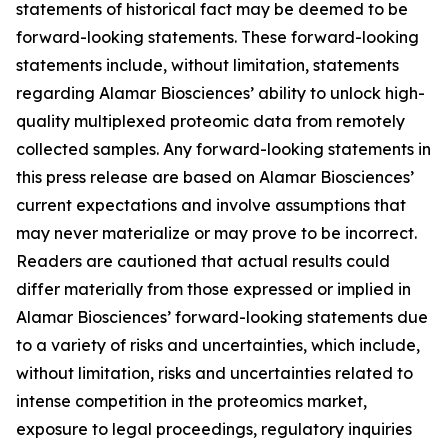
statements of historical fact may be deemed to be
forward-looking statements. These forward-looking
statements include, without limitation, statements
regarding Alamar Biosciences’ ability to unlock high-
quality multiplexed proteomic data from remotely
collected samples. Any forward-looking statements in
this press release are based on Alamar Biosciences’
current expectations and involve assumptions that
may never materialize or may prove to be incorrect.
Readers are cautioned that actual results could
differ materially from those expressed or implied in
Alamar Biosciences’ forward-looking statements due
to a variety of risks and uncertainties, which include,
without limitation, risks and uncertainties related to
intense competition in the proteomics market,
exposure to legal proceedings, regulatory inquiries