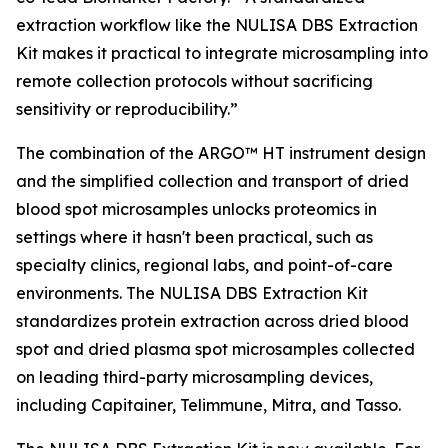
extraction workflow like the NULISA DBS Extraction
Kit makes it practical to integrate microsampling into
remote collection protocols without sacrificing
sensitivity or reproducibility.”
The combination of the ARGO™ HT instrument design
and the simplified collection and transport of dried
blood spot microsamples unlocks proteomics in
settings where it hasn't been practical, such as
specialty clinics, regional labs, and point-of-care
environments. The NULISA DBS Extraction Kit
standardizes protein extraction across dried blood
spot and dried plasma spot microsamples collected
on leading third-party microsampling devices,
including Capitainer, Telimmune, Mitra, and Tasso.