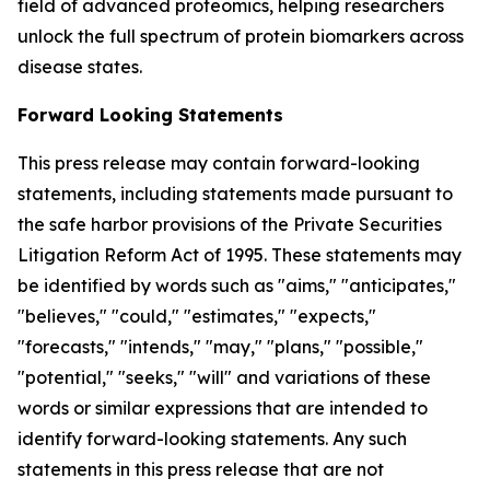
field of advanced proteomics, helping researchers
unlock the full spectrum of protein biomarkers across
disease states.
Forward Looking Statements
This press release may contain forward-looking
statements, including statements made pursuant to
the safe harbor provisions of the Private Securities
Litigation Reform Act of 1995. These statements may
be identified by words such as "aims," "anticipates,"
"believes," "could," "estimates," "expects,"
"forecasts," "intends," "may," "plans," "possible,"
"potential," "seeks," "will" and variations of these
words or similar expressions that are intended to
identify forward-looking statements. Any such
statements in this press release that are not