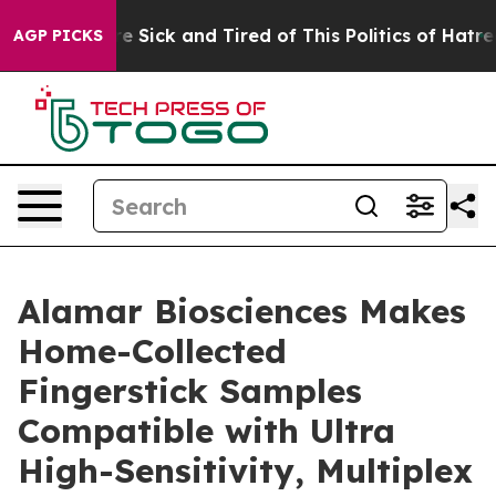
ople Are Sick and Tired of This Politics of Hatred”
The
AGP PICKS
Alamar Biosciences Makes
Home-Collected
Fingerstick Samples
Compatible with Ultra
High-Sensitivity, Multiplex