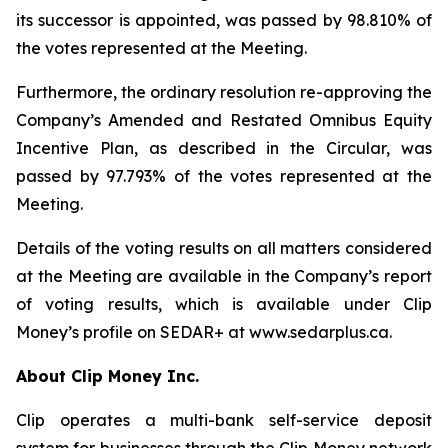
its successor is appointed, was passed by 98.810% of
the votes represented at the Meeting.
Furthermore, the ordinary resolution re-approving the
Company’s Amended and Restated Omnibus Equity
Incentive Plan, as described in the Circular, was
passed by 97.793% of the votes represented at the
Meeting.
Details of the voting results on all matters considered
at the Meeting are available in the Company’s report
of voting results, which is available under Clip
Money’s profile on SEDAR+ at www.sedarplus.ca.
About Clip Money Inc.
Clip operates a multi-bank self-service deposit