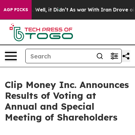
nd 40%. Well, it Didn’t
As war With Iran Drove oil Pr
AGP PICKS
Clip Money Inc. Announces
Results of Voting at
Annual and Special
Meeting of Shareholders