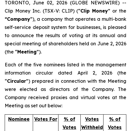
TORONTO, June 02, 2026 (GLOBE NEWSWIRE) --
Clip Money Inc. (TSX-V: CLIP) (“
Clip Money
” or the
“Company
”), a company that operates a multi-bank
self-service deposit system for businesses, is pleased
to announce the results of voting at its annual and
special meeting of shareholders held on June 2, 2026
(the “
Meeting
”).
Each of the five nominees listed in the management
information circular dated April 2, 2026 (the
“
Circular
”) prepared in connection with the Meeting
were elected as directors of the Company. The
Company received proxies and virtual votes at the
Meeting as set out below:
Nominee
Votes For
% of
Votes
% of
Votes
Withheld
Votes