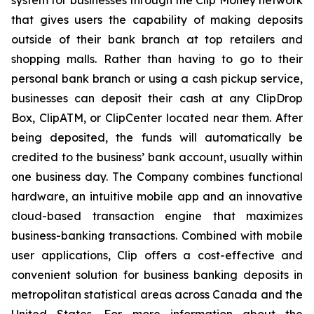
system for businesses through the Clip Money network
that gives users the capability of making deposits
outside of their bank branch at top retailers and
shopping malls. Rather than having to go to their
personal bank branch or using a cash pickup service,
businesses can deposit their cash at any ClipDrop
Box, ClipATM, or ClipCenter located near them. After
being deposited, the funds will automatically be
credited to the business’ bank account, usually within
one business day. The Company combines functional
hardware, an intuitive mobile app and an innovative
cloud-based transaction engine that maximizes
business-banking transactions. Combined with mobile
user applications, Clip offers a cost-effective and
convenient solution for business banking deposits in
metropolitan statistical areas across Canada and the