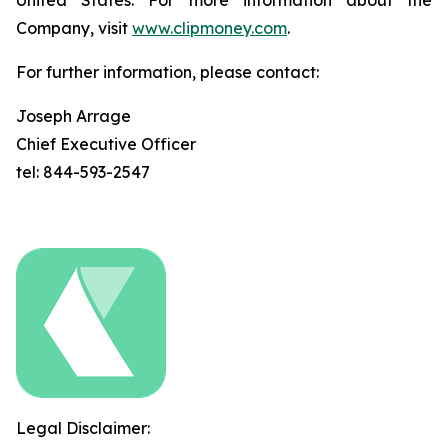
United States. For more information about the
Company, visit
www.clipmoney.com
.
For further information, please contact:
Joseph Arrage
Chief Executive Officer
tel: 844-593-2547
Legal Disclaimer: