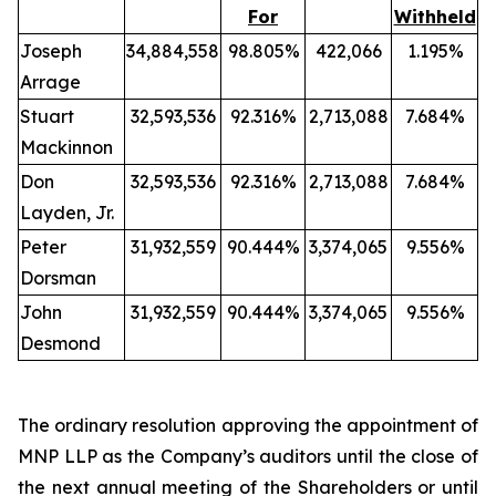
For
Withheld
Joseph
34,884,558
98.805%
422,066
1.195%
Arrage
Stuart
32,593,536
92.316%
2,713,088
7.684%
Mackinnon
Don
32,593,536
92.316%
2,713,088
7.684%
Layden, Jr.
Peter
31,932,559
90.444%
3,374,065
9.556%
Dorsman
John
31,932,559
90.444%
3,374,065
9.556%
Desmond
The ordinary resolution approving the appointment of
MNP LLP as the Company’s auditors until the close of
the next annual meeting of the Shareholders or until