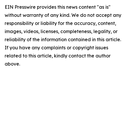
EIN Presswire provides this news content "as is"
without warranty of any kind. We do not accept any
responsibility or liability for the accuracy, content,
images, videos, licenses, completeness, legality, or
reliability of the information contained in this article.
If you have any complaints or copyright issues
related to this article, kindly contact the author
above.