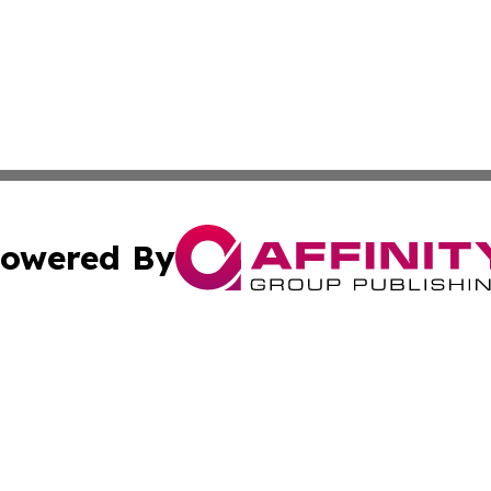
owered By
ubmit Press Release
Terms & Conditions
Copyright/DMCA
s Inc. dba Affinity Group Publishing & Tech Press of Togo
Cookie Settings / Your Privacy Choices