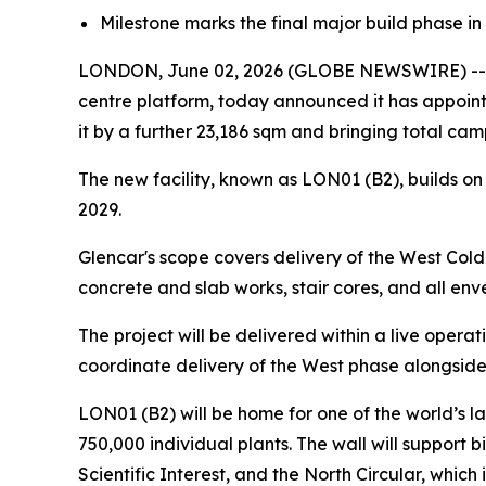
Milestone marks the final major build phase in 
LONDON, June 02, 2026 (GLOBE NEWSWIRE) -- Pu
centre platform, today announced it has appoint
it by a further 23,186 sqm and bringing total c
The new facility, known as LON01 (B2), builds on
2029.
Glencar's scope covers delivery of the West Cold 
concrete and slab works, stair cores, and all en
The project will be delivered within a live operat
coordinate delivery of the West phase alongside
LON01 (B2) will be home for one of the world’s l
750,000 individual plants. The wall will support b
Scientific Interest, and the North Circular, which 