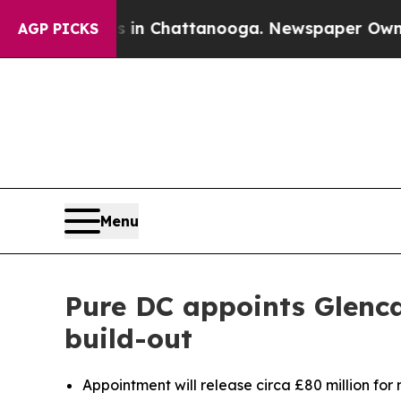
e
Chaos in Chattanooga. Newspaper Owner Calls 
AGP PICKS
Menu
Pure DC appoints Glenca
build-out
Appointment will release circa £80 million for 