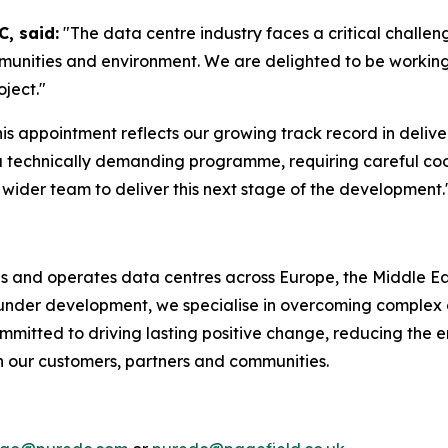
, said:
"The data centre industry faces a critical challeng
mmunities and environment. We are delighted to be workin
oject."
his appointment reflects our growing track record in delive
a technically demanding programme, requiring careful coo
wider team to deliver this next stage of the development.
ds and operates data centres across Europe, the Middle Eas
r under development, we specialise in overcoming complex 
mmitted to driving lasting positive change, reducing the e
th our customers, partners and communities.