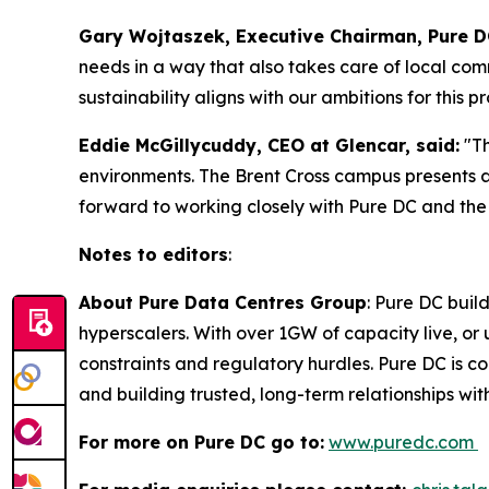
Gary Wojtaszek, Executive Chairman, Pure DC
needs in a way that also takes care of local co
sustainability aligns with our ambitions for this pr
Eddie McGillycuddy, CEO at Glencar, said:
"T
environments. The Brent Cross campus presents 
forward to working closely with Pure DC and the 
Notes to editors
:
About Pure Data Centres Group
: Pure DC buil
hyperscalers. With over 1GW of capacity live, o
constraints and regulatory hurdles. Pure DC is co
and building trusted, long-term relationships wi
For more on Pure DC go to:
www.puredc.com