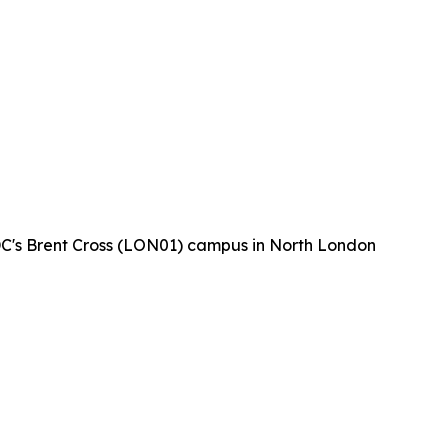
 DC's Brent Cross (LON01) campus in North London