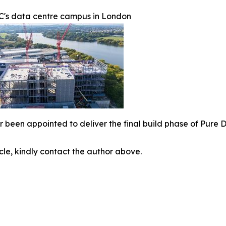
C's data centre campus in London
r been appointed to deliver the final build phase of Pure
icle, kindly contact the author above.