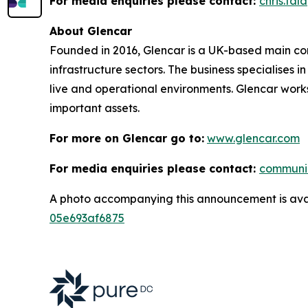
For media enquiries please contact:
chris.ta
About Glencar
Founded in 2016, Glencar is a UK-based main contr
infrastructure sectors. The business specialises 
live and operational environments. Glencar works
important assets.
For more on Glencar go to:
www.glencar.com
For media enquiries please contact:
communi
A photo accompanying this announcement is ava
05e693af6875