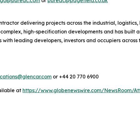
lago@puredc.com
or
puredc@pagefield.co.uk
actor delivering projects across the industrial, logistics,
in complex, high-specification developments and has built a
 with leading developers, investors and occupiers across t
cations@glencar.com
or +44 20 770 6900
ilable at
https://www.globenewswire.com/NewsRoom/At