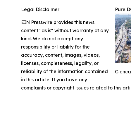
Legal Disclaimer:
Pure D
EIN Presswire provides this news
content "as is" without warranty of any
kind. We do not accept any
responsibility or liability for the
accuracy, content, images, videos,
licenses, completeness, legality, or
reliability of the information contained
Glenca
in this article. If you have any
complaints or copyright issues related to this art