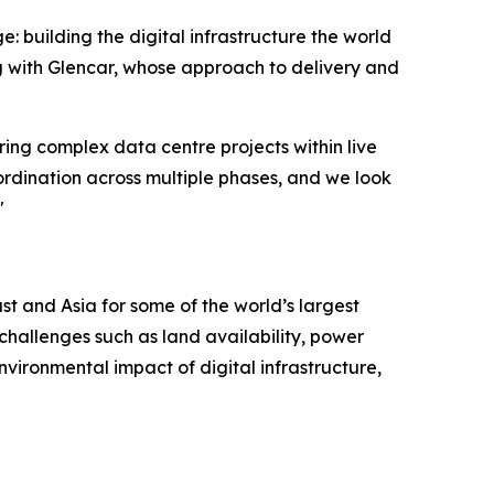
e: building the digital infrastructure the world
g with Glencar, whose approach to delivery and
ring complex data centre projects within live
rdination across multiple phases, and we look
"
t and Asia for some of the world’s largest
challenges such as land availability, power
nvironmental impact of digital infrastructure,