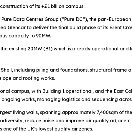
construction of its +£1 billion campus
re Data Centres Group (“Pure DC”), the pan-European a
ed Glencar to deliver the final build phase of its Brent C
ampus capacity to 90MW.
 the existing 20MW (B1) which is already operational and 
Shell, including piling and foundations, structural frame 
velope and roofing works.
ional campus, with Building 1 operational, and the East Cold 
 ongoing works, managing logistics and sequencing across 
argest living walls, spanning approximately 7,400sqm of t
iodiversity, reduce noise and improve air quality adjacent 
is one of the UK’s lowest quality air zones.