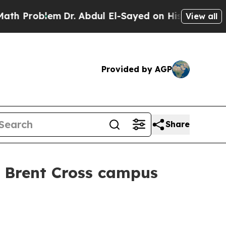
oblem
Dr. Abdul El-Sayed on Historic Michigan Win
View all
Provided by AGP
Share
W Brent Cross campus