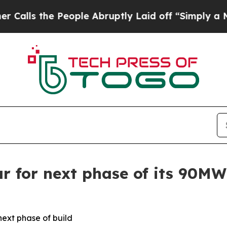
the People Abruptly Laid off “Simply a Math Pr
r for next phase of its 90M
next phase of build