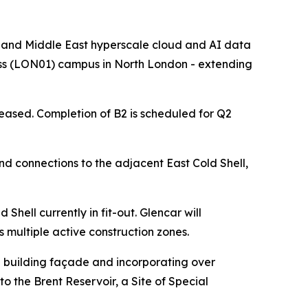
nd Middle East hyperscale cloud and AI data
ross (LON01) campus in North London - extending
leased. Completion of B2 is scheduled for Q2
and connections to the adjacent East Cold Shell,
Shell currently in fit-out. Glencar will
multiple active construction zones.
he building façade and incorporating over
to the Brent Reservoir, a Site of Special