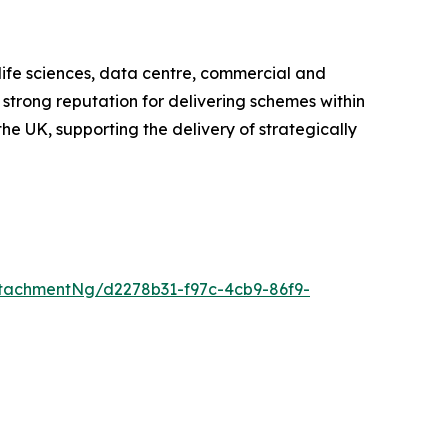
 life sciences, data centre, commercial and
 strong reputation for delivering schemes within
he UK, supporting the delivery of strategically
tachmentNg/d2278b31-f97c-4cb9-86f9-