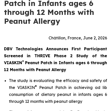
Patch in Infants ages 6
through 12 Months with
Peanut Allergy
Châtillon, France, June 2, 2026
DBV Technologies Announces First Participant
Screened in THRIVE Phase 2 Study of the
®
VIASKIN
Peanut Patch in Infants ages 6 through
12 Months with Peanut Allergy
The study is evaluating the efficacy and safety of
®
the VIASKIN
Peanut Patch in achieving ad lib
consumption of dietary peanut in infants ages 6
through 12 months with peanut allergy