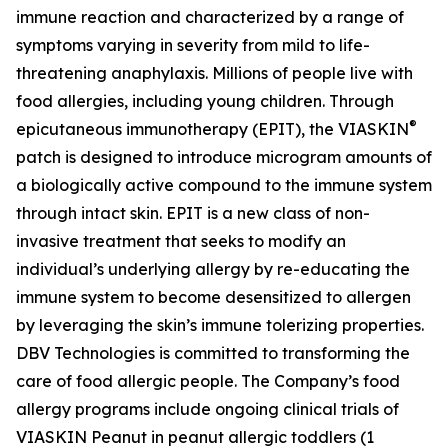
immune reaction and characterized by a range of
symptoms varying in severity from mild to life-
threatening anaphylaxis. Millions of people live with
food allergies, including young children. Through
®
epicutaneous immunotherapy (EPIT), the VIASKIN
patch is designed to introduce microgram amounts of
a biologically active compound to the immune system
through intact skin. EPIT is a new class of non-
invasive treatment that seeks to modify an
individual’s underlying allergy by re-educating the
immune system to become desensitized to allergen
by leveraging the skin’s immune tolerizing properties.
DBV Technologies is committed to transforming the
care of food allergic people. The Company’s food
allergy programs include ongoing clinical trials of
VIASKIN Peanut in peanut allergic toddlers (1