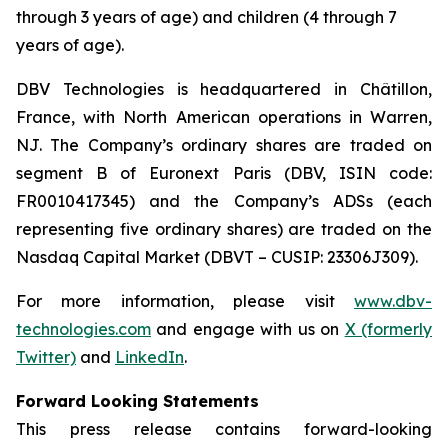
through 3 years of age) and children (4 through 7
years of age).
DBV Technologies is headquartered in Châtillon,
France, with North American operations in Warren,
NJ. The Company’s ordinary shares are traded on
segment B of Euronext Paris (DBV, ISIN code:
FR0010417345) and the Company’s ADSs (each
representing five ordinary shares) are traded on the
Nasdaq Capital Market (DBVT – CUSIP: 23306J309).
For more information, please visit
www.dbv-
technologies.com
and engage with us on
X (formerly
Twitter)
and
LinkedIn
.
Forward Looking Statements
This press release contains forward-looking