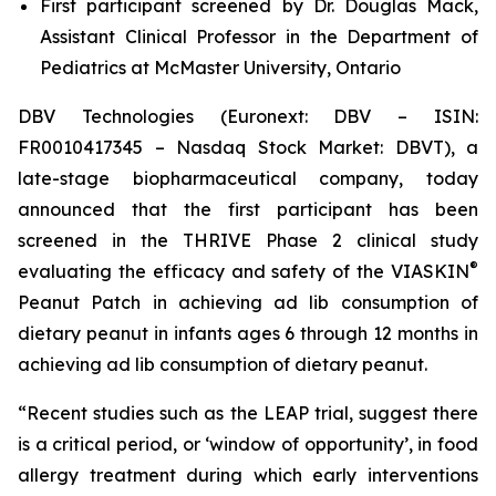
First participant screened by Dr. Douglas Mack,
Assistant Clinical Professor in the Department of
Pediatrics at McMaster University, Ontario
DBV Technologies (Euronext: DBV – ISIN:
FR0010417345 – Nasdaq Stock Market: DBVT), a
late-stage biopharmaceutical company, today
announced that the first participant has been
screened in the THRIVE Phase 2 clinical study
®
evaluating the efficacy and safety of the VIASKIN
Peanut Patch in achieving ad lib consumption of
dietary peanut in infants ages 6 through 12 months in
achieving ad lib consumption of dietary peanut.
“Recent studies such as the LEAP trial, suggest there
is a critical period, or ‘window of opportunity’, in food
allergy treatment during which early interventions