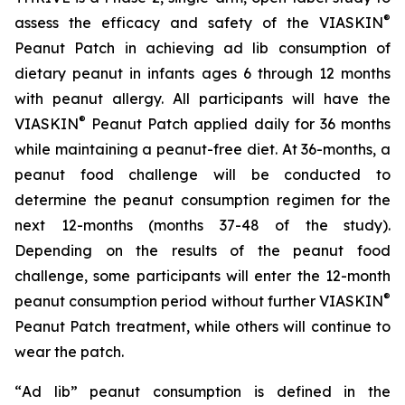
®
assess the efficacy and safety of the VIASKIN
Peanut Patch in achieving ad lib consumption of
dietary peanut in infants ages 6 through 12 months
with peanut allergy. All participants will have the
®
VIASKIN
Peanut Patch applied daily for 36 months
while maintaining a peanut-free diet. At 36-months, a
peanut food challenge will be conducted to
determine the peanut consumption regimen for the
next 12-months (months 37-48 of the study).
Depending on the results of the peanut food
challenge, some participants will enter the 12-month
®
peanut consumption period without further VIASKIN
Peanut Patch treatment, while others will continue to
wear the patch.
“
Ad lib” peanut consumption is defined in the