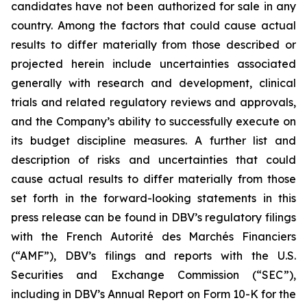
candidates have not been authorized for sale in any
country. Among the factors that could cause actual
results to differ materially from those described or
projected herein include uncertainties associated
generally with research and development, clinical
trials and related regulatory reviews and approvals,
and the Company’s ability to successfully execute on
its budget discipline measures. A further list and
description of risks and uncertainties that could
cause actual results to differ materially from those
set forth in the forward-looking statements in this
press release can be found in DBV’s regulatory filings
with the French Autorité des Marchés Financiers
(“AMF”), DBV’s filings and reports with the U.S.
Securities and Exchange Commission (“SEC”),
including in DBV’s Annual Report on Form 10-K for the