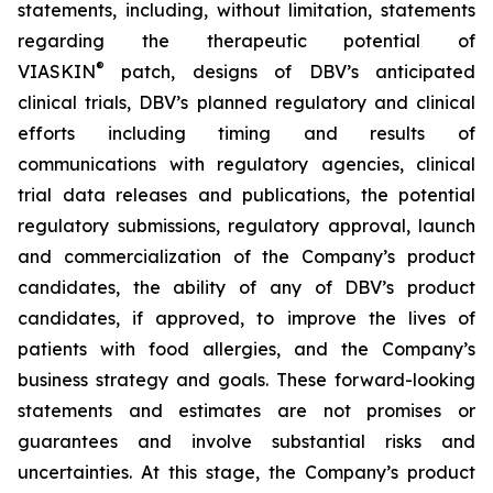
statements, including, without limitation, statements
regarding the therapeutic potential of
®
VIASKIN
patch, designs of DBV’s anticipated
clinical trials, DBV’s planned regulatory and clinical
efforts including timing and results of
communications with regulatory agencies, clinical
trial data releases and publications, the potential
regulatory submissions, regulatory approval, launch
and commercialization of the Company’s product
candidates, the ability of any of DBV’s product
candidates, if approved, to improve the lives of
patients with food allergies, and the Company’s
business strategy and goals. These forward-looking
statements and estimates are not promises or
guarantees and involve substantial risks and
uncertainties. At this stage, the Company’s product