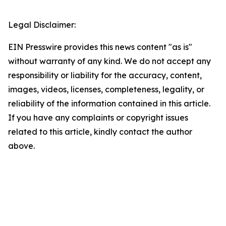
Legal Disclaimer:
EIN Presswire provides this news content "as is"
without warranty of any kind. We do not accept any
responsibility or liability for the accuracy, content,
images, videos, licenses, completeness, legality, or
reliability of the information contained in this article.
If you have any complaints or copyright issues
related to this article, kindly contact the author
above.