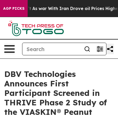
Didn’t
As war With Iran Drove oil Prices Higher, Tru
AGP PICKS
DBV Technologies
Announces First
Participant Screened in
THRIVE Phase 2 Study of
the VIASKIN® Peanut