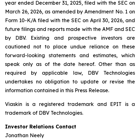
year ended December 31, 2025, filed with the SEC on
March 26, 2026, as amended by Amendment No. 1 on
Form 10-K/A filed with the SEC on April 30, 2026, and
future filings and reports made with the AMF and SEC
by DBV. Existing and prospective investors are
cautioned not to place undue reliance on these
forward-looking statements and estimates, which
speak only as of the date hereof. Other than as
required by applicable law, DBV Technologies
undertakes no obligation to update or revise the
information contained in this Press Release.
Viaskin is a registered trademark and EPIT is a
trademark of DBV Technologies.
Investor Relations Contact
Jonathan Neely