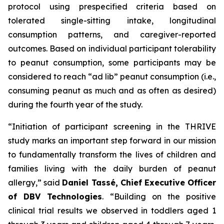
protocol using prespecified criteria based on
tolerated single-sitting intake, longitudinal
consumption patterns, and caregiver-reported
outcomes. Based on individual participant tolerability
to peanut consumption, some participants may be
considered to reach “ad lib” peanut consumption (i.e.,
consuming peanut as much and as often as desired)
during the fourth year of the study.
“Initiation of participant screening in the THRIVE
study marks an important step forward in our mission
to fundamentally transform the lives of children and
families living with the daily burden of peanut
allergy,”
said
Daniel Tassé, Chief Executive Officer
of DBV Technologies
.
“Building on the positive
clinical trial results we observed in toddlers aged 1