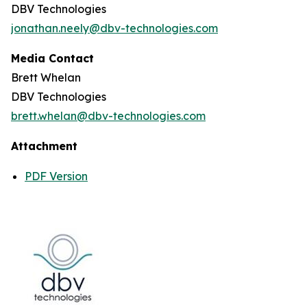
DBV Technologies
jonathan.neely@dbv-technologies.com
Media Contact
Brett Whelan
DBV Technologies
brett.whelan@dbv-technologies.com
Attachment
PDF Version