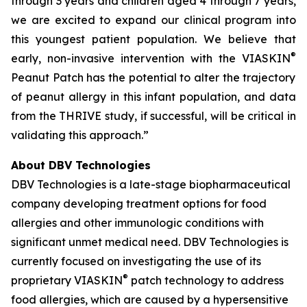
through 3 years and children aged 4 through 7 years,
we are excited to expand our clinical program into
this youngest patient population. We believe that
®
early, non-invasive intervention with the VIASKIN
Peanut Patch has the potential to alter the trajectory
of peanut allergy in this infant population, and data
from the THRIVE study, if successful, will be critical in
validating this approach.”
About DBV Technologies
DBV Technologies is a late-stage biopharmaceutical
company developing treatment options for food
allergies and other immunologic conditions with
significant unmet medical need. DBV Technologies is
currently focused on investigating the use of its
®
proprietary VIASKIN
patch technology to address
food allergies, which are caused by a hypersensitive