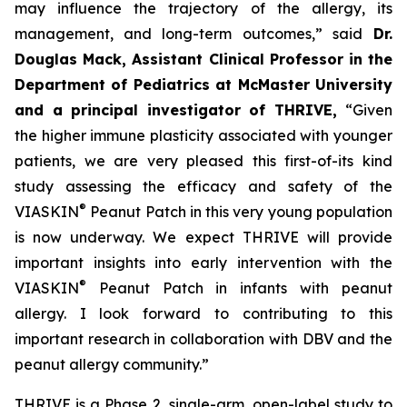
may influence the trajectory of the allergy, its
management, and long-term outcomes,”
said
Dr.
Douglas Mack, Assistant Clinical Professor in the
Department of Pediatrics at McMaster University
and a principal investigator of THRIVE,
“
Given
the higher immune plasticity associated with younger
patients, we are very pleased this first-of-its kind
study assessing the efficacy and safety of the
®
VIASKIN
Peanut Patch in this very young population
is now underway. We expect THRIVE will provide
important insights into early intervention with the
®
VIASKIN
Peanut Patch in infants with peanut
allergy. I look forward to contributing to this
important research in collaboration with DBV and the
peanut allergy community.”
THRIVE is a Phase 2, single-arm, open-label study to