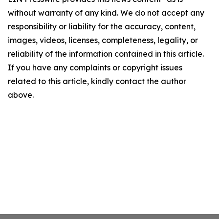
without warranty of any kind. We do not accept any
responsibility or liability for the accuracy, content,
images, videos, licenses, completeness, legality, or
reliability of the information contained in this article.
If you have any complaints or copyright issues
related to this article, kindly contact the author
above.