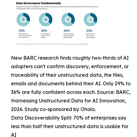
New BARC research finds roughly two-thirds of AI
adopters can't confirm discovery, enforcement, or
traceability of their unstructured data, the files,
emails and documents behind their AI. Only 29% to
36% are fully confident across each. Source: BARC,
Harnessing Unstructured Data for AI Innovation,
2026. Study co-sponsored by Ohalo.
Data Discoverability Split: 70% of enterprises say
less than half their unstructured data is usable for
AI