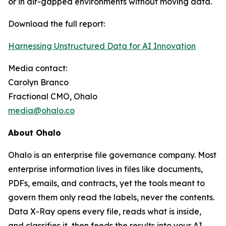
or in air-gapped environments without moving data.
Download the full report:
Harnessing Unstructured Data for AI Innovation
Media contact:
Carolyn Branco
Fractional CMO, Ohalo
media@ohalo.co
About Ohalo
Ohalo is an enterprise file governance company. Most
enterprise information lives in files like documents,
PDFs, emails, and contracts, yet the tools meant to
govern them only read the labels, never the contents.
Data X-Ray opens every file, reads what is inside,
and classifies it, then feeds the results into your AI,