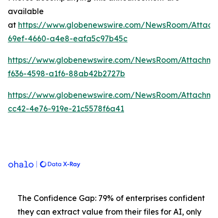
available
at
https://www.globenewswire.com/NewsRoom/Attach
69ef-4660-a4e8-eafa5c97b45c
https://www.globenewswire.com/NewsRoom/Attachme
f636-4598-a1f6-88ab42b2727b
https://www.globenewswire.com/NewsRoom/Attachm
cc42-4e76-919e-21c5578f6a41
The Confidence Gap: 79% of enterprises confident
they can extract value from their files for AI, only