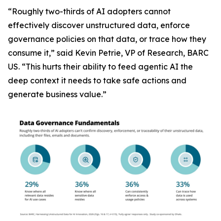
“Roughly two-thirds of AI adopters cannot
effectively discover unstructured data, enforce
governance policies on that data, or trace how they
consume it,” said Kevin Petrie, VP of Research, BARC
US. “This hurts their ability to feed agentic AI the
deep context it needs to take safe actions and
generate business value.”