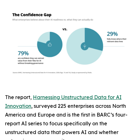
The report,
Harnessing Unstructured Data for AI
Innovation
, surveyed 225 enterprises across North
America and Europe and is the first in BARC’s four-
report AI series to focus specifically on the
unstructured data that powers AI and whether