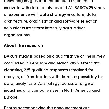
delivering insights that enable our customers to
innovate with data, analytics and AI. BARC’s 25 years
of experience with data strategy & culture, data
architecture, organization and software selection
help clients transform into truly data-driven
organizations.
About the research
BARC’s study is based on a quantitative online survey
conducted in February and March 2026. After data
cleansing, 225 qualified responses remained for
analysis, all from leaders with direct responsibility for
data, analytics or AI strategy, across a range of
industries and company sizes in North America and
Europe.
Photos accompanying this announcement are