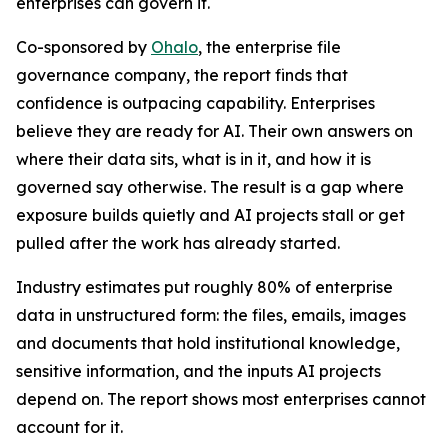
enterprises can govern it.
Co-sponsored by
Ohalo
, the enterprise file
governance company, the report finds that
confidence is outpacing capability. Enterprises
believe they are ready for AI. Their own answers on
where their data sits, what is in it, and how it is
governed say otherwise. The result is a gap where
exposure builds quietly and AI projects stall or get
pulled after the work has already started.
Industry estimates put roughly 80% of enterprise
data in unstructured form: the files, emails, images
and documents that hold institutional knowledge,
sensitive information, and the inputs AI projects
depend on. The report shows most enterprises cannot
account for it.