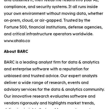
compliance, and security systems. It all runs inside
your own environment without moving data, whether
on-prem, cloud, or air-gapped. Trusted by the
Fortune 500, financial institutions, defense agencies,
and critical infrastructure operators worldwide.
www.ohalo.co
About BARC
BARC is a leading analyst firm for data & analytics
and enterprise software with a reputation for
unbiased and trusted advice. Our expert analysts
deliver a wide range of research, events and
advisory services for the data & analytics community.
Our innovative research evaluates software and
vendors rigorously and highlights market trends,