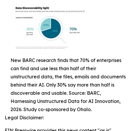
New BARC research finds that 70% of enterprises
can find and use less than half of their
unstructured data, the files, emails and documents
behind their AI. Only 30% say more than half is
discoverable and usable. Source: BARC,
Harnessing Unstructured Data for AI Innovation,
2026. Study co-sponsored by Ohalo.
Legal Disclaimer:
EIN Presswire provides this news content "as is"