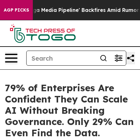
'Maga Media Pipeline' Backfires Amid Rumors Trump Wi
AGP PICKS
79% of Enterprises Are
Confident They Can Scale
AI Without Breaking
Governance. Only 29% Can
Even Find the Data.