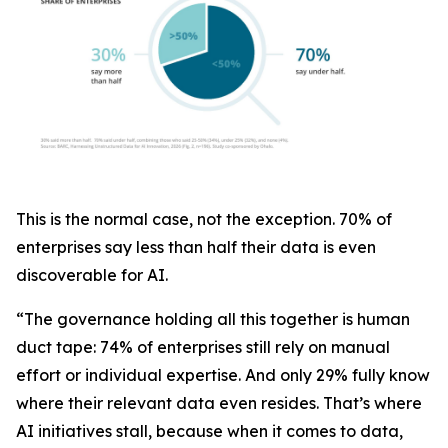
This is the normal case, not the exception. 70% of
enterprises say less than half their data is even
discoverable for AI.
“The governance holding all this together is human
duct tape: 74% of enterprises still rely on manual
effort or individual expertise. And only 29% fully know
where their relevant data even resides. That’s where
AI initiatives stall, because when it comes to data,