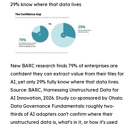
29% know where that data lives
New BARC research finds 79% of enterprises are
confident they can extract value from their files for
AI, yet only 29% fully know where that data lives.
Source: BARC, Harnessing Unstructured Data for
AI Innovation, 2026. Study co-sponsored by Ohalo.
Data Governance Fundamentals: roughly two-
thirds of AI adopters can't confirm where their
unstructured data is, what's in it, or how it's used