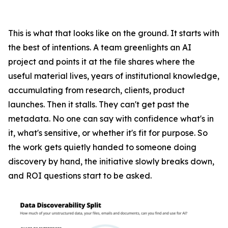
This is what that looks like on the ground. It starts with
the best of intentions. A team greenlights an AI
project and points it at the file shares where the
useful material lives, years of institutional knowledge,
accumulating from research, clients, product
launches. Then it stalls. They can't get past the
metadata. No one can say with confidence what's in
it, what's sensitive, or whether it's fit for purpose. So
the work gets quietly handed to someone doing
discovery by hand, the initiative slowly breaks down,
and ROI questions start to be asked.