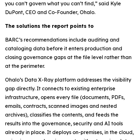
you can’t govern what you can’t find,” said Kyle
DuPont, CEO and Co-Founder, Ohalo.
The solutions the report points to
BARC’s recommendations include auditing and
cataloging data before it enters production and
closing governance gaps at the file level rather than
at the perimeter.
Ohalo’s Data X-Ray platform addresses the visibility
gap directly. It connects to existing enterprise
infrastructure, opens every file (documents, PDFs,
emails, contracts, scanned images and nested
archives), classifies the contents, and feeds the
results into the governance, security and AI tools
already in place. It deploys on-premises, in the cloud,