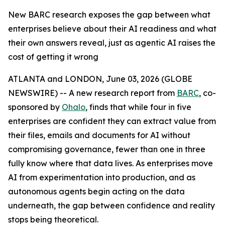
New BARC research exposes the gap between what
enterprises believe about their AI readiness and what
their own answers reveal, just as agentic AI raises the
cost of getting it wrong
ATLANTA and LONDON, June 03, 2026 (GLOBE
NEWSWIRE) -- A new research report from
BARC
, co-
sponsored by
Ohalo
, finds that while four in five
enterprises are confident they can extract value from
their files, emails and documents for AI without
compromising governance, fewer than one in three
fully know where that data lives. As enterprises move
AI from experimentation into production, and as
autonomous agents begin acting on the data
underneath, the gap between confidence and reality
stops being theoretical.