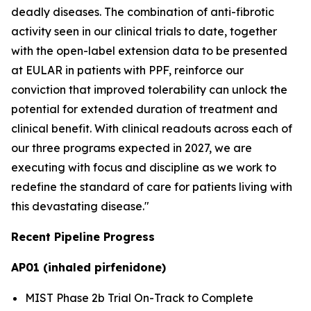
deadly diseases. The combination of anti-fibrotic
activity seen in our clinical trials to date, together
with the open-label extension data to be presented
at EULAR in patients with PPF, reinforce our
conviction that improved tolerability can unlock the
potential for extended duration of treatment and
clinical benefit. With clinical readouts across each of
our three programs expected in 2027, we are
executing with focus and discipline as we work to
redefine the standard of care for patients living with
this devastating disease."
Recent Pipeline Progress
AP01 (inhaled pirfenidone)
MIST Phase 2b Trial On-Track to Complete