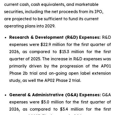
current cash, cash equivalents, and marketable
securities, including the net proceeds from its IPO,
are projected to be sufficient to fund its current
operating plans into 2029.
Research & Development (R&D) Expenses:
R&D
expenses were $22.9 million for the first quarter of
2026, as compared to $15.3 million for the first
quarter of 2025. The increase in R&D expenses was
primarily driven by the progression of the AP01
Phase 2b trial and on-going open label extension
study, as well the AP02 Phase 2 trial.
General & Administrative (G&A) Expenses:
G&A
expenses were $5.0 million for the first quarter of
2026, as compared to $3.4 million for the first