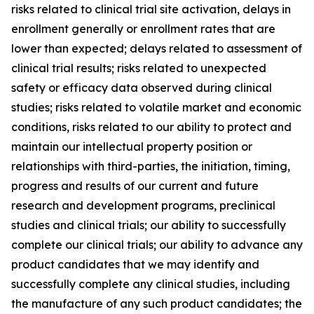
risks related to clinical trial site activation, delays in
enrollment generally or enrollment rates that are
lower than expected; delays related to assessment of
clinical trial results; risks related to unexpected
safety or efficacy data observed during clinical
studies; risks related to volatile market and economic
conditions, risks related to our ability to protect and
maintain our intellectual property position or
relationships with third-parties, the initiation, timing,
progress and results of our current and future
research and development programs, preclinical
studies and clinical trials; our ability to successfully
complete our clinical trials; our ability to advance any
product candidates that we may identify and
successfully complete any clinical studies, including
the manufacture of any such product candidates; the