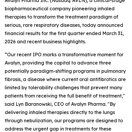
Avalyn Pharma Inc. (Nasdaq: AVLN), a clinical-stage
biopharmaceutical company pioneering inhaled
therapies to transform the treatment paradigm of
serious, rare respiratory diseases, today announced
financial results for the first quarter ended March 31,
2026 and recent business highlights.
“Our recent IPO marks a transformative moment for
Avalyn, providing the capital to advance three
potentially paradigm-shifting programs in pulmonary
fibrosis, a disease where current oral antifibrotics are
limited by tolerability challenges that prevent many
patients from receiving the full benefit of treatment,"
said Lyn Baranowski, CEO of Avalyn Pharma. "By
delivering inhaled therapies directly to the lungs
through nebulization, our programs are designed to
address the urgent gap in treatments for these