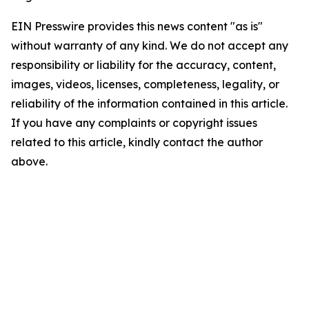
EIN Presswire provides this news content "as is"
without warranty of any kind. We do not accept any
responsibility or liability for the accuracy, content,
images, videos, licenses, completeness, legality, or
reliability of the information contained in this article.
If you have any complaints or copyright issues
related to this article, kindly contact the author
above.