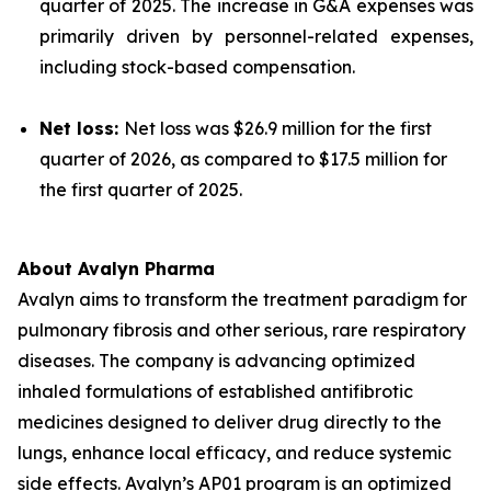
quarter of 2025. The increase in G&A expenses was
primarily driven by personnel-related expenses,
including stock-based compensation.
Net loss:
Net loss was $26.9 million for the first
quarter of 2026, as compared to $17.5 million for
the first quarter of 2025.
About Avalyn Pharma
Avalyn aims to transform the treatment paradigm for
pulmonary fibrosis and other serious, rare respiratory
diseases. The company is advancing optimized
inhaled formulations of established antifibrotic
medicines designed to deliver drug directly to the
lungs, enhance local efficacy, and reduce systemic
side effects. Avalyn’s AP01 program is an optimized