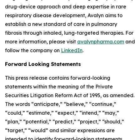
drug-device approach and deep expertise in rare
respiratory disease development, Avalyn aims to
establish a new standard of care in pulmonary
fibrosis through inhaled, lung-targeted therapies. For
more information, please visit
avalynpharma.com
and
follow the company on
LinkedIn
.
Forward Looking Statements
This press release contains forward-looking
statements within the meaning of the Private
Securities Litigation Reform Act of 1995, as amended.
The words “anticipate,” “believe,” “continue,”
“could,” “estimate,” “expect,” “intend,” “may,”
“plan,” “potential,” “predict,” “project,” “should,”
“target,” “would” and similar expressions are
intended to identify forward-looking statements,