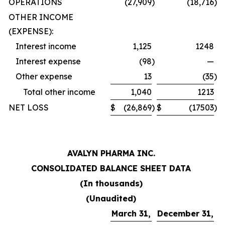
OPERATIONS
(27,909
)
(18,716
)
OTHER INCOME
(EXPENSE):
Interest income
1,125
1248
Interest expense
(98
)
—
Other expense
13
(35
)
Total other income
1,040
1213
NET LOSS
$
(26,869
)
$
(17503
)
AVALYN PHARMA INC.
CONSOLIDATED BALANCE SHEET DATA
(In thousands)
(Unaudited)
March 31,
December 31,