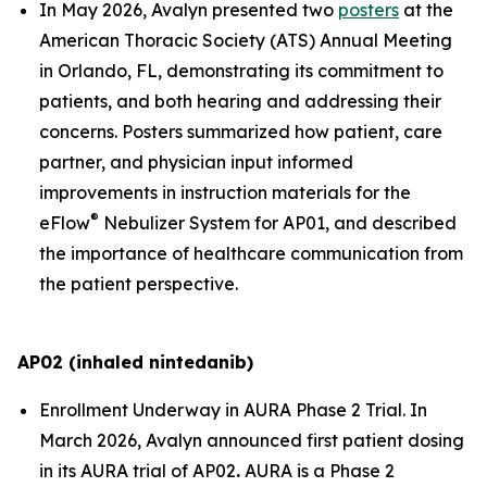
In May 2026, Avalyn presented two
posters
at the
American Thoracic Society (ATS) Annual Meeting
in Orlando, FL, demonstrating its commitment to
patients, and both hearing and addressing their
concerns. Posters summarized how patient, care
partner, and physician input informed
improvements in instruction materials for the
®
eFlow
Nebulizer System for AP01, and described
the importance of healthcare communication from
the patient perspective.
AP02 (inhaled nintedanib)
Enrollment Underway in AURA Phase 2 Trial.
In
March 2026, Avalyn announced first patient dosing
in its AURA trial of AP02
.
AURA is a Phase 2