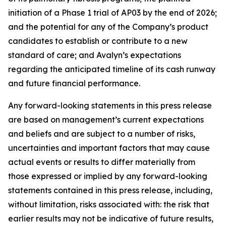
initiation of a Phase 1 trial of AP03 by the end of 2026;
and the potential for any of the Company’s product
candidates to establish or contribute to a new
standard of care; and Avalyn’s expectations
regarding the anticipated timeline of its cash runway
and future financial performance.
Any forward-looking statements in this press release
are based on management’s current expectations
and beliefs and are subject to a number of risks,
uncertainties and important factors that may cause
actual events or results to differ materially from
those expressed or implied by any forward-looking
statements contained in this press release, including,
without limitation, risks associated with: the risk that
earlier results may not be indicative of future results,