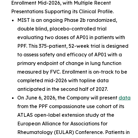
Enrollment Mid-2026, with Multiple Recent
Presentations Supporting its Clinical Profile.
MIST is an ongoing Phase 2b randomized,
double blind, placebo-controlled trial
evaluating two doses of AP01 in patients with
PPF. This 375-patient, 52-week trial is designed
to assess safety and efficacy of AP01 with a
primary endpoint of change in lung function
measured by FVC. Enrollment is on-track to be
completed mid-2026 with topline data
anticipated in the second half of 2027.
On June 6, 2026, the Company will present
data
from the PPF compassionate use cohort of its
ATLAS open-label extension study at the
European Alliance for Associations for
Rheumatology (EULAR) Conference. Patients in