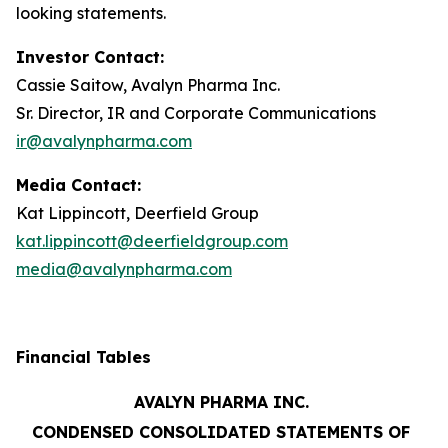
looking statements.
Investor Contact:
Cassie Saitow, Avalyn Pharma Inc.
Sr. Director, IR and Corporate Communications
ir@avalynpharma.com
Media Contact:
Kat Lippincott, Deerfield Group
kat.lippincott@deerfieldgroup.com
media@avalynpharma.com
Financial Tables
AVALYN PHARMA INC.
CONDENSED CONSOLIDATED STATEMENTS OF