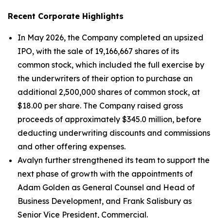
Recent Corporate Highlights
In May 2026, the Company completed an upsized
IPO, with the sale of 19,166,667 shares of its
common stock, which included the full exercise by
the underwriters of their option to purchase an
additional 2,500,000 shares of common stock, at
$18.00 per share. The Company raised gross
proceeds of approximately $345.0 million, before
deducting underwriting discounts and commissions
and other offering expenses.
Avalyn further strengthened its team to support the
next phase of growth with the appointments of
Adam Golden as General Counsel and Head of
Business Development, and Frank Salisbury as
Senior Vice President, Commercial.