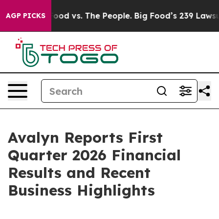
g Food vs. The People. Big Food’s 239 Lawsuits Against
AGP PICKS
Avalyn Reports First
Quarter 2026 Financial
Results and Recent
Business Highlights