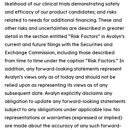
likelihood of our clinical trials demonstrating safety
and efficacy of our product candidates; and risks
related to needs for additional financing. These and
other risks and uncertainties are described in greater
detail in the section entitled “Risk Factors” in Avalyn’s
current and future filings with the Securities and
Exchange Commission, including those described
from time to time under the caption “Risk Factors.” In
addition, any forward-looking statements represent
Avalyn’s views only as of today and should not be
relied upon as representing its views as of any
subsequent date. Avalyn explicitly disclaims any
obligation to update any forward-looking statements
subject to any obligations under applicable law. No
representations or warranties (expressed or implied)
are made about the accuracy of any such forward-