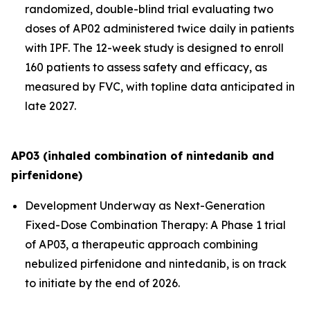
randomized, double-blind trial evaluating two
doses of AP02 administered twice daily in patients
with IPF. The 12-week study is designed to enroll
160 patients to assess safety and efficacy, as
measured by FVC, with topline data anticipated in
late 2027.
AP03 (inhaled combination of nintedanib and
pirfenidone)
Development Underway as Next-Generation
Fixed-Dose Combination Therapy:
A Phase 1 trial
of AP03, a therapeutic approach combining
nebulized pirfenidone and nintedanib, is on track
to initiate by the end of 2026.