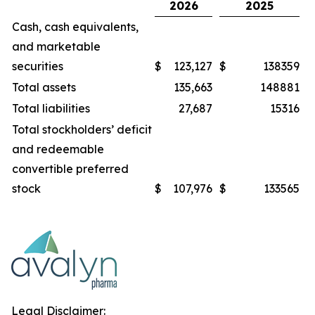
2026
2025
Cash, cash equivalents,
and marketable
securities
$
123,127
$
138359
Total assets
135,663
148881
Total liabilities
27,687
15316
Total stockholders’ deficit
and redeemable
convertible preferred
stock
$
107,976
$
133565
Legal Disclaimer: