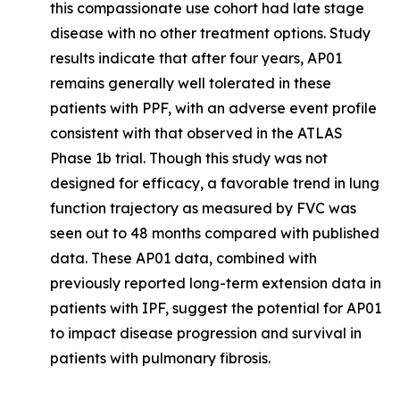
this compassionate use cohort had late stage
disease with no other treatment options. Study
results indicate that after four years, AP01
remains generally well tolerated in these
patients with PPF, with an adverse event profile
consistent with that observed in the ATLAS
Phase 1b trial. Though this study was not
designed for efficacy, a favorable trend in lung
function trajectory as measured by FVC was
seen out to 48 months compared with published
data. These AP01 data, combined with
previously reported long-term extension data in
patients with IPF, suggest the potential for AP01
to impact disease progression and survival in
patients with pulmonary fibrosis.