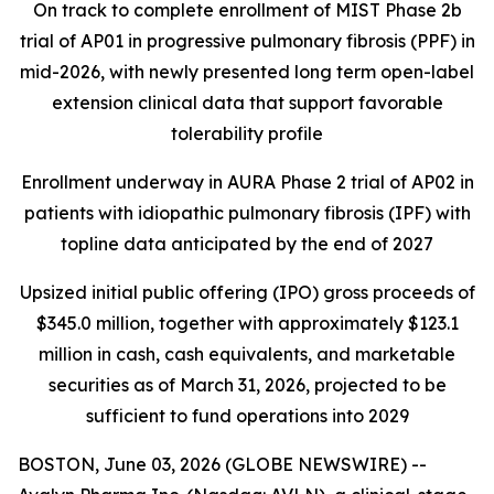
On track to complete enrollment of MIST Phase 2b
trial of AP01 in progressive pulmonary fibrosis (PPF) in
mid-2026, with newly presented long term open-label
extension clinical data that support favorable
tolerability profile
Enrollment underway in AURA Phase 2 trial of AP02 in
patients with idiopathic pulmonary fibrosis (IPF) with
topline data anticipated by the end of 2027
Upsized initial public offering (IPO) gross proceeds of
$345.0 million, together with approximately $123.1
million in cash, cash equivalents, and marketable
securities as of March 31, 2026, projected to be
sufficient to fund operations into 2029
BOSTON, June 03, 2026 (GLOBE NEWSWIRE) --