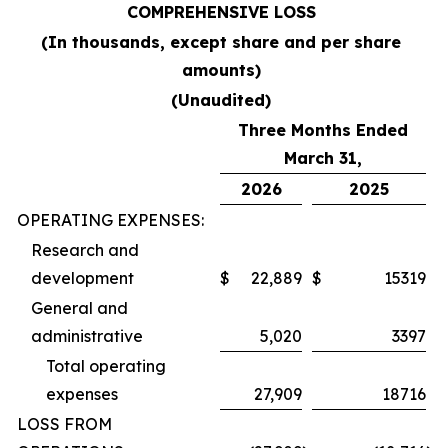
COMPREHENSIVE LOSS
(In thousands, except share and per share
amounts)
(Unaudited)
Three Months Ended
March 31,
2026
2025
OPERATING EXPENSES:
Research and
development
$
22,889
$
15319
General and
administrative
5,020
3397
Total operating
expenses
27,909
18716
LOSS FROM