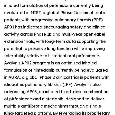
inhaled formulation of pirfenidone currently being
evaluated in MIST, a global Phase 2b clinical trial in
patients with progressive pulmonary fibrosis (PPF).
AP01 has indicated encouraging safety and clinical
activity across Phase 1b and multi-year open-label
extension trials, with long-term data supporting the
potential to preserve lung function while improving
tolerability relative to historical oral pirfenidone.
Avalyn’s AP02 program is an optimized inhaled
formulation of nintedanib currently being evaluated
in AURA, a global Phase 2 clinical trial in patients with
idiopathic pulmonary fibrosis (IPF). Avalyn is also
advancing AP03, an inhaled fixed-dose combination
of pirfenidone and nintedanib, designed to deliver
multiple antifibrotic mechanisms through a single
lung-targeted platform. By leveraging its proprietary