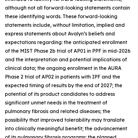
although not all forward-looking statements contain
these identifying words. These forward-looking
statements include, without limitation, implied and
express statements about Avalyn’s beliefs and
expectations regarding: the anticipated enrollment
of the MIST Phase 2b trial of AP01 in PPF in mid-2026
and the interpretation and potential implications of
clinical data; the ongoing enrollment in the AURA
Phase 2 trial of AP02 in patients with IPF and the
expected timing of results by the end of 2027; the
potential of its product candidates to address
significant unmet needs in the treatment of
pulmonary fibrosis and related diseases; the
possibility that improved tolerability may translate
into clinically meaningful benefit; the advancement
of its pulmonary fibrosis programs; the planned