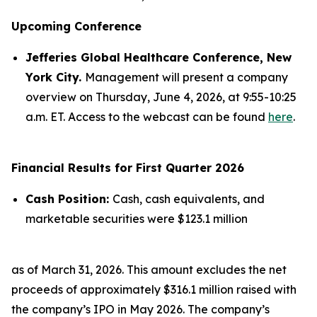
Upcoming Conference
Jefferies Global Healthcare Conference, New
York City.
Management will present a company
overview on Thursday, June 4, 2026, at 9:55-10:25
a.m. ET. Access to the webcast can be found
here
.
Financial Results for First Quarter 2026
Cash Position:
Cash, cash equivalents, and
marketable securities were $123.1 million
as of March 31, 2026. This amount excludes the net
proceeds of approximately $316.1 million raised with
the company’s IPO in May 2026. The company’s