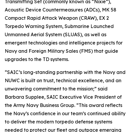
Transmitting Set (commonly known as “Nixie”),
Acoustic Device Countermeasures (ADCs), MK 58
Compact Rapid Attack Weapon (CRAW), EX 2
Torpedo Warning System, Submarine Launched
Unmanned Aerial System (SLUAS), as well as
emergent technologies and intelligence projects for
Navy and Foreign Military Sales (FMS) that guide
upgrades to the TD systems.
“SAIC’s long-standing partnership with the Navy and
NUWC is built on trust, technical excellence, and an
unwavering commitment to the mission;” said
Barbara Supplee, SAIC Executive Vice President of
the Army Navy Business Group. “This award reflects
the Navy’s confidence in our team’s continued ability
to deliver the modern torpedo defense systems
needed to protect our fleet and outpace emerging