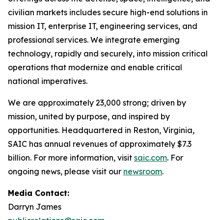
civilian markets includes secure high-end solutions in
mission IT, enterprise IT, engineering services, and
professional services. We integrate emerging
technology, rapidly and securely, into mission critical
operations that modernize and enable critical
national imperatives.
We are approximately 23,000 strong; driven by
mission, united by purpose, and inspired by
opportunities. Headquartered in Reston, Virginia,
SAIC has annual revenues of approximately $7.3
billion. For more information, visit
saic.com
. For
ongoing news, please visit our
newsroom
.
Media Contact:
Darryn James