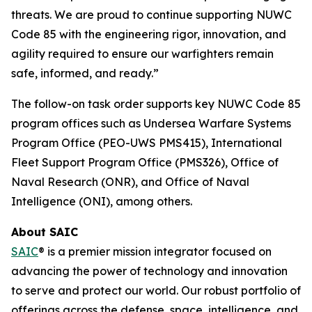
threats. We are proud to continue supporting NUWC
Code 85 with the engineering rigor, innovation, and
agility required to ensure our warfighters remain
safe, informed, and ready.”
The follow-on task order supports key NUWC Code 85
program offices such as Undersea Warfare Systems
Program Office (PEO-UWS PMS415), International
Fleet Support Program Office (PMS326), Office of
Naval Research (ONR), and Office of Naval
Intelligence (ONI), among others.
About SAIC
SAIC
® is a premier mission integrator focused on
advancing the power of technology and innovation
to serve and protect our world. Our robust portfolio of
offerings across the defense, space, intelligence, and