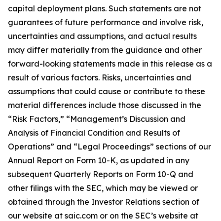
capital deployment plans. Such statements are not
guarantees of future performance and involve risk,
uncertainties and assumptions, and actual results
may differ materially from the guidance and other
forward-looking statements made in this release as a
result of various factors. Risks, uncertainties and
assumptions that could cause or contribute to these
material differences include those discussed in the
“Risk Factors,” “Management’s Discussion and
Analysis of Financial Condition and Results of
Operations” and “Legal Proceedings” sections of our
Annual Report on Form 10-K, as updated in any
subsequent Quarterly Reports on Form 10-Q and
other filings with the SEC, which may be viewed or
obtained through the Investor Relations section of
our website at saic.com or on the SEC’s website at