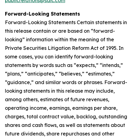
publicrelations@saic.com
Forward-Looking Statements
Forward-Looking Statements Certain statements in
this release contain or are based on “forward-
looking” information within the meaning of the
Private Securities Litigation Reform Act of 1995. In
some cases, you can identify forward-looking
statements by words such as “expects,” “intends,”
“plans,” “anticipates,” “believes,” “estimates,”
“guidance,” and similar words or phrases. Forward-
looking statements in this release may include,
among others, estimates of future revenues,
operating income, earnings, earnings per share,
charges, total contract value, backlog, outstanding
shares and cash flows, as well as statements about
future dividends, share repurchases and other