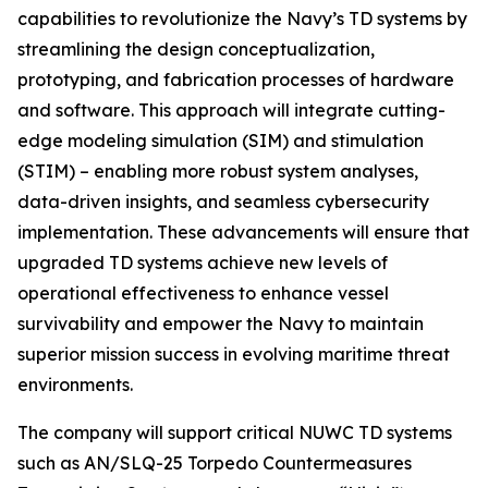
capabilities to revolutionize the Navy’s TD systems by
streamlining the design conceptualization,
prototyping, and fabrication processes of hardware
and software. This approach will integrate cutting-
edge modeling simulation (SIM) and stimulation
(STIM) – enabling more robust system analyses,
data-driven insights, and seamless cybersecurity
implementation. These advancements will ensure that
upgraded TD systems achieve new levels of
operational effectiveness to enhance vessel
survivability and empower the Navy to maintain
superior mission success in evolving maritime threat
environments.
The company will support critical NUWC TD systems
such as AN/SLQ-25 Torpedo Countermeasures