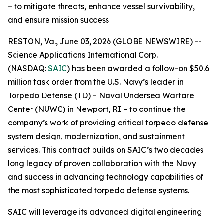
– to mitigate threats, enhance vessel survivability,
and ensure mission success
RESTON, Va., June 03, 2026 (GLOBE NEWSWIRE) --
Science Applications International Corp.
(NASDAQ:
SAIC
) has been awarded a follow-on $50.6
million task order from the U.S. Navy’s leader in
Torpedo Defense (TD) – Naval Undersea Warfare
Center (NUWC) in Newport, RI – to continue the
company’s work of providing critical torpedo defense
system design, modernization, and sustainment
services. This contract builds on SAIC’s two decades
long legacy of proven collaboration with the Navy
and success in advancing technology capabilities of
the most sophisticated torpedo defense systems.
SAIC will leverage its advanced digital engineering