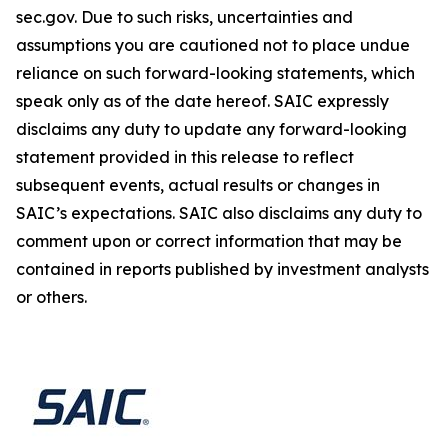
sec.gov. Due to such risks, uncertainties and
assumptions you are cautioned not to place undue
reliance on such forward-looking statements, which
speak only as of the date hereof. SAIC expressly
disclaims any duty to update any forward-looking
statement provided in this release to reflect
subsequent events, actual results or changes in
SAIC’s expectations. SAIC also disclaims any duty to
comment upon or correct information that may be
contained in reports published by investment analysts
or others.