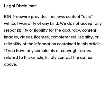
Legal Disclaimer:
EIN Presswire provides this news content "as is"
without warranty of any kind. We do not accept any
responsibility or liability for the accuracy, content,
images, videos, licenses, completeness, legality, or
reliability of the information contained in this article.
If you have any complaints or copyright issues
related to this article, kindly contact the author
above.