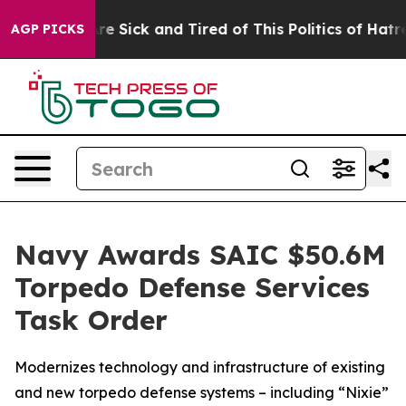
People Are Sick and Tired of This Politics of Hatred”
T
AGP PICKS
Navy Awards SAIC $50.6M
Torpedo Defense Services
Task Order
Modernizes technology and infrastructure of existing
and new torpedo defense systems – including “Nixie”