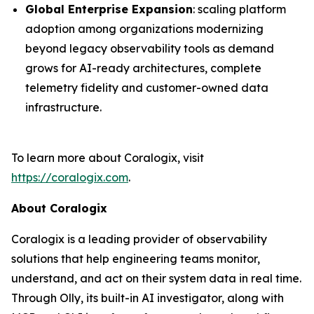
Global Enterprise Expansion
: scaling platform
adoption among organizations modernizing
beyond legacy observability tools as demand
grows for AI-ready architectures, complete
telemetry fidelity and customer-owned data
infrastructure.
To learn more about Coralogix, visit
https://coralogix.com
.
About Coralogix
Coralogix is a leading provider of observability
solutions that help engineering teams monitor,
understand, and act on their system data in real time.
Through Olly, its built-in AI investigator, along with