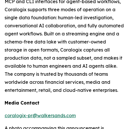
MCP and CLI interfaces for agent-based workflows,
Coralogix supports three modes of operation on a
single data foundation: human-led investigation,
conversational AI collaboration, and fully automated
agent workflows. Built on a streaming engine and a
schema-free data lake with customer-owned
storage in open formats, Coralogix captures all
production data, not a sampled subset, and makes it
available to human engineers and AI agents alike.
The company is trusted by thousands of teams
worldwide across financial services, media and
entertainment, retail, and cloud-native enterprises.
Media Contact
coralogix-pr@walkersands.com
A photo accompanying this announcement is