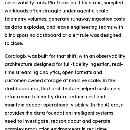
observability tools. Platforms built for static, sampled
workloads often struggle under agentic-scale
telemetry volumes, generate runaway ingestion costs
as data explodes, and leave engineering teams with
blind spots no dashboard or alert rule was designed
to close.
Coralogix was built for that shift, with an observability
architecture designed for full-fidelity ingestion, real-
time streaming analytics, open formats and
customer-owned storage at massive scale. In the
dashboard era, that architecture helped customers
retain more telemetry data, reduce cost and
maintain deeper operational visibility. In the AI era, it
provides the data foundation intelligent systems
need to investigate, reason about and operate
complex production environments in real time.