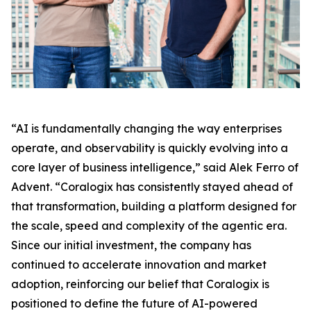
“AI is fundamentally changing the way enterprises
operate, and observability is quickly evolving into a
core layer of business intelligence,” said Alek Ferro of
Advent. “Coralogix has consistently stayed ahead of
that transformation, building a platform designed for
the scale, speed and complexity of the agentic era.
Since our initial investment, the company has
continued to accelerate innovation and market
adoption, reinforcing our belief that Coralogix is
positioned to define the future of AI-powered