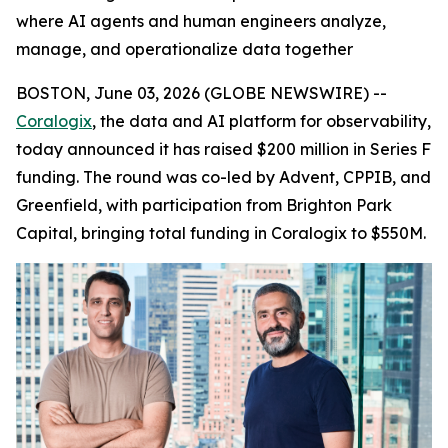
where AI agents and human engineers analyze,
manage, and operationalize data together
BOSTON, June 03, 2026 (GLOBE NEWSWIRE) --
Coralogix
, the data and AI platform for observability,
today announced it has raised $200 million in Series F
funding. The round was co-led by Advent, CPPIB, and
Greenfield, with participation from Brighton Park
Capital, bringing total funding in Coralogix to $550M.