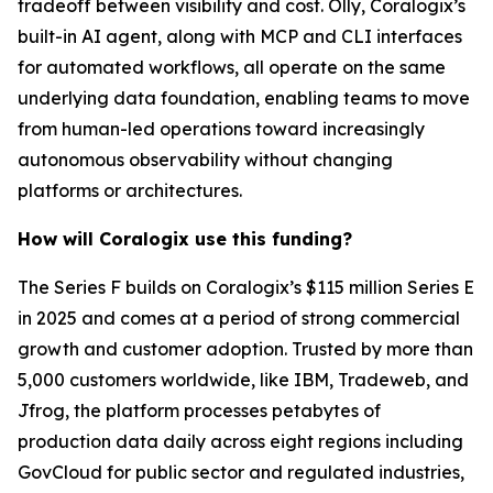
tradeoff between visibility and cost. Olly, Coralogix’s
built-in AI agent, along with MCP and CLI interfaces
for automated workflows, all operate on the same
underlying data foundation, enabling teams to move
from human-led operations toward increasingly
autonomous observability without changing
platforms or architectures.
How will Coralogix use this funding?
The Series F builds on Coralogix’s $115 million Series E
in 2025 and comes at a period of strong commercial
growth and customer adoption. Trusted by more than
5,000 customers worldwide, like IBM, Tradeweb, and
Jfrog, the platform processes petabytes of
production data daily across eight regions including
GovCloud for public sector and regulated industries,