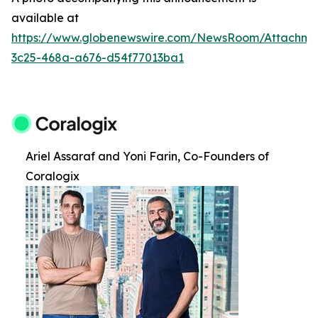
available at
https://www.globenewswire.com/NewsRoom/Attachm
3c25-468a-a676-d54f77013ba1
Ariel Assaraf and Yoni Farin, Co-Founders of
Coralogix