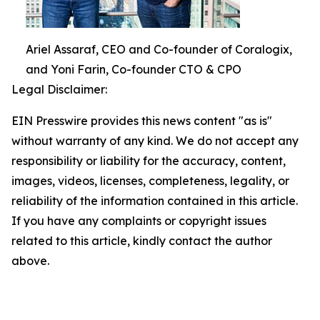
Ariel Assaraf, CEO and Co-founder of Coralogix,
and Yoni Farin, Co-founder CTO & CPO
Legal Disclaimer:
EIN Presswire provides this news content "as is"
without warranty of any kind. We do not accept any
responsibility or liability for the accuracy, content,
images, videos, licenses, completeness, legality, or
reliability of the information contained in this article.
If you have any complaints or copyright issues
related to this article, kindly contact the author
above.