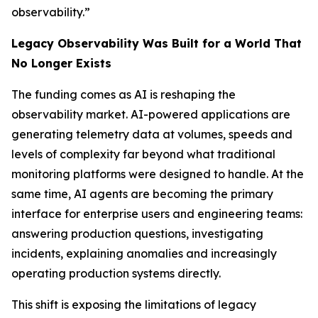
observability.”
Legacy Observability Was Built for a World That
No Longer Exists
The funding comes as AI is reshaping the
observability market. AI-powered applications are
generating telemetry data at volumes, speeds and
levels of complexity far beyond what traditional
monitoring platforms were designed to handle. At the
same time, AI agents are becoming the primary
interface for enterprise users and engineering teams:
answering production questions, investigating
incidents, explaining anomalies and increasingly
operating production systems directly.
This shift is exposing the limitations of legacy