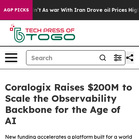
 Didn’t
As war With Iran Drove oil Prices Higher, Tru
AGP PICKS
Coralogix Raises $200M to
Scale the Observability
Backbone for the Age of
AI
New funding accelerates a platform built for a world