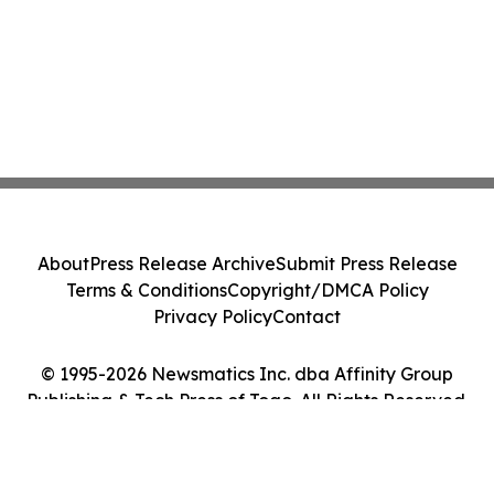
About
Press Release Archive
Submit Press Release
Terms & Conditions
Copyright/DMCA Policy
Privacy Policy
Contact
© 1995-2026 Newsmatics Inc. dba Affinity Group
Publishing & Tech Press of Togo. All Rights Reserved.
Cookie Settings / Your Privacy Choices