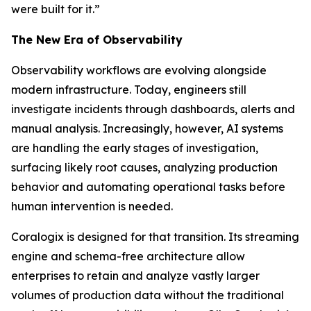
were built for it.”
The New Era of Observability
Observability workflows are evolving alongside
modern infrastructure. Today, engineers still
investigate incidents through dashboards, alerts and
manual analysis. Increasingly, however, AI systems
are handling the early stages of investigation,
surfacing likely root causes, analyzing production
behavior and automating operational tasks before
human intervention is needed.
Coralogix is designed for that transition. Its streaming
engine and schema-free architecture allow
enterprises to retain and analyze vastly larger
volumes of production data without the traditional