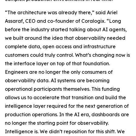
“The architecture was already there,” said Ariel
Assaraf, CEO and co-founder of Coralogix. “Long
before the industry started talking about AI agents,
we built around the idea that observability needed
complete data, open access and infrastructure
customers could truly control. What’s changing now is
the interface layer on top of that foundation.
Engineers are no longer the only consumers of
observability data. AI systems are becoming
operational participants themselves. This funding
allows us to accelerate that transition and build the
intelligence layer required for the next generation of
production operations. In the AI era, dashboards are
no longer the starting point for observability.
Intelligence is. We didn’t reposition for this shift. We