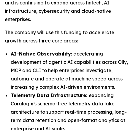
and is continuing to expand across fintech, AI
infrastructure, cybersecurity and cloud-native
enterprises.
The company will use this funding to accelerate
growth across three core areas:
AI-Native Observability:
accelerating
development of agentic AI capabilities across Olly,
MCP and CLI to help enterprises investigate,
automate and operate at machine speed across
increasingly complex AI-driven environments.
Telemetry Data Infrastructure:
expanding
Coralogix’s schema-free telemetry data lake
architecture to support real-time processing, long-
term data retention and open-format analytics at
enterprise and AI scale.