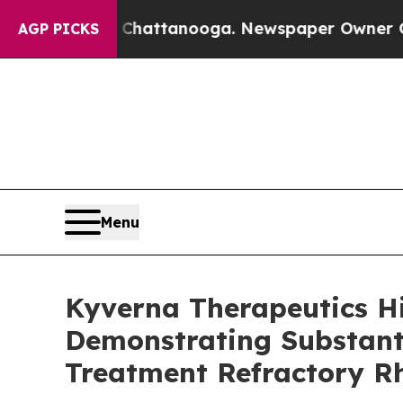
in Chattanooga. Newspaper Owner Calls the Peop
AGP PICKS
Menu
Kyverna Therapeutics H
Demonstrating Substanti
Treatment Refractory R