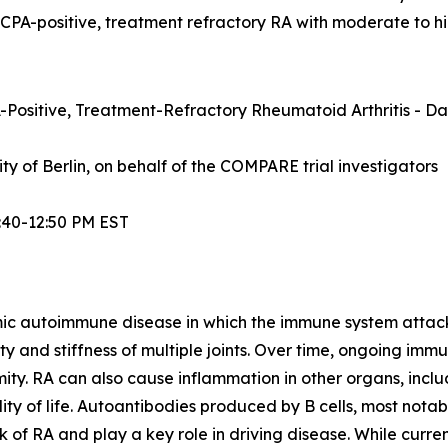
ACPA-positive, treatment refractory RA with moderate to hi
Positive, Treatment-Refractory Rheumatoid Arthritis - Dat
sity of Berlin, on behalf of the COMPARE trial investigators
:40-12:50 PM EST
mic autoimmune disease in which the immune system attacks t
lity and stiffness of multiple joints. Over time, ongoing im
ity. RA can also cause inflammation in other organs, inclu
ty of life. Autoantibodies produced by B cells, most notabl
 of RA and play a key role in driving disease. While curre