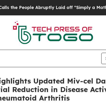
le Abruptly Laid off “Simply a Math Problem
Dr
ighlights Updated Miv-cel D
al Reduction in Disease Activ
heumatoid Arthritis