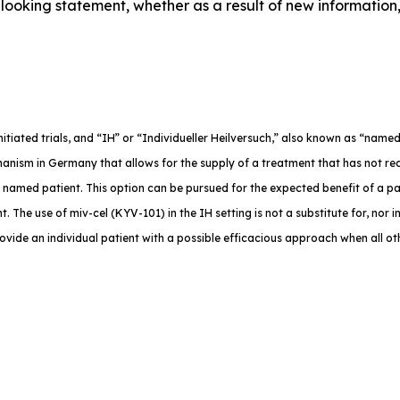
ooking statement, whether as a result of new information,
-initiated trials, and “IH” or “Individueller Heilversuch,” also known as “na
anism in Germany that allows for the supply of a treatment that has not rec
e named patient. This option can be pursued for the expected benefit of a p
. The use of miv-cel (KYV-101) in the IH setting is not a substitute for, nor in
rovide an individual patient with a possible efficacious approach when all o