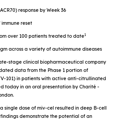
 (ACR70) response by Week 36
f immune reset
1
from over 100 patients treated to date
digm across a variety of autoimmune diseases
ate-stage clinical biopharmaceutical company
dated data from the Phase 1 portion of
101) in patients with active anti-citrullinated
d today in an oral presentation by Charité -
ondon.
 single dose of miv-cel resulted in deep B-cell
 findings demonstrate the potential of an