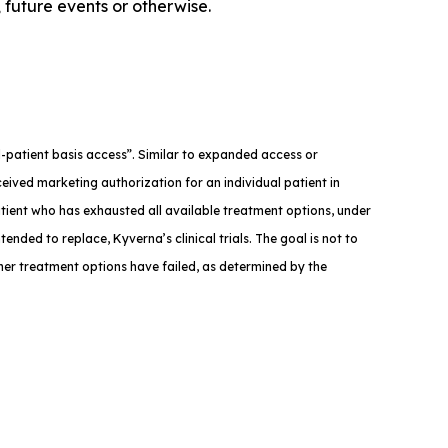
 future events or otherwise.
med-patient basis access”. Similar to expanded access or
eived marketing authorization for an individual patient in
atient who has exhausted all available treatment options, under
tended to replace, Kyverna’s clinical trials. The goal is not to
ther treatment options have failed, as determined by the