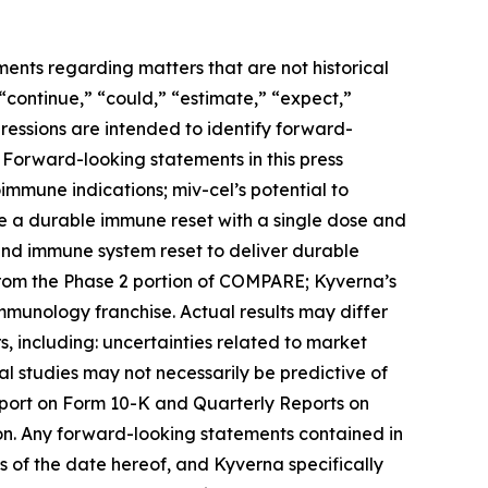
ments regarding matters that are not historical
 “continue,” “could,” “estimate,” “expect,”
xpressions are intended to identify forward-
 Forward-looking statements in this press
toimmune indications; miv-cel’s potential to
de a durable immune reset with a single dose and
 and immune system reset to deliver durable
from the Phase 2 portion of COMPARE; Kyverna’s
immunology franchise. Actual results may differ
, including: uncertainties related to market
ical studies may not necessarily be predictive of
Report on Form 10-K and Quarterly Reports on
on. Any forward-looking statements contained in
 of the date hereof, and Kyverna specifically