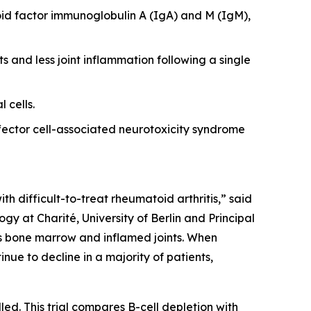
id factor immunoglobulin A (IgA) and M (IgM),
s and less joint inflammation following a single
 cells.
ector cell-associated neurotoxicity syndrome
th difficult-to-treat rheumatoid arthritis,” said
y at Charité, University of Berlin and Principal
 as bone marrow and inflamed joints. When
nue to decline in a majority of patients,
led. This trial compares B-cell depletion with