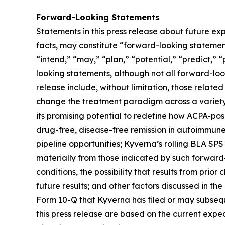
Forward-Looking Statements
Statements in this press release about future exp
facts, may constitute “forward-looking statements
“intend,” “may,” “plan,” “potential,” “predict,” “
looking statements, although not all forward-loo
release include, without limitation, those related
change the treatment paradigm across a variety 
its promising potential to redefine how ACPA-pos
drug-free, disease-free remission in autoimmune
pipeline opportunities; Kyverna’s rolling BLA SPS
materially from those indicated by such forward-
conditions, the possibility that results from prior
future results; and other factors discussed in t
Form 10-Q that Kyverna has filed or may subsequ
this press release are based on the current exp