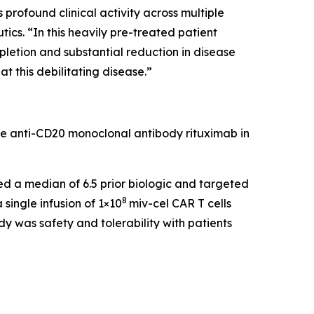
rofound clinical activity across multiple
cs. “In this heavily pre-treated patient
pletion and substantial reduction in disease
t this debilitating disease.”
he anti-CD20 monoclonal antibody rituximab in
led a median of 6.5 prior biologic and targeted
8
single infusion of 1×10
miv-cel CAR T cells
y was safety and tolerability with patients