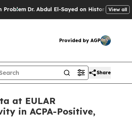
. Abdul El-Sayed on Historic Michigan Win: “Peopl
View all
Provided by AGP
Share
ata at EULAR
ity in ACPA-Positive,