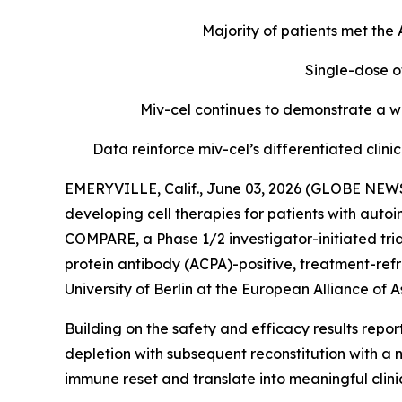
Majority of patients met th
Single-dose o
Miv-cel continues to demonstrate a we
Data reinforce miv-cel’s differentiated cli
EMERYVILLE, Calif., June 03, 2026 (GLOBE NEWS
developing cell therapies for patients with aut
COMPARE, a Phase 1/2 investigator-initiated tria
protein antibody (ACPA)-positive, treatment-refr
University of Berlin at the European Alliance o
Building on the safety and efficacy results repo
depletion with subsequent reconstitution with a 
immune reset and translate into meaningful clin