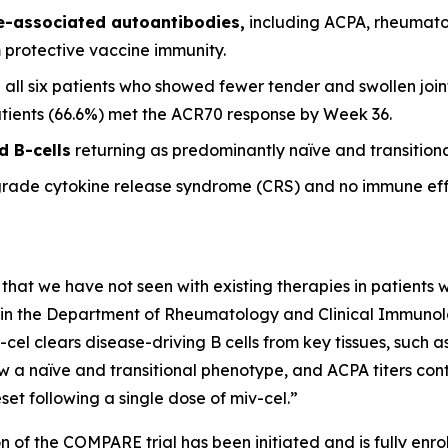
se-associated autoantibodies,
including ACPA, rheumato
m protective vaccine immunity.
 all six patients who showed fewer tender and swollen joint
patients (66.6%) met the ACR70 response by Week 36.
d B-cells
returning as predominantly naïve and transitional
grade cytokine release syndrome (CRS) and no immune eff
 that we have not seen with existing therapies in patients wi
it in the Department of Rheumatology and Clinical Immunolog
-cel clears disease-driving B cells from key tissues, such
w a naïve and transitional phenotype, and ACPA titers conti
et following a single dose of miv-cel.”
n of the COMPARE trial has been initiated and is fully enrol