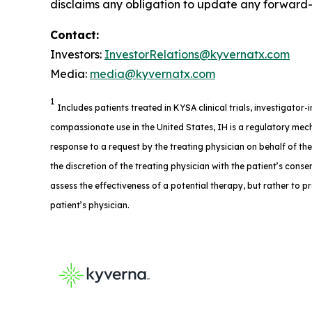
disclaims any obligation to update any forward-l
Contact:
Investors:
InvestorRelations@kyvernatx.com
Media:
media@kyvernatx.com
1
Includes patients treated in KYSA clinical trials, investigator
compassionate use in the United States, IH is a regulatory mech
response to a request by the treating physician on behalf of th
the discretion of the treating physician with the patient’s consent
assess the effectiveness of a potential therapy, but rather to p
patient’s physician.