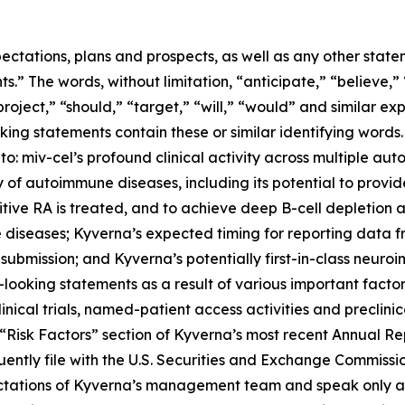
ectations, plans and prospects, as well as any other state
.” The words, without limitation, “anticipate,” “believe,”
project,” “should,” “target,” “will,” “would” and similar e
king statements contain these or similar identifying words.
 to: miv-cel’s profound clinical activity across multiple au
of autoimmune diseases, including its potential to provi
itive RA is treated, and to achieve deep B-cell depletion
 diseases; Kyverna’s expected timing for reporting data 
 submission; and Kyverna’s potentially first-in-class neuro
looking statements as a result of various important factors
 clinical trials, named-patient access activities and preclin
he “Risk Factors” section of Kyverna’s most recent Annual 
ently file with the U.S. Securities and Exchange Commissi
ectations of Kyverna’s management team and speak only as