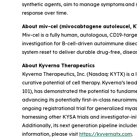
synthetic agents, aim to manage symptoms and sl
response over time.
About miv-cel (mivocabtagene autoleucel, 
Miv-cel is a fully human, autologous, CD19-targe
investigation for B-cell-driven autoimmune disea
system reset to deliver durable drug-free, disea
About Kyverna Therapeutics
Kyverna Therapeutics, Inc. (Nasdaq: KYTX) is a
curative potential of cell therapy. Kyverna’s l
101), has demonstrated the potential to fundam
advancing its potentially first-in-class neuroimm
ongoing registrational trial for generalized myast
harnessing other KYSA trials and investigator-initi
Additionally, its next generation pipeline inclu
information, please visit
https://kyvernatx.com
.