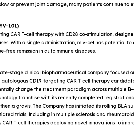
ow or prevent joint damage, many patients continue to exp
KYV-101)
ting CAR T-cell therapy with CD28 co-stimulation, designed
ses. With a single administration, miv-cel has potential 
se-free remission in autoimmune diseases.
 late-stage clinical biopharmaceutical company focused o
ead autologous CD19-targeting CAR T-cell therapy candida
entally change the treatment paradigm across multiple B-
unology franchise with its recently completed registrationa
henia gravis. The Company has initiated its rolling BLA sub
ated trials, including in multiple sclerosis and rheumatoid ar
des CAR T-cell therapies deploying novel innovations to im