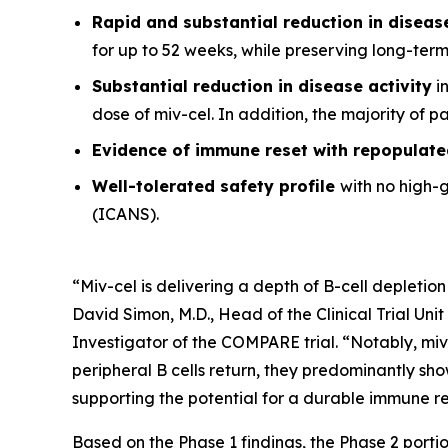
Rapid and substantial reduction in disea
for up to 52 weeks, while preserving long-ter
Substantial reduction in disease activity
in
dose of miv-cel. In addition, the majority of 
Evidence of immune reset
with repopulate
Well-tolerated safety
profile
with no high-
(ICANS).
“Miv-cel is delivering a depth of B-cell depletion
David Simon, M.D., Head of the Clinical Trial Un
Investigator of the COMPARE trial. “Notably, miv
peripheral B cells return, they predominantly sho
supporting the potential for a durable immune res
Based on the Phase 1 findings, the Phase 2 portio