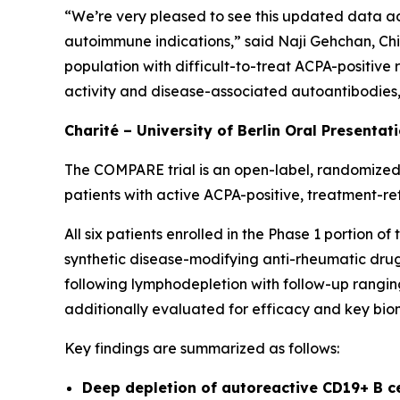
“We’re very pleased to see this updated data ad
autoimmune indications,” said Naji Gehchan, Chi
population with difficult-to-treat ACPA-positive
activity and disease-associated autoantibodies, h
Charité – University of Berlin Oral Presentat
The COMPARE trial is an open-label, randomized,
patients with active ACPA-positive, treatment-re
All six patients enrolled in the Phase 1 portion 
synthetic disease-modifying anti-rheumatic drugs
following lymphodepletion with follow-up ranging
additionally evaluated for efficacy and key bio
Key findings are summarized as follows:
Deep depletion of autoreactive CD19+ B c