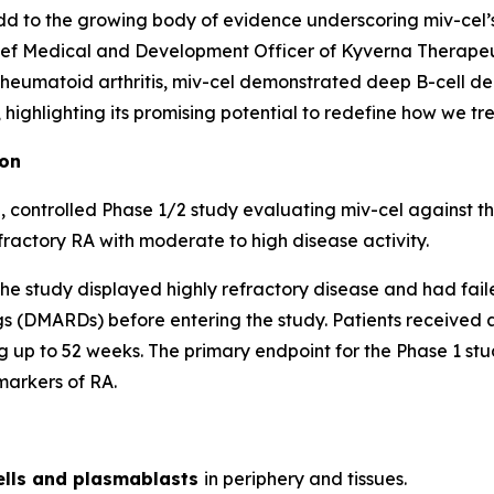
d to the growing body of evidence underscoring miv-cel’s p
ef Medical and Development Officer of Kyverna Therapeuti
 rheumatoid arthritis, miv-cel demonstrated deep B-cell de
ighlighting its promising potential to redefine how we trea
ion
 controlled Phase 1/2 study evaluating miv-cel against t
fractory RA with moderate to high disease activity.
of the study displayed highly refractory disease and had fai
 (DMARDs) before entering the study. Patients received a 
 up to 52 weeks. The primary endpoint for the Phase 1 stud
markers of RA.
ells and plasmablasts
in periphery and tissues.