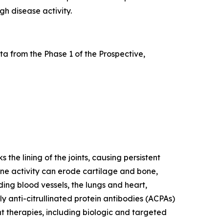
gh disease activity.
a from the Phase 1 of the Prospective,
he lining of the joints, causing persistent
mune activity can erode cartilage and bone,
ding blood vessels, the lungs and heart,
y anti-citrullinated protein antibodies (ACPAs)
nt therapies, including biologic and targeted