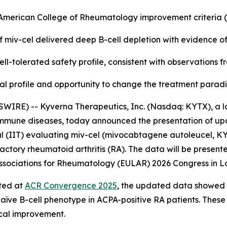
e American College of Rheumatology improvement criteria
f miv-cel delivered deep B-cell depletion with evidence o
ll-tolerated safety profile, consistent with observations 
nical profile and opportunity to change the treatment para
WIRE) -- Kyverna Therapeutics, Inc. (Nasdaq: KYTX), a l
oimmune diseases, today announced the presentation of up
l (IIT) evaluating miv-cel (mivocabtagene autoleucel, KYV-
actory rheumatoid arthritis (RA). The data will be presente
f Associations for Rheumatology (EULAR) 2026 Congress in L
rted at
ACR Convergence 2025
, the updated data showed a
naïve B-cell phenotype in ACPA-positive RA patients. These
ical improvement.