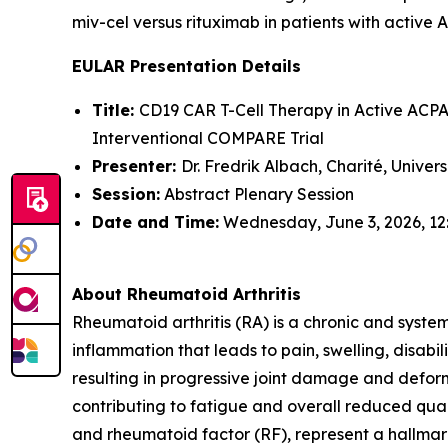
miv-cel versus rituximab in patients with active 
EULAR Presentation Details
Title:
CD19 CAR T-Cell Therapy in Active ACPA-
Interventional COMPARE Trial
Presenter:
Dr. Fredrik Albach, Charité, Univer
Session:
Abstract Plenary Session
Date and Time:
Wednesday, June 3, 2026, 12
About Rheumatoid Arthritis
Rheumatoid arthritis (RA) is a chronic and syste
inflammation that leads to pain, swelling, disabi
resulting in progressive joint damage and deform
contributing to fatigue and overall reduced quali
and rheumatoid factor (RF), represent a hallmark