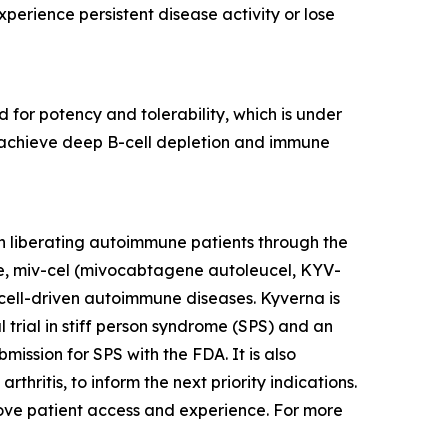
erience persistent disease activity or lose
 for potency and tolerability, which is under
to achieve deep B-cell depletion and immune
n liberating autoimmune patients through the
te, miv-cel (mivocabtagene autoleucel, KYV-
cell-driven autoimmune diseases. Kyverna is
l trial in stiff person syndrome (SPS) and an
mission for SPS with the FDA. It is also
thritis, to inform the next priority indications.
prove patient access and experience. For more