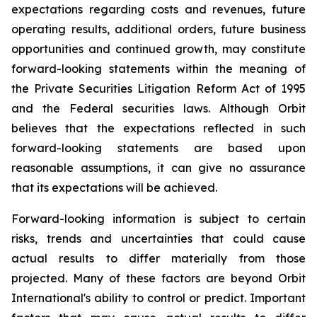
expectations regarding costs and revenues, future
operating results, additional orders, future business
opportunities and continued growth, may constitute
forward-looking statements within the meaning of
the Private Securities Litigation Reform Act of 1995
and the Federal securities laws. Although Orbit
believes that the expectations reflected in such
forward-looking statements are based upon
reasonable assumptions, it can give no assurance
that its expectations will be achieved.
Forward-looking information is subject to certain
risks, trends and uncertainties that could cause
actual results to differ materially from those
projected. Many of these factors are beyond Orbit
International's ability to control or predict. Important