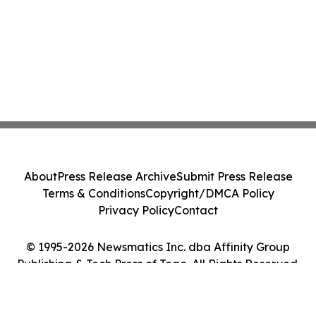
About
Press Release Archive
Submit Press Release
Terms & Conditions
Copyright/DMCA Policy
Privacy Policy
Contact
© 1995-2026 Newsmatics Inc. dba Affinity Group
Publishing & Tech Press of Togo. All Rights Reserved.
Cookie Settings / Your Privacy Choices