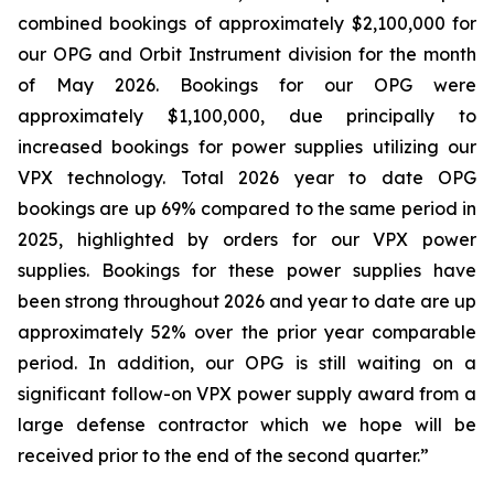
combined bookings of approximately $2,100,000 for
our OPG and Orbit Instrument division for the month
of May 2026. Bookings for our OPG were
approximately $1,100,000, due principally to
increased bookings for power supplies utilizing our
VPX technology. Total 2026 year to date OPG
bookings are up 69% compared to the same period in
2025, highlighted by orders for our VPX power
supplies. Bookings for these power supplies have
been strong throughout 2026 and year to date are up
approximately 52% over the prior year comparable
period. In addition, our OPG is still waiting on a
significant follow-on VPX power supply award from a
large defense contractor which we hope will be
received prior to the end of the second quarter.”