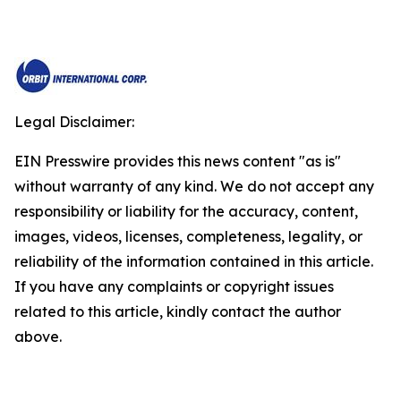
Legal Disclaimer:
EIN Presswire provides this news content "as is"
without warranty of any kind. We do not accept any
responsibility or liability for the accuracy, content,
images, videos, licenses, completeness, legality, or
reliability of the information contained in this article.
If you have any complaints or copyright issues
related to this article, kindly contact the author
above.