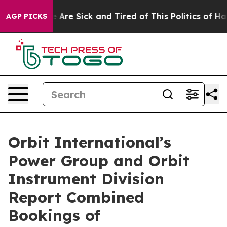
: “People Are Sick and Tired of This Politics of Hatred
AGP PICKS
Orbit International’s
Power Group and Orbit
Instrument Division
Report Combined
Bookings of