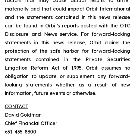
factors that may cause actual results to differ
materially and that could impact Orbit International
and the statements contained in this news release
can be found in Orbit's reports posted with the OTC
Disclosure and News service. For forward-looking
statements in this news release, Orbit claims the
protection of the safe harbor for forward-looking
statements contained in the Private Securities
Litigation Reform Act of 1995. Orbit assumes no
obligation to update or supplement any forward-
looking statements whether as a result of new
information, future events or otherwise.
CONTACT
David Goldman
Chief Financial Officer
631-435-8300