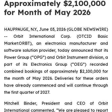
Approximately $2,100,000
for Month of May 2026
HAUPPAUGE, N.Y., June 03, 2026 (GLOBE NEWSWIRE)
-- Orbit International Corp. (OTCID Basic
Market:ORBT), an electronics manufacturer and
software solution provider, today announced that its
Power Group (“OPG”) and Orbit Instrument division, a
part of its Electronics Group (“OEG”) recorded
combined bookings of approximately $2,100,000 for
the month of May 2026. Deliveries for these orders
have already commenced and will continue through
the first quarter of 2027.
Mitchell Binder, President and CEO of Orbit
International commented, “We are pleased to report