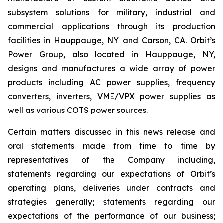
subsystem solutions for military, industrial and
commercial applications through its production
facilities in Hauppauge, NY and Carson, CA. Orbit’s
Power Group, also located in Hauppauge, NY,
designs and manufactures a wide array of power
products including AC power supplies, frequency
converters, inverters, VME/VPX power supplies as
well as various COTS power sources.
Certain matters discussed in this news release and
oral statements made from time to time by
representatives of the Company including,
statements regarding our expectations of Orbit’s
operating plans, deliveries under contracts and
strategies generally; statements regarding our
expectations of the performance of our business;