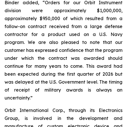
Binder added, “Orders for our Orbit Instrument
division were approximately $1,000,000,
approximately $950,000 of which resulted from a
follow-on contract received from a large defense
contractor for a product used on a U.S. Navy
program. We are also pleased to note that our
customer has expressed confidence that the program
under which the contract was awarded should
continue for many years to come. This award had
been expected during the first quarter of 2026 but
was delayed at the U.S. Government level. The timing
of receipt of military awards is always an
uncertainty.”
Orbit International Corp., through its Electronics
Group, is involved in the development and
manufacture of custom electronic device and