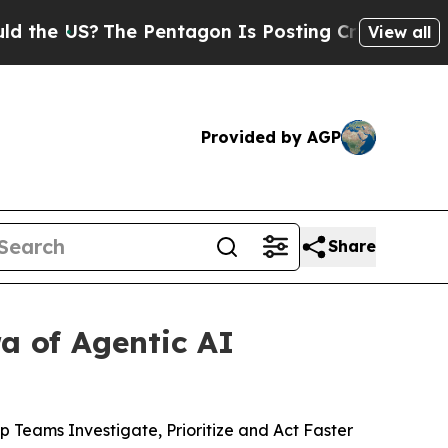
US?
The Pentagon Is Posting Cryptic Biblical Mes
View all
Provided by AGP
Share
a of Agentic AI
 Teams Investigate, Prioritize and Act Faster