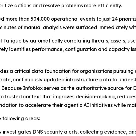
ritize actions and resolve problems more efficiently.
 more than 504,000 operational events to just 24 prioriti
 minutes of manual analysis were surfaced immediately with
t fatigue by automatically correlating threats, assets, use
ively identifies performance, configuration and capacity i
ides a critical data foundation for organizations pursuin
rate, continuously updated infrastructure data to underst
 Because Infoblox serves as the authoritative source for 
o trusted context that improves decision-making, reduces
dation to accelerate their agentic AI initiatives while m
e following areas:
 investigates DNS security alerts, collecting evidence, an