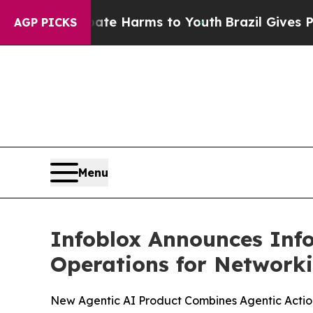
d to Abate Harms to Youth
Brazil Gives Parents S
AGP PICKS
Menu
Infoblox Announces Info
Operations for Networki
New Agentic AI Product Combines Agentic Action