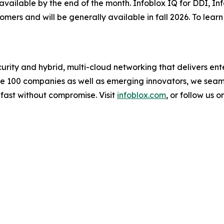
 available by the end of the month. Infoblox IQ for DDI, I
tomers and will be generally available in fall 2026. To lea
urity and hybrid, multi-cloud networking that delivers ente
une 100 companies as well as emerging innovators, we sea
 fast without compromise. Visit
infoblox.com
, or follow us o