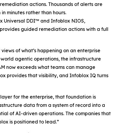
emediation actions. Thousands of alerts are
 in minutes rather than hours.
ox Universal DDI™ and Infoblox NIOS,
provides guided remediation actions with a full
st views of what’s happening on an enterprise
-world agentic operations, the infrastructure
 IPAM now exceeds what teams can manage
x provides that visibility, and Infoblox IQ turns
yer for the enterprise, that foundation is
astructure data from a system of record into a
ntial of AI-driven operations. The companies that
lox is positioned to lead.”