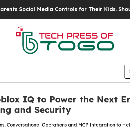
ocial Media Controls for Their Kids. Should the 
blox IQ to Power the Next Er
ng and Security
s, Conversational Operations and MCP Integration to Help