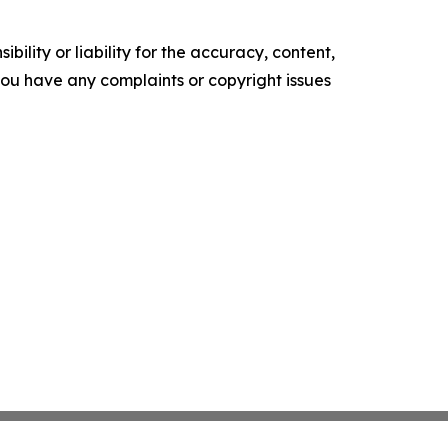
ility or liability for the accuracy, content,
f you have any complaints or copyright issues