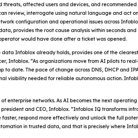
d threats, affected users and devices, and recommended r
ts can review, interrogate using natural language and act on
etwork configuration and operational issues across Infobl
data, provides the root cause analysis within seconds and 
 operator would have done after a ticket was opened.
he data Infoblox already holds, provides one of the cleare
r, Infoblox. “As organizations move from AI pilots to real
nd up to date. The pace of change across DNS, DHCP and
al visibility needed for reliable autonomous action. Infoblo
f enterprise networks. As AI becomes the next operating la
, president and CEO, Infoblox. “Infoblox IQ transforms infr
 faster, respond more effectively and unlock the full pote
omation in trusted data, and that is precisely where Infob