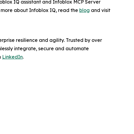
nfoblox IQ assistant and Infoblox MCP Server
rn more about Infoblox IQ, read the
blog
and visit
rprise resilience and agility. Trusted by over
mlessly integrate, secure and automate
n
LinkedIn
.