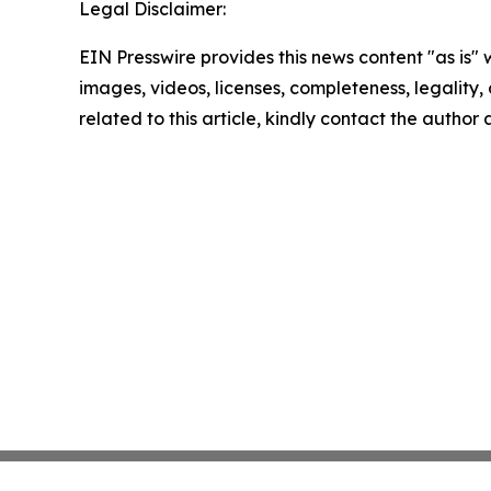
Legal Disclaimer:
EIN Presswire provides this news content "as is" 
images, videos, licenses, completeness, legality, o
related to this article, kindly contact the author