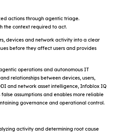
zed actions through agentic triage.
 the context required to act.
rs, devices and network activity into a clear
ssues before they affect users and provides
g agentic operations and autonomous IT
and relationships between devices, users,
DDI and network asset intelligence, Infoblox IQ
 false assumptions and enables more reliable
aintaining governance and operational control.
alyzing activity and determining root cause