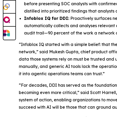
before presenting SOC analysts with confirme
distilled into prioritized findings that analys
Infoblox IQ for DDI:
Proactively surfaces n
automatically collects and analyses relevant 
audit trail—90 percent of the work a network
“Infoblox IQ started with a simple belief: that t
network,” said Mukesh Gupta, chief product office
data those systems rely on must be trusted a
manually, and generic AI tools lack the operation
it into agentic operations teams can trust.”
“For decades, DDI has served as the foundation o
becoming even more critical,” said Scott Harrell
system of action, enabling organizations to move
succeed with AI will be those that can ground aut