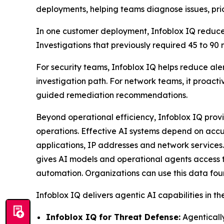
deployments, helping teams diagnose issues, prio
In one customer deployment, Infoblox IQ reduced
Investigations that previously required 45 to 90
For security teams, Infoblox IQ helps reduce aler
investigation path. For network teams, it proact
guided remediation recommendations.
Beyond operational efficiency, Infoblox IQ prov
operations. Effective AI systems depend on accu
applications, IP addresses and network services.
gives AI models and operational agents access t
automation. Organizations can use this data foun
Infoblox IQ delivers agentic AI capabilities in th
Infoblox IQ for Threat Defense:
Agentically