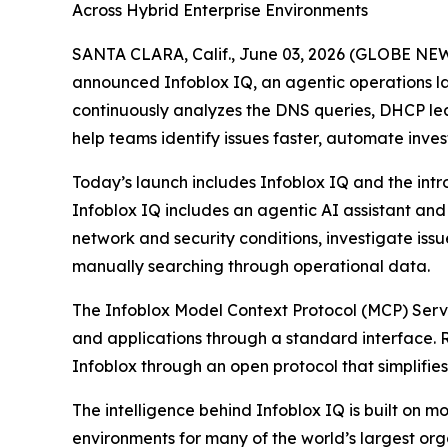
Across Hybrid Enterprise Environments
SANTA CLARA, Calif., June 03, 2026 (GLOBE NEWSW
announced Infoblox IQ, an agentic operations lay
continuously analyzes the DNS queries, DHCP leas
help teams identify issues faster, automate inve
Today’s launch includes Infoblox IQ and the intr
Infoblox IQ includes an agentic AI assistant an
network and security conditions, investigate is
manually searching through operational data.
The Infoblox Model Context Protocol (MCP) Server
and applications through a standard interface. 
Infoblox through an open protocol that simplifies
The intelligence behind Infoblox IQ is built o
environments for many of the world’s largest o