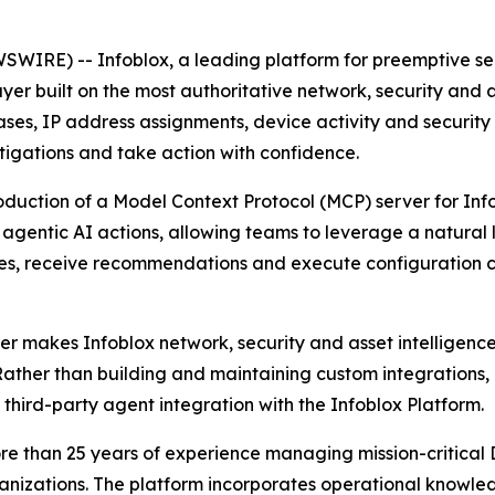
IRE) -- Infoblox, a leading platform for preemptive secu
er built on the most authoritative network, security and as
es, IP address assignments, device activity and security 
stigations and take action with confidence.
oduction of a Model Context Protocol (MCP) server for Info
d agentic AI actions, allowing teams to leverage a natura
sues, receive recommendations and execute configuration 
 makes Infoblox network, security and asset intelligence 
Rather than building and maintaining custom integrations,
 third-party agent integration with the Infoblox Platform.
n more than 25 years of experience managing mission-crit
rganizations. The platform incorporates operational know