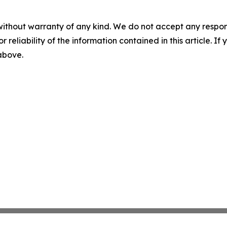
without warranty of any kind. We do not accept any responsib
r reliability of the information contained in this article. I
 above.