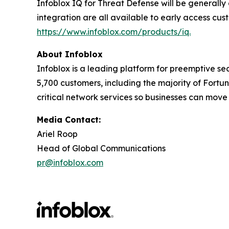
Infoblox IQ for Threat Defense will be generally
integration are all available to early access cus
https://www.infoblox.com/products/iq.
About Infoblox
Infoblox is a leading platform for preemptive sec
5,700 customers, including the majority of Fort
critical network services so businesses can move
Media Contact:
Ariel Roop
Head of Global Communications
pr@infoblox.com