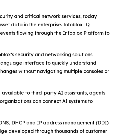
rity and critical network services, today
set data in the enterprise. Infoblox IQ
events flowing through the Infoblox Platform to
blox’s security and networking solutions.
l language interface to quickly understand
changes without navigating multiple consoles or
available to third-party AI assistants, agents
 organizations can connect AI systems to
ical DNS, DHCP and IP address management (DDI)
ledge developed through thousands of customer