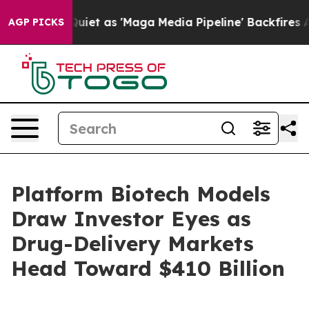
as 'Maga Media Pipeline' Backfires Amid Rumors Trump
AGP PICKS
Platform Biotech Models
Draw Investor Eyes as
Drug-Delivery Markets
Head Toward $410 Billion