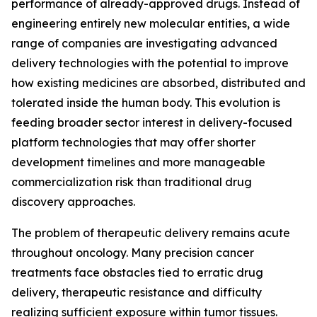
performance of already-approved drugs. Instead of
engineering entirely new molecular entities, a wide
range of companies are investigating advanced
delivery technologies with the potential to improve
how existing medicines are absorbed, distributed and
tolerated inside the human body. This evolution is
feeding broader sector interest in delivery-focused
platform technologies that may offer shorter
development timelines and more manageable
commercialization risk than traditional drug
discovery approaches.
The problem of therapeutic delivery remains acute
throughout oncology. Many precision cancer
treatments face obstacles tied to erratic drug
delivery, therapeutic resistance and difficulty
realizing sufficient exposure within tumor tissues.