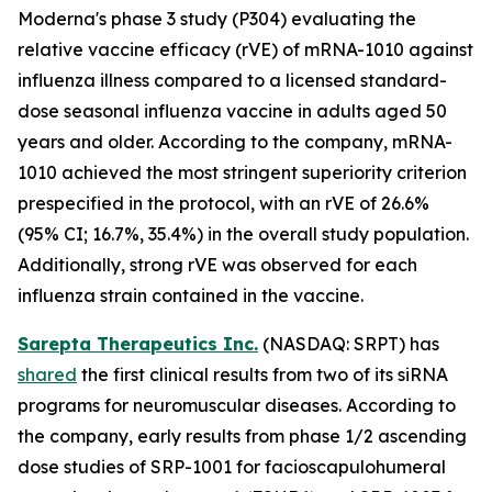
Moderna's phase 3 study (P304) evaluating the
relative vaccine efficacy (rVE) of mRNA-1010 against
influenza illness compared to a licensed standard-
dose seasonal influenza vaccine in adults aged 50
years and older. According to the company, mRNA-
1010 achieved the most stringent superiority criterion
prespecified in the protocol, with an rVE of 26.6%
(95% CI; 16.7%, 35.4%) in the overall study population.
Additionally, strong rVE was observed for each
influenza strain contained in the vaccine.
Sarepta Therapeutics Inc.
(NASDAQ: SRPT) has
shared
the first clinical results from two of its siRNA
programs for neuromuscular diseases. According to
the company, early results from phase 1/2 ascending
dose studies of SRP-1001 for facioscapulohumeral