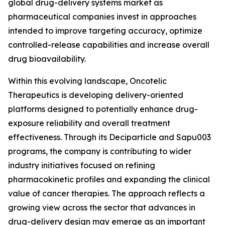
global drug-delivery systems market as
pharmaceutical companies invest in approaches
intended to improve targeting accuracy, optimize
controlled-release capabilities and increase overall
drug bioavailability.
Within this evolving landscape, Oncotelic
Therapeutics is developing delivery-oriented
platforms designed to potentially enhance drug-
exposure reliability and overall treatment
effectiveness. Through its Deciparticle and Sapu003
programs, the company is contributing to wider
industry initiatives focused on refining
pharmacokinetic profiles and expanding the clinical
value of cancer therapies. The approach reflects a
growing view across the sector that advances in
drug-delivery design may emerge as an important