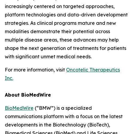
increasingly centered on targeted approaches,
platform technologies and data-driven development
strategies. As clinical programs mature and new
modalities demonstrate their potential across
multiple disease areas, these advances may help
shape the next generation of treatments for patients
with significant unmet medical needs.
For more information, visit
Oncotelic Therapeutics
Inc.
About BioMedWire
BioMedWire
(“BMW”) is a specialized
communications platform with a focus on the latest
developments in the Biotechnology (BioTech),
Biomedical Sciences (BioMed) and Life Sciences