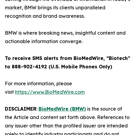
market, BMW brings its clients unparalleled
recognition and brand awareness.
BMW is where breaking news, insightful content and
actionable information converge.
To receive SMS alerts from BioMedWire, “Biotech”
to 888-902-4192 (U.S. Mobile Phones Only)
For more information, please
visit
https://www.BioMedWire.com
DISCLAIMER
:
BioMedWire (BMW)
is the source of
the Article and content set forth above. References to
any issuer other than the profiled issuer are intended
solely to identify industry participants and do not