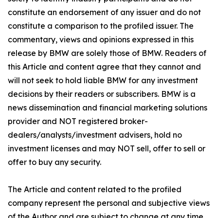
constitute an endorsement of any issuer and do not
constitute a comparison to the profiled issuer. The
commentary, views and opinions expressed in this
release by BMW are solely those of BMW. Readers of
this Article and content agree that they cannot and
will not seek to hold liable BMW for any investment
decisions by their readers or subscribers. BMW is a
news dissemination and financial marketing solutions
provider and NOT registered broker-
dealers/analysts/investment advisers, hold no
investment licenses and may NOT sell, offer to sell or
offer to buy any security.
The Article and content related to the profiled
company represent the personal and subjective views
of the Author and are subject to change at any time