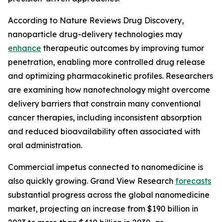
According to Nature Reviews Drug Discovery,
nanoparticle drug-delivery technologies may
enhance
therapeutic outcomes by improving tumor
penetration, enabling more controlled drug release
and optimizing pharmacokinetic profiles. Researchers
are examining how nanotechnology might overcome
delivery barriers that constrain many conventional
cancer therapies, including inconsistent absorption
and reduced bioavailability often associated with
oral administration.
Commercial impetus connected to nanomedicine is
also quickly growing. Grand View Research
forecasts
substantial progress across the global nanomedicine
market, projecting an increase from $190 billion in