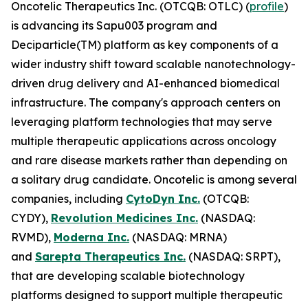
Oncotelic Therapeutics Inc. (OTCQB: OTLC) (
profile
)
is advancing its Sapu003 program and
Deciparticle(TM) platform as key components of a
wider industry shift toward scalable nanotechnology-
driven drug delivery and AI-enhanced biomedical
infrastructure. The company's approach centers on
leveraging platform technologies that may serve
multiple therapeutic applications across oncology
and rare disease markets rather than depending on
a solitary drug candidate. Oncotelic is among several
companies, including
CytoDyn Inc.
(OTCQB:
CYDY),
Revolution Medicines Inc.
(NASDAQ:
RVMD),
Moderna Inc.
(NASDAQ: MRNA)
and
Sarepta Therapeutics Inc.
(NASDAQ: SRPT),
that are developing scalable biotechnology
platforms designed to support multiple therapeutic