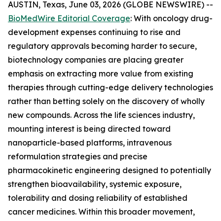
AUSTIN, Texas, June 03, 2026 (GLOBE NEWSWIRE) --
BioMedWire Editorial Coverage
: With oncology drug-
development expenses continuing to rise and
regulatory approvals becoming harder to secure,
biotechnology companies are placing greater
emphasis on extracting more value from existing
therapies through cutting-edge delivery technologies
rather than betting solely on the discovery of wholly
new compounds. Across the life sciences industry,
mounting interest is being directed toward
nanoparticle-based platforms, intravenous
reformulation strategies and precise
pharmacokinetic engineering designed to potentially
strengthen bioavailability, systemic exposure,
tolerability and dosing reliability of established
cancer medicines. Within this broader movement,