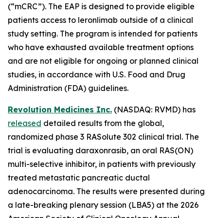
(“mCRC”). The EAP is designed to provide eligible
patients access to leronlimab outside of a clinical
study setting. The program is intended for patients
who have exhausted available treatment options
and are not eligible for ongoing or planned clinical
studies, in accordance with U.S. Food and Drug
Administration (FDA) guidelines.
Revolution Medicines Inc.
(NASDAQ: RVMD) has
released
detailed results from the global,
randomized phase 3 RASolute 302 clinical trial. The
trial is evaluating daraxonrasib, an oral RAS(ON)
multi-selective inhibitor, in patients with previously
treated metastatic pancreatic ductal
adenocarcinoma. The results were presented during
a late-breaking plenary session (LBA5) at the 2026