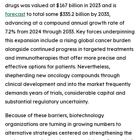
drugs was valued at $167 billion in 2023 and is
forecast
to total some $335.2 billion by 2033,
advancing at a compound annual growth rate of
7.2% from 2024 through 2033. Key forces underpinning
this expansion include a rising global cancer burden
alongside continued progress in targeted treatments
and immunotherapies that offer more precise and
effective options for patients. Nevertheless,
shepherding new oncology compounds through
clinical development and into the market frequently
demands years of trials, considerable capital and
substantial regulatory uncertainty.
Because of these barriers, biotechnology
organizations are turning in growing numbers to
alternative strategies centered on strengthening the