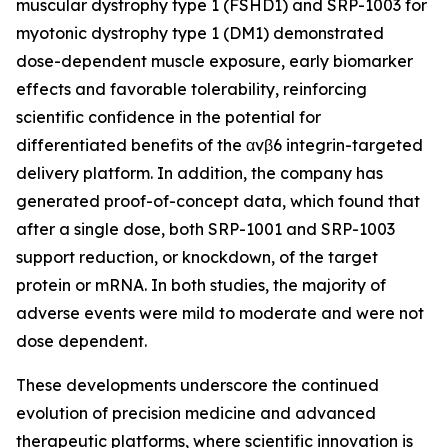
muscular dystrophy type 1 (FSHD1) and SRP-1003 for
myotonic dystrophy type 1 (DM1) demonstrated
dose-dependent muscle exposure, early biomarker
effects and favorable tolerability, reinforcing
scientific confidence in the potential for
differentiated benefits of the αvβ6 integrin-targeted
delivery platform. In addition, the company has
generated proof-of-concept data, which found that
after a single dose, both SRP-1001 and SRP-1003
support reduction, or knockdown, of the target
protein or mRNA. In both studies, the majority of
adverse events were mild to moderate and were not
dose dependent.
These developments underscore the continued
evolution of precision medicine and advanced
therapeutic platforms, where scientific innovation is