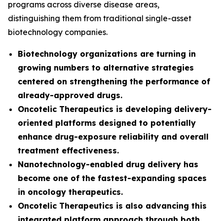
programs across diverse disease areas,
distinguishing them from traditional single-asset
biotechnology companies.
Biotechnology organizations are turning in
growing numbers to alternative strategies
centered on strengthening the performance of
already-approved drugs.
Oncotelic Therapeutics is developing delivery-
oriented platforms designed to potentially
enhance drug-exposure reliability and overall
treatment effectiveness.
Nanotechnology-enabled drug delivery has
become one of the fastest-expanding spaces
in oncology therapeutics.
Oncotelic Therapeutics is also advancing this
integrated platform approach through both