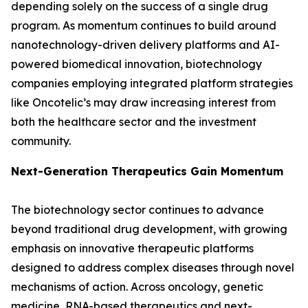
depending solely on the success of a single drug
program. As momentum continues to build around
nanotechnology-driven delivery platforms and AI-
powered biomedical innovation, biotechnology
companies employing integrated platform strategies
like Oncotelic’s may draw increasing interest from
both the healthcare sector and the investment
community.
Next-Generation Therapeutics Gain Momentum
The biotechnology sector continues to advance
beyond traditional drug development, with growing
emphasis on innovative therapeutic platforms
designed to address complex diseases through novel
mechanisms of action. Across oncology, genetic
medicine, RNA-based therapeutics and next-