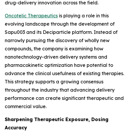
drug-delivery innovation across the field.
Oncotelic Therapeutics
is playing a role in this
evolving landscape through the development of
Sapu003 and its Deciparticle platform. Instead of
narrowly pursuing the discovery of wholly new
compounds, the company is examining how
nanotechnology-driven delivery systems and
pharmacokinetic optimization have potential to
advance the clinical usefulness of existing therapies.
This strategy supports a growing consensus
throughout the industry that advancing delivery
performance can create significant therapeutic and
commercial value.
Sharpening Therapeutic Exposure, Dosing
Accuracy