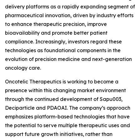
delivery platforms as a rapidly expanding segment of
pharmaceutical innovation, driven by industry efforts
to enhance therapeutic precision, improve
bioavailability and promote better patient
compliance. Increasingly, investors regard these
technologies as foundational components in the
evolution of precision medicine and next-generation
oncology care.
Oncotelic Therapeutics is working to become a
presence within this changing market environment
through the continued development of Sapu003,
Deciparticle and PDAOAI. The company’s approach
emphasizes platform-based technologies that have
the potential to serve multiple therapeutic uses and
support future growth initiatives, rather than