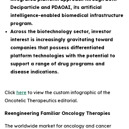
Deciparticle and PDAOAI, its artificial
intelligence-enabled biomedical infrastructure
program.
Across the biotechnology sector, investor
interest is increasingly gravitating toward
companies that possess differentiated
platform technologies with the potential to
support a range of drug programs and
disease indications.
Click
here
to view the custom infographic of the
Oncotelic Therapeutics editorial.
Reengineering Familiar Oncology Therapies
The worldwide market for oncology and cancer