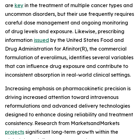
are
key
in the treatment of multiple cancer types and
uncommon disorders, but their use frequently requires
careful dose management and ongoing monitoring
of drug levels and exposure. Likewise, prescribing
information
issued
by the United States Food and
Drug Administration for Afinitor(R), the commercial
formulation of everolimus, identifies several variables
that can influence drug exposure and contribute to
inconsistent absorption in real-world clinical settings.
Increasing emphasis on pharmacokinetic precision is
driving increased attention toward intravenous
reformulations and advanced delivery technologies
designed to enhance dosing reliability and treatment
consistency. Research from MarketsandMarkets
projects
significant long-term growth within the