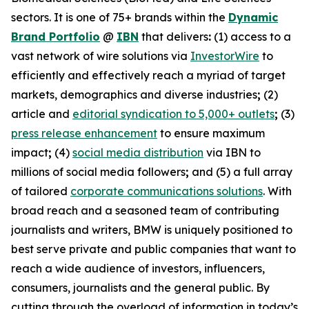
sectors. It is one of 75+ brands within the
Dynamic
Brand Portfolio
@
IBN
that delivers
:
(1) access to a
vast network of wire solutions via
InvestorWire
to
efficiently and effectively reach a myriad of target
markets, demographics and diverse industries
;
(2)
article and
editorial syndication to 5,000+ outlets
;
(3)
press release enhancement
to ensure maximum
impact
;
(4)
social media distribution
via IBN to
millions of social media followers
;
and (5) a full array
of tailored
corporate communications solutions
. With
broad reach and a seasoned team of contributing
journalists and writers, BMW is uniquely positioned to
best serve private and public companies that want to
reach a wide audience of investors, influencers,
consumers, journalists and the general public. By
cutting through the overload of information in today’s