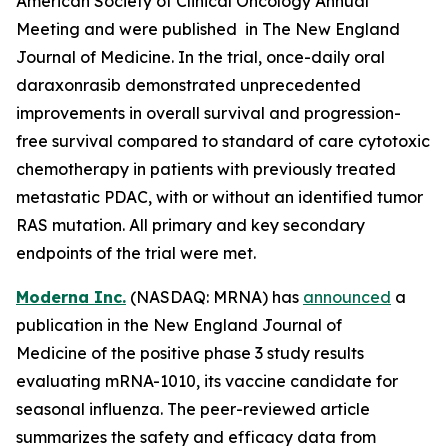
American Society of Clinical Oncology Annual
Meeting and were published in The New England
Journal of Medicine. In the trial, once-daily oral
daraxonrasib demonstrated unprecedented
improvements in overall survival and progression-
free survival compared to standard of care cytotoxic
chemotherapy in patients with previously treated
metastatic PDAC, with or without an identified tumor
RAS mutation. All primary and key secondary
endpoints of the trial were met.
Moderna Inc.
(NASDAQ: MRNA) has
announced
a
publication in the New England Journal of
Medicine of the positive phase 3 study results
evaluating mRNA-1010, its vaccine candidate for
seasonal influenza. The peer-reviewed article
summarizes the safety and efficacy data from