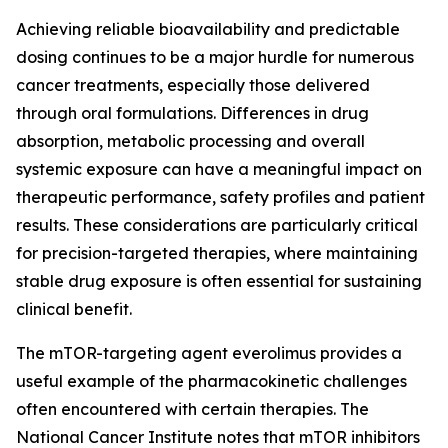
Achieving reliable bioavailability and predictable
dosing continues to be a major hurdle for numerous
cancer treatments, especially those delivered
through oral formulations. Differences in drug
absorption, metabolic processing and overall
systemic exposure can have a meaningful impact on
therapeutic performance, safety profiles and patient
results. These considerations are particularly critical
for precision-targeted therapies, where maintaining
stable drug exposure is often essential for sustaining
clinical benefit.
The mTOR-targeting agent everolimus provides a
useful example of the pharmacokinetic challenges
often encountered with certain therapies. The
National Cancer Institute notes that mTOR inhibitors