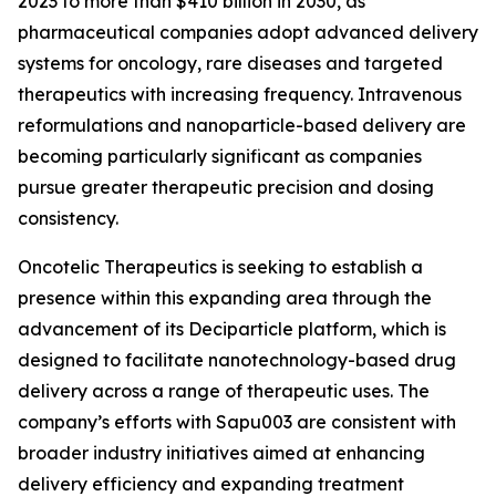
2023 to more than $410 billion in 2030, as
pharmaceutical companies adopt advanced delivery
systems for oncology, rare diseases and targeted
therapeutics with increasing frequency. Intravenous
reformulations and nanoparticle-based delivery are
becoming particularly significant as companies
pursue greater therapeutic precision and dosing
consistency.
Oncotelic Therapeutics is seeking to establish a
presence within this expanding area through the
advancement of its Deciparticle platform, which is
designed to facilitate nanotechnology-based drug
delivery across a range of therapeutic uses. The
company’s efforts with Sapu003 are consistent with
broader industry initiatives aimed at enhancing
delivery efficiency and expanding treatment