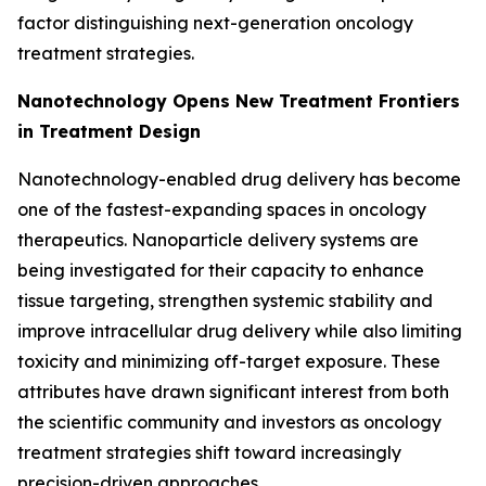
factor distinguishing next-generation oncology
treatment strategies.
Nanotechnology Opens New Treatment Frontiers
in Treatment Design
Nanotechnology-enabled drug delivery has become
one of the fastest-expanding spaces in oncology
therapeutics. Nanoparticle delivery systems are
being investigated for their capacity to enhance
tissue targeting, strengthen systemic stability and
improve intracellular drug delivery while also limiting
toxicity and minimizing off-target exposure. These
attributes have drawn significant interest from both
the scientific community and investors as oncology
treatment strategies shift toward increasingly
precision-driven approaches.