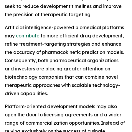
seek to reduce development timelines and improve
the precision of therapeutic targeting.
Artificial intelligence-powered biomedical platforms
may
contribute
to more efficient drug development,
refine treatment-targeting strategies and enhance
the accuracy of pharmacokinetic prediction models.
Consequently, both pharmaceutical organizations
and investors are placing greater attention on
biotechnology companies that can combine novel
therapeutic approaches with scalable technology-
driven capabilities.
Platform-oriented development models may also
open the door to licensing agreements and a wider
range of commercialization opportunities. Instead of
relying exclusively on the success of a single