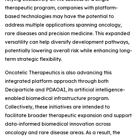
therapeutic program, companies with platform-
based technologies may have the potential to
address multiple applications spanning oncology,
rare diseases and precision medicine. This expanded
versatility can help diversify development pathways,
potentially lowering overall risk while enhancing long-
term strategic flexibility.
Oncotelic Therapeutics is also advancing this
integrated platform approach through both
Deciparticle and PDAOAI, its artificial intelligence-
enabled biomedical infrastructure program.
Collectively, these initiatives are intended to
facilitate broader therapeutic expansion and support
data-informed biomedical innovation across
oncology and rare disease areas. As a result, the