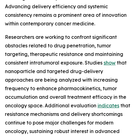
Advancing delivery efficiency and systemic
consistency remains a prominent area of innovation
within contemporary cancer medicine.
Researchers are working to confront significant
obstacles related to drug penetration, tumor
targeting, therapeutic resistance and maintaining
consistent intratumoral exposure. Studies
show
that
nanoparticle and targeted drug-delivery
approaches are being analyzed with increasing
frequency to enhance pharmacokinetics, tumor
accumulation and overall treatment efficacy in the
oncology space. Additional evaluation
indicates
that
resistance mechanisms and delivery shortcomings
continue to pose major challenges for modern
oncology, sustaining robust interest in advanced