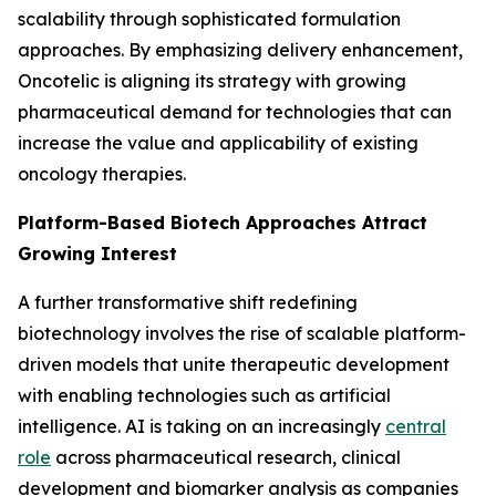
scalability through sophisticated formulation
approaches. By emphasizing delivery enhancement,
Oncotelic is aligning its strategy with growing
pharmaceutical demand for technologies that can
increase the value and applicability of existing
oncology therapies.
Platform-Based Biotech Approaches Attract
Growing Interest
A further transformative shift redefining
biotechnology involves the rise of scalable platform-
driven models that unite therapeutic development
with enabling technologies such as artificial
intelligence. AI is taking on an increasingly
central
role
across pharmaceutical research, clinical
development and biomarker analysis as companies