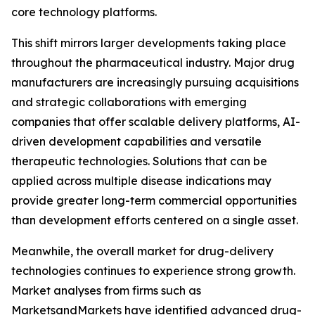
core technology platforms.
This shift mirrors larger developments taking place
throughout the pharmaceutical industry. Major drug
manufacturers are increasingly pursuing acquisitions
and strategic collaborations with emerging
companies that offer scalable delivery platforms, AI-
driven development capabilities and versatile
therapeutic technologies. Solutions that can be
applied across multiple disease indications may
provide greater long-term commercial opportunities
than development efforts centered on a single asset.
Meanwhile, the overall market for drug-delivery
technologies continues to experience strong growth.
Market analyses from firms such as
MarketsandMarkets have identified advanced drug-