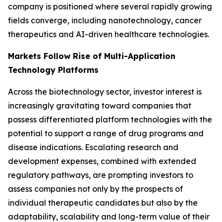
company is positioned where several rapidly growing
fields converge, including nanotechnology, cancer
therapeutics and AI-driven healthcare technologies.
Markets Follow Rise of Multi-Application
Technology Platforms
Across the biotechnology sector, investor interest is
increasingly gravitating toward companies that
possess differentiated platform technologies with the
potential to support a range of drug programs and
disease indications. Escalating research and
development expenses, combined with extended
regulatory pathways, are prompting investors to
assess companies not only by the prospects of
individual therapeutic candidates but also by the
adaptability, scalability and long-term value of their