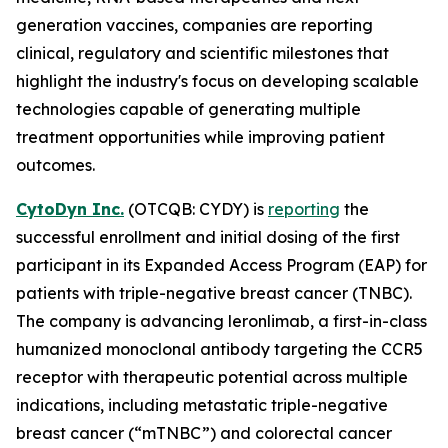
generation vaccines, companies are reporting
clinical, regulatory and scientific milestones that
highlight the industry's focus on developing scalable
technologies capable of generating multiple
treatment opportunities while improving patient
outcomes.
CytoDyn Inc.
(OTCQB: CYDY) is
reporting
the
successful enrollment and initial dosing of the first
participant in its Expanded Access Program (EAP) for
patients with triple-negative breast cancer (TNBC).
The company is advancing leronlimab, a first-in-class
humanized monoclonal antibody targeting the CCR5
receptor with therapeutic potential across multiple
indications, including metastatic triple-negative
breast cancer (“mTNBC”) and colorectal cancer