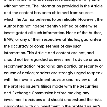
without notice. The information provided in the Article
and the content has been obtained from sources
which the Author believes to be reliable. However, the
Author has not independently verified or otherwise
investigated all such information. None of the Author,
BMW, or any of their respective affiliates, guarantee
the accuracy or completeness of any such
information. This Article and content are not, and
should not be regarded as investment advice or as a
recommendation regarding any particular security or
course of action; readers are strongly urged to speak
with their own investment advisor and review all of
the profiled issuer’s filings made with the Securities
and Exchange Commission before making any
investment decisions and should understand the risks
associated with an investment in the profiled issuer’s